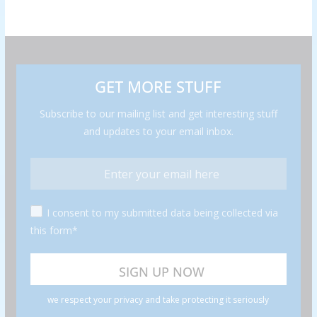
GET MORE STUFF
Subscribe to our mailing list and get interesting stuff
and updates to your email inbox.
I consent to my submitted data being collected via
this form*
we respect your privacy and take protecting it seriously