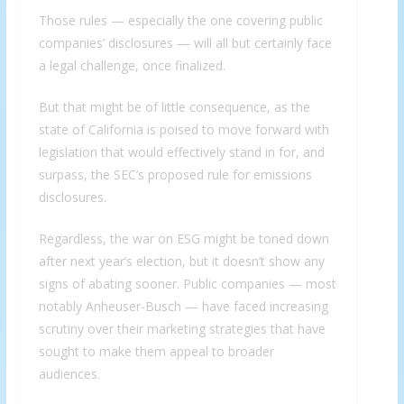
Those rules — especially the one covering public
companies’ disclosures — will all but certainly face
a legal challenge, once finalized.
But that might be of little consequence, as the
state of California is poised to move forward with
legislation that would effectively stand in for, and
surpass, the SEC’s proposed rule for emissions
disclosures.
Regardless, the war on ESG might be toned down
after next year’s election, but it doesn’t show any
signs of abating sooner. Public companies — most
notably Anheuser-Busch — have faced increasing
scrutiny over their marketing strategies that have
sought to make them appeal to broader
audiences.