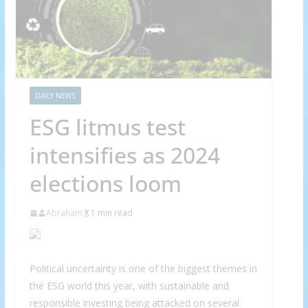
DAILY NEWS
ESG litmus test
intensifies as 2024
elections loom
Abraham
1 min read
Political uncertainty is one of the biggest themes in
the ESG world this year, with sustainable and
responsible investing being attacked on several