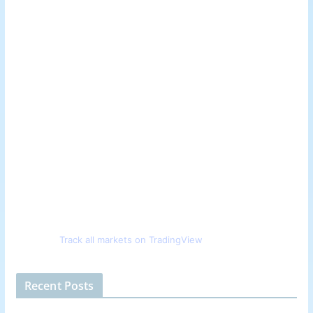
Track all markets on TradingView
Recent Posts