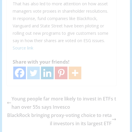
That has also led to more attention on how asset
managers vote proxies in shareholder resolutions.
In response, fund companies like BlackRock,
Vanguard and State Street have been piloting or
rolling out new programs to give customers some
say in how their shares are voted on ESG issues.
Source link
Share with your friends!
Young people far more likely to invest in ETFs t
han over 55s says Invesco
BlackRock bringing proxy-voting choice to reta
il investors in its largest ETF