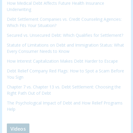
How Medical Debt Affects Future Health Insurance
Underwriting
Debt Settlement Companies vs. Credit Counseling Agencies:
Which Fits Your Situation?
Secured vs. Unsecured Debt: Which Qualifies for Settlement?
Statute of Limitations on Debt and Immigration Status: What
Every Consumer Needs to Know
How Interest Capitalization Makes Debt Harder to Escape
Debt Relief Company Red Flags: How to Spot a Scam Before
You Sign
Chapter 7 vs. Chapter 13 vs. Debt Settlement: Choosing the
Right Path Out of Debt
The Psychological Impact of Debt and How Relief Programs
Help
Videos