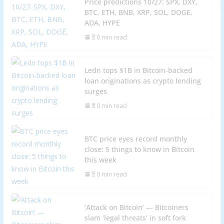
Price predictions 10/27: SPX, DXY,
BTC, ETH, BNB, XRP, SOL, DOGE,
ADA, HYPE
0 min read
Ledn tops $1B in Bitcoin-backed
loan originations as crypto lending
surges
0 min read
BTC price eyes record monthly
close: 5 things to know in Bitcoin
this week
0 min read
‘Attack on Bitcoin’ — Bitcoiners
slam ‘legal threats’ in soft fork