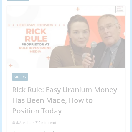
VIDEOS
Rick Rule: Easy Uranium Money
Has Been Made, How to
Position Today
Abraham
0 min read