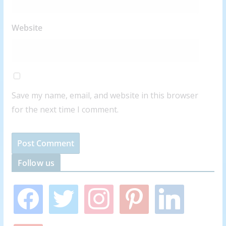
Website
Save my name, email, and website in this browser
for the next time I comment.
Follow us
f
t
i
p
l
a
w
n
i
i
c
i
s
n
n
e
t
t
t
k