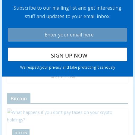
Subscribe to our mailing list and get interesting
stuff and updates to your email inbox.
Rich Checkan: Gold is Insurance,
but Silver Has “Amazing” Profit
Potential
0 min read
Adrian Day: Soft Landing Won’t
Happen, Look to Gold in Coming
We respect your privacy and take protecting it seriously
Recession
0 min read
Bitcoin
BITCOIN