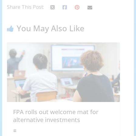
Share This Post:
You May Also Like
FPA rolls out welcome mat for
alternative investments