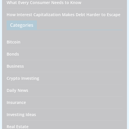
What Every Consumer Needs to Know
How Interest Capitalization Makes Debt Harder to Escape
Categories
Bitcoin
Bonds
Business
Crypto Investing
Daily News
Insurance
Investing Ideas
Real Estate