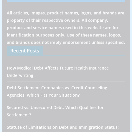
All articles, images, product names, logos, and brands are
property of their respective owners. All company,
product and service names used in this website are for
identification purposes only. Use of these names, logos,
and brands does not imply endorsement unless specified.
Recent Posts
How Medical Debt Affects Future Health Insurance
Underwriting
Debt Settlement Companies vs. Credit Counseling
Agencies: Which Fits Your Situation?
Secured vs. Unsecured Debt: Which Qualifies for
Settlement?
Statute of Limitations on Debt and Immigration Status: