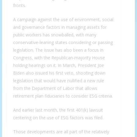
fronts.
A campaign against the use of environment, social
and governance factors in managing assets for
public workers has snowballed, with many
conservative-leaning states considering or passing
legislation. The issue has also been a focus in
Congress, with the Republican-majority House
holding hearings on it. In March, President Joe
Biden also issued his first veto, shooting down
legislation that would have nullified a new rule
from the Department of Labor that allows
retirement plan fiduciaries to consider ESG criteria.
And earlier last month, the first 401(k) lawsuit
centering on the use of ESG factors was filed.
Those developments are all part of the relatively