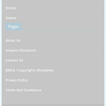
Stocks
Videos
Pages
About Us
Amazon Disclosure
Contact Us
DMCA / Copyrights Disclaimer
Privacy Policy
Terms And Conditions