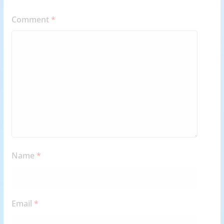
Comment
*
Name
*
Email
*