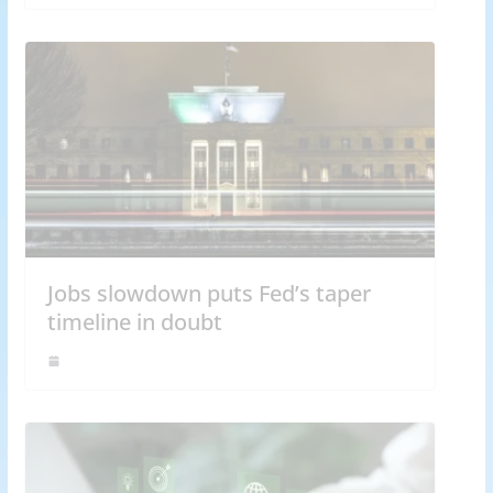
Jobs slowdown puts Fed’s taper
timeline in doubt