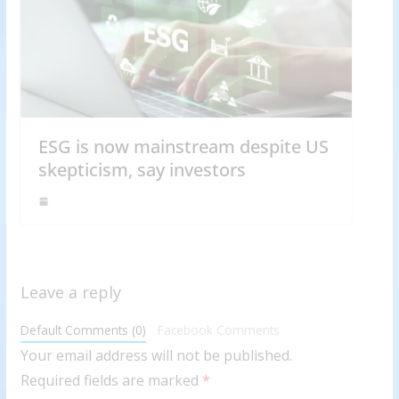
ESG is now mainstream despite US
skepticism, say investors
Leave a reply
Default Comments (0)
Facebook Comments
Your email address will not be published.
Required fields are marked
*