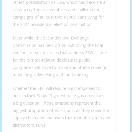
recent politicization of ESG, which has become a
rallying cry for conservatives and a pillar in the
campaigns of at least two Republicans vying for
the 2024 presidential election nomination.
Meanwhile, the Securities and Exchange
Commission has held off on publishing the final
versions of several rules that address ESG — one
for the climate-related disclosures public
companies will have to make and others covering
marketing, advertising and fund-naming.
Whether the SEC will require big companies to
publish their Scope 3 greenhouse gas emissions is
a big question. Those emissions represent the
biggest proportion of emissions, as they cover the
supply chain and end users that manufacturers and
distributors serve.