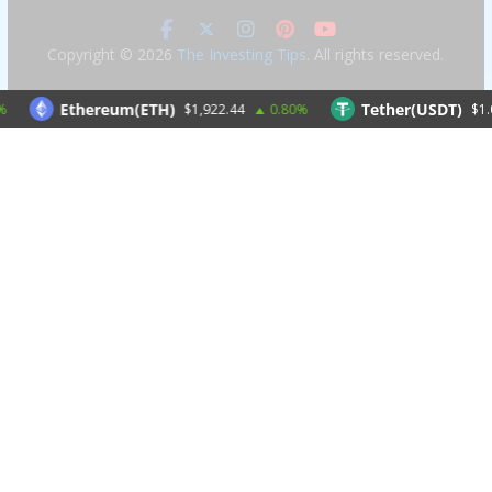
Copyright © 2026
The Investing Tips
. All rights reserved.
Ethereum(ETH)
Tether(USDT)
$1,922.44
0.80%
$1.00