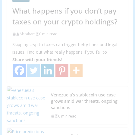
What happens if you don’t pay
taxes on your crypto holdings?
Abraham
0 min read
Skipping cryp to taxes can trigger hefty fines and legal
issues. Find out what really happens if you fail to
Share with your friends!
Venezuela’s stablecoin use case
grows amid war threats, ongoing
sanctions
0 min read