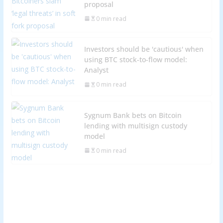
proposal
0 min read
Investors should be 'cautious' when
using BTC stock-to-flow model:
Analyst
0 min read
Sygnum Bank bets on Bitcoin
lending with multisign custody
model
0 min read