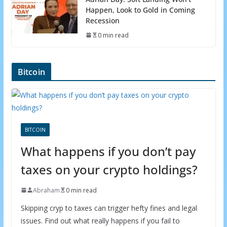
Happen, Look to Gold in Coming
Recession
0 min read
Bitcoin
BITCOIN
What happens if you don’t pay
taxes on your crypto holdings?
Abraham
0 min read
Skipping cryp to taxes can trigger hefty fines and legal
issues. Find out what really happens if you fail to