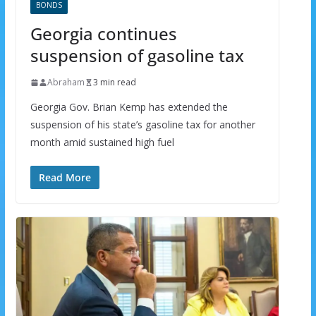
BONDS
Georgia continues
suspension of gasoline tax
Abraham
3 min read
Georgia Gov. Brian Kemp has extended the
suspension of his state’s gasoline tax for another
month amid sustained high fuel
Read More