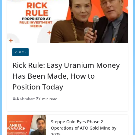
VIDEOS
Rick Rule: Easy Uranium Money
Has Been Made, How to
Position Today
Abraham
0 min read
Steppe Gold Eyes Phase 2
Operations of ATO Gold Mine by
2025