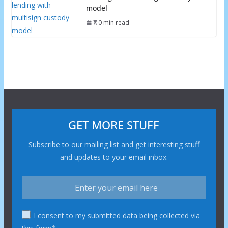
model
0 min read
GET MORE STUFF
Subscribe to our mailing list and get interesting stuff
and updates to your email inbox.
I consent to my submitted data being collected via