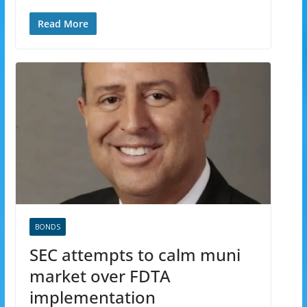
Read More
BONDS
SEC attempts to calm muni
market over FDTA
implementation