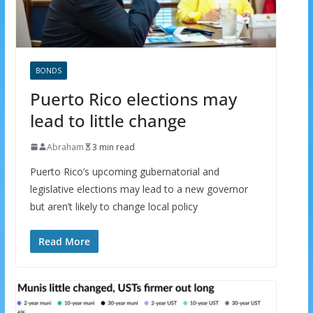
BONDS
Puerto Rico elections may
lead to little change
Abraham
3 min read
Puerto Rico’s upcoming gubernatorial and
legislative elections may lead to a new governor
but aren’t likely to change local policy
Read More