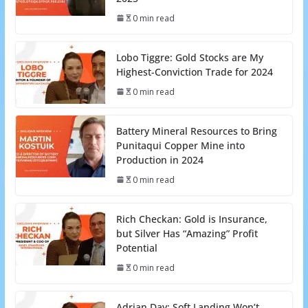
0 min read
Lobo Tiggre: Gold Stocks are My
Highest-Conviction Trade for 2024
0 min read
Battery Mineral Resources to Bring
Punitaqui Copper Mine into
Production in 2024
0 min read
Rich Checkan: Gold is Insurance,
but Silver Has “Amazing” Profit
Potential
0 min read
Adrian Day: Soft Landing Won’t