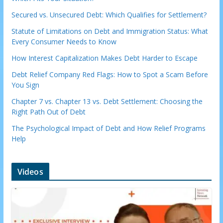
Secured vs. Unsecured Debt: Which Qualifies for Settlement?
Statute of Limitations on Debt and Immigration Status: What
Every Consumer Needs to Know
How Interest Capitalization Makes Debt Harder to Escape
Debt Relief Company Red Flags: How to Spot a Scam Before
You Sign
Chapter 7 vs. Chapter 13 vs. Debt Settlement: Choosing the
Right Path Out of Debt
The Psychological Impact of Debt and How Relief Programs
Help
Videos