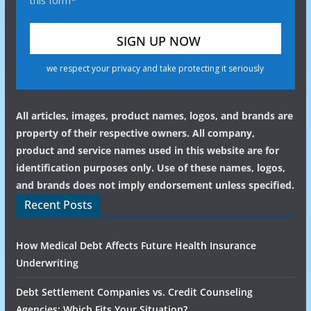
this form*
we respect your privacy and take protecting it seriously
All articles, images, product names, logos, and brands are
property of their respective owners. All company,
product and service names used in this website are for
identification purposes only. Use of these names, logos,
and brands does not imply endorsement unless specified.
Recent Posts
How Medical Debt Affects Future Health Insurance
Underwriting
Debt Settlement Companies vs. Credit Counseling
Agencies: Which Fits Your Situation?