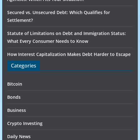
Secured vs. Unsecured Debt: Which Qualifies for
Settlement?
Statute of Limitations on Debt and Immigration Status:
What Every Consumer Needs to Know
How Interest Capitalization Makes Debt Harder to Escape
Categories
Bitcoin
Bonds
Business
Crypto Investing
Daily News