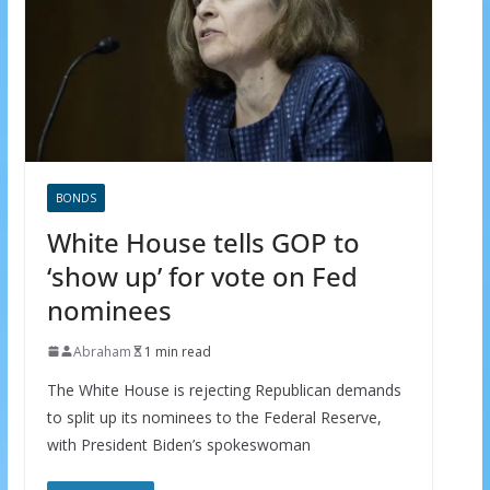
BONDS
White House tells GOP to
‘show up’ for vote on Fed
nominees
Abraham
1 min read
The White House is rejecting Republican demands
to split up its nominees to the Federal Reserve,
with President Biden’s spokeswoman