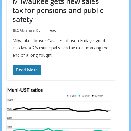
Milwaukee gets new sales
tax for pensions and public
safety
Abraham
5 min read
Milwaukee Mayor Cavalier Johnson Friday signed
into law a 2% municipal sales tax rate, marking the
end of a long-fought
Read More