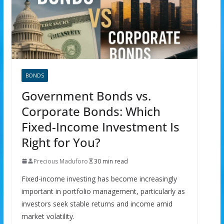
BONDS
Government Bonds vs.
Corporate Bonds: Which
Fixed-Income Investment Is
Right for You?
Precious Maduforo
30 min read
Fixed-income investing has become increasingly
important in portfolio management, particularly as
investors seek stable returns and income amid
market volatility.