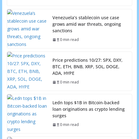
Venezuela’s stablecoin use case
grows amid war threats, ongoing
sanctions
0 min read
Price predictions 10/27: SPX, DXY,
BTC, ETH, BNB, XRP, SOL, DOGE,
ADA, HYPE
0 min read
Ledn tops $1B in Bitcoin-backed
loan originations as crypto lending
surges
0 min read