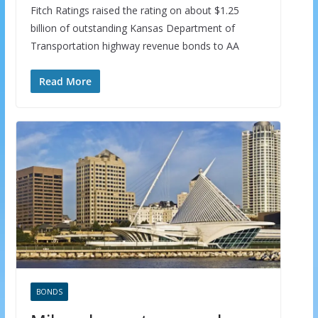
Fitch Ratings raised the rating on about $1.25
billion of outstanding Kansas Department of
Transportation highway revenue bonds to AA
Read More
BONDS