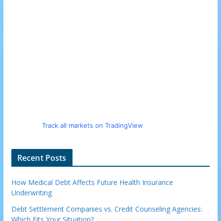
Track all markets on TradingView
Recent Posts
How Medical Debt Affects Future Health Insurance
Underwriting
Debt Settlement Companies vs. Credit Counseling Agencies:
Which Fits Your Situation?