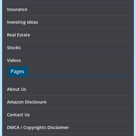
Insurance
Investing Ideas
Real Estate
Stocks
Videos
Pages
About Us
Amazon Disclosure
Contact Us
DMCA / Copyrights Disclaimer