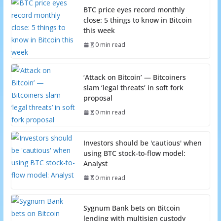
BTC price eyes record monthly
close: 5 things to know in Bitcoin
this week
0 min read
‘Attack on Bitcoin’ — Bitcoiners
slam ‘legal threats’ in soft fork
proposal
0 min read
Investors should be 'cautious' when
using BTC stock-to-flow model:
Analyst
0 min read
Sygnum Bank bets on Bitcoin
lending with multisign custody