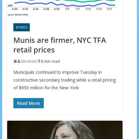
BONDS
Munis are firmer, NYC TFA
retail prices
Abraham
8 min read
Municipals continued to improve Tuesday in
constructive secondary trading while a retail pricing
of $950 million for the New York
Read More