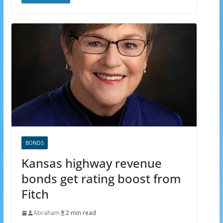
BONDS
Kansas highway revenue
bonds get rating boost from
Fitch
Abraham
2 min read