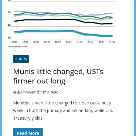
BONDS
Munis little changed, USTs
firmer out long
Abraham
7 min read
Municipals were little changed to close out a busy
week in both the primary and secondary, while U.S.
Treasury yields
Read More