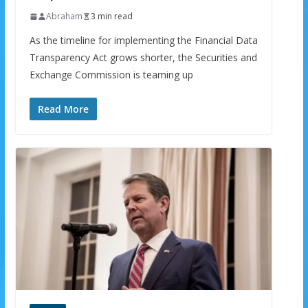
Abraham
3 min read
As the timeline for implementing the Financial Data
Transparency Act grows shorter, the Securities and
Exchange Commission is teaming up
Read More