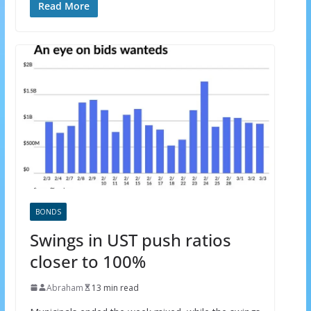
Read More
BONDS
Swings in UST push ratios
closer to 100%
×
GET THE LATEST INVESTING TIPS
Abraham
13 min read