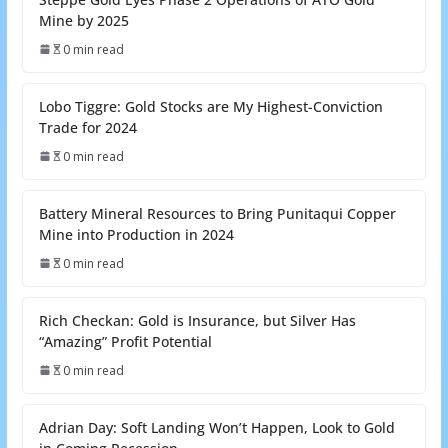
Mine by 2025
0 min read
Lobo Tiggre: Gold Stocks are My Highest-Conviction
Trade for 2024
0 min read
Battery Mineral Resources to Bring Punitaqui Copper
Mine into Production in 2024
0 min read
Rich Checkan: Gold is Insurance, but Silver Has
“Amazing” Profit Potential
0 min read
Adrian Day: Soft Landing Won’t Happen, Look to Gold