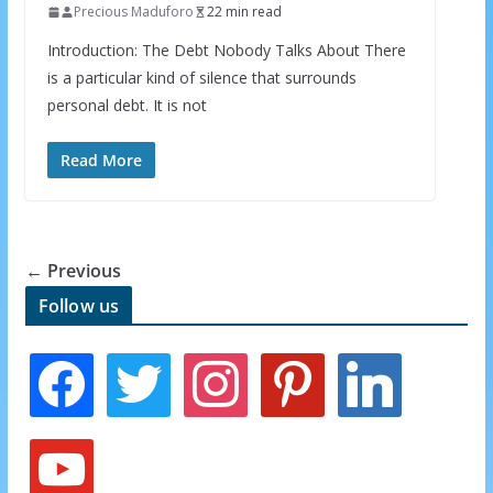
INBOX
Precious Maduforo
22 min read
Introduction: The Debt Nobody Talks About There
Subscribe to our mailing list and get interesting
is a particular kind of silence that surrounds
stuff and updates to your email inbox.
personal debt. It is not
Read More
← Previous
We respect your privacy and take protecting it seriously
Follow us
f
t
i
p
l
a
w
n
i
i
c
i
s
n
n
e
t
t
t
k
y
b
t
a
e
e
o
o
e
g
r
d