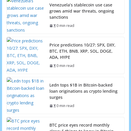
Venezuela’s stablecoin use case
grows amid war threats, ongoing
sanctions
0 min read
Price predictions 10/27: SPX, DXY,
BTC, ETH, BNB, XRP, SOL, DOGE,
ADA, HYPE
0 min read
Ledn tops $1B in Bitcoin-backed
loan originations as crypto lending
surges
0 min read
BTC price eyes record monthly