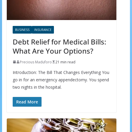
BUSINESS
INSURANCE
Debt Relief for Medical Bills:
What Are Your Options?
Precious Maduforo
21 min read
Introduction: The Bill That Changes Everything You
go in for an emergency appendectomy. You spend
two nights in the hospital.
Read More