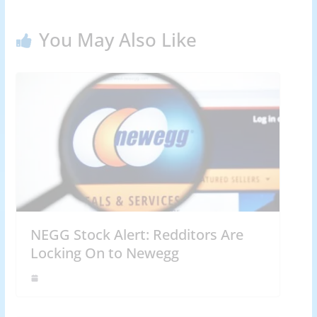
You May Also Like
NEGG Stock Alert: Redditors Are
Locking On to Newegg