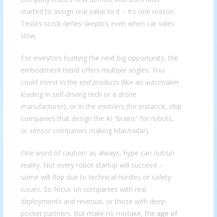
started to assign real value to it – it’s one reason
Tesla’s stock defies skeptics even when car sales
slow.
For investors hunting the next big opportunity, the
embodiment trend offers multiple angles. You
could invest in the
end products
(like an automaker
leading in self-driving tech or a drone
manufacturer), or in the
enablers
(for instance, chip
companies that design the AI “brains” for robots,
or sensor companies making lidar/radar).
One word of caution: as always, hype can outrun
reality. Not every robot startup will succeed –
some will flop due to technical hurdles or safety
issues. So focus on companies with real
deployments and revenue, or those with deep-
pocket partners. But make no mistake, the
age of