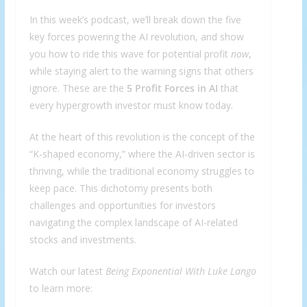
In this week’s podcast, we’ll break down the five
key forces powering the AI revolution, and show
you how to ride this wave for potential profit
now
,
while staying alert to the warning signs that others
ignore. These are the
5 Profit Forces in AI
that
every hypergrowth investor must know today.
At the heart of this revolution is the concept of the
“K-shaped economy,” where the AI-driven sector is
thriving, while the traditional economy struggles to
keep pace. This dichotomy presents both
challenges and opportunities for investors
navigating the complex landscape of AI-related
stocks and investments.
Watch our latest
Being Exponential With Luke Lango
to learn more: