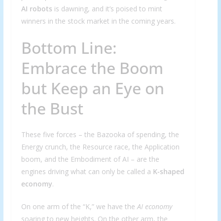
AI robots
is dawning, and it’s poised to mint
winners in the stock market in the coming years.
Bottom Line:
Embrace the Boom
but Keep an Eye on
the Bust
These five forces – the Bazooka of spending, the
Energy crunch, the Resource race, the Application
boom, and the Embodiment of AI – are the
engines driving what can only be called a
K-shaped
economy
.
On one arm of the “K,” we have the
AI economy
soaring to new heights. On the other arm, the