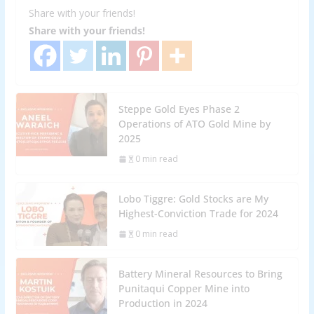
Share with your friends!
Share with your friends!
Steppe Gold Eyes Phase 2
Operations of ATO Gold Mine by
2025
0 min read
Lobo Tiggre: Gold Stocks are My
Highest-Conviction Trade for 2024
0 min read
Battery Mineral Resources to Bring
Punitaqui Copper Mine into
Production in 2024