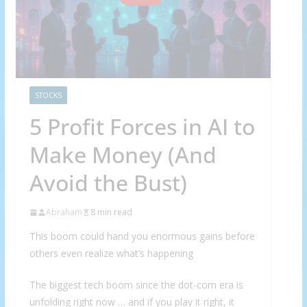
STOCKS
5 Profit Forces in AI to
Make Money (And
Avoid the Bust)
Abraham
8 min read
This boom could hand you enormous gains before
others even realize what’s happening
The biggest tech boom since the dot-com era is
unfolding right now … and if you play it right, it