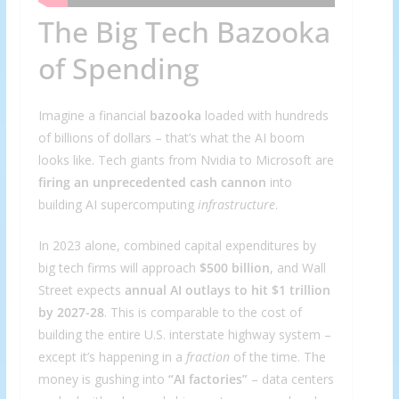
The Big Tech Bazooka
of Spending
Imagine a financial
bazooka
loaded with hundreds
of billions of dollars – that’s what the AI boom
looks like. Tech giants from Nvidia to Microsoft are
firing an unprecedented cash cannon
into
building AI supercomputing
infrastructure
.
In 2023 alone, combined capital expenditures by
big tech firms will approach
$500 billion
, and Wall
Street expects
annual AI outlays to hit $1 trillion
by 2027-28
. This is comparable to the cost of
building the entire U.S. interstate highway system –
except it’s happening in a
fraction
of the time. The
money is gushing into
“AI factories”
– data centers