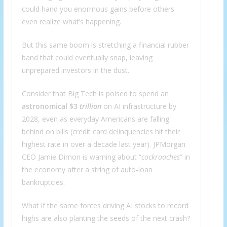
could hand you enormous gains before others
even realize what’s happening.
But this same boom is stretching a financial rubber
band that could eventually snap, leaving
unprepared investors in the dust.
Consider that Big Tech is poised to spend an
astronomical $3
trillion
on AI infrastructure by
2028, even as everyday Americans are falling
behind on bills (credit card delinquencies hit their
highest rate in over a decade last year). JPMorgan
CEO Jamie Dimon is warning about “
cockroaches
” in
the economy after a string of auto-loan
bankruptcies.
What if the same forces driving AI stocks to record
highs are also planting the seeds of the next crash?