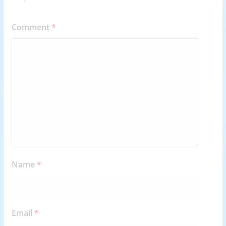
Comment
*
Name
*
Email
*