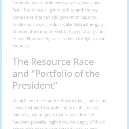
Someone has to build
more power supply
– and
fast. That shines a light on
utility and energy
companies
that can add generation capacity.
Traditional power producers like
Vistra Energy
or
Constellation
(major electricity generators) stand
to benefit as society races to keep the lights on in
the AI era
The Resource Race
and “Portfolio of the
President”
AI might seem like pure software magic, but it has
a very
real-world supply chain
: exotic metals,
minerals, and magnets that make advanced
hardware possible. Right now, the supply of these