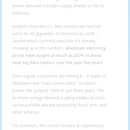
power demand outstrips supply, thanks to the AI
build-out.
Analysts forecast U.S. data centers will need an
extra 30–40 gigawatts of electricity by 2030 –
beyond what’s currently available
. It’s already
showing up in the numbers:
wholesale electricity
prices have surged as much as 267% in areas
near big data centers over the past five years
.
Even regular consumers are feeling it – in parts of
Maryland near “Data Center Alley,” residents’
power bills jumped ~80% in just three years. This
AI-driven energy demand is piling additional costs
on households already strained by food, rent, and
other inflation.
For investors, this crunch creates an opportunity.