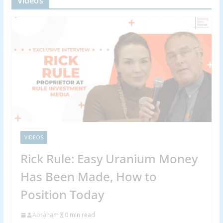
Videos
VIDEOS
Rick Rule: Easy Uranium Money
Has Been Made, How to
Position Today
Abraham
0 min read