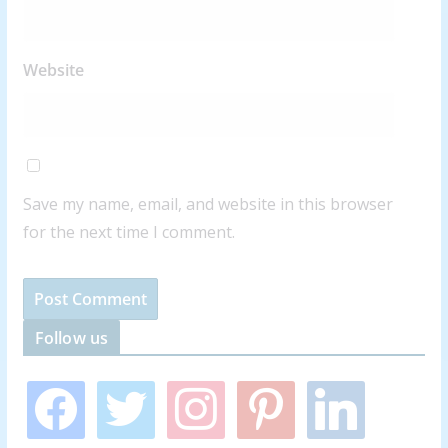
Website
Save my name, email, and website in this browser
for the next time I comment.
Follow us
f
t
i
p
l
a
w
n
i
i
c
i
s
n
n