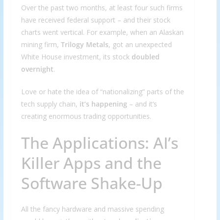
Over the past two months, at least four such firms
have received federal support – and their stock
charts went vertical. For example, when an Alaskan
mining firm,
Trilogy Metals
, got an unexpected
White House investment, its stock
doubled
overnight
.
Love or hate the idea of “nationalizing” parts of the
tech supply chain,
it’s happening
– and it’s
creating enormous trading opportunities.
The Applications: AI’s
Killer Apps and the
Software Shake-Up
All the fancy hardware and massive spending