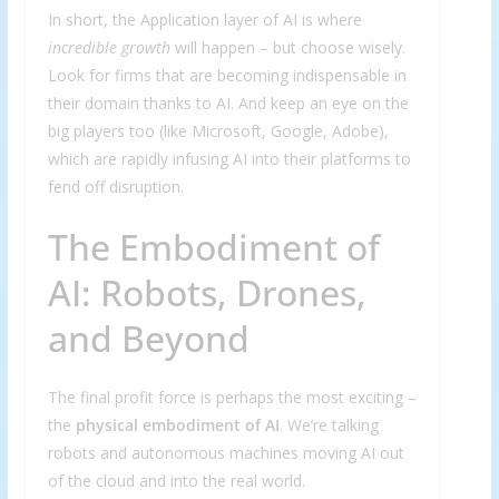
In short, the Application layer of AI is where
incredible growth
will happen – but choose wisely.
Look for firms that are becoming indispensable in
their domain thanks to AI. And keep an eye on the
big players too (like Microsoft, Google, Adobe),
which are rapidly infusing AI into their platforms to
fend off disruption.
The Embodiment of
AI: Robots, Drones,
and Beyond
The final profit force is perhaps the most exciting –
the
physical embodiment of AI
. We’re talking
robots and autonomous machines moving AI out
of the cloud and into the real world.