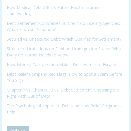
How Medical Debt Affects Future Health Insurance
Underwriting
Debt Settlement Companies vs. Credit Counseling Agencies:
Which Fits Your Situation?
Secured vs. Unsecured Debt: Which Qualifies for Settlement?
Statute of Limitations on Debt and Immigration Status: What
Every Consumer Needs to Know
How Interest Capitalization Makes Debt Harder to Escape
Debt Relief Company Red Flags: How to Spot a Scam Before
You Sign
Chapter 7 vs. Chapter 13 vs. Debt Settlement: Choosing the
Right Path Out of Debt
The Psychological Impact of Debt and How Relief Programs
Help