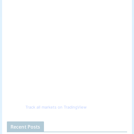
Track all markets on TradingView
Recent Posts