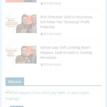
0 min read
Rich Checkan: Gold is Insurance,
but Silver Has “Amazing” Profit
Potential
0 min read
Adrian Day: Soft Landing Won’t
Happen, Look to Gold in Coming
Recession
0 min read
Bitcoin