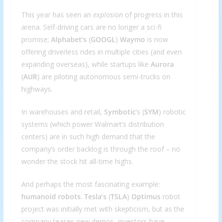
This year has seen an
explosion
of progress in this
arena. Self-driving cars are no longer a sci-fi
promise;
Alphabet’s
(
GOOGL
)
Waymo
is now
offering driverless rides in multiple cities (and even
expanding overseas), while startups like
Aurora
(
AUR
) are piloting autonomous semi-trucks on
highways.
In warehouses and retail,
Symbotic
’s (
SYM
) robotic
systems (which power Walmart’s distribution
centers) are in such high demand that the
company’s order backlog is through the roof – no
wonder the stock hit all-time highs.
And perhaps the most fascinating example:
humanoid robots
.
Tesla’s
(
TSLA
)
Optimus
robot
project was initially met with skepticism, but as the
company teases new demos, investors have