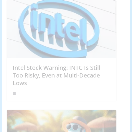
Intel Stock Warning: INTC Is Still
Too Risky, Even at Multi-Decade
Lows