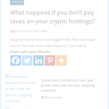
BITCOIN
What happens if you don’t pay
taxes on your crypto holdings?
Abraham
0 min read
Skipping cryp to taxes can trigger hefty fines and legal
issues. Find out what really happens if you fail to
Share with your friends!
Venezuela’s stablecoin use case
grows amid war threats, ongoing
sanctions
0 min read