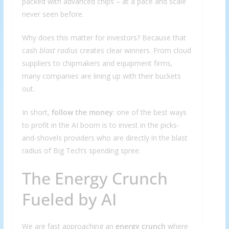
packed with advanced chips – at a pace and scale
never seen before.
Why does this matter for investors? Because that
cash
blast radius
creates clear winners. From cloud
suppliers to chipmakers and equipment firms,
many companies are lining up with their buckets
out.
In short,
follow the money
: one of the best ways
to profit in the AI boom is to invest in the picks-
and-shovels providers who are directly in the blast
radius of Big Tech’s spending spree.
The Energy Crunch
Fueled by AI
We are fast approaching an
energy crunch
where