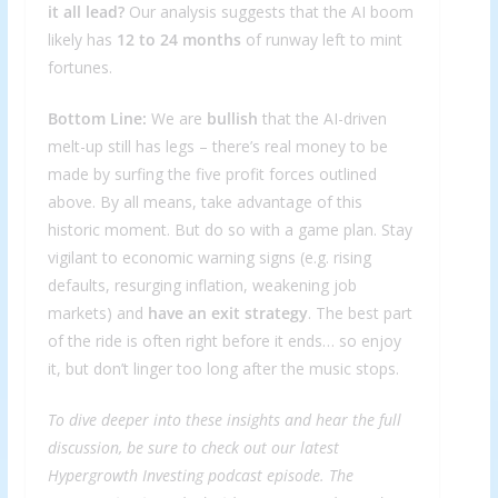
it all lead?
Our analysis suggests that the AI boom
likely has
12 to 24 months
of runway left to mint
fortunes.
Bottom Line:
We are
bullish
that the AI-driven
melt-up still has legs – there’s real money to be
made by surfing the five profit forces outlined
above. By all means, take advantage of this
historic moment. But do so with a game plan. Stay
vigilant to economic warning signs (e.g. rising
defaults, resurging inflation, weakening job
markets) and
have an exit strategy
. The best part
of the ride is often right before it ends… so enjoy
it, but don’t linger too long after the music stops.
To dive deeper into these insights and hear the full
discussion, be sure to check out our latest
Hypergrowth Investing podcast episode
. The