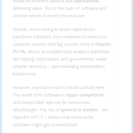
would be pointless without real
applications
delivering value. This is the layer of software and
services where AI meets the end-user.
Already, we’re seeing AI-driven applications
transform industries from medicine to finance to
customer service. One big success story is
Palantir
(PLTR)
, whose AI-enabled data analytics platforms
are helping corporations and governments make
smarter decisions – and rewarding shareholders
handsomely.
However, investors need to tread carefully here.
The world of AI software is
hyper-competitive
,
and today’s killer app can be tomorrow’s
afterthought. The rise of
general AI models
– like
OpenAI’s GPT-5 – means that some niche
software might get
commoditized
.