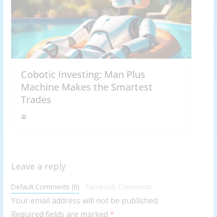
Cobotic Investing: Man Plus
Machine Makes the Smartest
Trades
Leave a reply
Default Comments (0)
Facebook Comments
Your email address will not be published.
Required fields are marked
*