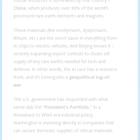
critical resources is dominated by one country –
China
, which produces over
90%
of the world’s
processed rare earth elements and magnets.
These materials (like neodymium, dysprosium,
lithium, etc.) are the
secret sauce
in everything from
AI chips to electric vehicles. And Beijing knows it –
recently expanding export controls to choke off
supply of key rare earths needed for tech and
defense. In other words, the AI race has a resource
front, and it’s turning into a
geopolitical tug-of-
war
.
The U.S. government has responded with what
some dub the
“President’s Portfolio.”
In a
throwback to WWII-era industrial policy,
Washington is investing directly in companies that
can secure domestic supplies of critical materials.