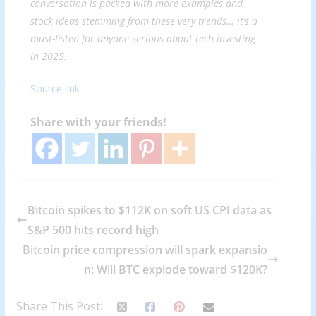
conversation is packed with more examples and
stock ideas stemming from these very trends… it’s a
must-listen for anyone serious about tech investing
in 2025.
Source link
Share with your friends!
Bitcoin spikes to $112K on soft US CPI data as
S&P 500 hits record high
Bitcoin price compression will spark expansio
n: Will BTC explode toward $120K?
Share This Post: