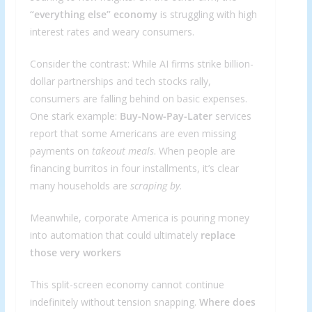
“everything else” economy
is struggling with high
interest rates and weary consumers.
Consider the contrast: While AI firms strike billion-
dollar partnerships and tech stocks rally,
consumers are falling behind on basic expenses.
One stark example:
Buy-Now-Pay-Later
services
report that some Americans are even missing
payments on
takeout meals
. When people are
financing burritos in four installments, it’s clear
many households are
scraping by
.
Meanwhile, corporate America is pouring money
into automation that could ultimately
replace
those very workers
This split-screen economy cannot continue
indefinitely without tension snapping.
Where does