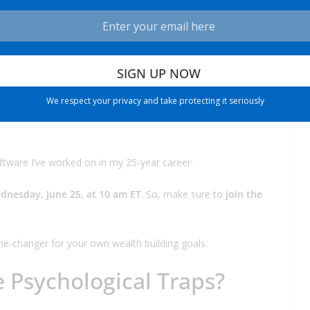
e domain of Wall Street giants. But that’s about to change.
20-year history at
TradeSmith
, self-directed investors like you
We respect your privacy and take protecting it seriously
increasingly dominated by hedge funds, institutions, and
ftware I’ve worked on in my 25-year career.
dnesday, June 25, at 10 am ET
. So, make sure to
join the
e-changer for your own wealth building goals.
e Psychological Traps?