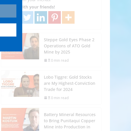
Share with your friends!
Steppe Gold Eyes Phase 2
Operations of ATO Gold
Mine by 2025
0 min read
Lobo Tiggre: Gold Stocks
are My Highest-Conviction
Trade for 2024
0 min read
Battery Mineral Resources
to Bring Punitaqui Copper
Mine into Production in