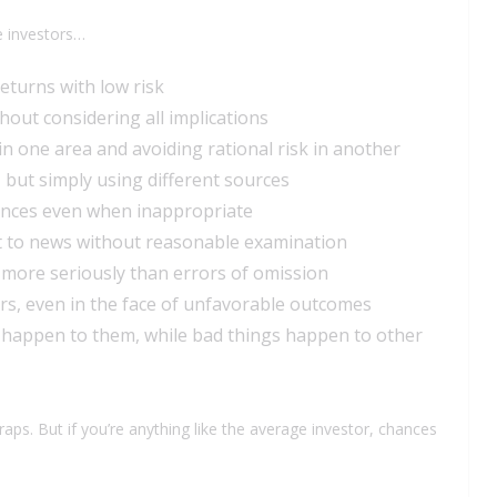
e investors…
returns with low risk
hout considering all implications
in one area and avoiding rational risk in another
, but simply using different sources
iences even when inappropriate
t to news without reasonable examination
 more seriously than errors of omission
rs, even in the face of unfavorable outcomes
s happen to them, while bad things happen to other
traps. But if you’re anything like the average investor, chances