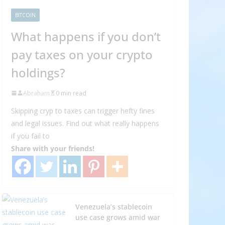
BITCOIN
What happens if you don’t
pay taxes on your crypto
holdings?
Abraham
0 min read
Skipping cryp to taxes can trigger hefty fines
and legal issues. Find out what really happens
if you fail to
Share with your friends!
Venezuela’s stablecoin
use case grows amid war