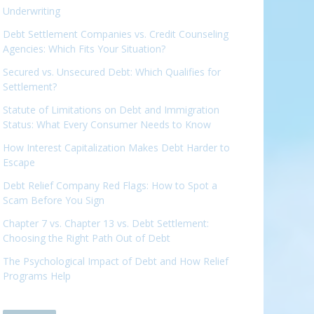
Underwriting
Debt Settlement Companies vs. Credit Counseling
Agencies: Which Fits Your Situation?
Secured vs. Unsecured Debt: Which Qualifies for
Settlement?
Statute of Limitations on Debt and Immigration
Status: What Every Consumer Needs to Know
How Interest Capitalization Makes Debt Harder to
Escape
Debt Relief Company Red Flags: How to Spot a
Scam Before You Sign
Chapter 7 vs. Chapter 13 vs. Debt Settlement:
Choosing the Right Path Out of Debt
The Psychological Impact of Debt and How Relief
Programs Help