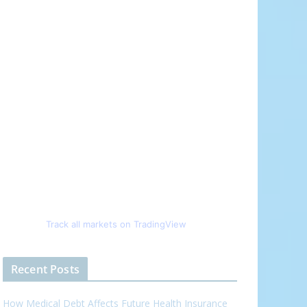
Track all markets on TradingView
Recent Posts
How Medical Debt Affects Future Health Insurance