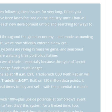
n following these issues for very long, I’d bet you
I’ve been laser-focused on the industry since ChatGPT
g each new development unfold and searching for ways to
rated throughout the global economy – and made astounding
lt, we’ve now officially entered a new era…
 systems are raking in massive gains; and seasoned
e watching their portfolios flatline.
 we all trade – especially because this type of ‘secret
or hedge funds much longer…
 25 at 10 a.m. EST
, TradeSmith CEO Keith Kaplan will
:
TradeSmithGPT
. Built on 120 million data points, it
deal times to buy and sell – with the potential to match
s with 100%-plus upside potential at tomorrow’s event.
e to ‘test drive’ this system for a limited time, too.
re about this breakthrough and how it came to be in