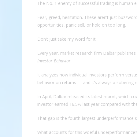
The No. 1 enemy of successful trading is human 
Fear, greed, hesitation. These aren’t just buzzword
opportunities, panic sell, or hold on too long.
Don’t just take my word for it.
Every year, market research firm Dalbar publishes 
Investor Behavior
.
It analyzes how individual investors perform versu
behavior on returns — and it’s always a sobering r
In April, Dalbar released its latest report, which
investor earned 16.5% last year compared with th
That gap is the fourth-largest underperformance s
What accounts for this woeful underperformance?