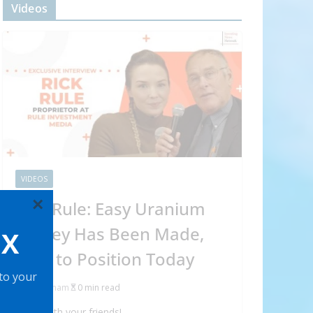
Videos
VIDEOS
×
Rick Rule: Easy Uranium
Money Has Been Made,
OX
How to Position Today
 to your
Abraham
0 min read
Share with your friends!