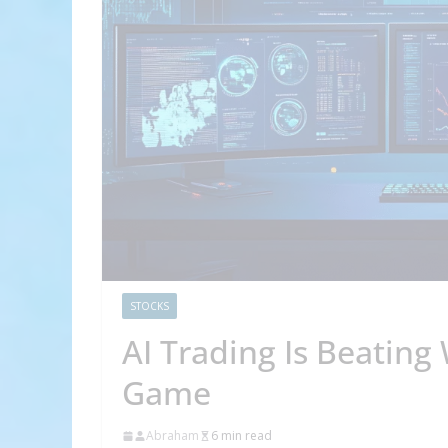
STOCKS
AI Trading Is Beating 
Game
Abraham
6 min read