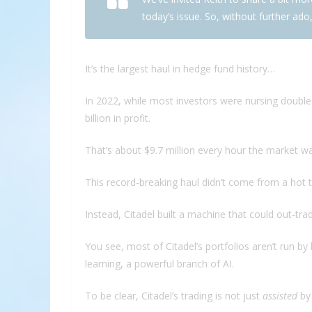
today’s issue. So, without further ado,
It’s the largest haul in hedge fund history…
In 2022, while most investors were nursing double-d
billion in profit.
That’s about $9.7 million every hour the market w
This record-breaking haul didn’t come from a hot ti
Instead, Citadel built a machine that could out-tra
You see, most of Citadel’s portfolios aren’t run 
learning, a powerful branch of AI.
To be clear, Citadel’s trading is not just
assisted
by 