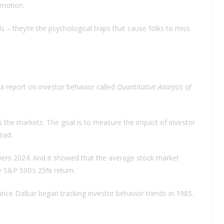
emotion.
s – they’re the psychological traps that cause folks to miss
a report on investor behavior called
Quantitative Analysis of
s the markets. The goal is to measure the impact of investor
ead.
 covers 2024. And it showed that the average stock market
e S&P 500’s 25% return.
ince Dalbar began tracking investor behavior trends in 1985.