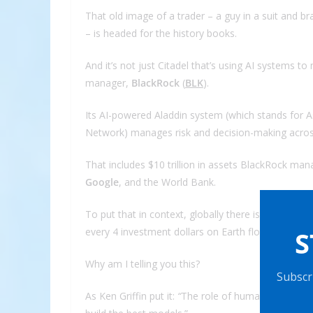
That old image of a trader – a guy in a suit and b
– is headed for the history books.
And it’s not just Citadel that’s using AI systems 
manager,
BlackRock
(
BLK
).
Its AI-powered Aladdin system (which stands for As
Network) manages risk and decision-making acro
That includes $10 trillion in assets BlackRock man
Google
, and the World Bank.
To put that in context, globally there is an estim
S
every 4 investment dollars on Earth flows through A
Why am I telling you this?
Subscri
As Ken Griffin put it:
“
The role of human discretion 