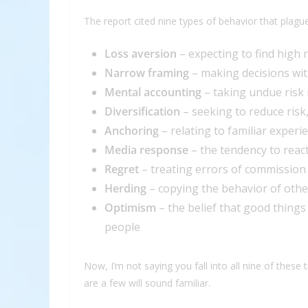
The report cited nine types of behavior that plagu
Loss aversion
– expecting to find high 
Narrow framing
– making decisions wit
Mental accounting
– taking undue risk 
Diversification
– seeking to reduce risk
Anchoring
– relating to familiar exper
Media response
– the tendency to reac
Regret
– treating errors of commission
Herding
– copying the behavior of othe
Optimism
– the belief that good thing
people
Now, I’m not saying you fall into all nine of these 
are a few will sound familiar.