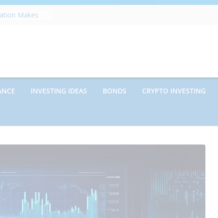
s on Debt and
hat Every
Know
zation Makes
e
ects Future
rwriting
anies vs.
ncies: Which
ANCE
INVESTING IDEAS
BONDS
CRYPTO INVESTING
d Debt: Which
nt?