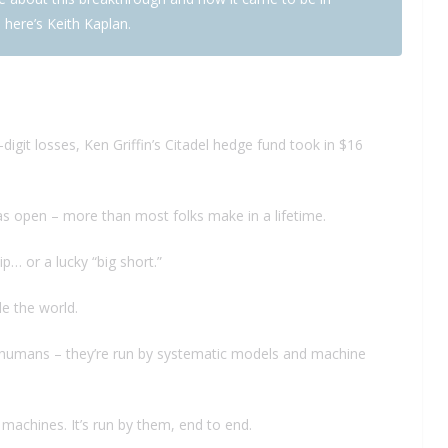
 here’s Keith Kaplan.
igit losses, Ken Griffin’s Citadel hedge fund took in $16
as open – more than most folks make in a lifetime.
p… or a lucky “big short.”
de the world.
by humans – they’re run by systematic models and machine
machines. It’s run by them, end to end.