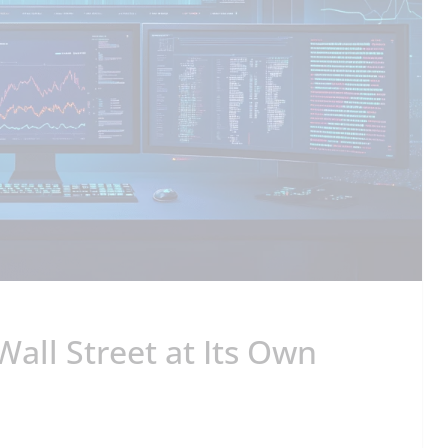
Wall Street at Its Own