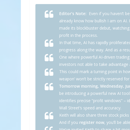
Editor’s Note:
Even if you haven’t bee
already know how bullish I am on AI. 
made its blockbuster debut, watchin
profit in the process.
In that time, AI has rapidly prolife
progress along the way. And as a resu
One where powerful AI-driven trading
investors not able to take advantage ar
This could mark a turning point in how
weapon’ won’t be strictly reserved f
Tomorrow morning, Wednesday, June
be introducing a powerful new AI tool
identifies precise “profit windows” – i
Wall Street’s speed and accuracy.
Keith will also share three stock pick
And if you
register now
, you’ll be abl
We’ve invited Keith to share a bit mo