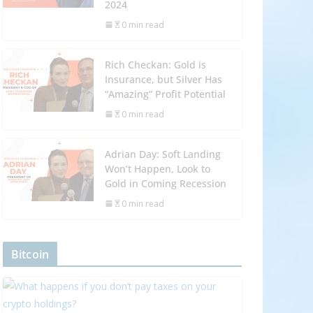
2024
0 min read
Rich Checkan: Gold is
Insurance, but Silver Has
“Amazing” Profit Potential
0 min read
Adrian Day: Soft Landing
Won’t Happen, Look to
Gold in Coming Recession
0 min read
Bitcoin