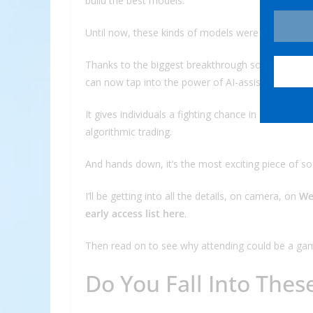
build the best models.”
Until now, these kinds of models were the exclusiv
Thanks to the biggest breakthrough so far in our 
can now tap into the power of AI-assisted trading.
It gives individuals a fighting chance in a market 
algorithmic trading.
And hands down, it’s the most exciting piece of so
I’ll be getting into all the details, on camera, on
We
early access list here
.
Then read on to see why attending could be a gam
Do You Fall Into Thes