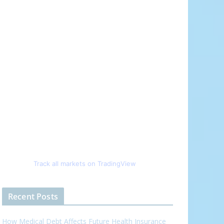
Track all markets on TradingView
Recent Posts
How Medical Debt Affects Future Health Insurance