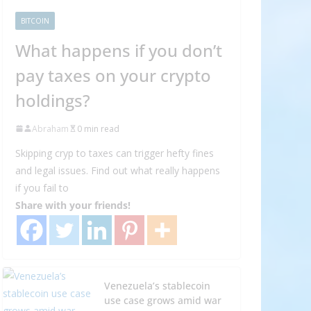
BITCOIN
What happens if you don’t
pay taxes on your crypto
holdings?
Abraham
0 min read
Skipping cryp to taxes can trigger hefty fines
and legal issues. Find out what really happens
if you fail to
Share with your friends!
Venezuela’s stablecoin
use case grows amid war