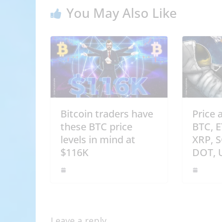
You May Also Like
Bitcoin traders have
Price 
these BTC price
BTC, 
levels in mind at
XRP, 
$116K
DOT, 
Leave a reply