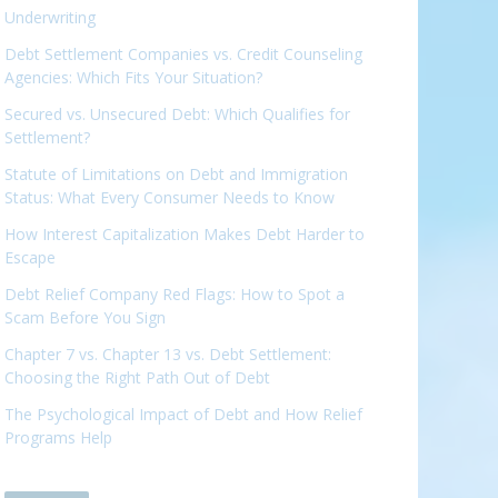
Underwriting
Debt Settlement Companies vs. Credit Counseling
Agencies: Which Fits Your Situation?
Secured vs. Unsecured Debt: Which Qualifies for
Settlement?
Statute of Limitations on Debt and Immigration
Status: What Every Consumer Needs to Know
How Interest Capitalization Makes Debt Harder to
Escape
Debt Relief Company Red Flags: How to Spot a
Scam Before You Sign
Chapter 7 vs. Chapter 13 vs. Debt Settlement:
Choosing the Right Path Out of Debt
The Psychological Impact of Debt and How Relief
Programs Help