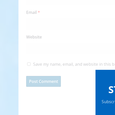
Email
*
Website
Save my name, email, and website in this 
S
Subscri