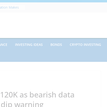
zation Makes
e
ects Future
rwriting
anies vs.
ncies: Which
d Debt: Which
ANCE
INVESTING IDEAS
BONDS
CRYPTO INVESTING
nt?
s on Debt and
hat Every
Know
$120K as bearish data
 dip warning