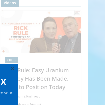
Videos
VIDEOS
×
Rick Rule: Easy Uranium
Money Has Been Made,
OX
How to Position Today
 to your
Abraham
0 min read
Share with your friends!