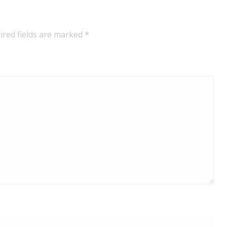
ired fields are marked
*