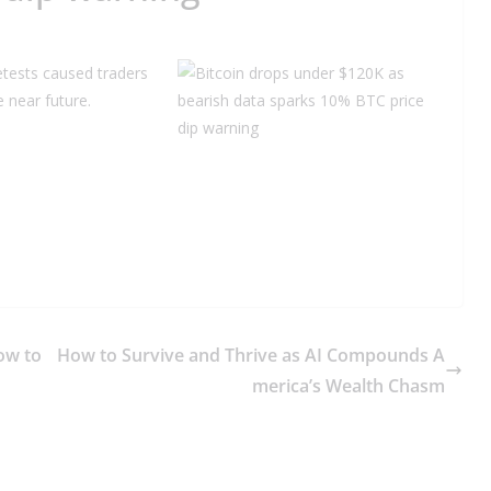
etests caused traders
 near future.
ow to
How to Survive and Thrive as AI Compounds A
merica’s Wealth Chasm