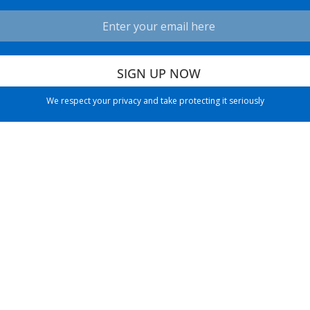
We respect your privacy and take protecting it seriously