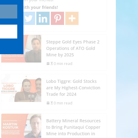
Share with your friends!
Steppe Gold Eyes Phase 2
Operations of ATO Gold
Mine by 2025
0 min read
Lobo Tiggre: Gold Stocks
are My Highest-Conviction
Trade for 2024
0 min read
Battery Mineral Resources
to Bring Punitaqui Copper
Mine into Production in