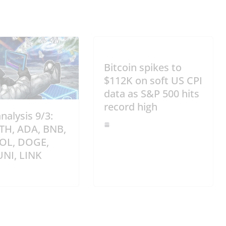
Bitcoin spikes to
$112K on soft US CPI
data as S&P 500 hits
record high
analysis 9/3:
ETH, ADA, BNB,
SOL, DOGE,
UNI, LINK