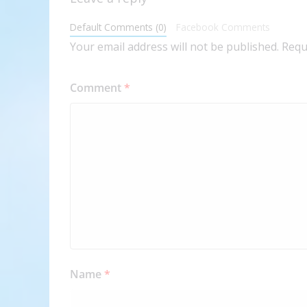
Default Comments (0)
Facebook Comments
Your email address will not be published.
Requ
Comment
*
Name
*