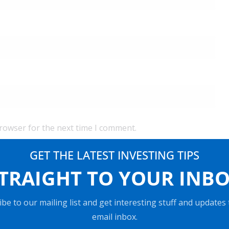
browser for the next time I comment.
GET THE LATEST INVESTING TIPS
TRAIGHT TO YOUR INB
be to our mailing list and get interesting stuff and updates
email inbox.