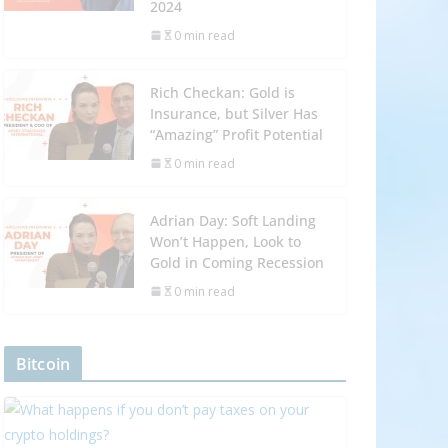
2024
0 min read
Rich Checkan: Gold is
Insurance, but Silver Has
“Amazing” Profit Potential
0 min read
Adrian Day: Soft Landing
Won’t Happen, Look to
Gold in Coming Recession
0 min read
Bitcoin