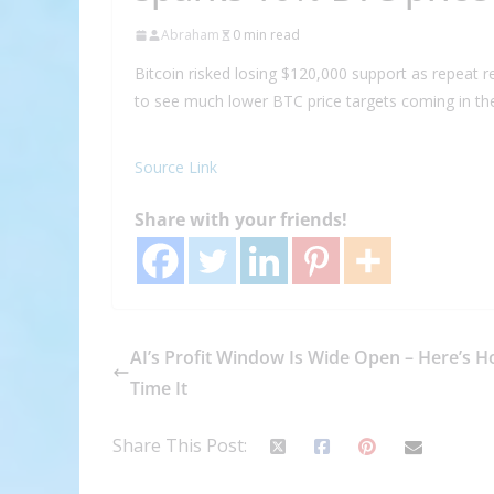
Abraham
0 min read
Bitcoin risked losing $120,000 support as repeat r
to see much lower BTC price targets coming in the
Source Link
Share with your friends!
AI’s Profit Window Is Wide Open – Here’s H
Time It
Share This Post: