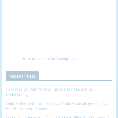
Track all markets on TradingView
Recent Posts
How Medical Debt Affects Future Health Insurance
Underwriting
Debt Settlement Companies vs. Credit Counseling Agencies:
Which Fits Your Situation?
Secured vs. Unsecured Debt: Which Qualifies for Settlement?