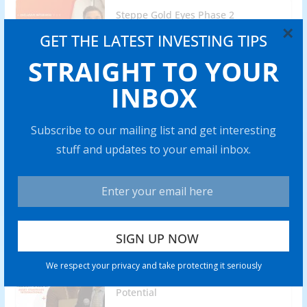
Steppe Gold Eyes Phase 2
Operations of ATO Gold Mine by
×
GET THE LATEST INVESTING TIPS
2025
STRAIGHT TO YOUR
0 min read
INBOX
Lobo Tiggre: Gold Stocks are My
Highest-Conviction Trade for 2024
Subscribe to our mailing list and get interesting
0 min read
stuff and updates to your email inbox.
Battery Mineral Resources to Bring
Punitaqui Copper Mine into
Production in 2024
0 min read
Rich Checkan: Gold is Insurance,
We respect your privacy and take protecting it seriously
but Silver Has “Amazing” Profit
Potential