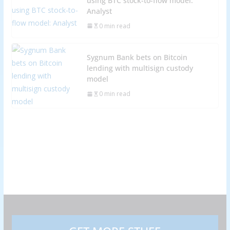
using BTC stock-to-flow model:
Analyst
0 min read
Sygnum Bank bets on Bitcoin
lending with multisign custody
model
0 min read