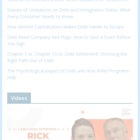
Statute of Limitations on Debt and Immigration Status: What
Every Consumer Needs to Know
How Interest Capitalization Makes Debt Harder to Escape
Debt Relief Company Red Flags: How to Spot a Scam Before
You Sign
Chapter 7 vs. Chapter 13 vs. Debt Settlement: Choosing the
Right Path Out of Debt
The Psychological Impact of Debt and How Relief Programs
Help
Videos