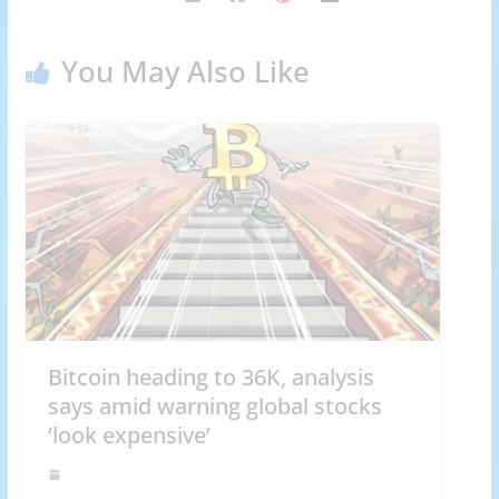
You May Also Like
Bitcoin heading to 36K, analysis
says amid warning global stocks
‘look expensive’