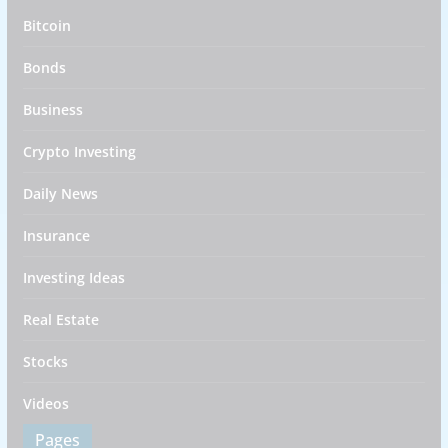
Bitcoin
Bonds
Business
Crypto Investing
Daily News
Insurance
Investing Ideas
Real Estate
Stocks
Videos
Pages