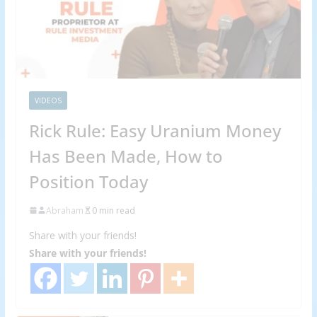
VIDEOS
Rick Rule: Easy Uranium Money
Has Been Made, How to
Position Today
Abraham
0 min read
Share with your friends!
Share with your friends!