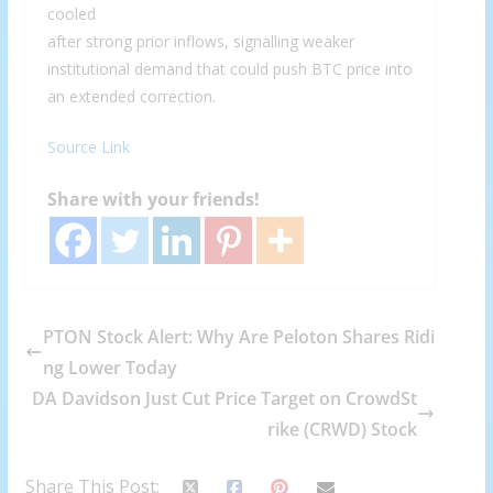
cooled
after strong prior inflows, signalling weaker
institutional demand that could push BTC price into
an extended correction.
Source Link
Share with your friends!
PTON Stock Alert: Why Are Peloton Shares Ridi
ng Lower Today
DA Davidson Just Cut Price Target on CrowdSt
rike (CRWD) Stock
Share This Post: