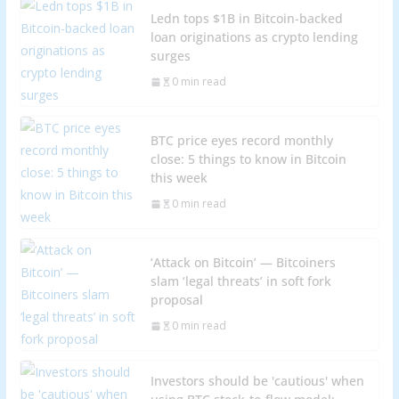
Ledn tops $1B in Bitcoin-backed
loan originations as crypto lending
surges
0 min read
BTC price eyes record monthly
close: 5 things to know in Bitcoin
this week
0 min read
‘Attack on Bitcoin’ — Bitcoiners
slam ‘legal threats’ in soft fork
proposal
0 min read
Investors should be 'cautious' when