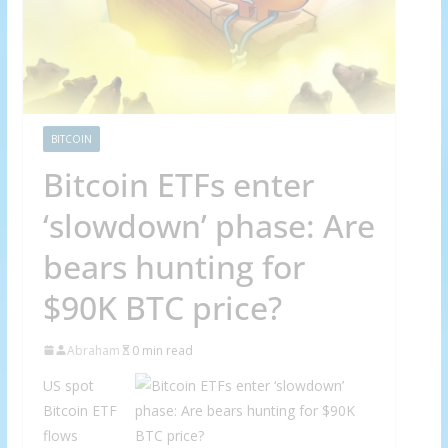
BITCOIN
Bitcoin ETFs enter
‘slowdown’ phase: Are
bears hunting for
$90K BTC price?
Abraham
0 min read
US spot
Bitcoin ETF
flows