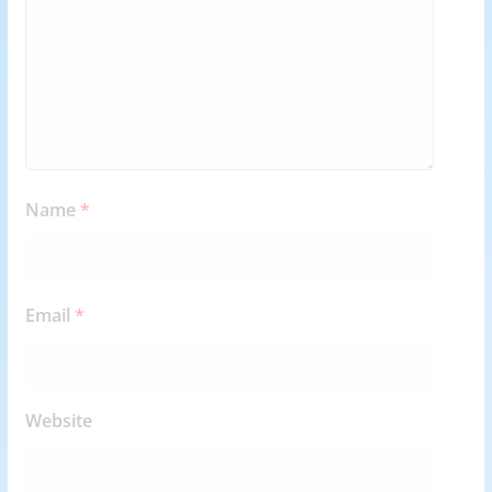
Name
*
Email
*
Website