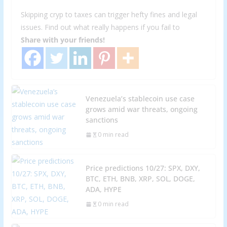
Skipping cryp to taxes can trigger hefty fines and legal
issues. Find out what really happens if you fail to
Share with your friends!
Venezuela’s stablecoin use case
grows amid war threats, ongoing
sanctions
0 min read
Price predictions 10/27: SPX, DXY,
BTC, ETH, BNB, XRP, SOL, DOGE,
ADA, HYPE
0 min read