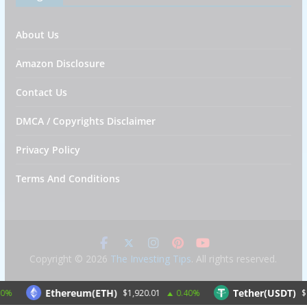
About Us
Amazon Disclosure
Contact Us
DMCA / Copyrights Disclaimer
Privacy Policy
Terms And Conditions
Copyright © 2026
The Investing Tips
. All rights reserved.
Ethereum(ETH)
Tether(USDT)
$1,920.01
0.40%
$1.00