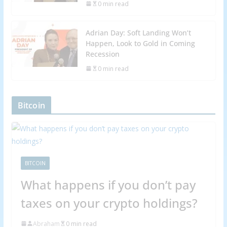
0 min read
Adrian Day: Soft Landing Won’t
Happen, Look to Gold in Coming
Recession
0 min read
Bitcoin
BITCOIN
What happens if you don’t pay
taxes on your crypto holdings?
Abraham
0 min read