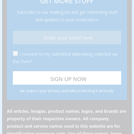
GET MORE STUFF
Subscribe to our mailing list and get interesting stuff
and updates to your email inbox.
I consent to my submitted data being collected via
this form*
we respect your privacy and take protecting it seriously
All articles, images, product names, logos, and brands are
property of their respective owners. All company,
product and service names used in this website are for
identification purposes only. Use of these names, logos,