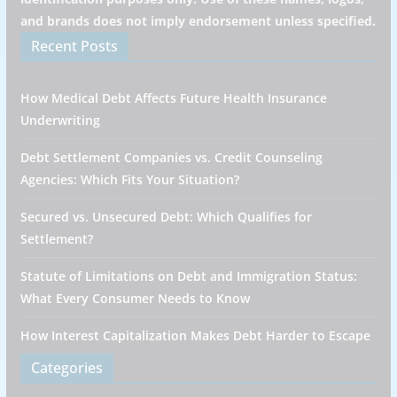
and brands does not imply endorsement unless specified.
Recent Posts
How Medical Debt Affects Future Health Insurance
Underwriting
Debt Settlement Companies vs. Credit Counseling
Agencies: Which Fits Your Situation?
Secured vs. Unsecured Debt: Which Qualifies for
Settlement?
Statute of Limitations on Debt and Immigration Status:
What Every Consumer Needs to Know
How Interest Capitalization Makes Debt Harder to Escape
Categories