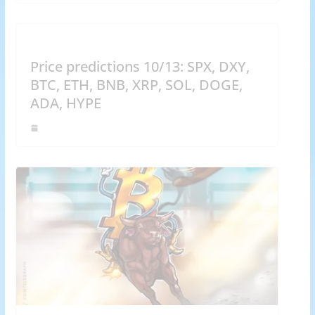
Price predictions 10/13: SPX, DXY,
BTC, ETH, BNB, XRP, SOL, DOGE,
ADA, HYPE