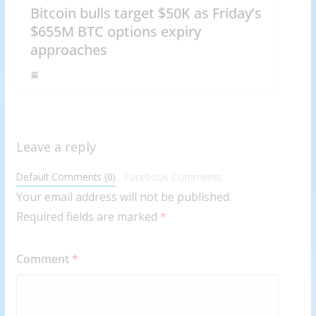
Bitcoin bulls target $50K as Friday’s
$655M BTC options expiry
approaches
Leave a reply
Default Comments (0)
Facebook Comments
Your email address will not be published.
Required fields are marked
*
Comment
*