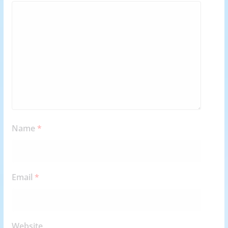
Name
*
Email
*
Website