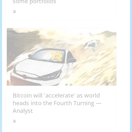
some portfolios
Bitcoin will 'accelerate' as world
heads into the Fourth Turning —
Analyst