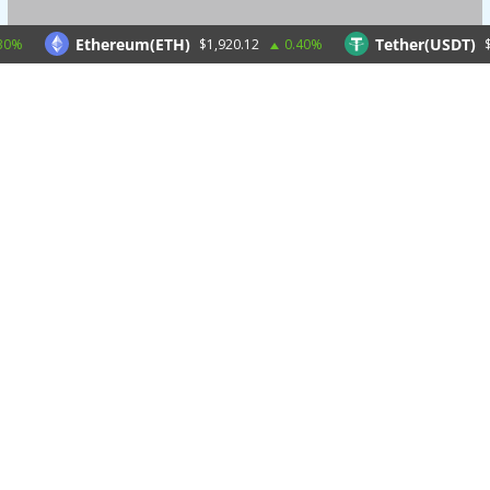
Ethereum(ETH)
Tether(USDT)
$1,920.12
0.40%
$1.0