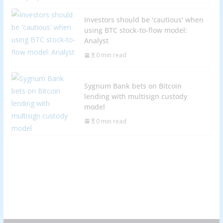
Investors should be 'cautious' when
using BTC stock-to-flow model:
Analyst
0 min read
Sygnum Bank bets on Bitcoin
lending with multisign custody
model
0 min read