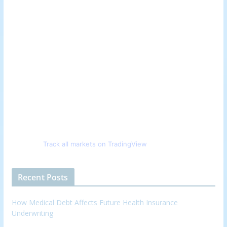
Track all markets on TradingView
Recent Posts
How Medical Debt Affects Future Health Insurance
Underwriting