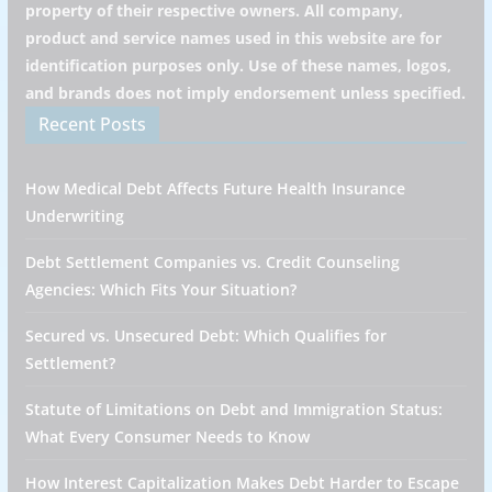
property of their respective owners. All company,
product and service names used in this website are for
identification purposes only. Use of these names, logos,
and brands does not imply endorsement unless specified.
Recent Posts
How Medical Debt Affects Future Health Insurance
Underwriting
Debt Settlement Companies vs. Credit Counseling
Agencies: Which Fits Your Situation?
Secured vs. Unsecured Debt: Which Qualifies for
Settlement?
Statute of Limitations on Debt and Immigration Status:
What Every Consumer Needs to Know
How Interest Capitalization Makes Debt Harder to Escape