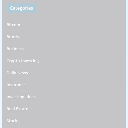
Categories
Bitcoin
Bonds
Business
Crypto Investing
Daily News
Insurance
Investing Ideas
Real Estate
Stocks