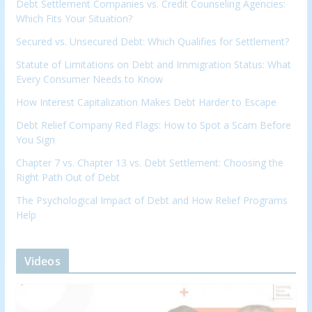
Debt Settlement Companies vs. Credit Counseling Agencies:
Which Fits Your Situation?
Secured vs. Unsecured Debt: Which Qualifies for Settlement?
Statute of Limitations on Debt and Immigration Status: What
Every Consumer Needs to Know
How Interest Capitalization Makes Debt Harder to Escape
Debt Relief Company Red Flags: How to Spot a Scam Before
You Sign
Chapter 7 vs. Chapter 13 vs. Debt Settlement: Choosing the
Right Path Out of Debt
The Psychological Impact of Debt and How Relief Programs
Help
Videos