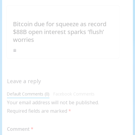
Bitcoin due for squeeze as record
$88B open interest sparks ‘flush’
worries
Leave a reply
Default Comments (0)
Facebook Comments
Your email address will not be published.
Required fields are marked
*
Comment
*