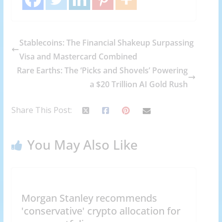
Stablecoins: The Financial Shakeup Surpassing
Visa and Mastercard Combined
Rare Earths: The ‘Picks and Shovels’ Powering
a $20 Trillion AI Gold Rush
Share This Post:
You May Also Like
Morgan Stanley recommends
'conservative' crypto allocation for