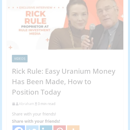
VIDEOS
Rick Rule: Easy Uranium Money
Has Been Made, How to
Position Today
Abraham
0 min read
Share with your friends!
Share with your friends!