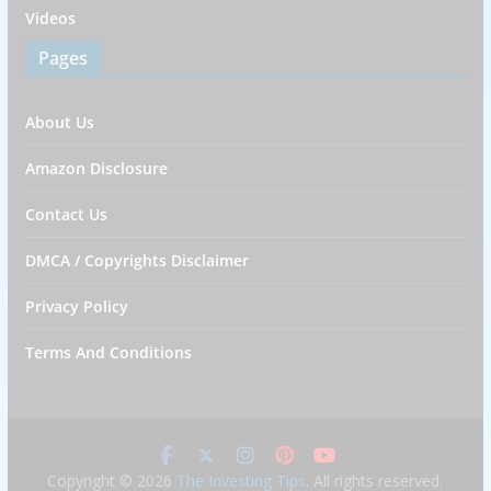
Videos
Pages
About Us
Amazon Disclosure
Contact Us
DMCA / Copyrights Disclaimer
Privacy Policy
Terms And Conditions
Copyright © 2026
The Investing Tips
. All rights reserved.