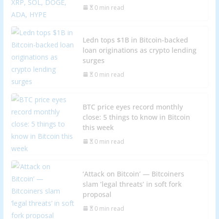
0 min read
Ledn tops $1B in Bitcoin-backed
loan originations as crypto lending
surges
0 min read
BTC price eyes record monthly
close: 5 things to know in Bitcoin
this week
0 min read
‘Attack on Bitcoin’ — Bitcoiners
slam ‘legal threats’ in soft fork
proposal
0 min read