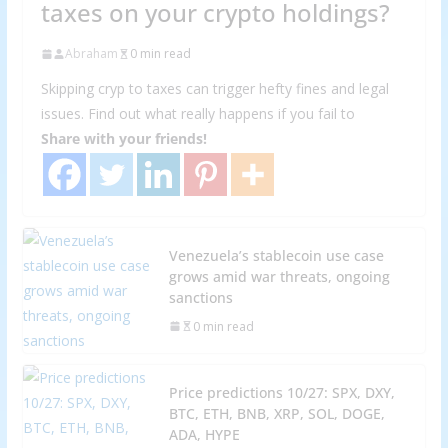
taxes on your crypto holdings?
Abraham
0 min read
Skipping cryp to taxes can trigger hefty fines and legal
issues. Find out what really happens if you fail to
Share with your friends!
Venezuela’s stablecoin use case
grows amid war threats, ongoing
sanctions
0 min read
Price predictions 10/27: SPX, DXY,
BTC, ETH, BNB, XRP, SOL, DOGE,
ADA, HYPE