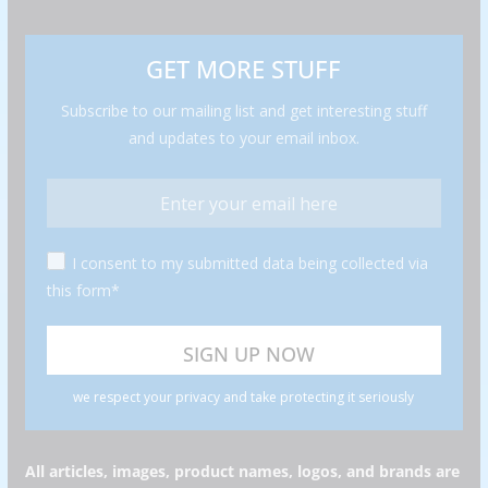
GET MORE STUFF
Subscribe to our mailing list and get interesting stuff
and updates to your email inbox.
I consent to my submitted data being collected via
this form*
we respect your privacy and take protecting it seriously
All articles, images, product names, logos, and brands are