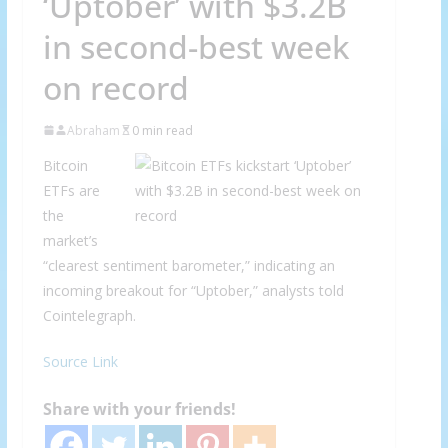
‘Uptober’ with $3.2B
in second-best week
on record
Abraham
0 min read
Bitcoin
ETFs are
the
market’s
“clearest sentiment barometer,” indicating an
incoming breakout for “Uptober,” analysts told
Cointelegraph.
Source Link
Share with your friends!