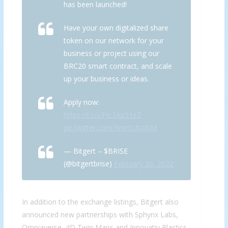
has been launched!
Have your own digitalized share
token on our network for your
business or project using our
BRC20 smart contract, and scale
up your business or ideas.
Apply now:
https://t.co/PJc3Ap51eZ
pic.twitter.com/9mr1UhzibM
— Bitgert – $BRISE
(@bitgertbrise)
February 20, 2022
In addition to the exchange listings, Bitgert also
announced new partnerships with Sphynx Labs,
Omniaverse, 4D Twin Maps and Innovativ Plastics,