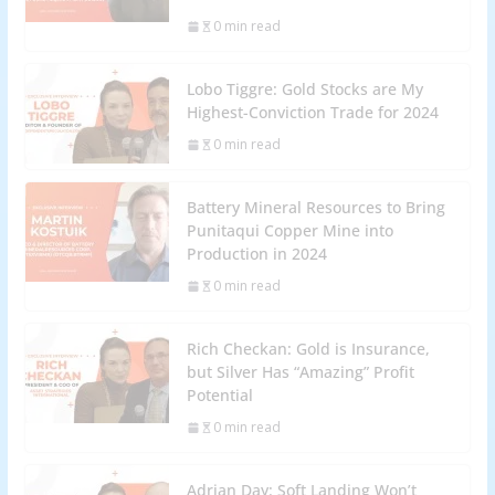
0 min read
Lobo Tiggre: Gold Stocks are My
Highest-Conviction Trade for 2024
0 min read
Battery Mineral Resources to Bring
Punitaqui Copper Mine into
Production in 2024
0 min read
Rich Checkan: Gold is Insurance,
but Silver Has “Amazing” Profit
Potential
0 min read
Adrian Day: Soft Landing Won’t