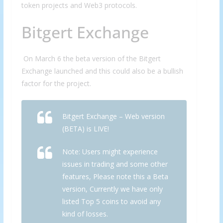
token projects and Web3 protocols.
Bitgert Exchange
On March 6 the beta version of the Bitgert
Exchange launched and this could also be a bullish
factor for the project.
Bitgert Exchange – Web version
(BETA) is LIVE!
Note: Users might experience
issues in trading and some other
features, Please note this a Beta
version, Currently we have only
listed Top 5 coins to avoid any
kind of losses.