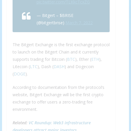
pic.twitter.com/TLKkcTcxZG
— Bitgert – $BRISE
(@bitgertbrise)
March 7, 2022
The Bitgert Exchange is the first exchange protocol
to launch on the Bitgert Chain and it currently
supports trading for Bitcoin (
BTC
), Ether (
ETH
),
Litecoin (
LTC
), Dash (
DASH
) and Dogecoin
(
DOGE
).
According to documentation from the protocol’s
website, Bitgert Exchange will be the first crypto
exchange to offer users a zero-trading fee
environment.
Related:
VC Roundup: Web3 infrastructure
developers attract major investors