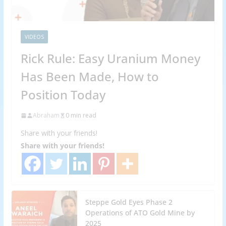
VIDEOS
Rick Rule: Easy Uranium Money
Has Been Made, How to
Position Today
Abraham
0 min read
Share with your friends!
Share with your friends!
Steppe Gold Eyes Phase 2
Operations of ATO Gold Mine by
2025