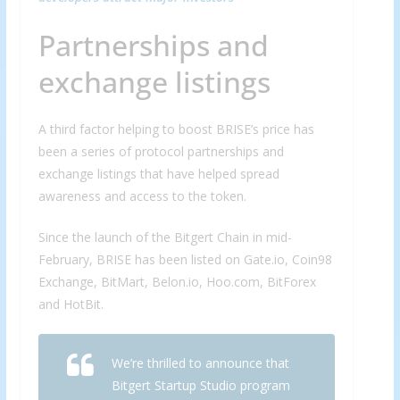
Partnerships and
exchange listings
A third factor helping to boost BRISE’s price has
been a series of protocol partnerships and
exchange listings that have helped spread
awareness and access to the token.
Since the launch of the Bitgert Chain in mid-
February, BRISE has been listed on Gate.io, Coin98
Exchange, BitMart, Belon.io, Hoo.com, BitForex
and HotBit.
We’re thrilled to announce that
Bitgert Startup Studio program