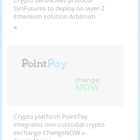
Crypto derivatives protocol
SynFutures to deploy on layer-2
Ethereum solution Arbitrum
Crypto platform PointPay
integrates non-custodial crypto
exchange ChangeNOW »