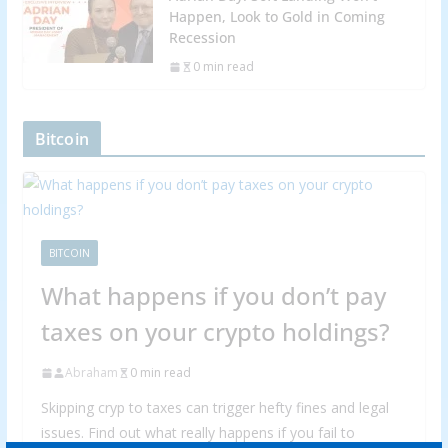
Happen, Look to Gold in Coming
Recession
0 min read
Bitcoin
BITCOIN
What happens if you don’t pay
taxes on your crypto holdings?
Abraham
0 min read
Skipping cryp to taxes can trigger hefty fines and legal
issues. Find out what really happens if you fail to