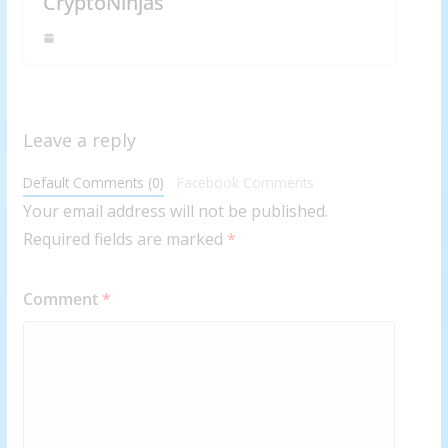
CryptoNinjas
Leave a reply
Default Comments (0)
Facebook Comments
Your email address will not be published.
Required fields are marked
*
Comment
*