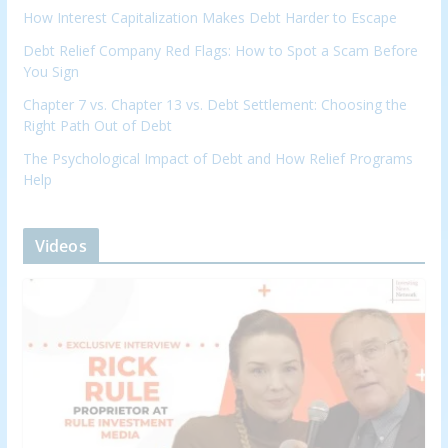
How Interest Capitalization Makes Debt Harder to Escape
Debt Relief Company Red Flags: How to Spot a Scam Before
You Sign
Chapter 7 vs. Chapter 13 vs. Debt Settlement: Choosing the
Right Path Out of Debt
The Psychological Impact of Debt and How Relief Programs
Help
Videos