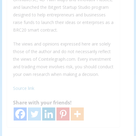
and launched the Bitgert Startup Studio program
designed to help entrepreneurs and businesses
raise funds to launch their ideas or enterprises as a
BRC20 smart contract.
The views and opinions expressed here are solely
those of the author and do not necessarily reflect
the views of Cointelegraph.com. Every investment
and trading move involves risk, you should conduct
your own research when making a decision.
Source link
Share with your friends!