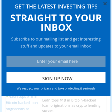
×
Share with your friends!
GET THE LATEST INVESTING TIPS
STRAIGHT TO YOUR
INBOX
Venezuela’s stablecoin use case
grows amid war threats, ongoing
Subscribe to our mailing list and get interesting
sanctions
stuff and updates to your email inbox.
0 min read
Price predictions 10/27: SPX, DXY,
BTC, ETH, BNB, XRP, SOL, DOGE,
ADA, HYPE
0 min read
We respect your privacy and take protecting it seriously
Ledn tops $1B in Bitcoin-backed
loan originations as crypto lending
surges