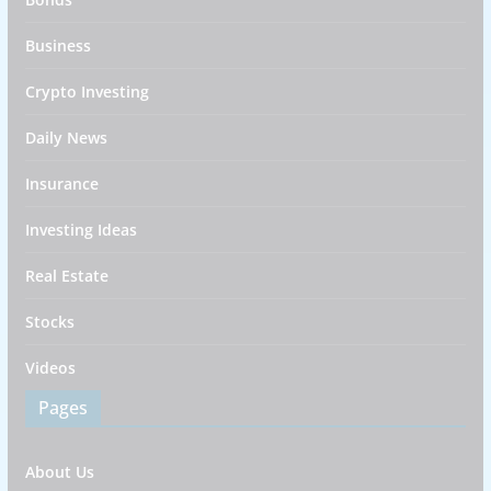
Business
Crypto Investing
Daily News
Insurance
Investing Ideas
Real Estate
Stocks
Videos
Pages
About Us