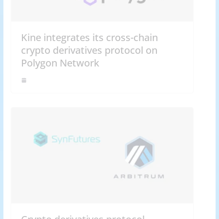
Kine integrates its cross-chain
crypto derivatives protocol on
Polygon Network