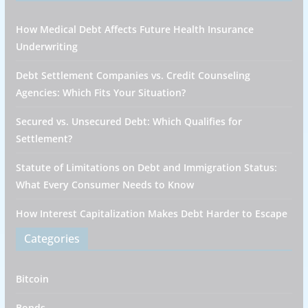
How Medical Debt Affects Future Health Insurance
Underwriting
Debt Settlement Companies vs. Credit Counseling
Agencies: Which Fits Your Situation?
Secured vs. Unsecured Debt: Which Qualifies for
Settlement?
Statute of Limitations on Debt and Immigration Status:
What Every Consumer Needs to Know
How Interest Capitalization Makes Debt Harder to Escape
Categories
Bitcoin
Bonds