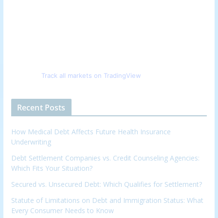
Track all markets on TradingView
Recent Posts
How Medical Debt Affects Future Health Insurance
Underwriting
Debt Settlement Companies vs. Credit Counseling Agencies:
Which Fits Your Situation?
Secured vs. Unsecured Debt: Which Qualifies for Settlement?
Statute of Limitations on Debt and Immigration Status: What
Every Consumer Needs to Know