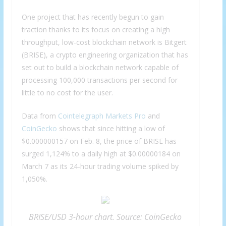
One project that has recently begun to gain
traction thanks to its focus on creating a high
throughput, low-cost blockchain network is Bitgert
(BRISE), a crypto engineering organization that has
set out to build a blockchain network capable of
processing 100,000 transactions per second for
little to no cost for the user.
Data from
Cointelegraph Markets Pro
and
CoinGecko
shows that since hitting a low of
$0.000000157 on Feb. 8, the price of BRISE has
surged 1,124% to a daily high at $0.00000184 on
March 7 as its 24-hour trading volume spiked by
1,050%.
BRISE/USD 3-hour chart. Source: CoinGecko