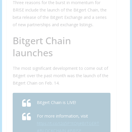
Three reasons for the burst in momentum for
BRISE include the launch of the Bitgert Chain, the
beta release of the Bitgert Exchange and a series
of new partnerships and exchange listings.
Bitgert Chain
launches
The most significant development to come out of
Bitgert over the past month was the launch of the
Bitgert Chain on Feb. 14.
Bitgert Chain is LIVE!
For more information, visit
https://t.co/I2q5P1tOIj
#BITGERT
#BLOCKCHAIN
#BRISE