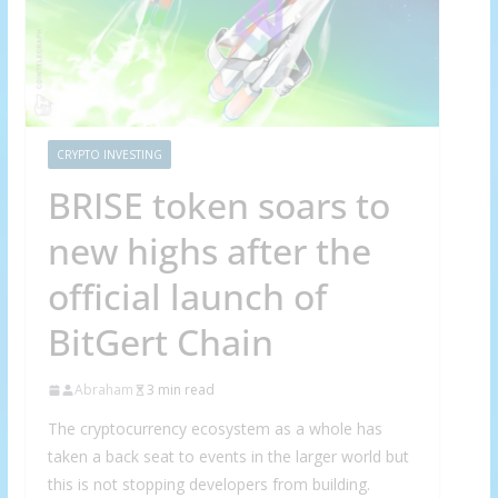
CRYPTO INVESTING
BRISE token soars to
new highs after the
official launch of
BitGert Chain
Abraham
3 min read
The cryptocurrency ecosystem as a whole has
taken a back seat to events in the larger world but
this is not stopping developers from building.