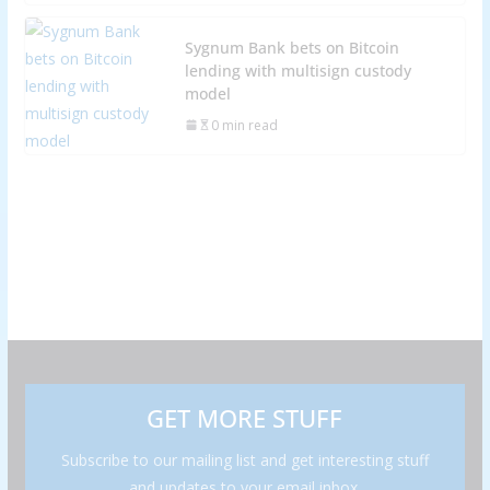
Sygnum Bank bets on Bitcoin
lending with multisign custody
model
0 min read
GET MORE STUFF
Subscribe to our mailing list and get interesting stuff
and updates to your email inbox.