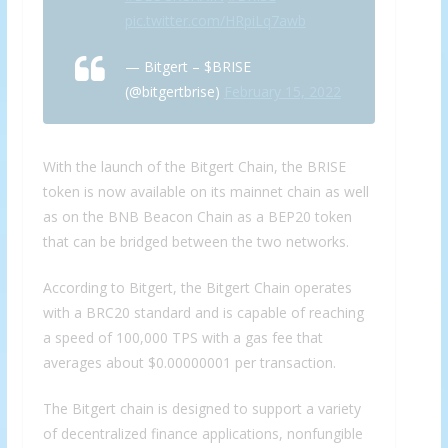
pic.twitter.com/HRpiLq7awb
— Bitgert – $BRISE
(@bitgertbrise)
February 15, 2022
With the launch of the Bitgert Chain, the BRISE
token is now available on its mainnet chain as well
as on the BNB Beacon Chain as a BEP20 token
that can be bridged between the two networks.
According to Bitgert, the Bitgert Chain operates
with a BRC20 standard and is capable of reaching
a speed of 100,000 TPS with a gas fee that
averages about $0.00000001 per transaction.
The Bitgert chain is designed to support a variety
of decentralized finance applications, nonfungible