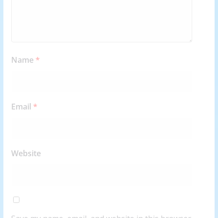
Name
*
Email
*
Website