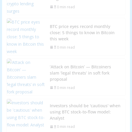
0 min read
BTC price eyes record monthly
close: 5 things to know in Bitcoin
this week
0 min read
‘Attack on Bitcoin’ — Bitcoiners
slam ‘legal threats’ in soft fork
proposal
0 min read
Investors should be 'cautious' when
using BTC stock-to-flow model:
Analyst
0 min read