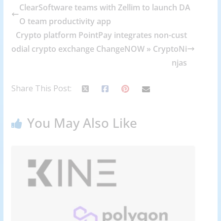
ClearSoftware teams with Zellim to launch DA
O team productivity app
Crypto platform PointPay integrates non-cust
odial crypto exchange ChangeNOW » CryptoNi
njas
Share This Post:
You May Also Like