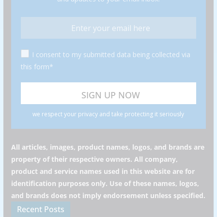
I consent to my submitted data being collected via
this form*
we respect your privacy and take protecting it seriously
All articles, images, product names, logos, and brands are
property of their respective owners. All company,
product and service names used in this website are for
identification purposes only. Use of these names, logos,
and brands does not imply endorsement unless specified.
Recent Posts