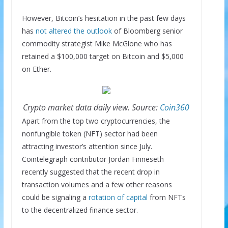
However, Bitcoin’s hesitation in the past few days
has
not altered the outlook
of Bloomberg senior
commodity strategist Mike McGlone who has
retained a $100,000 target on Bitcoin and $5,000
on Ether.
Crypto market data daily view. Source:
Coin360
Apart from the top two cryptocurrencies, the
nonfungible token (NFT) sector had been
attracting investor’s attention since July.
Cointelegraph contributor Jordan Finneseth
recently suggested that the recent drop in
transaction volumes and a few other reasons
could be signaling a
rotation of capital
from NFTs
to the decentralized finance sector.