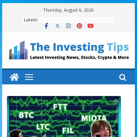
Skip
Thursday, August 6, 2026
to
Latest:
content