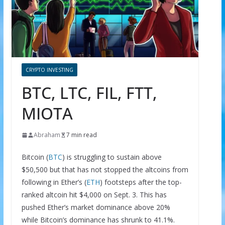
CRYPTO INVESTING
BTC, LTC, FIL, FTT,
MIOTA
Abraham
7 min read
Bitcoin (
BTC
) is struggling to sustain above
$50,500 but that has not stopped the altcoins from
following in Ether’s (
ETH
) footsteps after the top-
ranked altcoin hit $4,000 on Sept. 3. This has
pushed Ether’s market dominance above 20%
while Bitcoin’s dominance has shrunk to 41.1%.