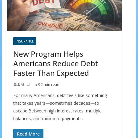
INSURANCE
New Program Helps
Americans Reduce Debt
Faster Than Expected
Abraham
2 min read
For many Americans, debt feels like something
that takes years—sometimes decades—to
escape.Between high interest rates, multiple
balances, and minimum payments,
Read More