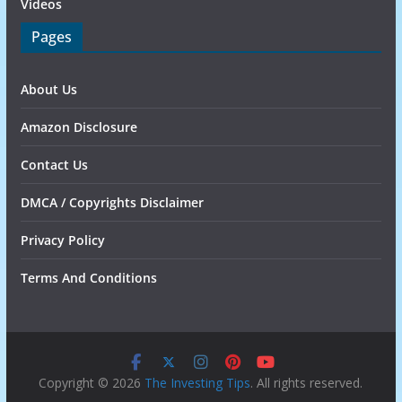
Videos
Pages
About Us
Amazon Disclosure
Contact Us
DMCA / Copyrights Disclaimer
Privacy Policy
Terms And Conditions
Copyright © 2026
The Investing Tips
. All rights reserved.