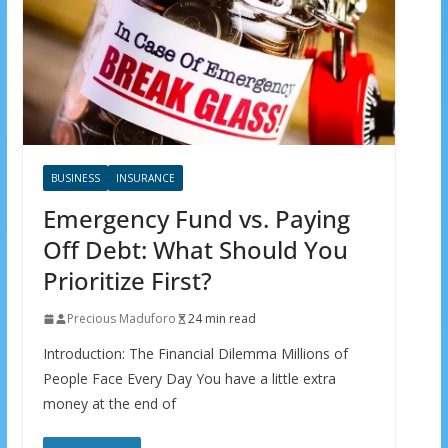
BUSINESS
INSURANCE
Emergency Fund vs. Paying
Off Debt: What Should You
Prioritize First?
Precious Maduforo
24 min read
Introduction: The Financial Dilemma Millions of
People Face Every Day You have a little extra
money at the end of