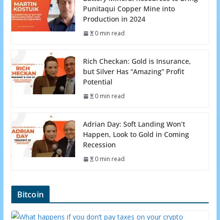
Punitaqui Copper Mine into
Production in 2024
0 min read
Rich Checkan: Gold is Insurance,
but Silver Has “Amazing” Profit
Potential
0 min read
Adrian Day: Soft Landing Won’t
Happen, Look to Gold in Coming
Recession
0 min read
Bitcoin