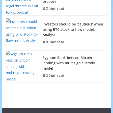
proposal
0 min read
Investors should be 'cautious' when
using BTC stock-to-flow model:
Analyst
0 min read
Sygnum Bank bets on Bitcoin
lending with multisign custody
model
0 min read