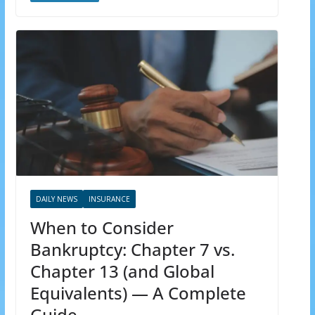
DAILY NEWS
INSURANCE
When to Consider
Bankruptcy: Chapter 7 vs.
Chapter 13 (and Global
Equivalents) — A Complete
Guide