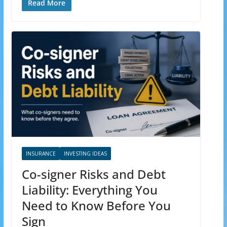
Read More
INSURANCE
INVESTING IDEAS
Co-signer Risks and Debt
Liability: Everything You
Need to Know Before You
Sign