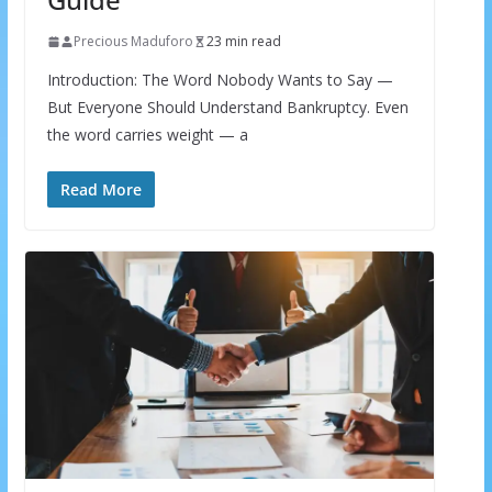
Precious Maduforo
23 min read
Introduction: The Word Nobody Wants to Say —
But Everyone Should Understand Bankruptcy. Even
the word carries weight — a
Read More