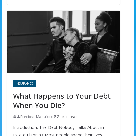
INSURANCE
What Happens to Your Debt
When You Die?
Precious Maduforo
21 min read
Introduction: The Debt Nobody Talks About in
Estate Planning Most people spend their lives