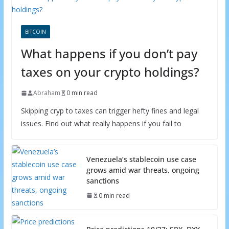
BITCOIN
What happens if you don’t pay
taxes on your crypto holdings?
Abraham
0 min read
Skipping cryp to taxes can trigger hefty fines and legal
issues. Find out what really happens if you fail to
Venezuela’s stablecoin use case
grows amid war threats, ongoing
sanctions
0 min read