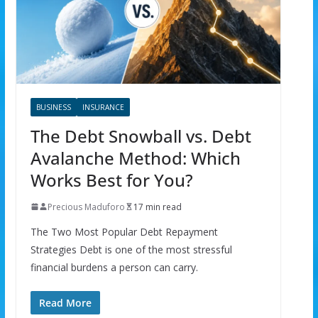
BUSINESS
INSURANCE
The Debt Snowball vs. Debt
Avalanche Method: Which
Works Best for You?
Precious Maduforo
17 min read
The Two Most Popular Debt Repayment
Strategies Debt is one of the most stressful
financial burdens a person can carry.
Read More