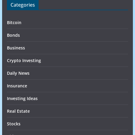
Categories
Bitcoin
Bonds
Business
Crypto Investing
Daily News
Insurance
Investing Ideas
Real Estate
Stocks