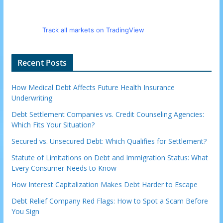
Track all markets on TradingView
Recent Posts
How Medical Debt Affects Future Health Insurance
Underwriting
Debt Settlement Companies vs. Credit Counseling Agencies:
Which Fits Your Situation?
Secured vs. Unsecured Debt: Which Qualifies for Settlement?
Statute of Limitations on Debt and Immigration Status: What
Every Consumer Needs to Know
How Interest Capitalization Makes Debt Harder to Escape
Debt Relief Company Red Flags: How to Spot a Scam Before
You Sign