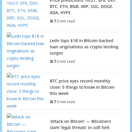
Price predictions 10/27: SPX, DXY,
BTC, ETH, BNB, XRP, SOL, DOGE,
ADA, HYPE
0 min read
Ledn tops $1B in Bitcoin-backed
loan originations as crypto lending
surges
0 min read
BTC price eyes record monthly
close: 5 things to know in Bitcoin
this week
0 min read
‘Attack on Bitcoin’ — Bitcoiners
slam ‘legal threats’ in soft fork