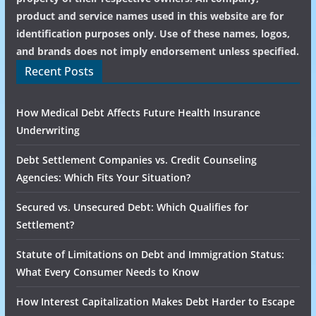
product and service names used in this website are for
identification purposes only. Use of these names, logos,
and brands does not imply endorsement unless specified.
Recent Posts
How Medical Debt Affects Future Health Insurance
Underwriting
Debt Settlement Companies vs. Credit Counseling
Agencies: Which Fits Your Situation?
Secured vs. Unsecured Debt: Which Qualifies for
Settlement?
Statute of Limitations on Debt and Immigration Status:
What Every Consumer Needs to Know
How Interest Capitalization Makes Debt Harder to Escape