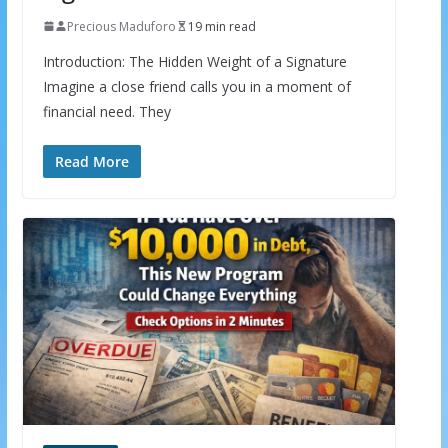
Precious Maduforo
19 min read
Introduction: The Hidden Weight of a Signature
Imagine a close friend calls you in a moment of
financial need. They
Read More