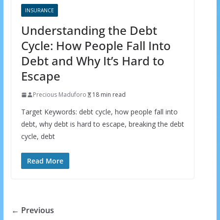
INSURANCE
Understanding the Debt
×
GET THE LATEST INVESTING TIPS
Cycle: How People Fall Into
STRAIGHT TO YOUR
Debt and Why It’s Hard to
Escape
INBOX
Precious Maduforo
18 min read
Subscribe to our mailing list and get interesting
Target Keywords: debt cycle, how people fall into
stuff and updates to your email inbox.
debt, why debt is hard to escape, breaking the debt
cycle, debt
Read More
We respect your privacy and take protecting it seriously
← Previous