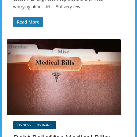
worrying about debt. But very few
Read More
BUSINESS
INSURANCE