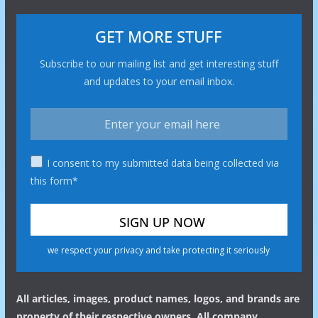
GET MORE STUFF
Subscribe to our mailing list and get interesting stuff
and updates to your email inbox.
I consent to my submitted data being collected via
this form*
we respect your privacy and take protecting it seriously
All articles, images, product names, logos, and brands are
property of their respective owners. All company,