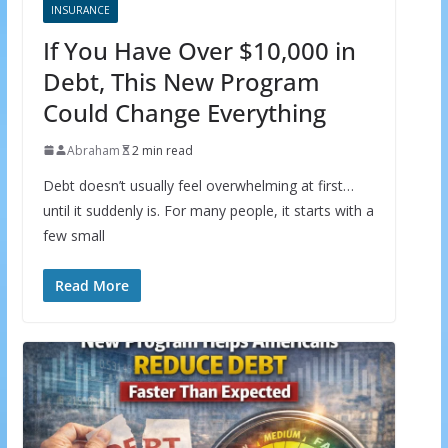
INSURANCE
If You Have Over $10,000 in
Debt, This New Program
Could Change Everything
Abraham
2 min read
Debt doesn’t usually feel overwhelming at first…
until it suddenly is. For many people, it starts with a
few small
Read More