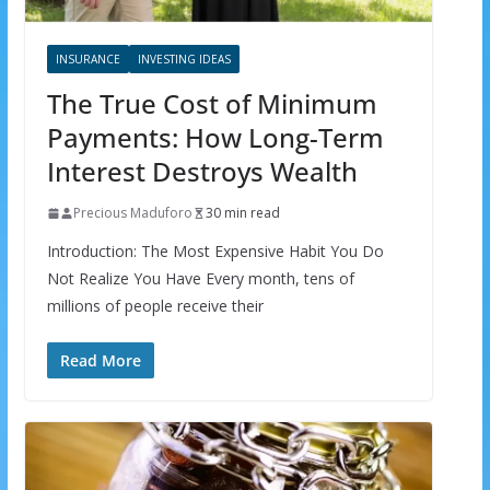
INSURANCE
INVESTING IDEAS
The True Cost of Minimum
Payments: How Long-Term
Interest Destroys Wealth
Precious Maduforo
30 min read
Introduction: The Most Expensive Habit You Do
Not Realize You Have Every month, tens of
millions of people receive their
Read More