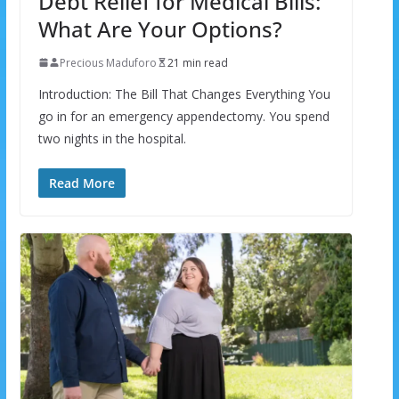
Debt Relief for Medical Bills:
What Are Your Options?
Precious Maduforo
21 min read
Introduction: The Bill That Changes Everything You
go in for an emergency appendectomy. You spend
two nights in the hospital.
Read More