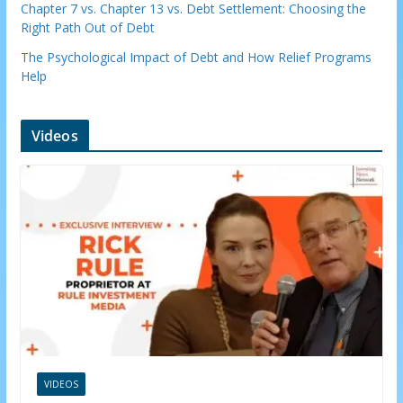
Chapter 7 vs. Chapter 13 vs. Debt Settlement: Choosing the
Right Path Out of Debt
The Psychological Impact of Debt and How Relief Programs
Help
Videos
VIDEOS