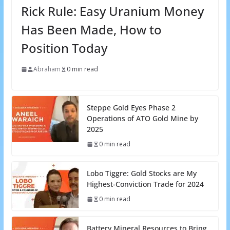
Rick Rule: Easy Uranium Money
Has Been Made, How to
Position Today
Abraham
0 min read
Steppe Gold Eyes Phase 2
Operations of ATO Gold Mine by
2025
0 min read
Lobo Tiggre: Gold Stocks are My
Highest-Conviction Trade for 2024
0 min read
Battery Mineral Resources to Bring