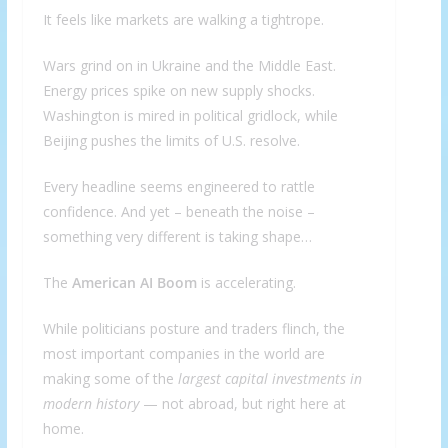
It feels like markets are walking a tightrope.
Wars grind on in Ukraine and the Middle East.
Energy prices spike on new supply shocks.
Washington is mired in political gridlock, while
Beijing pushes the limits of U.S. resolve.
Every headline seems engineered to rattle
confidence. And yet – beneath the noise –
something very different is taking shape…
The
American AI Boom
is accelerating.
While politicians posture and traders flinch, the
most important companies in the world are
making some of the
largest capital investments in
modern history
— not abroad, but right here at
home.