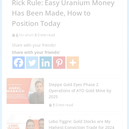
Rick Rule: Easy Uranium Money
Has Been Made, How to
Position Today
Abraham
0 min read
Share with your friends!
Share with your friends!
Steppe Gold Eyes Phase 2
Operations of ATO Gold Mine by
2025
0 min read
Lobo Tiggre: Gold Stocks are My
Highest-Conviction Trade for 2024