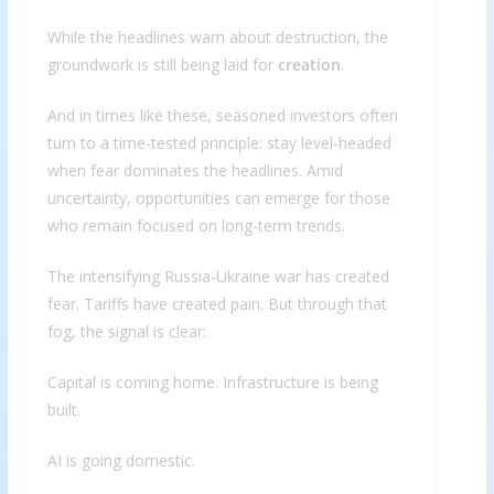
While the headlines warn about destruction, the
groundwork is still being laid for
creation
.
And in times like these, seasoned investors often
turn to a time-tested principle: stay level-headed
when fear dominates the headlines. Amid
uncertainty, opportunities can emerge for those
who remain focused on long-term trends.
The intensifying Russia-Ukraine war has created
fear. Tariffs have created pain. But through that
fog, the signal is clear:
Capital is coming home. Infrastructure is being
built.
AI is going domestic.