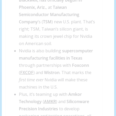
Blackwell, has officially begun in
Phoenix, Ariz.
, at
Taiwan
Semiconductor Manufacturing
Company
’s (
TSM
) new U.S. plant. That’s
right; TSM, Taiwan’s silicon giant, is
making its crown jewel chip for Nvidia
on American soil.
Nvidia is also building
supercomputer
manufacturing facilities in Texas
through partnerships with
Foxconn
(
FXCOF
) and
Wistron
. That marks the
first time ever
Nvidia will make these
machines in the U.S.
Plus, it’s teaming up with
Amkor
Technology
(
AMKR
) and
Siliconware
Precision Industries
to develop