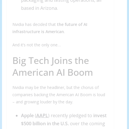
packaging and testing operations, all
based in Arizona.
Nvidia has decided that
the future of AI
infrastructure is American
.
And it’s not the only one…
Big Tech Joins the
American AI Boom
Nvidia may be the headliner, but the chorus of
companies backing the American AI Boom is loud
– and growing louder by the day.
Apple
(
AAPL
) recently pledged to
invest
$500 billion in the U.S.
over the coming