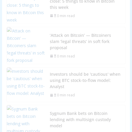
close: 5 things to know in Bitcoin
this week
0 min read
‘Attack on Bitcoin’ — Bitcoiners
slam ‘legal threats’ in soft fork
proposal
0 min read
Investors should be 'cautious' when
using BTC stock-to-flow model:
Analyst
0 min read
Sygnum Bank bets on Bitcoin
lending with multisign custody
model