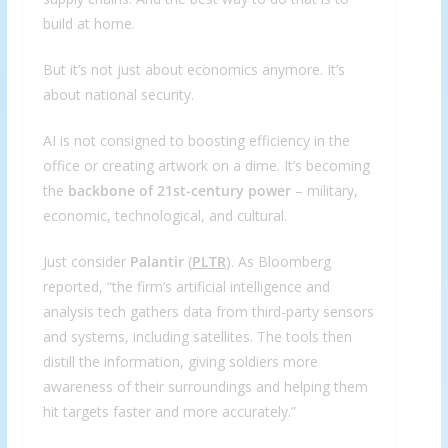
build at home.
But it’s not just about economics anymore. It’s
about national security.
AI is not consigned to boosting efficiency in the
office or creating artwork on a dime. It’s becoming
the
backbone of 21st-century power
– military,
economic, technological, and cultural.
Just consider
Palantir
(
PLTR
). As Bloomberg
reported, “the firm’s artificial intelligence and
analysis tech gathers data from third-party sensors
and systems, including satellites. The tools then
distill the information, giving soldiers more
awareness of their surroundings and helping them
hit targets faster and more accurately.”