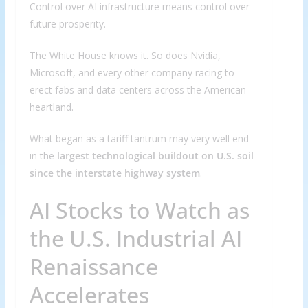
Control over AI infrastructure means control over
future prosperity.
The White House knows it. So does Nvidia,
Microsoft, and every other company racing to
erect fabs and data centers across the American
heartland.
What began as a tariff tantrum may very well end
in the
largest technological buildout on U.S. soil
since the interstate highway system
.
AI Stocks to Watch as
the U.S. Industrial AI
Renaissance
Accelerates