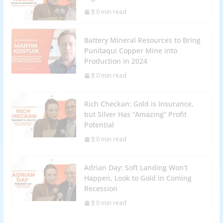
0 min read
Battery Mineral Resources to Bring
Punitaqui Copper Mine into
Production in 2024
0 min read
Rich Checkan: Gold is Insurance,
but Silver Has “Amazing” Profit
Potential
0 min read
Adrian Day: Soft Landing Won’t
Happen, Look to Gold in Coming
Recession
0 min read