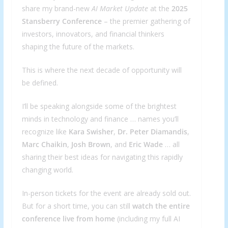
share my brand-new
AI Market Update
at the
2025
Stansberry Conference
– the premier gathering of
investors, innovators, and financial thinkers
shaping the future of the markets.
This is where the next decade of opportunity will
be defined.
I’ll be speaking alongside some of the brightest
minds in technology and finance … names you’ll
recognize like
Kara Swisher
,
Dr. Peter Diamandis
,
Marc Chaikin
,
Josh Brown
, and
Eric Wade
… all
sharing their best ideas for navigating this rapidly
changing world.
In-person tickets for the event are already sold out.
But for a short time, you can still
watch the entire
conference live from home
(including my full AI