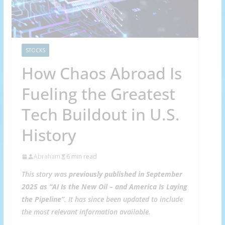
STOCKS
How Chaos Abroad Is
Fueling the Greatest
Tech Buildout in U.S.
History
Abraham
6 min read
This story was
previously published in September
2025 as “AI Is the New Oil – and America Is Laying
the Pipeline”
.
It has since been updated to include
the most relevant information available.