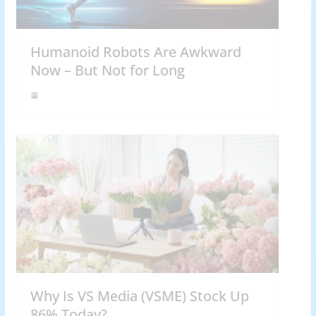
Humanoid Robots Are Awkward
Now – But Not for Long
Why Is VS Media (VSME) Stock Up
86% Today?