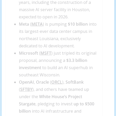
years, including the construction of a
massive AI server facility in Houston,
expected to open in 2026.
Meta
(
META
) is pumping
$10 billion
into
its largest-ever data center campus in
northeast Louisiana, exclusively
dedicated to AI development.
Microsoft
(
MSFT
) just tripled its original
proposal, announcing a
$3.3 billion
investment
to build an AI superhub in
southeast Wisconsin.
OpenAI
,
Oracle
(
ORCL
),
SoftBank
(
SFTBY
), and others have teamed up
under the
White House’s Project
Stargate
, pledging to invest
up to $500
billion
into AI infrastructure and