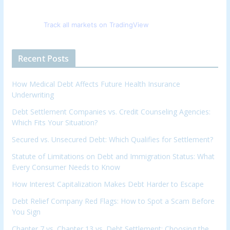
Track all markets on TradingView
Recent Posts
How Medical Debt Affects Future Health Insurance
Underwriting
Debt Settlement Companies vs. Credit Counseling Agencies:
Which Fits Your Situation?
Secured vs. Unsecured Debt: Which Qualifies for Settlement?
Statute of Limitations on Debt and Immigration Status: What
Every Consumer Needs to Know
How Interest Capitalization Makes Debt Harder to Escape
Debt Relief Company Red Flags: How to Spot a Scam Before
You Sign
Chapter 7 vs. Chapter 13 vs. Debt Settlement: Choosing the