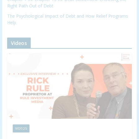
Right Path Out of Debt
The Psychological Impact of Debt and How Relief Programs
Help
Videos
VIDEOS