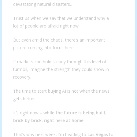
devastating natural disasters…
Trust us when we say that we understand why a
lot of people are afraid right now.
But even amid the chaos, there’s an important
picture coming into focus here.
If markets can hold steady through this level of
turmoil, imagine the strength they could show in
recovery.
The time to start buying AI is not when the news
gets better.
It’s right now –
while the future is being built,
brick by brick, right here at home
.
That’s why next week, I’m heading to
Las Vegas
to