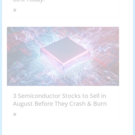
3 Semiconductor Stocks to Sell in
August Before They Crash & Burn