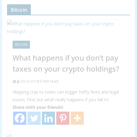
Bitcoin
BITCOIN
What happens if you don’t pay
taxes on your crypto holdings?
Abraham
0 min read
Skipping cryp to taxes can trigger hefty fines and legal
issues. Find out what really happens if you fail to
Share with your friends!