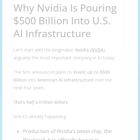
Why Nvidia Is Pouring
$500 Billion Into U.S.
AI Infrastructure
Let’s start with the kingmaker:
Nvidia
(
NVDA
),
arguably the most important company in AI today.
The firm announced plans to
invest up to $500
billion
into
American AI infrastructure
over the
next four years.
That’s half a trillion dollars
.
And it’s already happening.
Production of Nvidia’s latest chip, the