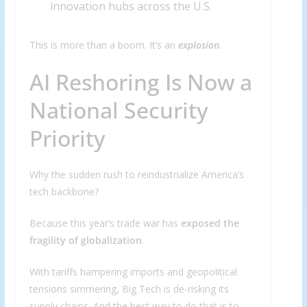
innovation hubs across the U.S.
This is more than a boom. It’s an
explosion
.
AI Reshoring Is Now a
National Security
Priority
Why the sudden rush to reindustrialize America’s
tech backbone?
Because this year’s trade war has
exposed the
fragility of globalization
.
With tariffs hampering imports and geopolitical
tensions simmering, Big Tech is de-risking its
supply chains. And the best way to do that is to