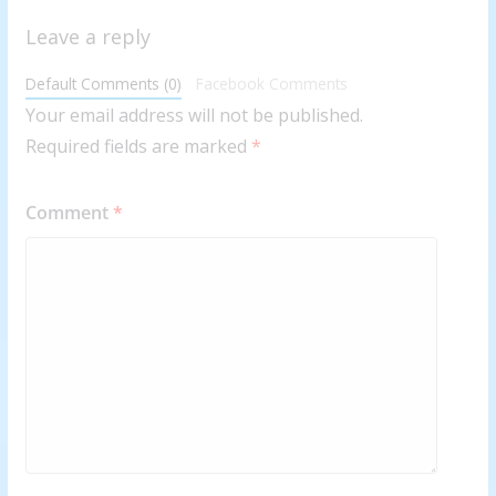
Leave a reply
Default Comments (0)
Facebook Comments
Your email address will not be published.
Required fields are marked
*
Comment
*