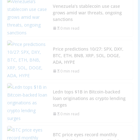
Venezuela’s stablecoin use case
grows amid war threats, ongoing
sanctions
0 min read
Price predictions 10/27: SPX, DXY,
BTC, ETH, BNB, XRP, SOL, DOGE,
ADA, HYPE
0 min read
Ledn tops $1B in Bitcoin-backed
loan originations as crypto lending
surges
0 min read
BTC price eyes record monthly