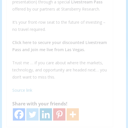
presentation) through a special
Livestream Pass
offered by our partners at Stansberry Research.
It’s your front-row seat to the future of investing –
no travel required.
Click here to secure your discounted Livestream
Pass and join me live from Las Vegas.
Trust me … if you care about where the markets,
technology, and opportunity are headed next… you
don’t want to miss this.
Source link
Share with your friends!