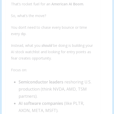
That’s rocket fuel for an
American AI Boom
.
So, what’s the move?
You don’t need to chase every bounce or time
every dip.
Instead, what you
should
be doing is building your
AI stock watchlist and looking for entry points as
fear creates opportunity.
Focus on:
Semiconductor leaders
reshoring U.S.
production (think NVDA, AMD, TSM
partners).
AI software companies
(like PLTR,
AXON, META, MSFT).