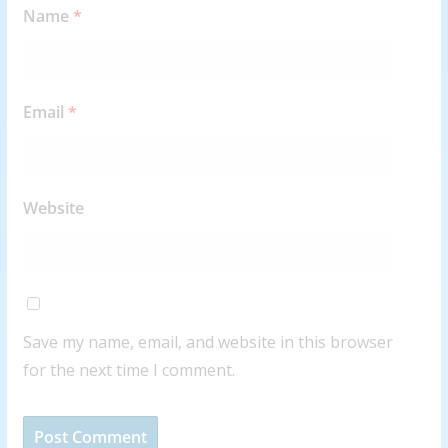
Name
*
Email
*
Website
Save my name, email, and website in this browser
for the next time I comment.