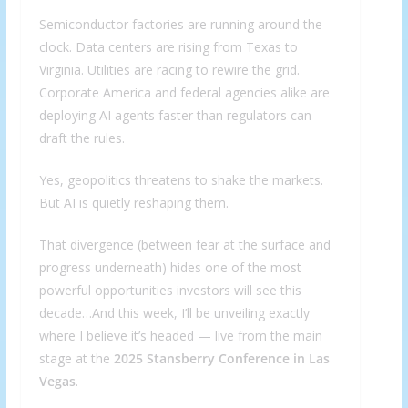
Semiconductor factories are running around the
clock. Data centers are rising from Texas to
Virginia. Utilities are racing to rewire the grid.
Corporate America and federal agencies alike are
deploying AI agents faster than regulators can
draft the rules.
Yes, geopolitics threatens to shake the markets.
But AI is quietly reshaping them.
That divergence (between fear at the surface and
progress underneath) hides one of the most
powerful opportunities investors will see this
decade…And this week, I’ll be unveiling exactly
where I believe it’s headed — live from the main
stage at the
2025 Stansberry Conference in Las
Vegas
.