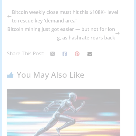
Bitcoin weekly close must hit this $108K+ level
to rescue key ‘demand area’
Bitcoin mining just got easier — but not for lon
g, as hashrate roars back
Share This Post:
You May Also Like