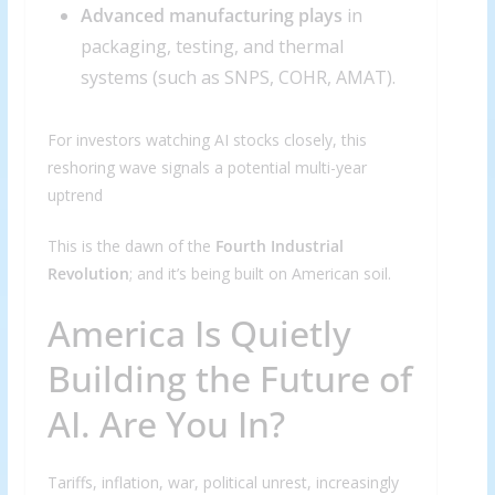
Advanced manufacturing plays
in
packaging, testing, and thermal
systems (such as SNPS, COHR, AMAT).
For investors watching AI stocks closely, this
reshoring wave signals a potential multi-year
uptrend
This is the dawn of the
Fourth Industrial
Revolution
; and it’s being built on American soil.
America Is Quietly
Building the Future of
AI. Are You In?
Tariffs, inflation, war, political unrest, increasingly