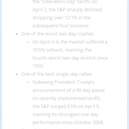
the “Liberation Day” tariffs on
April 2, the S&P sharply declined,
dropping over 12.1% in the
subsequent four sessions.
One of the worst two-day crashes
On April 3-4, the market suffered a
10.5% setback, marking the
fourth-worst two-day stretch since
1950.
One of the best single-day rallies
Following President Trump’s
announcement of a 90-day pause
on recently implemented tariffs,
the S&P surged 9.5% on April 9,
marking its strongest one-day
performance since October 2008.