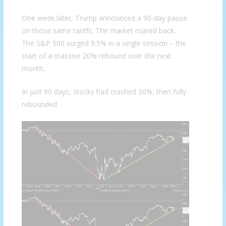
One week later, Trump announced a 90-day pause
on those same tariffs. The market roared back.
The S&P 500 surged 9.5% in a single session – the
start of a massive 20% rebound over the next
month.
In just 90 days, stocks had crashed 20%, then fully
rebounded.