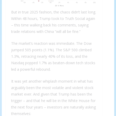
But in true 2025 fashion, the chaos didn’t last long.
Within 48 hours, Trump took to Truth Social again
– this time walking back his comments, saying
trade relations with China “will all be fine.”
The market’s reaction was immediate. The Dow
jumped 505 points (1.1%). The S&P 500 climbed
1.3%, retracing nearly 40% of its loss, and the
Nasdaq popped 1.7% as beaten-down tech stocks
led a powerful rebound.
It was yet another whiplash moment in what has
arguably been the most volatile and violent stock
market ever. And given that Trump has been the
trigger – and that he will be in the White House for
the next four years – investors are naturally asking
themselves: