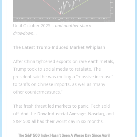
Until October 2025…
and another sharp
drawdown
…
The Latest Trump-Induced Market Whiplash
After China tightened exports on rare earth metals,
Trump took to social media to retaliate. The
president said he was mulling a “massive increase”
to tariffs on Chinese imports, as well as “many
other countermeasures.”
That fresh threat led markets to panic. Tech sold
off. And the
Dow Industrial Average
,
Nasdaq
, and
S&P 500 all had their worst day in six months.