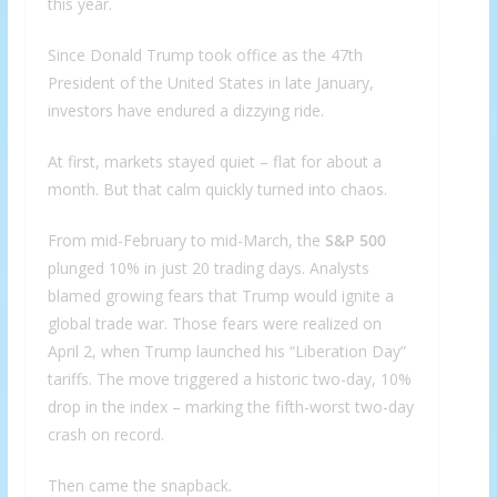
this year.
Since Donald Trump took office as the 47th
President of the United States in late January,
investors have endured a dizzying ride.
At first, markets stayed quiet – flat for about a
month. But that calm quickly turned into chaos.
From mid-February to mid-March, the
S&P 500
plunged 10% in just 20 trading days. Analysts
blamed growing fears that Trump would ignite a
global trade war. Those fears were realized on
April 2, when Trump launched his “Liberation Day”
tariffs. The move triggered a historic two-day, 10%
drop in the index – marking the fifth-worst two-day
crash on record.
Then came the snapback.