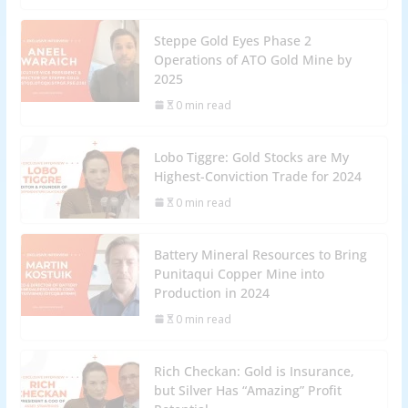
Steppe Gold Eyes Phase 2
Operations of ATO Gold Mine by
2025
0 min read
Lobo Tiggre: Gold Stocks are My
Highest-Conviction Trade for 2024
0 min read
Battery Mineral Resources to Bring
Punitaqui Copper Mine into
Production in 2024
0 min read
Rich Checkan: Gold is Insurance,
but Silver Has “Amazing” Profit