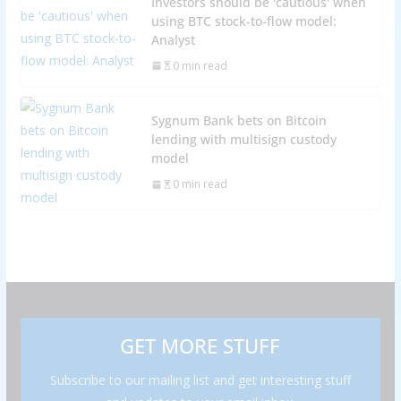
Investors should be 'cautious' when
using BTC stock-to-flow model:
Analyst
0 min read
Sygnum Bank bets on Bitcoin
lending with multisign custody
model
0 min read
GET MORE STUFF
Subscribe to our mailing list and get interesting stuff