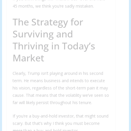
45 months, we think you’re sadly mistaken.
The Strategy for
Surviving and
Thriving in Today’s
Market
Clearly, Trump isn’t playing around in his second
term. He means business and intends to execute
his vision, regardless of the short-term pain it may
cause. That means that the volatility we’ve seen so
far will likely persist throughout his tenure.
If you’re a buy-and-hold investor, that might sound
scary. But that’s why I think you must become
more
than a buy-and-hold investor…