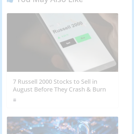
7 Russell 2000 Stocks to Sell in
August Before They Crash & Burn