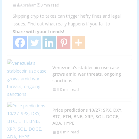
Abraham
0 min read
Skipping cryp to taxes can trigger hefty fines and legal
issues. Find out what really happens if you fail to
Share with your friends!
Venezuela’s stablecoin use case
grows amid war threats, ongoing
sanctions
0 min read
Price predictions 10/27: SPX, DXY,
BTC, ETH, BNB, XRP, SOL, DOGE,
ADA, HYPE
0 min read