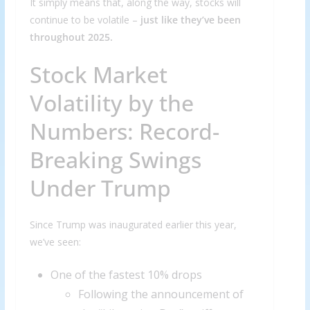
It simply means that, along the way, stocks will
continue to be volatile –
just like they’ve been
throughout 2025.
Stock Market
Volatility by the
Numbers: Record-
Breaking Swings
Under Trump
Since Trump was inaugurated earlier this year,
we’ve seen:
One of the fastest 10% drops
Following the announcement of