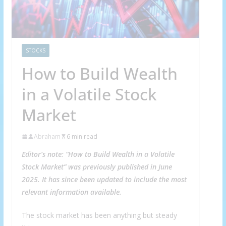
STOCKS
How to Build Wealth
in a Volatile Stock
Market
Abraham
6 min read
Editor’s note: “How to Build Wealth in a Volatile
Stock Market” was previously published in June
2025. It has since been updated to include the most
relevant information available.
The stock market has been anything but steady