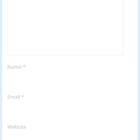
Name
*
Email
*
Website