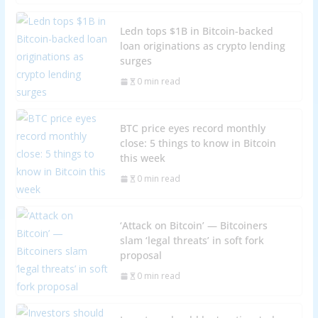
Ledn tops $1B in Bitcoin-backed
loan originations as crypto lending
surges
0 min read
BTC price eyes record monthly
close: 5 things to know in Bitcoin
this week
0 min read
‘Attack on Bitcoin’ — Bitcoiners
slam ‘legal threats’ in soft fork
proposal
0 min read