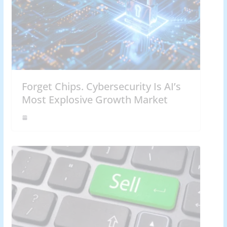
Forget Chips. Cybersecurity Is AI’s
Most Explosive Growth Market