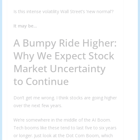
Is this intense volatility Wall Street’s ‘new normal’?
It may be…
A Bumpy Ride Higher:
Why We Expect Stock
Market Uncertainty
to Continue
Don’t get me wrong. I think stocks are going higher
over the next few years.
We’re somewhere in the middle of the AI Boom.
Tech booms like these tend to last five to six years
or longer. Just look at the Dot Com Boom, which