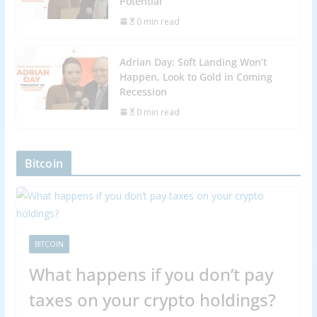
Potential
0 min read
Adrian Day: Soft Landing Won’t
Happen, Look to Gold in Coming
Recession
0 min read
Bitcoin
BITCOIN
What happens if you don’t pay
taxes on your crypto holdings?