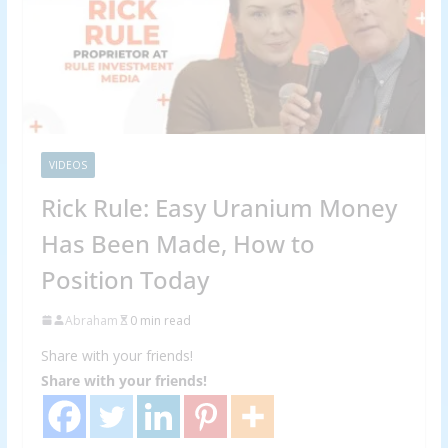
VIDEOS
Rick Rule: Easy Uranium Money
Has Been Made, How to
Position Today
Abraham
0 min read
Share with your friends!
Share with your friends!