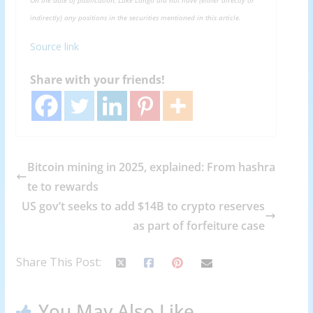
indirectly) any positions in the securities mentioned in this article.
Source link
Share with your friends!
Bitcoin mining in 2025, explained: From hashra
te to rewards
US gov’t seeks to add $14B to crypto reserves
as part of forfeiture case
Share This Post:
You May Also Like