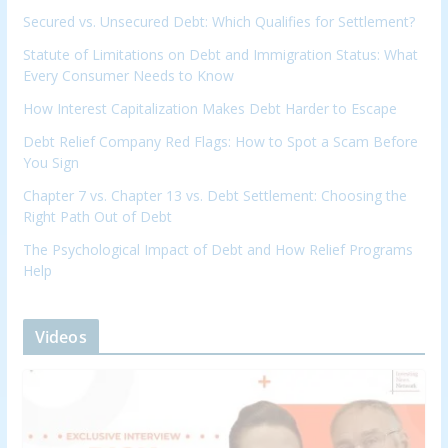
Secured vs. Unsecured Debt: Which Qualifies for Settlement?
Statute of Limitations on Debt and Immigration Status: What
Every Consumer Needs to Know
How Interest Capitalization Makes Debt Harder to Escape
Debt Relief Company Red Flags: How to Spot a Scam Before
You Sign
Chapter 7 vs. Chapter 13 vs. Debt Settlement: Choosing the
Right Path Out of Debt
The Psychological Impact of Debt and How Relief Programs
Help
Videos