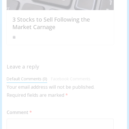
3 Stocks to Sell Following the
Market Carnage
Leave a reply
Default Comments (0)
Facebook Comments
Your email address will not be published.
Required fields are marked
*
Comment
*