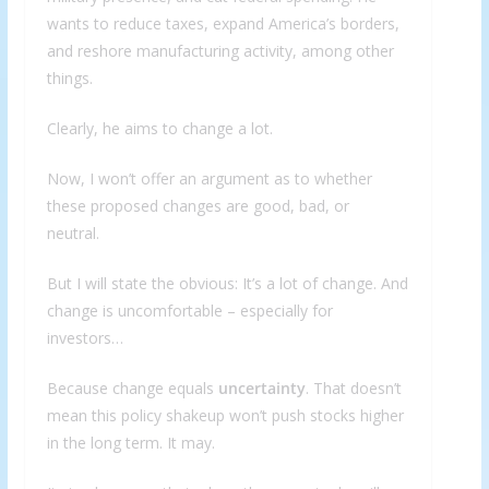
wants to reduce taxes, expand America’s borders,
and reshore manufacturing activity, among other
things.
Clearly, he aims to change a lot.
Now, I won’t offer an argument as to whether
these proposed changes are good, bad, or
neutral.
But I will state the obvious: It’s a lot of change. And
change is uncomfortable – especially for
investors…
Because change equals
uncertainty
. That doesn’t
mean this policy shakeup won’t push stocks higher
in the long term. It may.