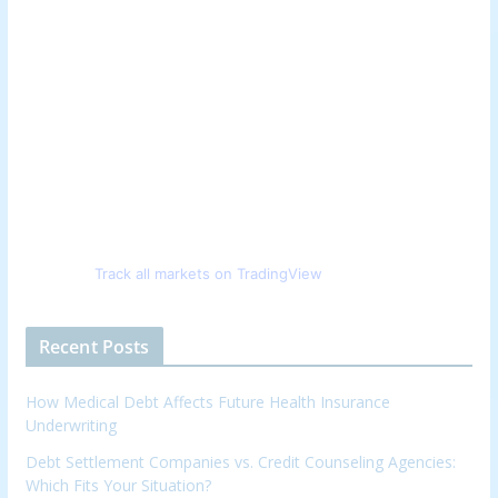
Track all markets on TradingView
Recent Posts
How Medical Debt Affects Future Health Insurance
Underwriting
Debt Settlement Companies vs. Credit Counseling Agencies:
Which Fits Your Situation?