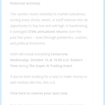
historical accuracy
.
This system reacts instantly to market turbulence,
turning every shock, tweet, or tariff tantrum into an
opportunity to buy low and sell high. In backtesting,
it averaged
374% annualized returns
over the
past five years – even through pandemics, crashes,
and political firestorms.
Keith will reveal everything
tomorrow
,
Wednesday, October 15 at 10:00 a.m. Eastern
Time
during
The Super AI Trading Event
.
If you’ve been looking for a way to make money in
wild markets like this, this is it.
Click here to reserve your spot now
.
On the date of publication, Luke Lango did not have (either directly or