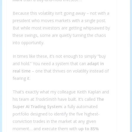
Because this volatility isn’t going away – not with a
president who moves markets with a single post.
But while most investors are getting whipsawed by
these swings, some are quietly turning the chaos
into opportunity.
In times like these, it’s not enough to simply “buy
and hold.” You need a system that can
adapt in
real time
– one that thrives on volatility instead of
fearing it.
That’s exactly what my colleague Keith Kaplan and
his team at
TradeSmith
have built. It’s called
The
Super AI Trading System
: a fully automated
portfolio designed to identify the five highest-
conviction trades in the market at any given
moment… and execute them with
up to 85%