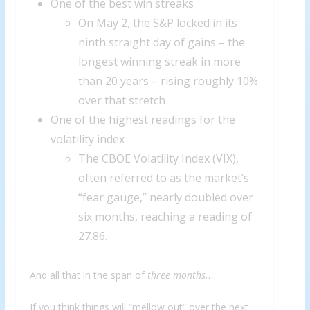
One of the best win streaks
On May 2, the S&P locked in its
ninth straight day of gains – the
longest winning streak in more
than 20 years – rising roughly 10%
over that stretch
One of the highest readings for the
volatility index
The CBOE Volatility Index (VIX),
often referred to as the market’s
“fear gauge,” nearly doubled over
six months, reaching a reading of
27.86.
And all that in the span of
three months
…
If you think things will “mellow out” over the next