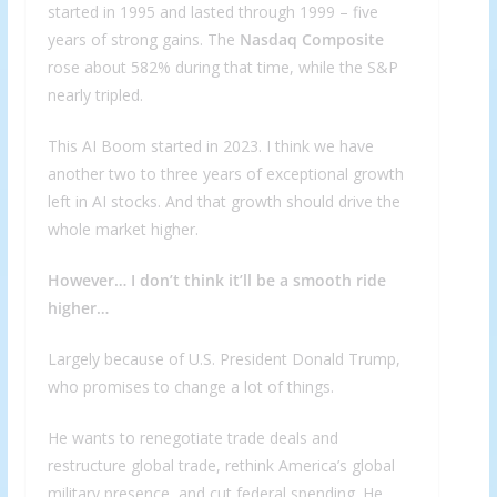
started in 1995 and lasted through 1999 – five
years of strong gains. The
Nasdaq Composite
rose about 582% during that time, while the S&P
nearly tripled.
This AI Boom started in 2023. I think we have
another two to three years of exceptional growth
left in AI stocks. And that growth should drive the
whole market higher.
However… I don’t think it’ll be a smooth ride
higher…
Largely because of U.S. President Donald Trump,
who promises to change a lot of things.
He wants to renegotiate trade deals and
restructure global trade, rethink America’s global
military presence, and cut federal spending. He