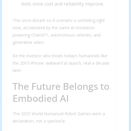
bots once cost and reliability improve.
This once-distant sci-fi scenario is unfolding right
now, accelerated by the same AI revolution
powering ChatGPT, autonomous vehicles, and
generative video.
Be the investor who treats today’s humanoids like
the 2007 iPhone: awkward at launch, vital a decade
later.
The Future Belongs to
Embodied AI
The 2025 World Humanoid Robot Games were a
declaration, not a spectacle.