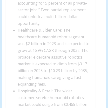
accounting for 5 percent of all private-
sector jobs.” Even partial replacement
could unlock a multi-billion-dollar
opportunity.
Healthcare & Elder Care:
The
healthcare humanoid robot segment
was $2 billion in 2023 and is expected to
grow at 16.9% CAGR through 2032. The
broader eldercare assistive robotics
market is expected to climb from $3.17
billion in 2025 to $10.23 billion by 2035,
making humanoid caregiving a fast-
expanding field.
Hospitality & Retail:
The wider
customer-service humanoid robotics
market could surge from $0.465 billion