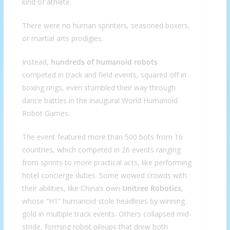
kind of athlete.
There were no human sprinters, seasoned boxers,
or martial arts prodigies.
Instead,
hundreds of humanoid robots
competed in track and field events, squared off in
boxing rings, even stumbled their way through
dance battles in the inaugural World Humanoid
Robot Games.
The event featured more than 500 bots from 16
countries, which competed in 26 events ranging
from sprints to more practical acts, like performing
hotel concierge duties. Some wowed crowds with
their abilities, like China’s own
Unitree
Robotics
,
whose
“H1” humanoid stole headlines by winning
gold in multiple track events. Others collapsed mid-
stride, forming robot pileups that drew both