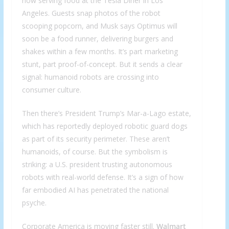
now serving food at the Tesla Diner in Los
Angeles. Guests snap photos of the robot
scooping popcorn, and Musk says Optimus will
soon be a food runner, delivering burgers and
shakes within a few months. It’s part marketing
stunt, part proof-of-concept. But it sends a clear
signal: humanoid robots are crossing into
consumer culture.
Then there’s President Trump’s Mar-a-Lago estate,
which has reportedly deployed robotic guard dogs
as part of its security perimeter. These aren’t
humanoids, of course. But the symbolism is
striking: a U.S. president trusting autonomous
robots with real-world defense. It’s a sign of how
far embodied AI has penetrated the national
psyche.
Corporate America is moving faster still.
Walmart