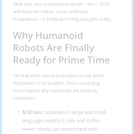
What was once a speculative dream – the C-3POs
and Rosie the Robots of our childhood
imaginations – is finally becoming a tangible reality.
Why Humanoid
Robots Are Finally
Ready for Prime Time
The leap from clumsy prototypes to real-world
deployment is no accident. Three converging
forces explain why humanoids are suddenly
everywhere:
AI Brains
: advances in large and small
language models (LLMs and SLMs)
mean robots can understand and