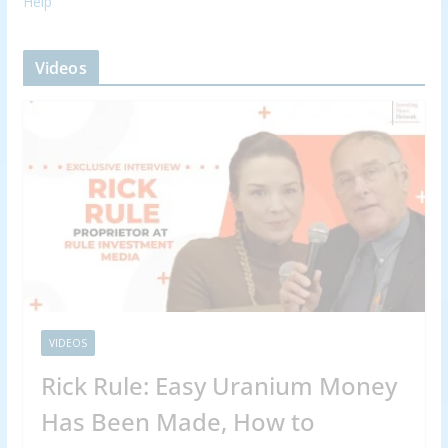
Help
Videos
VIDEOS
Rick Rule: Easy Uranium Money
Has Been Made, How to