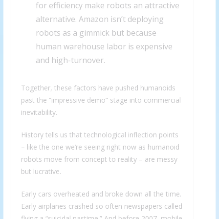
for efficiency make robots an attractive
alternative. Amazon isn’t deploying
robots as a gimmick but because
human warehouse labor is expensive
and high-turnover.
Together, these factors have pushed humanoids
past the “impressive demo” stage into commercial
inevitability.
History tells us that technological inflection points
– like the one we’re seeing right now as humanoid
robots move from concept to reality – are messy
but lucrative.
Early cars overheated and broke down all the time.
Early airplanes crashed so often newspapers called
flying a “suicidal pastime.” And before 2007, mobile