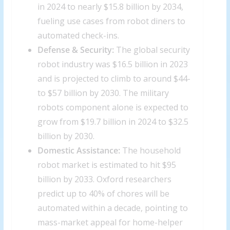
in 2024 to nearly $15.8 billion by 2034,
fueling use cases from robot diners to
automated check-ins.
Defense & Security:
The global security
robot industry was $16.5 billion in 2023
and is projected to climb to around $44-
to $57 billion by 2030. The military
robots component alone is expected to
grow from $19.7 billion in 2024 to $32.5
billion by 2030.
Domestic Assistance:
The household
robot market is estimated to hit $95
billion by 2033. Oxford researchers
predict up to 40% of chores will be
automated within a decade, pointing to
mass-market appeal for home-helper