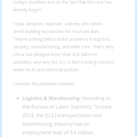
today’s stumbles but on the fact that the race has
already begun.
Tesla, Amazon, Walmart, Unitree, and others
aren’t building humanoids for YouTube likes.
They’re solving trillion-dollar problems in logistics,
security, manufacturing, and elder care. That’s why
China has pledged more than $20 billion in
subsidies, and why the U.S. is fast-tracking robotics
under its AI and industrial policies.
Consider the potential markets:
Logistics & Warehousing:
According to
the Bureau of Labor Statistics, “In June
2024, the [U.S.] transportation and
warehousing industry had an
employment level of 6.6 million,