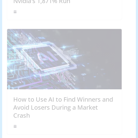
Nvidia’s 1,871% Run
How to Use AI to Find Winners and
Avoid Losers During a Market
Crash