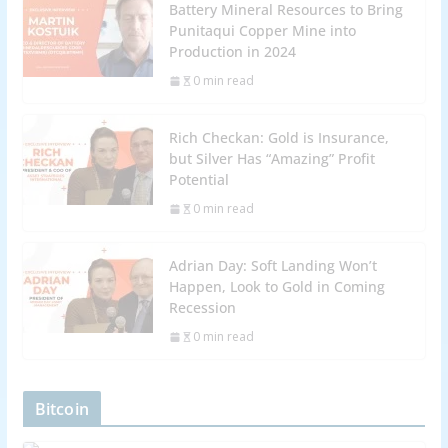
Battery Mineral Resources to Bring
Punitaqui Copper Mine into
Production in 2024
0 min read
Rich Checkan: Gold is Insurance,
but Silver Has “Amazing” Profit
Potential
0 min read
Adrian Day: Soft Landing Won’t
Happen, Look to Gold in Coming
Recession
0 min read
Bitcoin