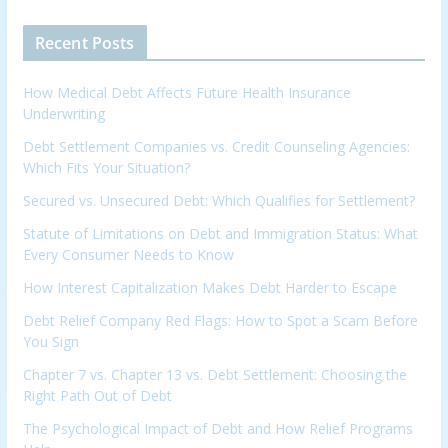
Recent Posts
How Medical Debt Affects Future Health Insurance
Underwriting
Debt Settlement Companies vs. Credit Counseling Agencies:
Which Fits Your Situation?
Secured vs. Unsecured Debt: Which Qualifies for Settlement?
Statute of Limitations on Debt and Immigration Status: What
Every Consumer Needs to Know
How Interest Capitalization Makes Debt Harder to Escape
Debt Relief Company Red Flags: How to Spot a Scam Before
You Sign
Chapter 7 vs. Chapter 13 vs. Debt Settlement: Choosing the
Right Path Out of Debt
The Psychological Impact of Debt and How Relief Programs