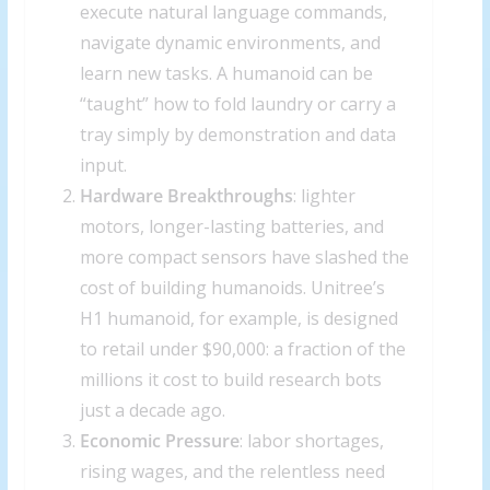
execute natural language commands,
navigate dynamic environments, and
learn new tasks. A humanoid can be
“taught” how to fold laundry or carry a
tray simply by demonstration and data
input.
Hardware Breakthroughs
: lighter
motors, longer-lasting batteries, and
more compact sensors have slashed the
cost of building humanoids. Unitree’s
H1 humanoid, for example, is designed
to retail under $90,000: a fraction of the
millions it cost to build research bots
just a decade ago.
Economic Pressure
: labor shortages,
rising wages, and the relentless need