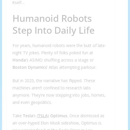
itself…
Humanoid Robots
Step Into Daily Life
For years, humanoid robots were the butt of late-
night TV jokes. Plenty of folks poked fun at
Honda
’s ASIMO shuffling across a stage or
Boston Dynamics
’ Atlas attempting parkour.
But in 2025, the narrative has flipped. These
machines aren’t confined to research labs
anymore. They’re now stepping into jobs, homes,
and even geopolitics.
Take
Tesla
’s (
TSLA
)
Optimus
. Once dismissed as
an over-hyped Elon Musk sideshow, Optimus is