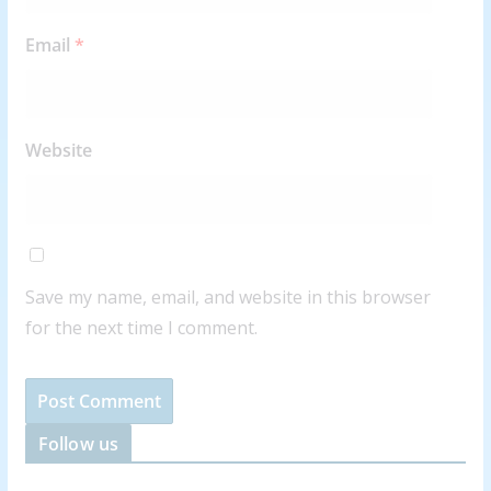
Email
*
Website
Save my name, email, and website in this browser
for the next time I comment.
Follow us