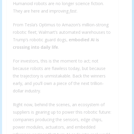
Humanoid robots are no longer science fiction.
They are here and improving
fast
.
From Tesla’s Optimus to Amazon’s million-strong
robotic fleet; Walmart’s automated warehouses to
Trump’s robotic guard dogs,
embodied AI is
crossing into daily life
.
For investors, this is the moment to act; not
because robots are flawless today, but because
the trajectory is unmistakable. Back the winners
early, and you’ll own a piece of the next trillion-
dollar industry.
Right now, behind the scenes, an ecosystem of
suppliers is gearing up to power this robotic future:
companies producing the sensors, edge chips,
power modules, actuators, and embedded