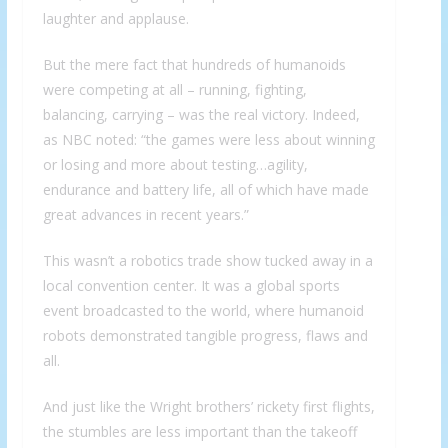
laughter and applause.
But the mere fact that hundreds of humanoids
were competing at all – running, fighting,
balancing, carrying – was the real victory. Indeed,
as NBC noted: “the games were less about winning
or losing and more about testing…agility,
endurance and battery life, all of which have made
great advances in recent years.”
This wasn’t a robotics trade show tucked away in a
local convention center. It was a global sports
event broadcasted to the world, where humanoid
robots demonstrated tangible progress, flaws and
all.
And just like the Wright brothers’ rickety first flights,
the stumbles are less important than the takeoff