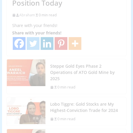
Position Today
Abraham
0 min read
Share with your friends!
Share with your friends!
Steppe Gold Eyes Phase 2
Operations of ATO Gold Mine by
2025
0 min read
Lobo Tiggre: Gold Stocks are My
Highest-Conviction Trade for 2024
0 min read