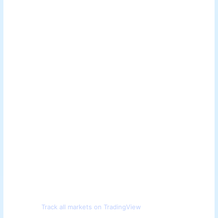
Track all markets on TradingView