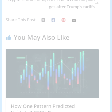
ges after Trump’s tariffs
Share This Post:
You May Also Like
How One Pattern Predicted