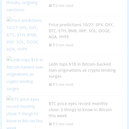
0 min read
Price predictions 10/27: SPX, DXY,
BTC, ETH, BNB, XRP, SOL, DOGE,
ADA, HYPE
0 min read
Ledn tops $1B in Bitcoin-backed
loan originations as crypto lending
surges
0 min read
BTC price eyes record monthly
close: 5 things to know in Bitcoin
this week
0 min read