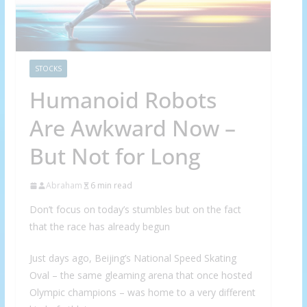
STOCKS
Humanoid Robots
Are Awkward Now –
But Not for Long
Abraham
6 min read
Don’t focus on today’s stumbles but on the fact
that the race has already begun
Just days ago, Beijing’s National Speed Skating
Oval – the same gleaming arena that once hosted
Olympic champions – was home to a very different