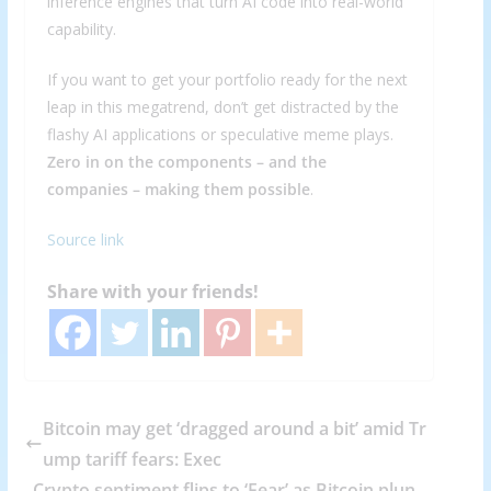
inference engines that turn AI code into real-world
capability.
If you want to get your portfolio ready for the next
leap in this megatrend, don’t get distracted by the
flashy AI applications or speculative meme plays.
Zero in on the components – and the
companies – making them possible
.
Source link
Share with your friends!
Bitcoin may get ‘dragged around a bit’ amid Tr
ump tariff fears: Exec
Crypto sentiment flips to ‘Fear’ as Bitcoin plun