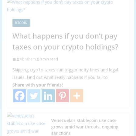
BITCOIN
What happens if you don’t pay
taxes on your crypto holdings?
Abraham
0 min read
Skipping cryp to taxes can trigger hefty fines and legal
issues. Find out what really happens if you fail to
Share with your friends!
Venezuela’s stablecoin use case
grows amid war threats, ongoing
sanctions