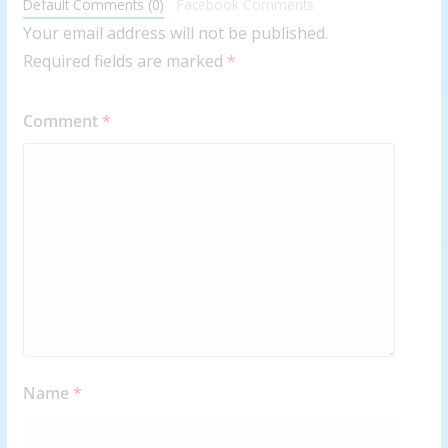
Default Comments (0)
Facebook Comments
Your email address will not be published.
Required fields are marked
*
Comment
*
Name
*