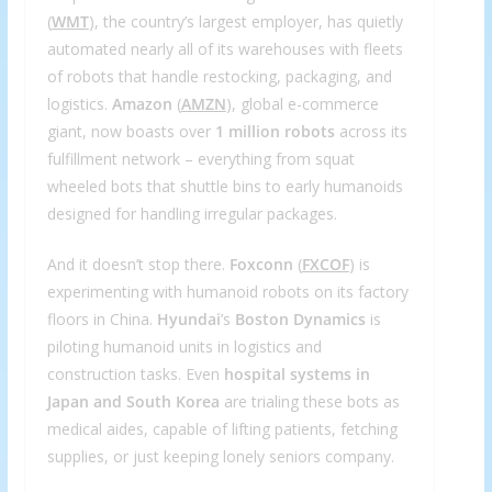
(
WMT
), the country’s largest employer, has quietly
automated nearly all of its warehouses with fleets
of robots that handle restocking, packaging, and
logistics.
Amazon
(
AMZN
), global e-commerce
giant, now boasts over
1 million robots
across its
fulfillment network – everything from squat
wheeled bots that shuttle bins to early humanoids
designed for handling irregular packages.
And it doesn’t stop there.
Foxconn
(
FXCOF
) is
experimenting with humanoid robots on its factory
floors in China.
Hyundai
’s
Boston Dynamics
is
piloting humanoid units in logistics and
construction tasks. Even
hospital systems in
Japan and South Korea
are trialing these bots as
medical aides, capable of lifting patients, fetching
supplies, or just keeping lonely seniors company.