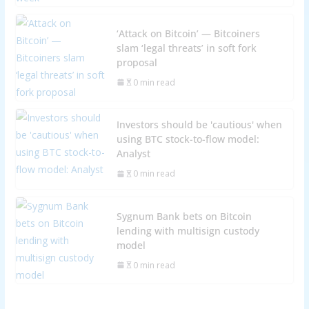
‘Attack on Bitcoin’ — Bitcoiners
slam ‘legal threats’ in soft fork
proposal
0 min read
Investors should be 'cautious' when
using BTC stock-to-flow model:
Analyst
0 min read
Sygnum Bank bets on Bitcoin
lending with multisign custody
model
0 min read