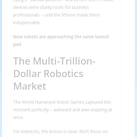
devices were clunky tools for business
professionals – until the iPhone made them
indispensable.
Now robots are approaching the same launch
pad
.
The Multi-Trillion-
Dollar Robotics
Market
The World Humanoid Robot Games captured this
moment perfectly – awkward and awe-inspiring at
once.
For investors, the lesson is clear: don’t focus on