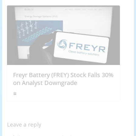
Freyr Battery (FREY) Stock Falls 30%
on Analyst Downgrade
Leave a reply