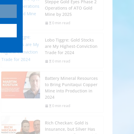
Steppe Gold Eyes Phase 2
Operations of ATO Gold
Mine by 2025
0 min read
Lobo Tiggre: Gold Stocks
are My Highest-Conviction
Trade for 2024
0 min read
Battery Mineral Resources
to Bring Punitaqui Copper
Mine into Production in
2024
0 min read
Rich Checkan: Gold is
Insurance, but Silver Has