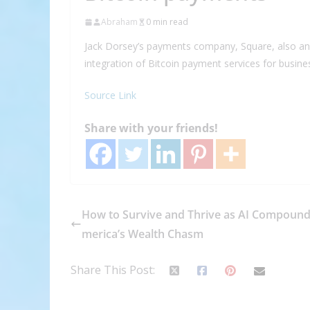
Abraham
0 min read
Jack Dorsey’s payments company, Square, also a
integration of Bitcoin payment services for busi
Source Link
Share with your friends!
How to Survive and Thrive as AI Compound
merica’s Wealth Chasm
Share This Post: