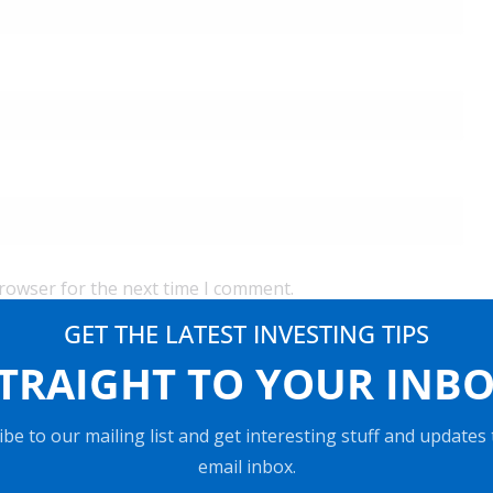
browser for the next time I comment.
GET THE LATEST INVESTING TIPS
TRAIGHT TO YOUR INB
be to our mailing list and get interesting stuff and updates
email inbox.