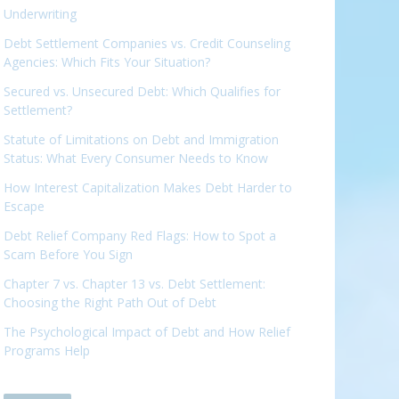
Underwriting
Debt Settlement Companies vs. Credit Counseling
Agencies: Which Fits Your Situation?
Secured vs. Unsecured Debt: Which Qualifies for
Settlement?
Statute of Limitations on Debt and Immigration
Status: What Every Consumer Needs to Know
How Interest Capitalization Makes Debt Harder to
Escape
Debt Relief Company Red Flags: How to Spot a
Scam Before You Sign
Chapter 7 vs. Chapter 13 vs. Debt Settlement:
Choosing the Right Path Out of Debt
The Psychological Impact of Debt and How Relief
Programs Help