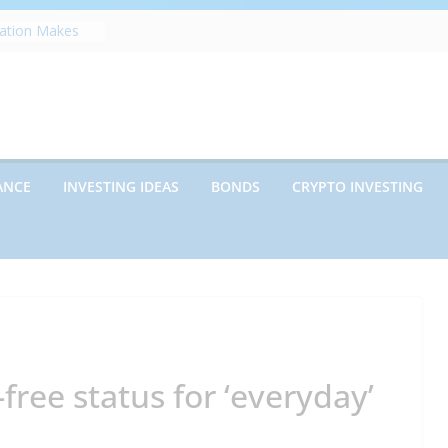
zation Makes
e
ects Future
rwriting
anies vs.
ncies: Which
d Debt: Which
ANCE
INVESTING IDEAS
BONDS
CRYPTO INVESTING
nt?
s on Debt and
hat Every
Know
free status for ‘everyday’