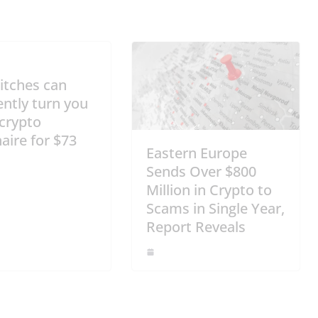
itches can
ntly turn you
 crypto
naire for $73
Eastern Europe
Sends Over $800
Million in Crypto to
Scams in Single Year,
Report Reveals