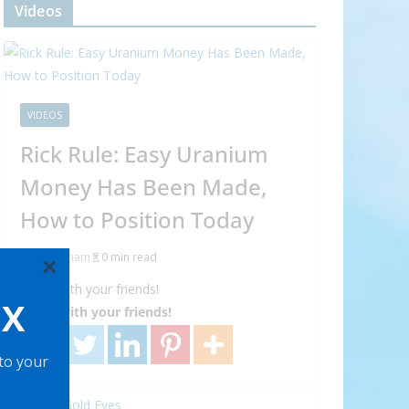
Videos
VIDEOS
Rick Rule: Easy Uranium
Money Has Been Made,
How to Position Today
Abraham
0 min read
×
Share with your friends!
OX
Share with your friends!
 to your