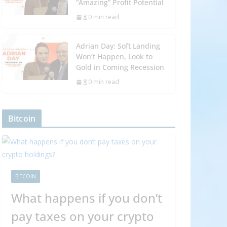
“Amazing” Profit Potential
0 min read
Adrian Day: Soft Landing
Won’t Happen, Look to
Gold in Coming Recession
0 min read
Bitcoin
BITCOIN
What happens if you don’t
pay taxes on your crypto