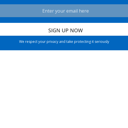
We respect your privacy and take protecting it seriously