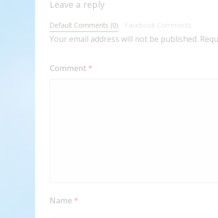
Leave a reply
Default Comments (0)
Facebook Comments
Your email address will not be published.
Requ
Comment
*
Name
*