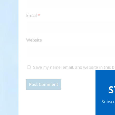
Email
*
Website
Save my name, email, and website in this 
S
Subscri