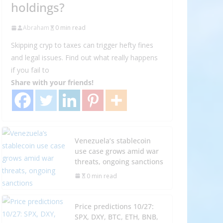
holdings?
Abraham
0 min read
Skipping cryp to taxes can trigger hefty fines
and legal issues. Find out what really happens
if you fail to
Share with your friends!
Venezuela’s stablecoin
use case grows amid war
threats, ongoing sanctions
0 min read
Price predictions 10/27:
SPX, DXY, BTC, ETH, BNB,