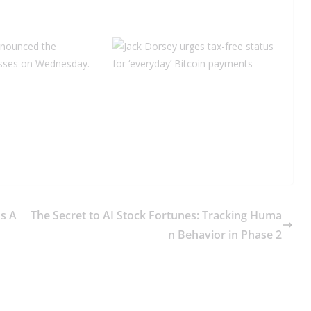
nnounced the
nesses on Wednesday.
s A
The Secret to AI Stock Fortunes: Tracking Huma
n Behavior in Phase 2