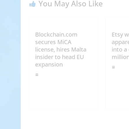
You May Also Like
Blockchain.com
Etsy w
secures MiCA
appare
license, hires Malta
into a
insider to head EU
millio
expansion