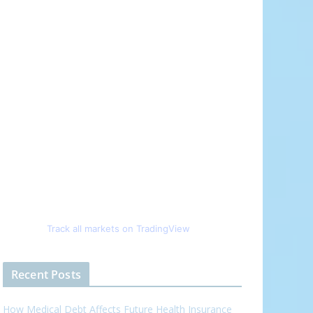
Track all markets on TradingView
Recent Posts
How Medical Debt Affects Future Health Insurance