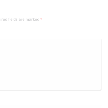
ired fields are marked
*