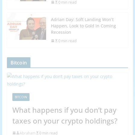
0 min read
Adrian Day: Soft Landing Won’t
Happen, Look to Gold in Coming
Recession
0 min read
Bitcoin
BITCOIN
What happens if you don’t pay
taxes on your crypto holdings?
Abraham
0 min read