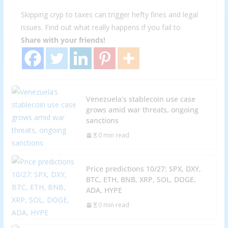
Skipping cryp to taxes can trigger hefty fines and legal
issues. Find out what really happens if you fail to
Share with your friends!
Venezuela’s stablecoin use case
grows amid war threats, ongoing
sanctions
0 min read
Price predictions 10/27: SPX, DXY,
BTC, ETH, BNB, XRP, SOL, DOGE,
ADA, HYPE
0 min read