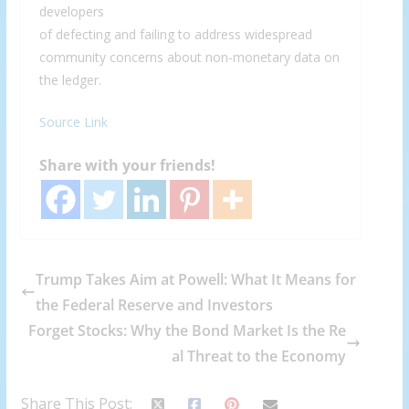
developers
of defecting and failing to address widespread
community concerns about non-monetary data on
the ledger.
Source Link
Share with your friends!
Trump Takes Aim at Powell: What It Means for
the Federal Reserve and Investors
Forget Stocks: Why the Bond Market Is the Re
al Threat to the Economy
Share This Post: