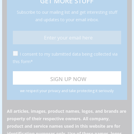
GET MORE STUFF
Subscribe to our mailing list and get interesting stuff
and updates to your email inbox.
I consent to my submitted data being collected via
this form*
we respect your privacy and take protecting it seriously
All articles, images, product names, logos, and brands are
property of their respective owners. All company,
product and service names used in this website are for
identification purposes only. Use of these names, logos,