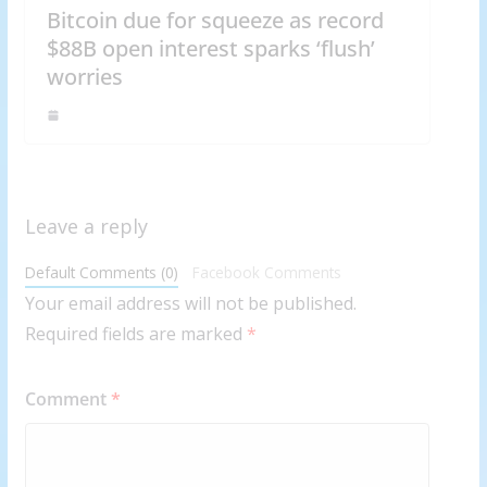
Bitcoin due for squeeze as record
$88B open interest sparks ‘flush’
worries
Leave a reply
Default Comments (0)
Facebook Comments
Your email address will not be published.
Required fields are marked
*
Comment
*