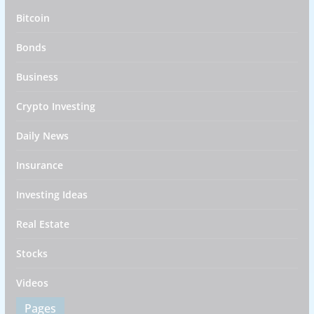
Bitcoin
Bonds
Business
Crypto Investing
Daily News
Insurance
Investing Ideas
Real Estate
Stocks
Videos
Pages