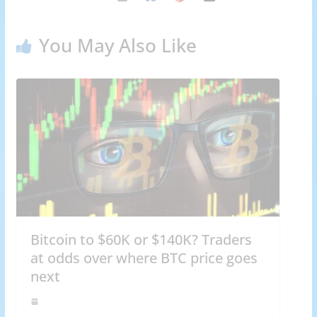
You May Also Like
Bitcoin to $60K or $140K? Traders
at odds over where BTC price goes
next