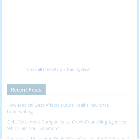
Track all markets on TradingView
Recent Posts
How Medical Debt Affects Future Health Insurance
Underwriting
Debt Settlement Companies vs. Credit Counseling Agencies:
Which Fits Your Situation?
Secured vs. Unsecured Debt: Which Qualifies for Settlement?