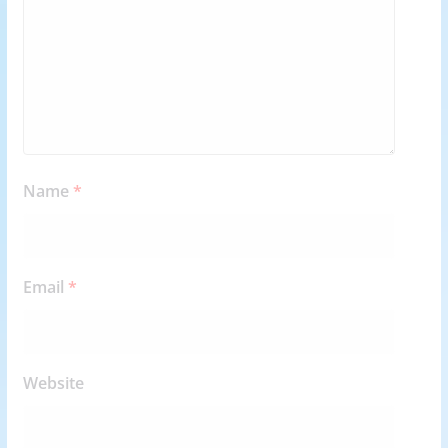
Name
*
Email
*
Website