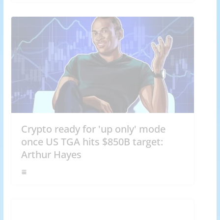
Crypto ready for 'up only' mode
once US TGA hits $850B target:
Arthur Hayes