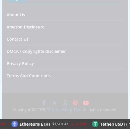
About Us
Amazon Disclosure
Contact Us
DMCA / Copyrights Disclaimer
Privacy Policy
Terms And Conditions
Copyright © 2026
The Investing Tips
. All rights reserved.
Ethereum(ETH)
Tether(USDT)
$1,901.47
-0.20%
$1.00