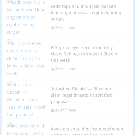
Ledn tops $1B in Bitcoin-backed
loan originations as crypto lending
surges
0 min read
BTC price eyes record monthly
close: 5 things to know in Bitcoin
this week
0 min read
‘Attack on Bitcoin’ — Bitcoiners
slam ‘legal threats’ in soft fork
proposal
0 min read
Investors should be 'cautious' when