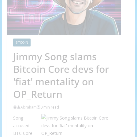
BITCOIN
Jimmy Song slams
Bitcoin Core devs for
'fiat' mentality on
OP_Return
Abraham
0 min read
Song
accused
BTC Core