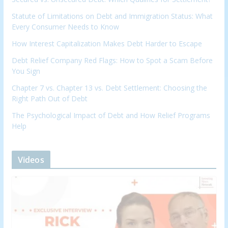
Statute of Limitations on Debt and Immigration Status: What
Every Consumer Needs to Know
How Interest Capitalization Makes Debt Harder to Escape
Debt Relief Company Red Flags: How to Spot a Scam Before
You Sign
Chapter 7 vs. Chapter 13 vs. Debt Settlement: Choosing the
Right Path Out of Debt
The Psychological Impact of Debt and How Relief Programs
Help
Videos