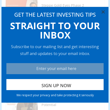
Steppe Gold Eyes Phase 2
Operations of ATO Gold Mine by
×
GET THE LATEST INVESTING TIPS
2025
STRAIGHT TO YOUR
0 min read
INBOX
Lobo Tiggre: Gold Stocks are My
Highest-Conviction Trade for 2024
Subscribe to our mailing list and get interesting
0 min read
stuff and updates to your email inbox.
Battery Mineral Resources to Bring
Punitaqui Copper Mine into
Production in 2024
0 min read
Rich Checkan: Gold is Insurance,
We respect your privacy and take protecting it seriously
but Silver Has “Amazing” Profit
Potential