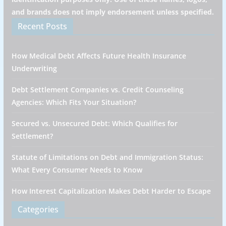
and brands does not imply endorsement unless specified.
Recent Posts
How Medical Debt Affects Future Health Insurance
Underwriting
Debt Settlement Companies vs. Credit Counseling
Agencies: Which Fits Your Situation?
Secured vs. Unsecured Debt: Which Qualifies for
Settlement?
Statute of Limitations on Debt and Immigration Status:
What Every Consumer Needs to Know
How Interest Capitalization Makes Debt Harder to Escape
Categories