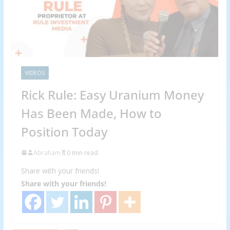
VIDEOS
Rick Rule: Easy Uranium Money
Has Been Made, How to
Position Today
Abraham
0 min read
Share with your friends!
Share with your friends!