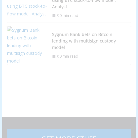
using BTC stock-to-flow model:
Analyst
0 min read
Sygnum Bank bets on Bitcoin
lending with multisign custody
model
0 min read