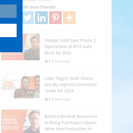
Share with your friends!
Steppe Gold Eyes Phase 2
Operations of ATO Gold
Mine by 2025
0 min read
Lobo Tiggre: Gold Stocks
are My Highest-Conviction
Trade for 2024
0 min read
Battery Mineral Resources
to Bring Punitaqui Copper
Mine into Production in