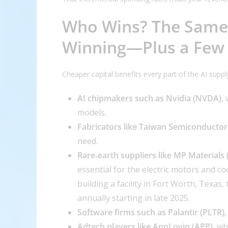
Who Wins? The Same 
Winning—Plus a Few
Cheaper capital benefits every part of the AI suppl
AI chipmakers such as Nvidia (NVDA)
,
models.
Fabricators like Taiwan Semiconductor
need.
Rare‑earth suppliers like MP Materials
essential for the electric motors and c
building a facility in Fort Worth, Texa
annually starting in late 2025.
Software firms such as Palantir (PLTR)
Adtech players like AppLovin (APP)
, wh