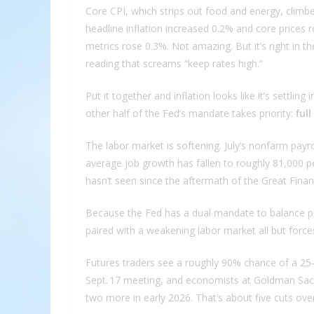
Core CPI, which strips out food and energy, clim
headline inflation increased 0.2% and core prices
metrics rose 0.3%. Not amazing. But it’s right in t
reading that screams “keep rates high.”
Put it together and inflation looks like it’s settl
other half of the Fed’s mandate takes priority:
ful
The labor market is softening. July’s nonfarm pay
average job growth has fallen to roughly 81,000 p
hasn’t seen since the aftermath of the Great Financi
Because the Fed has a dual mandate to balance pric
paired with a weakening labor market all but force
Futures traders see a roughly 90% chance of a 25
Sept. 17 meeting, and economists at Goldman Sach
two more in early 2026. That’s about five cuts over