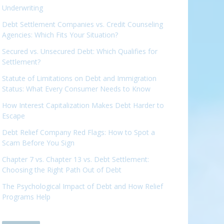
Underwriting
Debt Settlement Companies vs. Credit Counseling
Agencies: Which Fits Your Situation?
Secured vs. Unsecured Debt: Which Qualifies for
Settlement?
Statute of Limitations on Debt and Immigration
Status: What Every Consumer Needs to Know
How Interest Capitalization Makes Debt Harder to
Escape
Debt Relief Company Red Flags: How to Spot a
Scam Before You Sign
Chapter 7 vs. Chapter 13 vs. Debt Settlement:
Choosing the Right Path Out of Debt
The Psychological Impact of Debt and How Relief
Programs Help