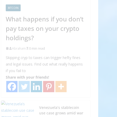
BITCOIN
What happens if you don’t
pay taxes on your crypto
holdings?
Abraham
0 min read
Skipping cryp to taxes can trigger hefty fines
and legal issues. Find out what really happens
if you fail to
Share with your friends!
Venezuela’s stablecoin
use case grows amid war