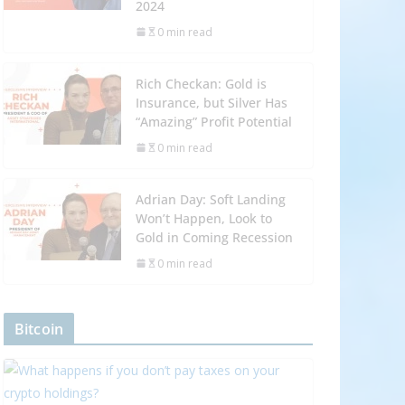
2024
0 min read
Rich Checkan: Gold is
Insurance, but Silver Has
“Amazing” Profit Potential
0 min read
Adrian Day: Soft Landing
Won’t Happen, Look to
Gold in Coming Recession
0 min read
Bitcoin