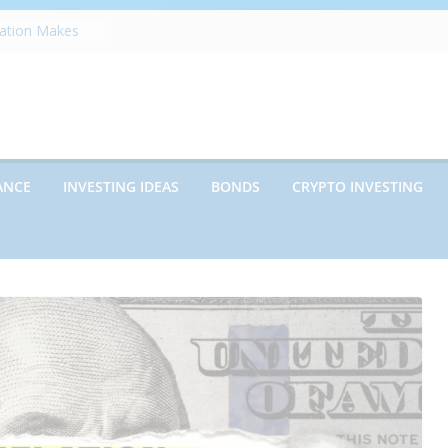
zation Makes
e
ects Future
rwriting
anies vs.
ncies: Which
d Debt: Which
ANCE
INVESTING IDEAS
BONDS
CRYPTO INVESTING
nt?
s on Debt and
hat Every
Know