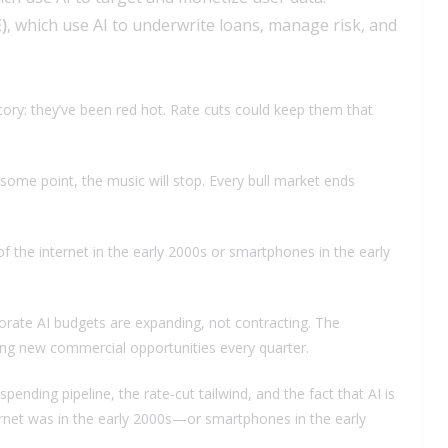
)
, which use AI to underwrite loans, manage risk, and
tory: they’ve been red hot. Rate cuts could keep them that
 some point, the music will stop. Every bull market ends
f the internet in the early 2000s or smartphones in the early
porate AI budgets are expanding, not contracting. The
ning new commercial opportunities every quarter.
spending pipeline, the rate-cut tailwind, and the fact that AI is
ernet was in the early 2000s—or smartphones in the early