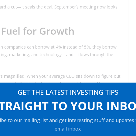
ward a cut—it seals the deal. September’s meeting now looks
 Fuel for Growth
n companies can borrow at 4% instead of 5%, they borrow
ng, marketing, and technology—and it flows through the
t’s
magnified
. When your average CEO sits down to figure out
’s one priority dominating boardrooms right now:
AI
.
GET THE LATEST INVESTING TIPS
xecutives rank AI among their top investment areas.
TRAIGHT TO YOUR INB
t in AI; they’re deciding how fast and where.
tail—AI isn’t a “nice to have.” It’s the main event.
be to our mailing list and get interesting stuff and updates
email inbox.
nt pile of cheaper money over the next 12 months. Where’s it