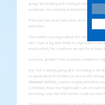
going? Into building and training AI models. Into 
workflows. Into erecting AI datacenters the size of
If the past two years have been an AI spending bo
with
them.
The market is pricing in about five rate cuts over
rate. That’s a big deal. While it’s impossible to p
would unlock, the conditions are ripe for a major 
Economic growth? Solid. Business confidence? High
Big Tech is already going all in. According to the
Wa
to spend about $100 billion on AI over the coming
Alphabet
(
GOOGL
) expects roughly $85 billion, a
Combined, these four hyperscalers are on track to p
borrowing costs fall, that number could rise even h
That incremental spending fuels multi‑year revenue