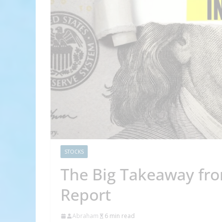
STOCKS
The Big Takeaway from
Report
Abraham
6 min read