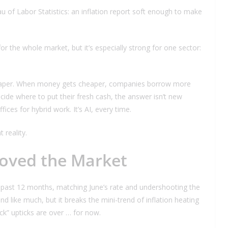
u of Labor Statistics: an inflation report soft enough to make
or the whole market, but it’s especially strong for one sector:
aper. When money gets cheaper, companies borrow more
de where to put their fresh cash, the answer isn’t new
ices for hybrid work. It’s AI, every time.
 reality.
oved the Market
 past 12 months, matching June’s rate and undershooting the
like much, but it breaks the mini-trend of inflation heating
k” upticks are over … for now.