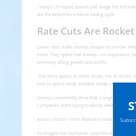
Today’s CPI report doesn’t just nudge the Fed to
like the kickoff for a full-on easing cycle.
Rate Cuts Are Rocket
Lower rates make money cheaper to borrow. Whe
more. They spend that money—on expansions, hiri
economy, lifting growth and profits.
That story applies to most stocks. For AI stocks, i
how to spend newly available cheap capital, there
Surveys consistently show that a large share of e
S
Companies aren’t trying to decide whether to inves
Across sectors—from finance to manufacturing to re
Subscri
So imagine the Fed hands corporate America a gia