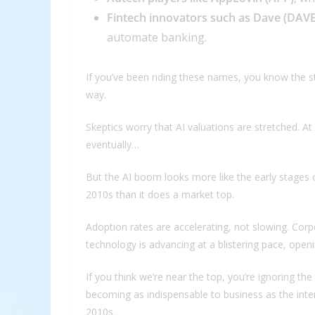
Fintech innovators such as Dave (DAVE
automate banking.
If you’ve been riding these names, you know the s
way.
Skeptics worry that AI valuations are stretched. At
eventually…
But the AI boom looks more like the early stages o
2010s than it does a market top.
Adoption rates are accelerating, not slowing. Cor
technology is advancing at a blistering pace, ope
If you think we’re near the top, you’re ignoring the 
becoming as indispensable to business as the int
2010s.