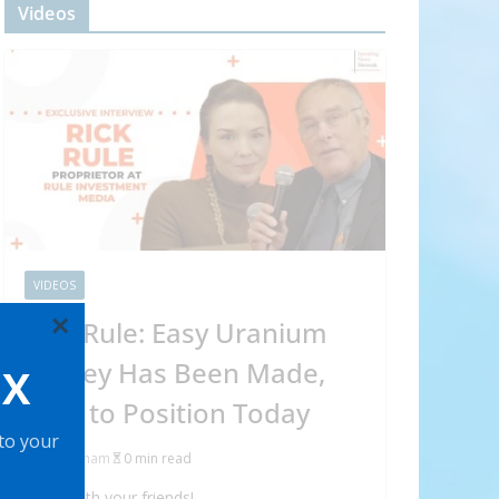
Videos
VIDEOS
×
Rick Rule: Easy Uranium
Money Has Been Made,
OX
How to Position Today
 to your
Abraham
0 min read
Share with your friends!