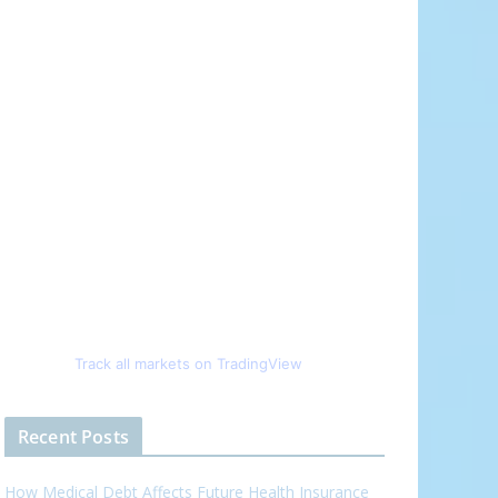
Track all markets on TradingView
Recent Posts
How Medical Debt Affects Future Health Insurance