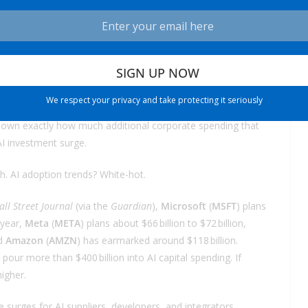
launching AI-powered applications. Into embedding AI into
 football stadiums.
om without rate cuts, just wait until you see what happens
We respect your privacy and take protecting it seriously
 the next year—a full percentage point drop in the Fed Funds
in down exactly how much additional corporate spending that
AI investment surge.
. AI adoption trends? White-hot.
ll Street Journal
(via the
Guardian
),
Microsoft
(
MSFT
) plans
 year,
Meta
(
META
) plans about $66 billion to $72 billion,
nd
Amazon
(
AMZN
) has earmarked around $118 billion.
our more than $400 billion into AI capital spending. If
igher.
 surges for AI suppliers, developers, and integrators.