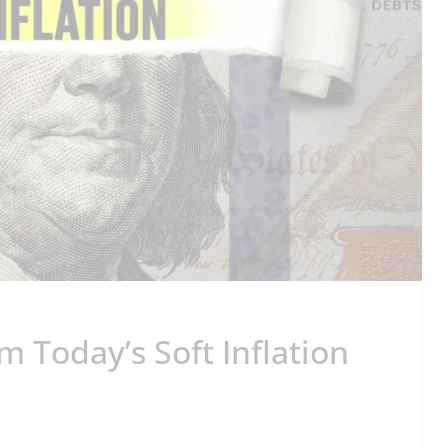
 Today’s Soft Inflation