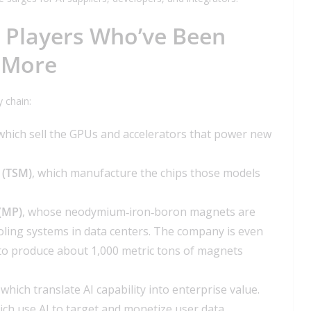
Players Who’ve Been
 More
y chain:
 which sell the GPUs and accelerators that power new
 (TSM)
, which manufacture the chips those models
 (MP)
, whose neodymium‑iron‑boron magnets are
ooling systems in data centers. The company is even
s, to produce about 1,000 metric tons of magnets
, which translate AI capability into enterprise value.
ich use AI to target and monetize user data.