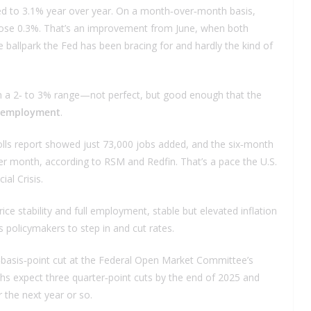
bed to 3.1% year over year. On a month‑over‑month basis,
 rose 0.3%. That’s an improvement from June, when both
he ballpark the Fed has been bracing for and hardly the kind of
ing in a 2‑ to 3% range—not perfect, but good enough that the
l employment
.
rolls report showed just 73,000 jobs added, and the six‑month
er month, according to RSM and Redfin. That’s a pace the U.S.
al Crisis.
e stability and full employment, stable but elevated inflation
s policymakers to step in and cut rates.
‑basis‑point cut at the Federal Open Market Committee’s
s expect three quarter‑point cuts by the end of 2025 and
 the next year or so.