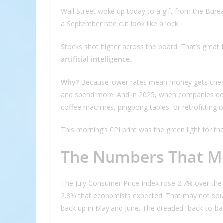
Wall Street woke up today to a gift from the Burea
a September rate cut look like a lock.
Stocks shot higher across the board. That’s great f
artificial intelligence
.
Why?
Because lower rates mean money gets che
and spend more. And in 2025, when companies deci
coffee machines, pingpong tables, or retrofitting off
This morning’s CPI print was the green light for that
The Numbers That M
The July Consumer Price Index rose 2.7% over the
2.8% that economists expected. That may not sound 
back up in May and June. The dreaded “back-to-bac