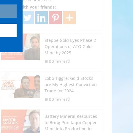
Share with your friends!
Steppe Gold Eyes Phase 2
Operations of ATO Gold
Mine by 2025
0 min read
Lobo Tiggre: Gold Stocks
are My Highest-Conviction
Trade for 2024
0 min read
Battery Mineral Resources
to Bring Punitaqui Copper
Mine into Production in