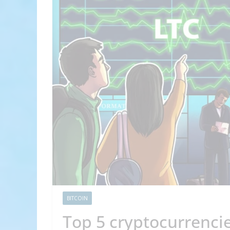
BITCOIN
Top 5 cryptocurrencie