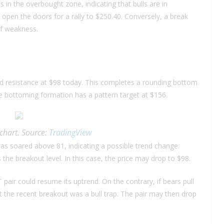
 in the overbought zone, indicating that bulls are in
pen the doors for a rally to $250.40. Conversely, a break
of weakness.
ad resistance at $98 today. This completes a rounding bottom
he bottoming formation has a pattern target at $156.
chart. Source:
TradingView
s soared above 81, indicating a possible trend change.
the breakout level. In this case, the price may drop to $98.
DT pair could resume its uptrend. On the contrary, if bears pull
at the recent breakout was a bull trap. The pair may then drop