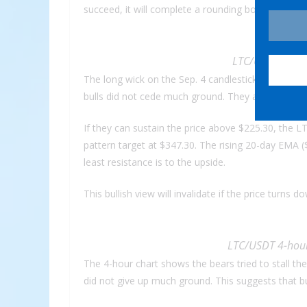
succeed, it will complete a rounding bottom patte
LTC/USDT daily 
The long wick on the Sep. 4 candlestick showed sel
bulls did not cede much ground. They are again a
If they can sustain the price above $225.30, the 
pattern target at $347.30. The rising 20-day EMA (
least resistance is to the upside.
This bullish view will invalidate if the price turn
LTC/USDT 4-hour
The 4-hour chart shows the bears tried to stall th
did not give up much ground. This suggests that b