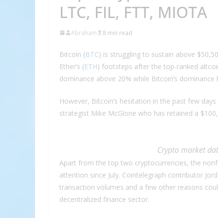
LTC, FIL, FTT, MIOTA
Abraham
8 min read
Bitcoin (
BTC
) is struggling to sustain above $50,5
Ether’s (
ETH
) footsteps after the top-ranked altco
dominance above 20% while Bitcoin’s dominance h
However, Bitcoin’s hesitation in the past few day
strategist Mike McGlone who has retained a $100,
Crypto market dat
Apart from the top two cryptocurrencies, the nonf
attention since July. Cointelegraph contributor Jor
transaction volumes and a few other reasons coul
decentralized finance sector.