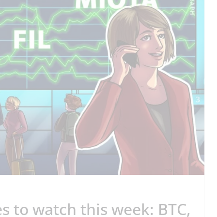
s to watch this week: BTC,