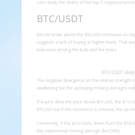
Let’s study the charts of the top-5 cryptocurrenci
BTC/USDT
Bitcoin broke above the $50,500 resistance on Sep.
suggests a lack of buying at higher levels. That wa
indecision among the bulls and the bears.
BTC/USDT daily 
The negative divergence on the relative strength
weakening but the upsloping moving averages indica
If buyers drive the price above $51,000, the BTC/U
$55,000 but if this resistance is crossed, the up-
Conversely, if the price turns down from the $50,
day exponential moving average ($47,998).