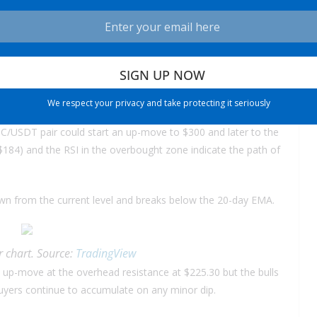
rn that may start a new uptrend.
chart. Source:
TradingView
ling near the overhead resistance but the positive sign is that
ttempting to overcome the overhead hurdle.
We respect your privacy and take protecting it seriously
LTC/USDT pair could start an up-move to $300 and later to the
$184) and the RSI in the overbought zone indicate the path of
s down from the current level and breaks below the 20-day EMA.
 chart. Source:
TradingView
e up-move at the overhead resistance at $225.30 but the bulls
uyers continue to accumulate on any minor dip.