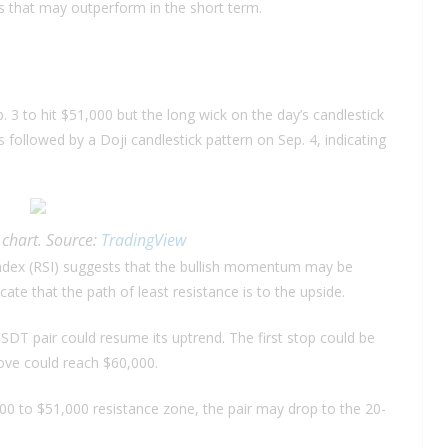
es that may outperform in the short term.
 3 to hit $51,000 but the long wick on the day’s candlestick
s followed by a Doji candlestick pattern on Sep. 4, indicating
chart. Source:
TradingView
 index (RSI) suggests that the bullish momentum may be
te that the path of least resistance is to the upside.
SDT pair could resume its uptrend. The first stop could be
move could reach $60,000.
500 to $51,000 resistance zone, the pair may drop to the 20-