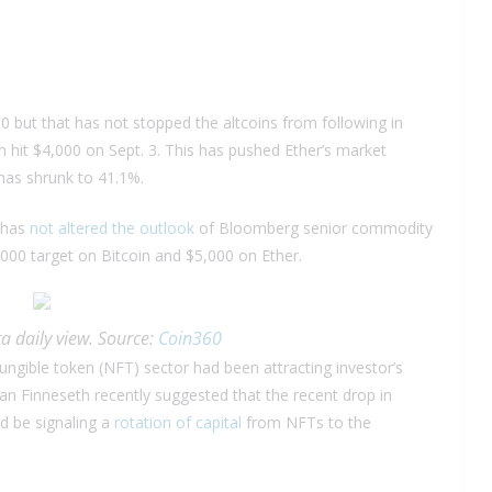
00 but that has not stopped the altcoins from following in
in hit $4,000 on Sept. 3. This has pushed Ether’s market
as shrunk to 41.1%.
s has
not altered the outlook
of Bloomberg senior commodity
000 target on Bitcoin and $5,000 on Ether.
a daily view. Source:
Coin360
ungible token (NFT) sector had been attracting investor’s
dan Finneseth recently suggested that the recent drop in
d be signaling a
rotation of capital
from NFTs to the