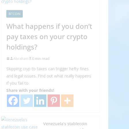
BITCOIN
What happens if you don’t
pay taxes on your crypto
holdings?
Abraham
0 min read
Skipping cryp to taxes can trigger hefty fines
and legal issues. Find out what really happens
if you fail to
Share with your friends!
Venezuela’s stablecoin