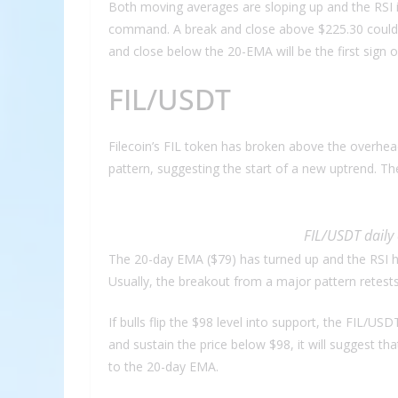
Both moving averages are sloping up and the RSI is
command. A break and close above $225.30 could o
and close below the 20-EMA will be the first sign 
FIL/USDT
Filecoin’s FIL token has broken above the overhe
pattern, suggesting the start of a new uptrend. T
FIL/USDT daily 
The 20-day EMA ($79) has turned up and the RSI ha
Usually, the breakout from a major pattern retests 
If bulls flip the $98 level into support, the FIL/US
and sustain the price below $98, it will suggest th
to the 20-day EMA.