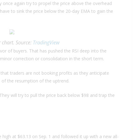
may once again try to propel the price above the overhead
 have to sink the price below the 20-day EMA to gain the
 chart. Source:
TradingView
or of buyers. That has pushed the RSI deep into the
a minor correction or consolidation in the short term.
 that traders are not booking profits as they anticipate
od of the resumption of the uptrend.
They will try to pull the price back below $98 and trap the
high at $63.13 on Sep. 1 and followed it up with a new all-