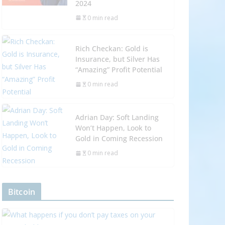
2024
0 min read
Rich Checkan: Gold is
Insurance, but Silver Has
“Amazing” Profit Potential
0 min read
Adrian Day: Soft Landing
Won’t Happen, Look to
Gold in Coming Recession
0 min read
Bitcoin