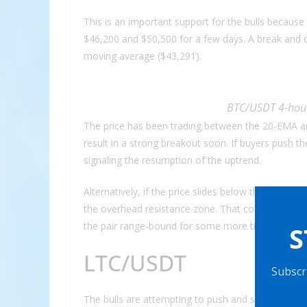
This is an important support for the bulls because
$46,200 and $50,500 for a few days. A break and c
moving average ($43,291).
BTC/USDT 4-hour
The price has been trading between the 20-EMA and
result in a strong breakout soon. If buyers push 
signaling the resumption of the uptrend.
Alternatively, if the price slides below the moving 
the overhead resistance zone. That could pull the
the pair range-bound for some more time but a break
S
LTC/USDT
Subscri
The bulls are attempting to push and sustain Litec