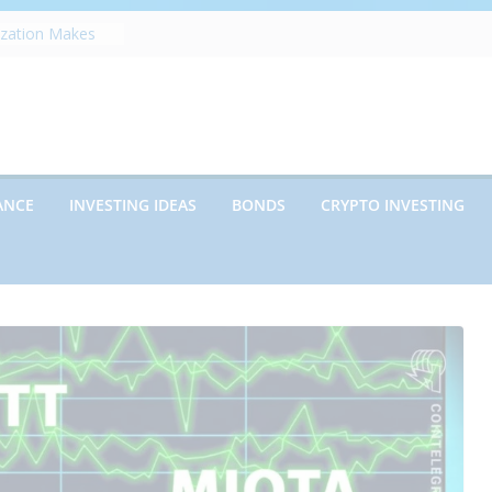
ization Makes
pe
fects Future
erwriting
panies vs.
encies: Which
ed Debt: Which
ANCE
INVESTING IDEAS
BONDS
CRYPTO INVESTING
ent?
ns on Debt and
 What Every
 Know