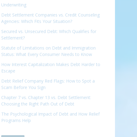
Underwriting
Debt Settlement Companies vs. Credit Counseling
Agencies: Which Fits Your Situation?
Secured vs. Unsecured Debt: Which Qualifies for
Settlement?
Statute of Limitations on Debt and Immigration
Status: What Every Consumer Needs to Know
How Interest Capitalization Makes Debt Harder to
Escape
Debt Relief Company Red Flags: How to Spot a
Scam Before You Sign
Chapter 7 vs. Chapter 13 vs. Debt Settlement:
Choosing the Right Path Out of Debt
The Psychological Impact of Debt and How Relief
Programs Help