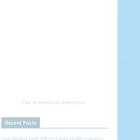
Track all markets on TradingView
Recent Posts
How Medical Debt Affects Future Health Insurance