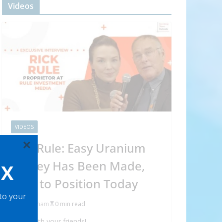
Videos
VIDEOS
×
Rick Rule: Easy Uranium
Money Has Been Made,
OX
How to Position Today
 to your
Abraham
0 min read
Share with your friends!