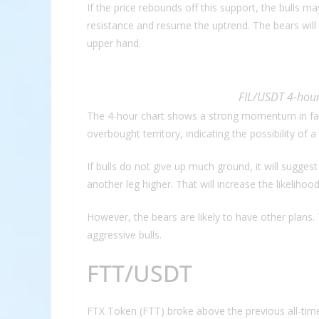
If the price rebounds off this support, the bulls 
resistance and resume the uptrend. The bears will
upper hand.
FIL/USDT 4-hour
The 4-hour chart shows a strong momentum in fav
overbought territory, indicating the possibility of 
If bulls do not give up much ground, it will suggest
another leg higher. That will increase the likeliho
However, the bears are likely to have other plans. 
aggressive bulls.
FTT/USDT
FTX Token (FTT) broke above the previous all-time 