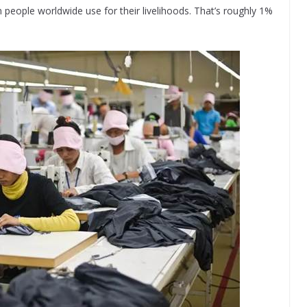
 people worldwide use for their livelihoods. That’s roughly 1%