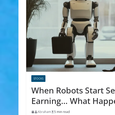
STOCKS
When Robots Start Se
Earning… What Happ
Abraham
5 min read