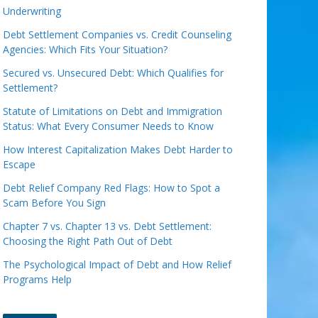
Underwriting
Debt Settlement Companies vs. Credit Counseling
Agencies: Which Fits Your Situation?
Secured vs. Unsecured Debt: Which Qualifies for
Settlement?
Statute of Limitations on Debt and Immigration
Status: What Every Consumer Needs to Know
How Interest Capitalization Makes Debt Harder to
Escape
Debt Relief Company Red Flags: How to Spot a
Scam Before You Sign
Chapter 7 vs. Chapter 13 vs. Debt Settlement:
Choosing the Right Path Out of Debt
The Psychological Impact of Debt and How Relief
Programs Help