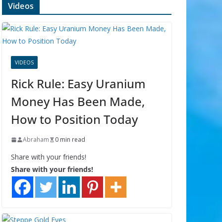
Videos
VIDEOS
Rick Rule: Easy Uranium
Money Has Been Made,
How to Position Today
Abraham
0 min read
Share with your friends!
Share with your friends!