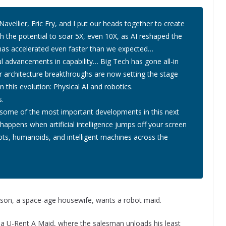
avellier, Eric Fry, and I put our heads together to create
th the potential to soar 5X, even 10X, as AI reshaped the
ry has accelerated even faster than we expected…
 advancements in capability… Big Tech has gone all-in
 architecture breakthroughs are now setting the stage
n this evolution: Physical AI and robotics
.
s.
 some of the most important developments in this next
happens when artificial intelligence jumps off your screen
ots, humanoids, and intelligent machines across the
Jetson, a space-age housewife, wants a robot maid.
t a U-Rent A Maid, where the salesman unloads his least