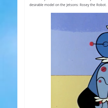
desirable model on the Jetsons: Rosey the Robot.