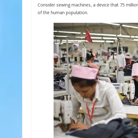
Consider sewing machines, a device that 75 million
of the human population.