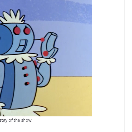
stay of the show.