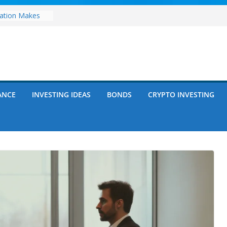
zation Makes
e
ects Future
rwriting
anies vs.
ncies: Which
d Debt: Which
ANCE
INVESTING IDEAS
BONDS
CRYPTO INVESTING
nt?
s on Debt and
hat Every
Know