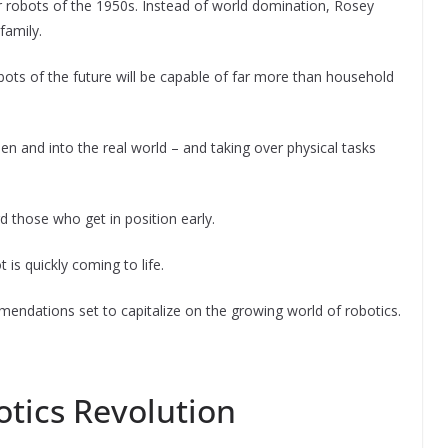
er robots of the 1950s. Instead of world domination, Rosey
family.
bots of the future will be capable of far more than household
en and into the real world – and taking over physical tasks
rd those who get in position early.
 is quickly coming to life.
mendations set to capitalize on the growing world of robotics.
otics Revolution