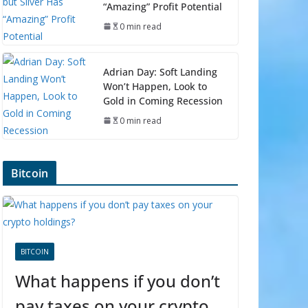
“Amazing” Profit Potential
0 min read
Adrian Day: Soft Landing
Won’t Happen, Look to
Gold in Coming Recession
0 min read
Bitcoin
BITCOIN
What happens if you don’t
pay taxes on your crypto