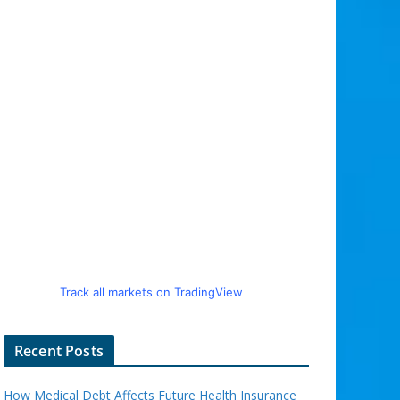
Track all markets on TradingView
Recent Posts
How Medical Debt Affects Future Health Insurance