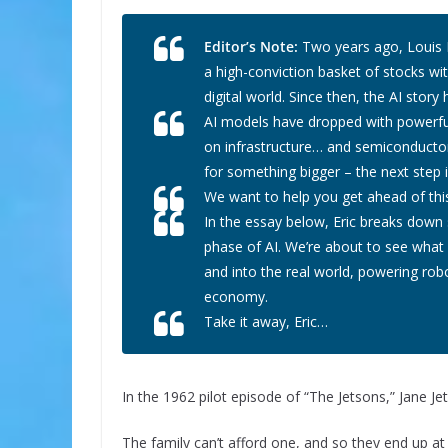
Editor’s Note:
Two years ago, Louis N
a high-conviction basket of stocks wi
digital world. Since then, the AI sto
AI models have dropped with powerful
on infrastructure… and semiconductor
for something bigger – the next step i
We want to help you get ahead of thi
In the essay below, Eric breaks down
phase of AI. We’re about to see what 
and into the real world, powering rob
economy.
Take it away, Eric…
In the 1962 pilot episode of “The Jetsons,” Jane 
The family can’t afford one, and so they end up a