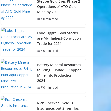
Steppe Gold Eyes Phase 2
Operations of ATO Gold
Mine by 2025
0 min read
Lobo Tiggre: Gold Stocks
are My Highest-Conviction
Trade for 2024
0 min read
Battery Mineral Resources
to Bring Punitaqui Copper
Mine into Production in
2024
0 min read
Rich Checkan: Gold is
Insurance, but Silver Has