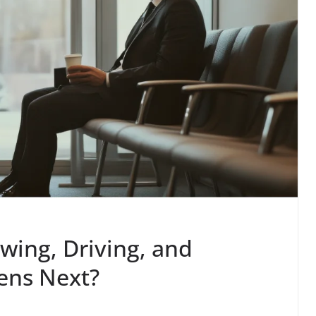
wing, Driving, and
ens Next?