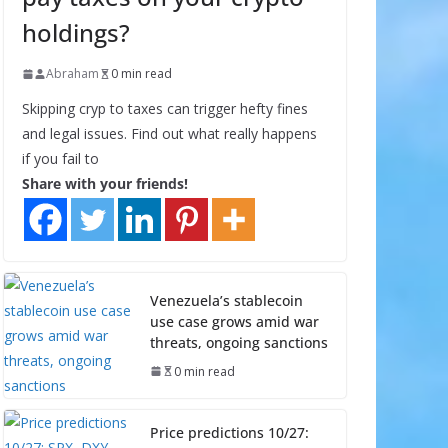
holdings?
Abraham
0 min read
Skipping cryp to taxes can trigger hefty fines
and legal issues. Find out what really happens
if you fail to
Share with your friends!
Venezuela’s stablecoin
use case grows amid war
threats, ongoing sanctions
0 min read
Price predictions 10/27: