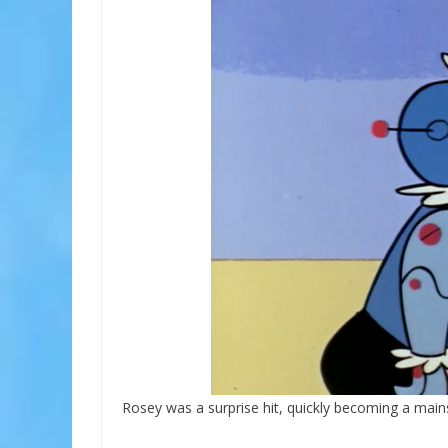
Rosey was a surprise hit, quickly becoming a main