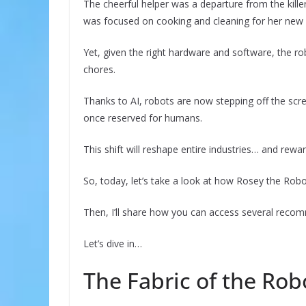
The cheerful helper was a departure from the kill
was focused on cooking and cleaning for her new 
Yet, given the right hardware and software, the ro
chores.
Thanks to AI, robots are now stepping off the scre
once reserved for humans.
This shift will reshape entire industries… and rewa
So, today, let’s take a look at how Rosey the Robot
Then, I’ll share how you can access several recom
Let’s dive in…
The Fabric of the Rob