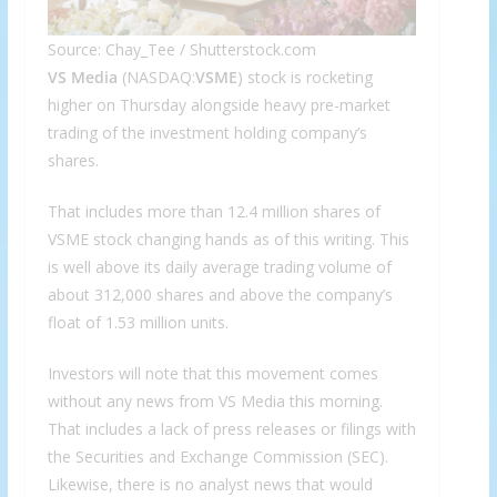
Source: Chay_Tee / Shutterstock.com
VS Media
(NASDAQ:
VSME
) stock is rocketing
higher on Thursday alongside heavy pre-market
trading of the investment holding company’s
shares.
That includes more than 12.4 million shares of
VSME stock changing hands as of this writing. This
is well above its daily average trading volume of
about 312,000 shares and above the company’s
float of 1.53 million units.
Investors will note that this movement comes
without any news from VS Media this morning.
That includes a lack of press releases or filings with
the Securities and Exchange Commission (SEC).
Likewise, there is no analyst news that would