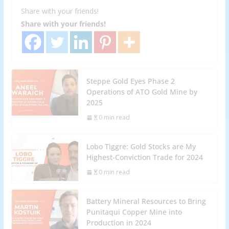
Share with your friends!
Share with your friends!
Steppe Gold Eyes Phase 2
Operations of ATO Gold Mine by
2025
0 min read
Lobo Tiggre: Gold Stocks are My
Highest-Conviction Trade for 2024
0 min read
Battery Mineral Resources to Bring
Punitaqui Copper Mine into
Production in 2024