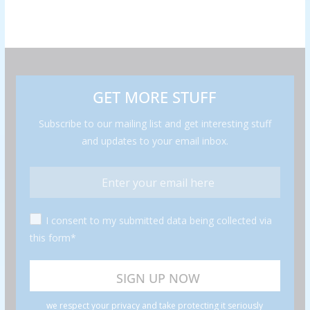
GET MORE STUFF
Subscribe to our mailing list and get interesting stuff
and updates to your email inbox.
I consent to my submitted data being collected via
this form*
we respect your privacy and take protecting it seriously