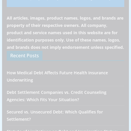
All articles, images, product names, logos, and brands are
property of their respective owners. All company,
product and service names used in this website are for
identification purposes only. Use of these names, logos,
and brands does not imply endorsement unless specified.
Recent Posts
How Medical Debt Affects Future Health Insurance
Underwriting
Debt Settlement Companies vs. Credit Counseling
Agencies: Which Fits Your Situation?
Secured vs. Unsecured Debt: Which Qualifies for
Settlement?