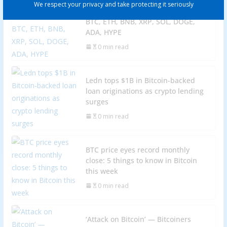
We respect your privacy and take protecting it seriously
Price predictions 10/27: SPX, DXY,
BTC, ETH, BNB, XRP, SOL, DOGE,
ADA, HYPE
0 min read
Ledn tops $1B in Bitcoin-backed
loan originations as crypto lending
surges
0 min read
BTC price eyes record monthly
close: 5 things to know in Bitcoin
this week
0 min read
‘Attack on Bitcoin’ — Bitcoiners