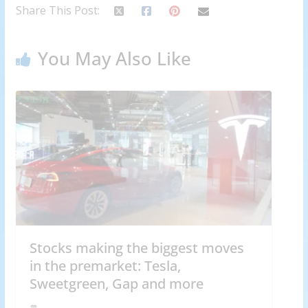
Share This Post:
You May Also Like
Stocks making the biggest moves
in the premarket: Tesla,
Sweetgreen, Gap and more