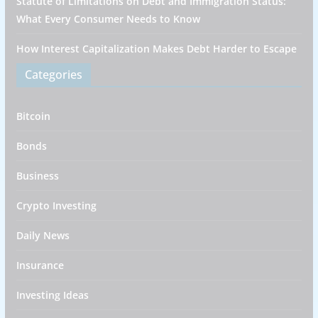
Statute of Limitations on Debt and Immigration Status:
What Every Consumer Needs to Know
How Interest Capitalization Makes Debt Harder to Escape
Categories
Bitcoin
Bonds
Business
Crypto Investing
Daily News
Insurance
Investing Ideas