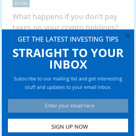
BITCOIN
What happens if you don’t pay
taxes on your crypto holdings?
×
GET THE LATEST INVESTING TIPS
Abraham
0 min read
STRAIGHT TO YOUR
Skipping cryp to taxes can trigger hefty fines and legal
issues. Find out what really happens if you fail to
INBOX
Share with your friends!
Subscribe to our mailing list and get interesting
stuff and updates to your email inbox.
Venezuela’s stablecoin use case
grows amid war threats, ongoing
sanctions
0 min read