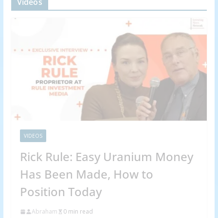
Videos
VIDEOS
Rick Rule: Easy Uranium Money
Has Been Made, How to
Position Today
Abraham
0 min read