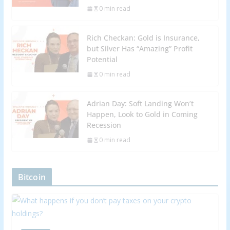
0 min read
Rich Checkan: Gold is Insurance,
but Silver Has “Amazing” Profit
Potential
0 min read
Adrian Day: Soft Landing Won’t
Happen, Look to Gold in Coming
Recession
0 min read
Bitcoin