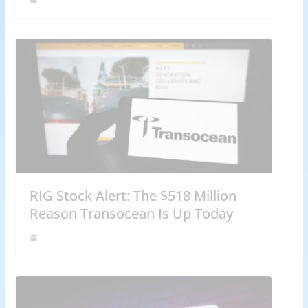
RIG Stock Alert: The $518 Million
Reason Transocean Is Up Today