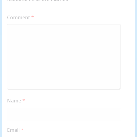
Comment
*
Name
*
Email
*