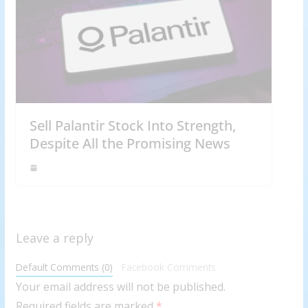
Sell Palantir Stock Into Strength,
Despite All the Promising News
Leave a reply
Default Comments (0)
Facebook Comments
Your email address will not be published.
Required fields are marked
*