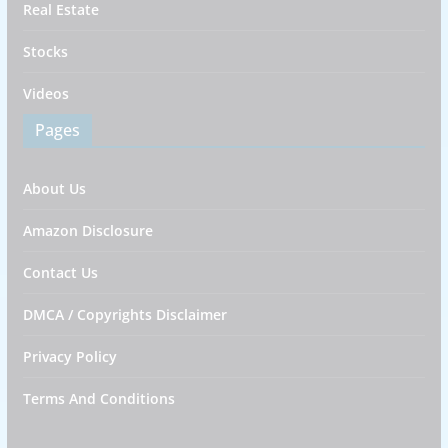
Real Estate
Stocks
Videos
Pages
About Us
Amazon Disclosure
Contact Us
DMCA / Copyrights Disclaimer
Privacy Policy
Terms And Conditions