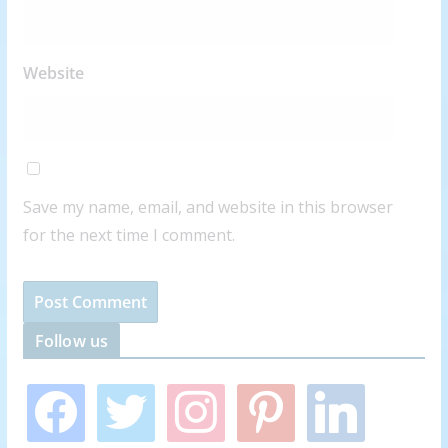
Website
Save my name, email, and website in this browser
for the next time I comment.
Follow us
f
t
i
p
l
a
w
n
i
i
c
i
s
n
n