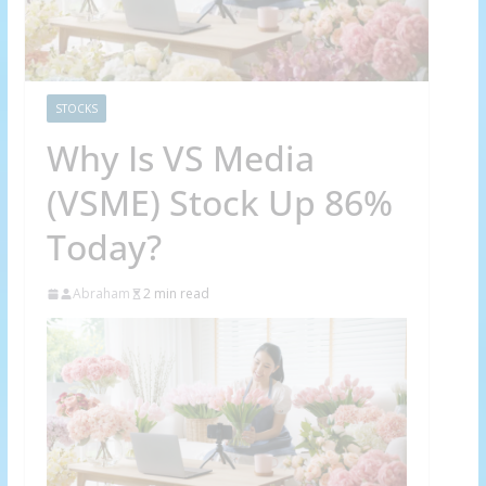
STOCKS
Why Is VS Media
(VSME) Stock Up 86%
Today?
Abraham
2 min read