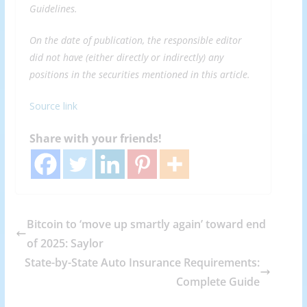
Guidelines
.
On the date of publication, the responsible editor
did not have (either directly or indirectly) any
positions in the securities mentioned in this article.
Source link
Share with your friends!
Bitcoin to ‘move up smartly again’ toward end
of 2025: Saylor
State-by-State Auto Insurance Requirements:
Complete Guide