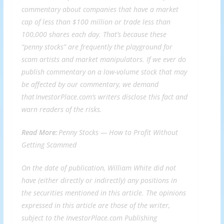
commentary about companies that have a market
cap of less than $100 million or trade less than
100,000 shares each day. That’s because these
“penny stocks” are frequently the playground for
scam artists and market manipulators. If we ever do
publish commentary on a low-volume stock that may
be affected by our commentary, we demand
that InvestorPlace.com’s writers disclose this fact and
warn readers of the risks.
Read More:
Penny Stocks —
How to Profit Without
Getting Scammed
On the date of publication, William White did not
have (either directly or indirectly) any positions in
the securities mentioned in this article. The opinions
expressed in this article are those of the writer,
subject to the InvestorPlace.com
Publishing