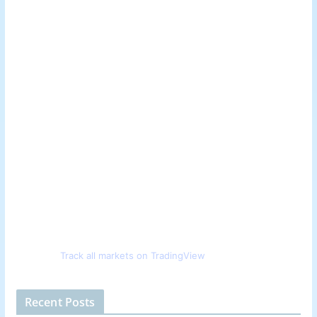
Track all markets on TradingView
Recent Posts