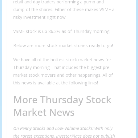
retail and day traders performing a pump and
dump of the shares. Either of these makes VSME a
risky investment right now.
VSME stock is up 86.3% as of Thursday morning.
Below are more stock market stories ready to go!
We have all of the hottest stock market news for
Thursday morning! That includes the biggest pre-
market stock movers and other happenings. All of
this news is available at the following links!
More Thursday Stock
Market News
On Penny Stocks and Low-Volume Stocks:
With only
the rarest exceptions, InvestorPlace does not publish