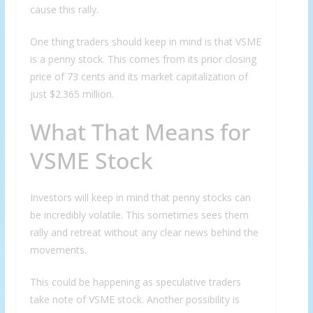
cause this rally.
One thing traders should keep in mind is that VSME
is a penny stock. This comes from its prior closing
price of 73 cents and its market capitalization of
just $2.365 million.
What That Means for
VSME Stock
Investors will keep in mind that penny stocks can
be incredibly volatile. This sometimes sees them
rally and retreat without any clear news behind the
movements.
This could be happening as speculative traders
take note of VSME stock. Another possibility is