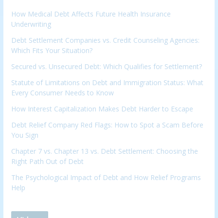
How Medical Debt Affects Future Health Insurance
Underwriting
Debt Settlement Companies vs. Credit Counseling Agencies:
Which Fits Your Situation?
Secured vs. Unsecured Debt: Which Qualifies for Settlement?
Statute of Limitations on Debt and Immigration Status: What
Every Consumer Needs to Know
How Interest Capitalization Makes Debt Harder to Escape
Debt Relief Company Red Flags: How to Spot a Scam Before
You Sign
Chapter 7 vs. Chapter 13 vs. Debt Settlement: Choosing the
Right Path Out of Debt
The Psychological Impact of Debt and How Relief Programs
Help