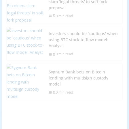
slam ‘legal threats’ in soft fork
proposal
0 min read
Investors should be 'cautious' when
using BTC stock-to-flow model:
Analyst
0 min read
Sygnum Bank bets on Bitcoin
lending with multisign custody
model
0 min read