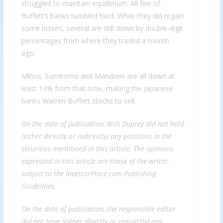
struggled to maintain equilibrium. All five of
Buffett’s banks tumbled hard. While they did regain
some losses, several are still down by double-digit
percentages from where they traded a month
ago.
Mitsui, Sumitomo and Marubeni are all down at
least 13% from that time, making the Japanese
banks Warren Buffett stocks to sell.
On the date of publication, Rich Duprey did not hold
(either directly or indirectly) any positions in the
securities mentioned in this article. The opinions
expressed in this article are those of the writer,
subject to the InvestorPlace.com Publishing
Guidelines.
On the date of publication, the responsible editor
did not have (either directly or indirectly) any