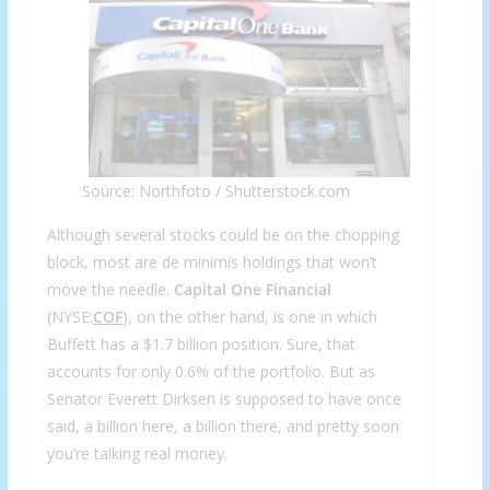
Source: Northfoto / Shutterstock.com
Although several stocks could be on the chopping
block, most are de minimis holdings that won’t
move the needle.
Capital One
Financial
(NYSE:
COF
), on the other hand, is one in which
Buffett has a $1.7 billion position. Sure, that
accounts for only 0.6% of the portfolio. But as
Senator Everett Dirksen is supposed to have once
said, a billion here, a billion there, and pretty soon
you’re talking real money.