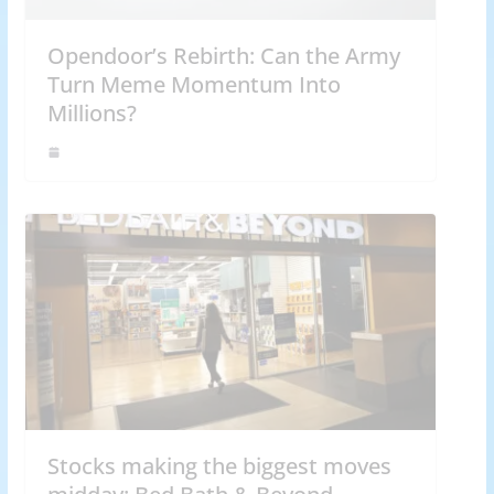
Opendoor’s Rebirth: Can the Army
Turn Meme Momentum Into
Millions?
Stocks making the biggest moves