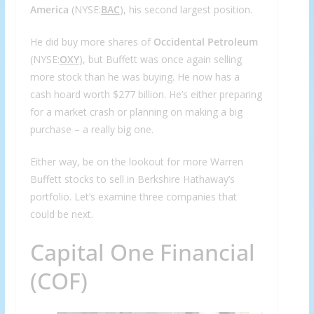
America
(NYSE:
BAC
), his second largest position.
He did buy more shares of
Occidental Petroleum
(NYSE:
OXY
), but Buffett was once again selling
more stock than he was buying. He now has a
cash hoard worth $277 billion. He’s either preparing
for a market crash or planning on making a big
purchase – a really big one.
Either way, be on the lookout for more Warren
Buffett stocks to sell in Berkshire Hathaway’s
portfolio. Let’s examine three companies that
could be next.
Capital One Financial
(COF)