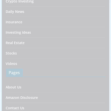
Crypto Investing
Daily News
Insurance
Investing Ideas
Real Estate
Stocks
Videos
Pages
About Us
Amazon Disclosure
Contact Us