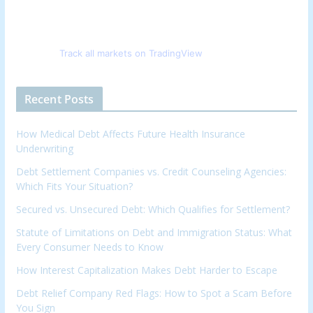
Track all markets on TradingView
Recent Posts
How Medical Debt Affects Future Health Insurance
Underwriting
Debt Settlement Companies vs. Credit Counseling Agencies:
Which Fits Your Situation?
Secured vs. Unsecured Debt: Which Qualifies for Settlement?
Statute of Limitations on Debt and Immigration Status: What
Every Consumer Needs to Know
How Interest Capitalization Makes Debt Harder to Escape
Debt Relief Company Red Flags: How to Spot a Scam Before
You Sign