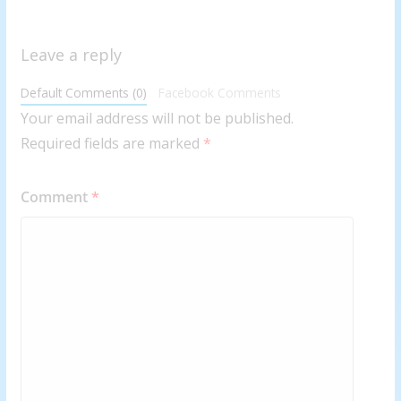
Leave a reply
Default Comments (0)
Facebook Comments
Your email address will not be published.
Required fields are marked
*
Comment
*