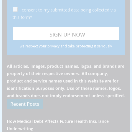
I consent to my submitted data being collected via
this form*
we respect your privacy and take protecting it seriously
All articles, images, product names, logos, and brands are
property of their respective owners. All company,
product and service names used in this website are for
identification purposes only. Use of these names, logos,
and brands does not imply endorsement unless specified.
Recent Posts
How Medical Debt Affects Future Health Insurance
Underwriting