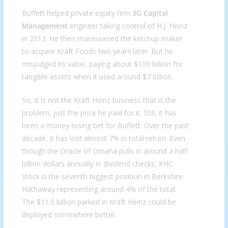
Buffett helped private equity firm
3G Capital
Management
engineer taking control of H.J. Heinz
in 2013. He then maneuvered the ketchup maker
to acquire Kraft Foods two years later. But he
misjudged its value, paying about $100 billion for
tangible assets when it used around $7 billion.
So, it is not the Kraft Heinz business that is the
problem, just the price he paid for it. Still, it has
been a money-losing bet for Buffett. Over the past
decade, it has lost almost 7% in total return. Even
though the Oracle of Omaha pulls in around a half-
billion dollars annually in dividend checks, KHC
stock is the seventh biggest position in Berkshire
Hathaway representing around 4% of the total.
The $11.5 billion parked in Kraft Heinz could be
deployed somewhere better.