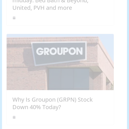
midday: Bed Bath & Beyond,
United, PVH and more
Why Is Groupon (GRPN) Stock
Down 40% Today?