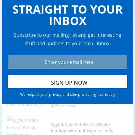
BTC price eyes record monthly
STRAIGHT TO YOUR
close: 5 things to know in Bitcoin
INBOX
this week
0 min read
Subscribe to our mailing list and get interesting
stuff and updates to your email inbox.
‘Attack on Bitcoin’ — Bitcoiners
slam ‘legal threats’ in soft fork
proposal
0 min read
Investors should be 'cautious' when
using BTC stock-to-flow model:
We respect your privacy and take protecting it seriously
Analyst
0 min read
Sygnum Bank bets on Bitcoin
lending with multisign custody