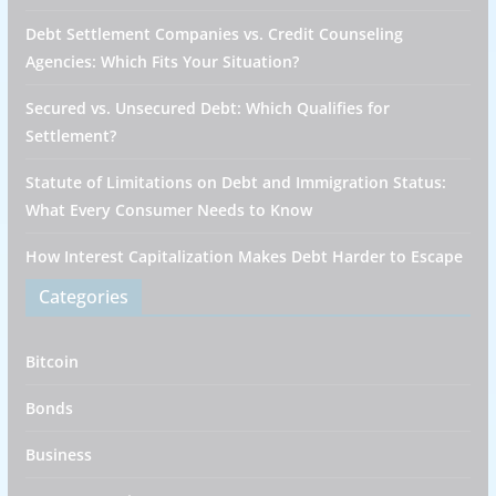
Debt Settlement Companies vs. Credit Counseling
Agencies: Which Fits Your Situation?
Secured vs. Unsecured Debt: Which Qualifies for
Settlement?
Statute of Limitations on Debt and Immigration Status:
What Every Consumer Needs to Know
How Interest Capitalization Makes Debt Harder to Escape
Categories
Bitcoin
Bonds
Business