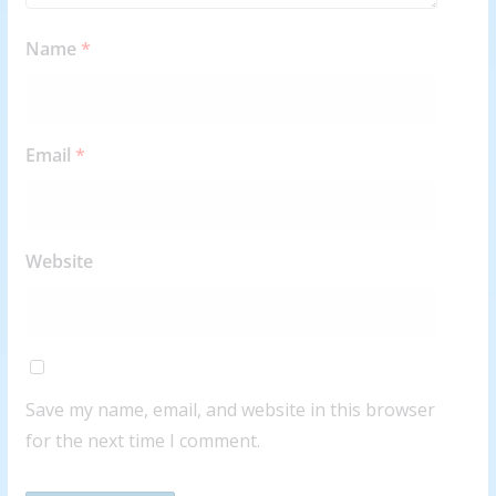
Name
*
Email
*
Website
Save my name, email, and website in this browser
for the next time I comment.