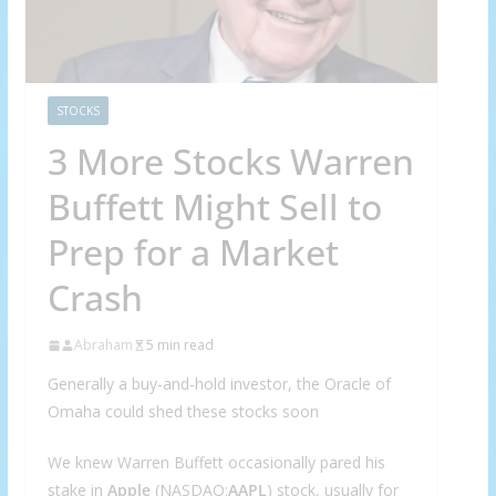
STOCKS
3 More Stocks Warren
Buffett Might Sell to
Prep for a Market
Crash
Abraham
5 min read
Generally a buy-and-hold investor, the Oracle of
Omaha could shed these stocks soon
We knew Warren Buffett occasionally pared his
stake in
Apple
(NASDAQ:
AAPL
) stock, usually for