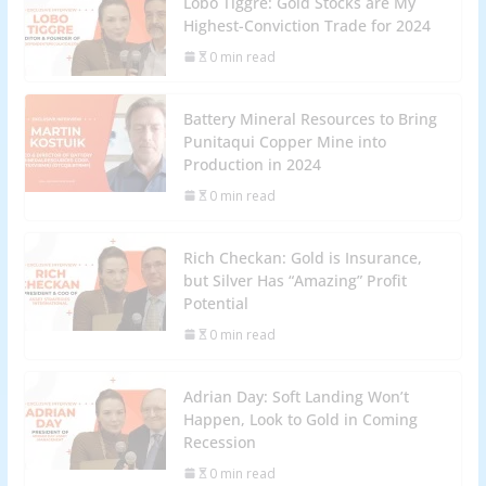
Lobo Tiggre: Gold Stocks are My
Highest-Conviction Trade for 2024
0 min read
Battery Mineral Resources to Bring
Punitaqui Copper Mine into
Production in 2024
0 min read
Rich Checkan: Gold is Insurance,
but Silver Has “Amazing” Profit
Potential
0 min read
Adrian Day: Soft Landing Won’t
Happen, Look to Gold in Coming
Recession
0 min read