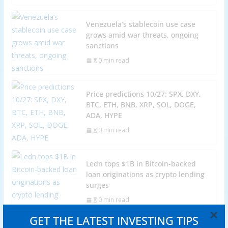
Venezuela’s stablecoin use case
grows amid war threats, ongoing
sanctions
0 min read
Price predictions 10/27: SPX, DXY,
BTC, ETH, BNB, XRP, SOL, DOGE,
ADA, HYPE
0 min read
Ledn tops $1B in Bitcoin-backed
loan originations as crypto lending
surges
0 min read
×
GET THE LATEST INVESTING TIPS