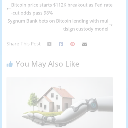
Bitcoin price starts $112K breakout as Fed rate
-cut odds pass 98%
Sygnum Bank bets on Bitcoin lending with mul
tisign custody model
Share This Post:
You May Also Like