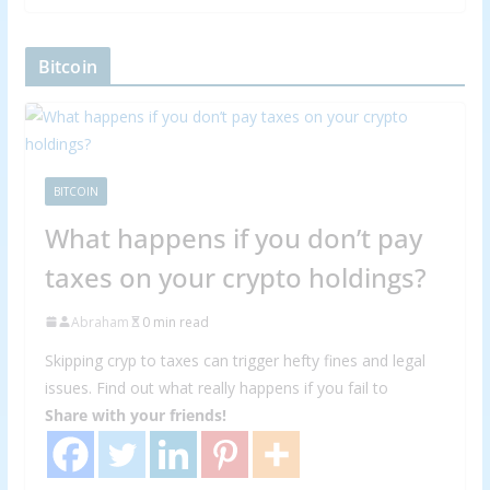
Bitcoin
BITCOIN
What happens if you don’t pay
taxes on your crypto holdings?
Abraham
0 min read
Skipping cryp to taxes can trigger hefty fines and legal
issues. Find out what really happens if you fail to
Share with your friends!