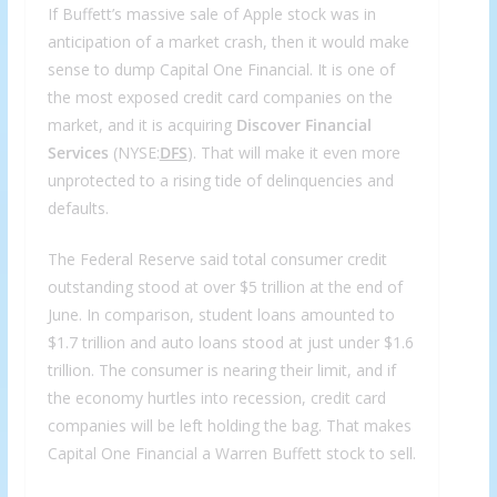
If Buffett’s massive sale of Apple stock was in
anticipation of a market crash, then it would make
sense to dump Capital One Financial. It is one of
the most exposed credit card companies on the
market, and it is acquiring
Discover Financial
Services
(NYSE:
DFS
). That will make it even more
unprotected to a rising tide of delinquencies and
defaults.
The Federal Reserve said total consumer credit
outstanding stood at over $5 trillion at the end of
June. In comparison, student loans amounted to
$1.7 trillion and auto loans stood at just under $1.6
trillion. The consumer is nearing their limit, and if
the economy hurtles into recession, credit card
companies will be left holding the bag. That makes
Capital One Financial a Warren Buffett stock to sell.