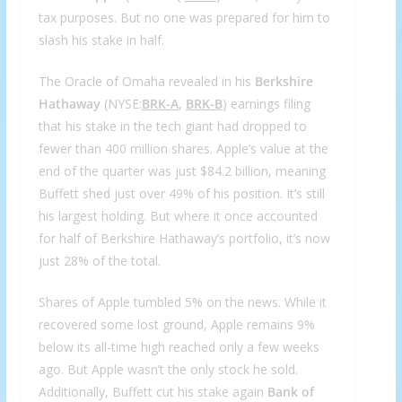
tax purposes. But no one was prepared for him to
slash his stake in half.
The Oracle of Omaha revealed in his
Berkshire
Hathaway
(NYSE:
BRK-A
,
BRK-B
) earnings filing
that his stake in the tech giant had dropped to
fewer than 400 million shares. Apple’s value at the
end of the quarter was just $84.2 billion, meaning
Buffett shed just over 49% of his position. It’s still
his largest holding. But where it once accounted
for half of Berkshire Hathaway’s portfolio, it’s now
just 28% of the total.
Shares of Apple tumbled 5% on the news. While it
recovered some lost ground, Apple remains 9%
below its all-time high reached only a few weeks
ago. But Apple wasn’t the only stock he sold.
Additionally, Buffett cut his stake again
Bank of