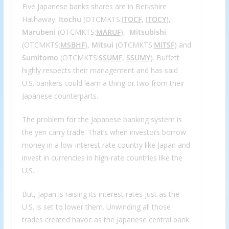
Five Japanese banks shares are in Berkshire
Hathaway:
Itochu
(OTCMKTS:
ITOCF
,
ITOCY
),
Marubeni
(OTCMKTS:
MARUF
),
Mitsubishi
(OTCMKTS:
MSBHF
),
Mitsui
(OTCMKTS:
MITSF
) and
Sumitomo
(OTCMKTS:
SSUMF
,
SSUMY
). Buffett
highly respects their management and has said
U.S. bankers could learn a thing or two from their
Japanese counterparts.
The problem for the Japanese banking system is
the yen carry trade. That’s when investors borrow
money in a low-interest rate country like Japan and
invest in currencies in high-rate countries like the
U.S.
But, Japan is raising its interest rates just as the
U.S. is set to lower them. Unwinding all those
trades created havoc as the Japanese central bank