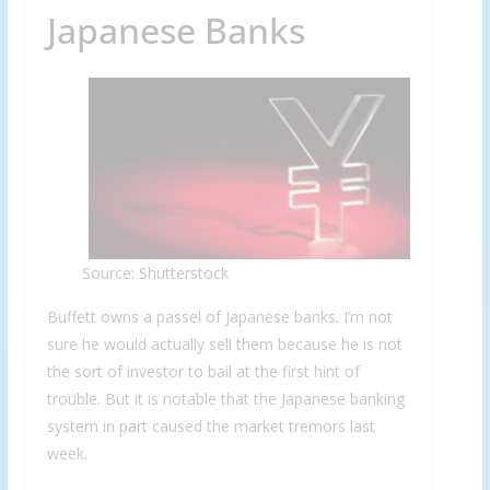
Japanese Banks
Source: Shutterstock
Buffett owns a passel of Japanese banks. I’m not
sure he would actually sell them because he is not
the sort of investor to bail at the first hint of
trouble. But it is notable that the Japanese banking
system in part caused the market tremors last
week.