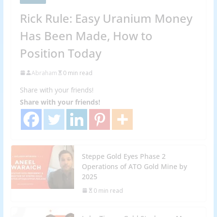
Rick Rule: Easy Uranium Money
Has Been Made, How to
Position Today
Abraham
0 min read
Share with your friends!
Share with your friends!
Steppe Gold Eyes Phase 2
Operations of ATO Gold Mine by
2025
0 min read