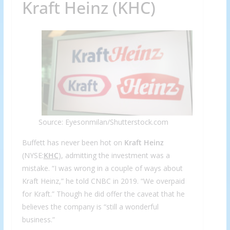
Kraft Heinz (KHC)
Source: Eyesonmilan/Shutterstock.com
Buffett has never been hot on
Kraft Heinz
(NYSE:
KHC
), admitting the investment was a
mistake. “I was wrong in a couple of ways about
Kraft Heinz,” he told CNBC in 2019. “We overpaid
for Kraft.” Though he did offer the caveat that he
believes the company is “still a wonderful
business.”