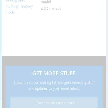
model
0 min read
GET MORE STUFF
Subscribe to our mailing list and get interesting stuff
and updates to your email inbox.