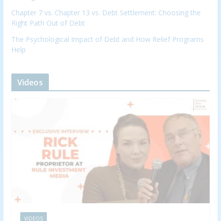
Chapter 7 vs. Chapter 13 vs. Debt Settlement: Choosing the
Right Path Out of Debt
The Psychological Impact of Debt and How Relief Programs
Help
Videos
VIDEOS