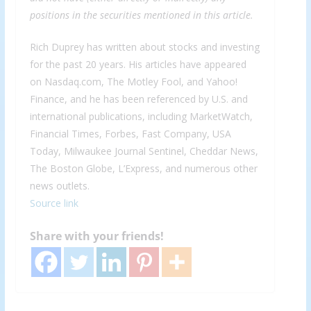
positions in the securities mentioned in this article.
Rich Duprey has written about stocks and investing
for the past 20 years. His articles have appeared
on Nasdaq.com, The Motley Fool, and Yahoo!
Finance, and he has been referenced by U.S. and
international publications, including MarketWatch,
Financial Times, Forbes, Fast Company, USA
Today, Milwaukee Journal Sentinel, Cheddar News,
The Boston Globe, L’Express, and numerous other
news outlets.
Source link
Share with your friends!