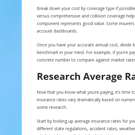
Break down your cost by coverage type if possible
versus comprehensive and collision coverage hel
component represents good value. Some insurers 
account dashboards.
Once you have your accurate annual cost, divide it
benchmark in your mind. For example, if you’re p
concrete number to compare against market rates
Research Average Rat
Now that you know what you’re paying, it’s time 
insurance rates vary dramatically based on numer
some research.
Start by looking up average insurance rates for you
different state regulations, accident rates, weather