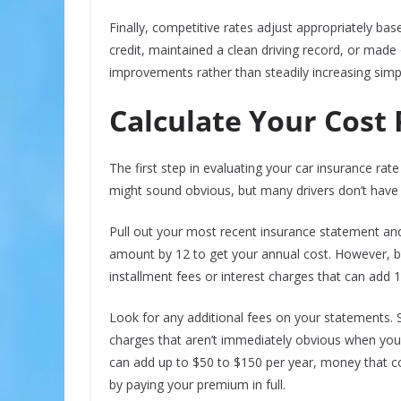
Finally, competitive rates adjust appropriately ba
credit, maintained a clean driving record, or made
improvements rather than steadily increasing simp
Calculate Your Cost
The first step in evaluating your car insurance rate 
might sound obvious, but many drivers don’t have 
Pull out your most recent insurance statement and 
amount by 12 to get your annual cost. However, b
installment fees or interest charges that can add 1
Look for any additional fees on your statements. So
charges that aren’t immediately obvious when you
can add up to $50 to $150 per year, money that c
by paying your premium in full.