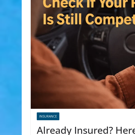
INSURANCE
Already Insured? Here