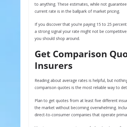
to anything. These estimates, while not guaranteed
current rate is in the ballpark of market pricing.
If you discover that you’re paying 15 to 25 percen
a strong signal your rate might not be competitive
you should shop around.
Get Comparison Quo
Insurers
Reading about average rates is helpful, but nothi
comparison quotes is the most reliable way to dete
Plan to get quotes from at least five different in
the market without becoming overwhelming. Include 
direct-to-consumer companies that operate primari