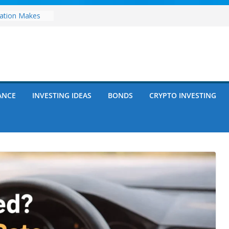
zation Makes
e
ects Future
rwriting
anies vs.
ncies: Which
d Debt: Which
ANCE
INVESTING IDEAS
BONDS
CRYPTO INVESTING
nt?
s on Debt and
hat Every
Know