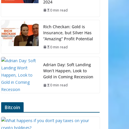
2024
0 min read
Rich Checkan: Gold is
Insurance, but Silver Has
“Amazing” Profit Potential
0 min read
Adrian Day: Soft Landing
Won’t Happen, Look to
Gold in Coming Recession
0 min read
Bitcoin