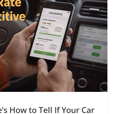
’s How to Tell If Your Car