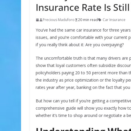
Insurance Rate Is Stil
Precious Maduforo
20 min read
Car Insurance
You’ve had the same car insurance for three year
issues, and you’re comfortable with your current p
if you really think about it: Are you overpaying?
The uncomfortable truth is that many drivers are p
show that loyal customers often subsidize discou
policyholders paying 20 to 50 percent more than t
the industry as price optimization or the loyalty p
rates year after year, banking on the fact that yo
But how can you tell if you’re getting a competitive
comprehensive guide will show you exactly how to
whether it’s time to shop around or negotiate a be