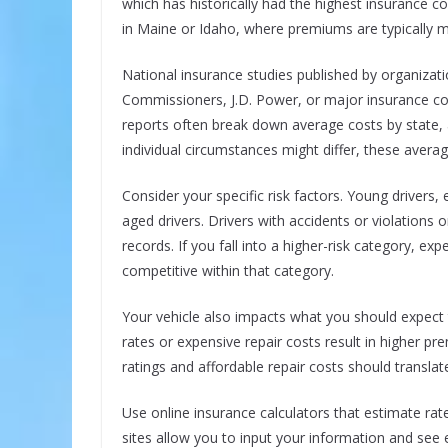
which has historically had the highest insurance co
in Maine or Idaho, where premiums are typically 
National insurance studies published by organizati
Commissioners, J.D. Power, or major insurance c
reports often break down average costs by state, 
individual circumstances might differ, these avera
Consider your specific risk factors. Young drivers,
aged drivers. Drivers with accidents or violations 
records. If you fall into a higher-risk category, exp
competitive within that category.
Your vehicle also impacts what you should expect t
rates or expensive repair costs result in higher pr
ratings and affordable repair costs should translat
Use online insurance calculators that estimate ra
sites allow you to input your information and se