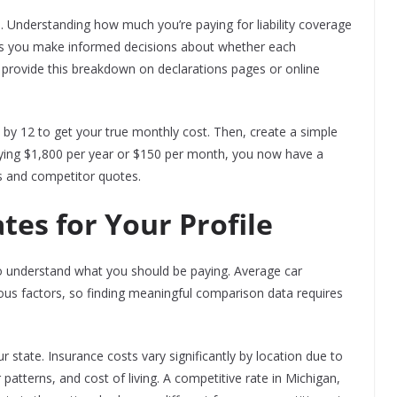
. Understanding how much you’re paying for liability coverage
ps you make informed decisions about whether each
provide this breakdown on declarations pages or online
 by 12 to get your true monthly cost. Then, create a simple
aying $1,800 per year or $150 per month, you now have a
 and competitor quotes.
es for Your Profile
to understand what you should be paying. Average car
ous factors, so finding meaningful comparison data requires
r state. Insurance costs vary significantly by location due to
 patterns, and cost of living. A competitive rate in Michigan,