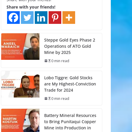
Share with your friends!
Steppe Gold Eyes Phase 2
Operations of ATO Gold
Mine by 2025
0 min read
Lobo Tiggre: Gold Stocks
are My Highest-Conviction
Trade for 2024
0 min read
Battery Mineral Resources
to Bring Punitaqui Copper
Mine into Production in