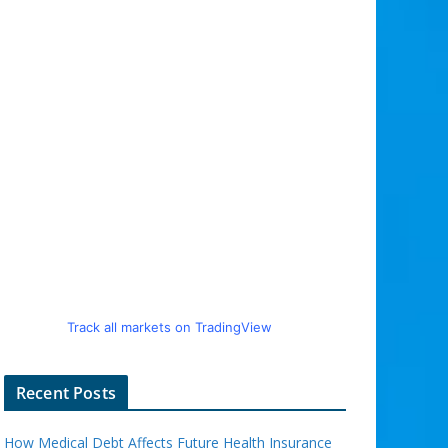
Track all markets on TradingView
Recent Posts
How Medical Debt Affects Future Health Insurance