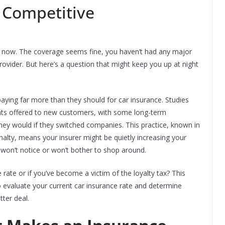
l Competitive
s now. The coverage seems fine, you haven’t had any major
rovider. But here’s a question that might keep you up at night
aying far more than they should for car insurance. Studies
nts offered to new customers, with some long-term
hey would if they switched companies. This practice, known in
enalty, means your insurer might be quietly increasing your
u won’t notice or won’t bother to shop around.
 rate or if you’ve become a victim of the loyalty tax? This
 evaluate your current car insurance rate and determine
tter deal.