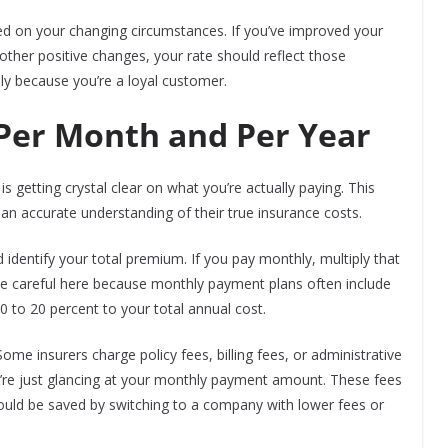
sed on your changing circumstances. If you’ve improved your
 other positive changes, your rate should reflect those
ly because you’re a loyal customer.
 Per Month and Per Year
is getting crystal clear on what you’re actually paying. This
an accurate understanding of their true insurance costs.
identify your total premium. If you pay monthly, multiply that
e careful here because monthly payment plans often include
0 to 20 percent to your total annual cost.
me insurers charge policy fees, billing fees, or administrative
’re just glancing at your monthly payment amount. These fees
ould be saved by switching to a company with lower fees or