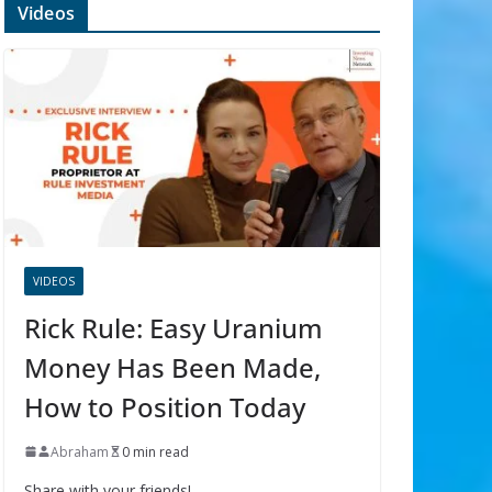
Videos
VIDEOS
Rick Rule: Easy Uranium
Money Has Been Made,
How to Position Today
Abraham
0 min read
Share with your friends!