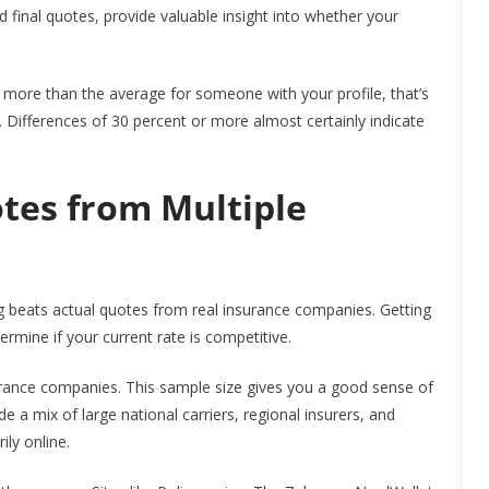
 final quotes, provide valuable insight into whether your
t more than the average for someone with your profile, that’s
. Differences of 30 percent or more almost certainly indicate
tes from Multiple
ng beats actual quotes from real insurance companies. Getting
rmine if your current rate is competitive.
surance companies. This sample size gives you a good sense of
a mix of large national carriers, regional insurers, and
ly online.