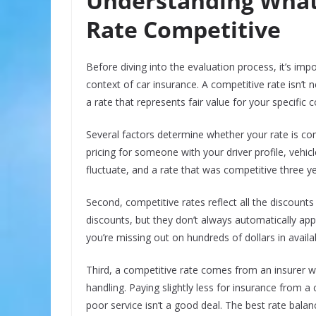
Understanding What
Rate Competitive
Before diving into the evaluation process, it’s im
context of car insurance. A competitive rate isn’t n
a rate that represents fair value for your specific 
Several factors determine whether your rate is comp
pricing for someone with your driver profile, vehic
fluctuate, and a rate that was competitive three y
Second, competitive rates reflect all the discount
discounts, but they don’t always automatically ap
you’re missing out on hundreds of dollars in availa
Third, a competitive rate comes from an insurer wi
handling. Paying slightly less for insurance from 
poor service isn’t a good deal. The best rate balanc