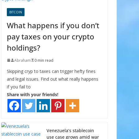
BITCOIN
What happens if you don’t
pay taxes on your crypto
holdings?
Abraham
0 min read
Skipping cryp to taxes can trigger hefty fines
and legal issues. Find out what really happens
if you fail to
Share with your friends!
Venezuela’s stablecoin
use case grows amid war