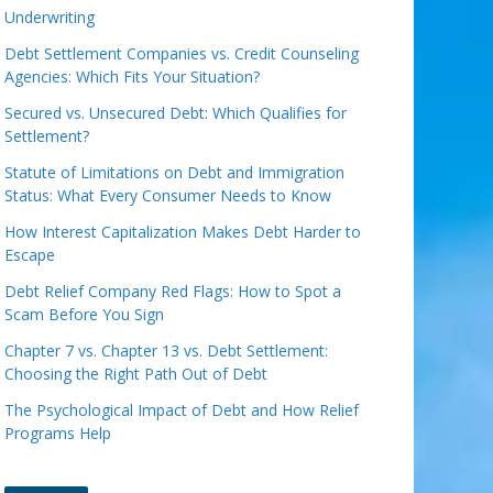
Underwriting
Debt Settlement Companies vs. Credit Counseling
Agencies: Which Fits Your Situation?
Secured vs. Unsecured Debt: Which Qualifies for
Settlement?
Statute of Limitations on Debt and Immigration
Status: What Every Consumer Needs to Know
How Interest Capitalization Makes Debt Harder to
Escape
Debt Relief Company Red Flags: How to Spot a
Scam Before You Sign
Chapter 7 vs. Chapter 13 vs. Debt Settlement:
Choosing the Right Path Out of Debt
The Psychological Impact of Debt and How Relief
Programs Help