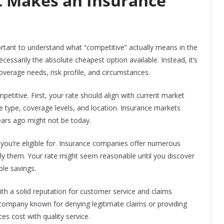
 Makes an Insurance
portant to understand what “competitive” actually means in the
ecessarily the absolute cheapest option available. Instead, it’s
coverage needs, risk profile, and circumstances.
etitive. First, your rate should align with current market
le type, coverage levels, and location. Insurance markets
ears ago might not be today.
s you’re eligible for. Insurance companies offer numerous
ply them. Your rate might seem reasonable until you discover
ble savings.
th a solid reputation for customer service and claims
a company known for denying legitimate claims or providing
es cost with quality service.