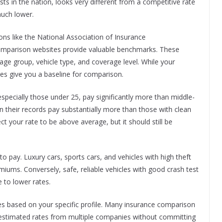
sts in the nation, looks very different from a competitive rate
much lower.
ons like the National Association of Insurance
omparison websites provide valuable benchmarks. These
age group, vehicle type, and coverage level. While your
ges give you a baseline for comparison.
 especially those under 25, pay significantly more than middle-
on their records pay substantially more than those with clean
ect your rate to be above average, but it should still be
o pay. Luxury cars, sports cars, and vehicles with high theft
emiums. Conversely, safe, reliable vehicles with good crash test
e to lower rates.
tes based on your specific profile. Many insurance comparison
e estimated rates from multiple companies without committing