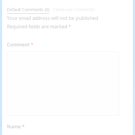
Default Comments (0)
Facebook Comments
Your email address will not be published.
Required fields are marked
*
Comment
*
Name
*