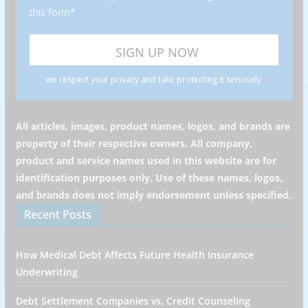
this form*
we respect your privacy and take protecting it seriously
All articles, images, product names, logos, and brands are
property of their respective owners. All company,
product and service names used in this website are for
identification purposes only. Use of these names, logos,
and brands does not imply endorsement unless specified.
Recent Posts
How Medical Debt Affects Future Health Insurance
Underwriting
Debt Settlement Companies vs. Credit Counseling