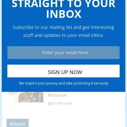
STRAIGHT TO YOUR
INBOX
Battery Mineral Resources to Bring
Punitaqui Copper Mine into
Production in 2024
Subscribe to our mailing list and get interesting
0 min read
stuff and updates to your email inbox.
Rich Checkan: Gold is Insurance,
but Silver Has “Amazing” Profit
Potential
0 min read
Adrian Day: Soft Landing Won’t
We respect your privacy and take protecting it seriously
Happen, Look to Gold in Coming
Recession
0 min read
Bitcoin