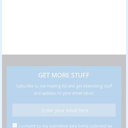
GET MORE STUFF
Subscribe to our mailing list and get interesting stuff
and updates to your email inbox.
I consent to my submitted data being collected via