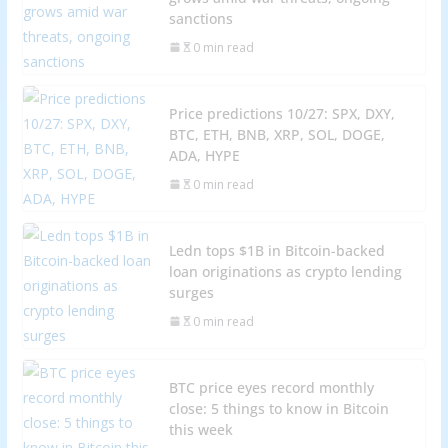
sanctions
0 min read
Price predictions 10/27: SPX, DXY,
BTC, ETH, BNB, XRP, SOL, DOGE,
ADA, HYPE
0 min read
Ledn tops $1B in Bitcoin-backed
loan originations as crypto lending
surges
0 min read
BTC price eyes record monthly
close: 5 things to know in Bitcoin
this week