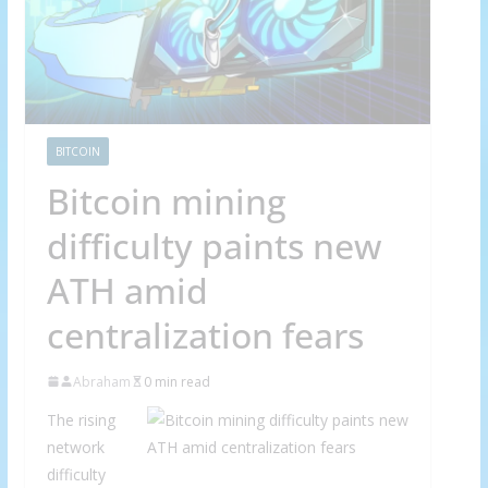
BITCOIN
Bitcoin mining
difficulty paints new
ATH amid
centralization fears
Abraham
0 min read
The rising
network
difficulty