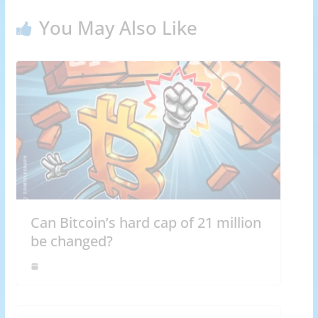
You May Also Like
Can Bitcoin’s hard cap of 21 million
be changed?