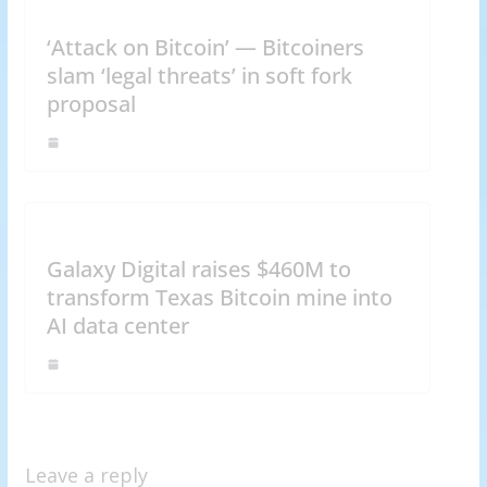
‘Attack on Bitcoin’ — Bitcoiners
slam ‘legal threats’ in soft fork
proposal
Galaxy Digital raises $460M to
transform Texas Bitcoin mine into
AI data center
Leave a reply