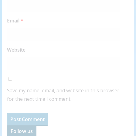
Email
*
Website
Save my name, email, and website in this browser
for the next time I comment.
Follow us