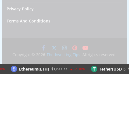
Privacy Policy
Terms And Conditions
Copyright © 2026
The Investing Tips
. All rights reserved.
Ethereum(ETH)
Tether(USDT)
$1,877.77
-2.30%
$1.00