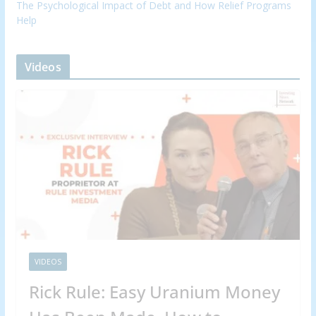
The Psychological Impact of Debt and How Relief Programs
Help
Videos
VIDEOS
Rick Rule: Easy Uranium Money