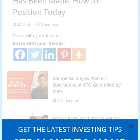
Has Been Made, How to
Position Today
Abraham
0 min read
Share with your friends!
Share with your friends!
Steppe Gold Eyes Phase 2
Operations of ATO Gold Mine by
2025
0 min read
Lobo Tiggre: Gold Stocks are My
×
Highest-Conviction Trade for 2024
GET THE LATEST INVESTING TIPS
0 min read