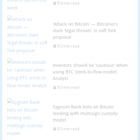
0 min read
‘Attack on Bitcoin’ — Bitcoiners
slam ‘legal threats’ in soft fork
proposal
0 min read
Investors should be 'cautious' when
using BTC stock-to-flow model:
Analyst
0 min read
Sygnum Bank bets on Bitcoin
lending with multisign custody
model
0 min read