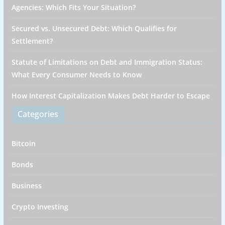
Agencies: Which Fits Your Situation?
Secured vs. Unsecured Debt: Which Qualifies for
Settlement?
Statute of Limitations on Debt and Immigration Status:
What Every Consumer Needs to Know
How Interest Capitalization Makes Debt Harder to Escape
Categories
Bitcoin
Bonds
Business
Crypto Investing