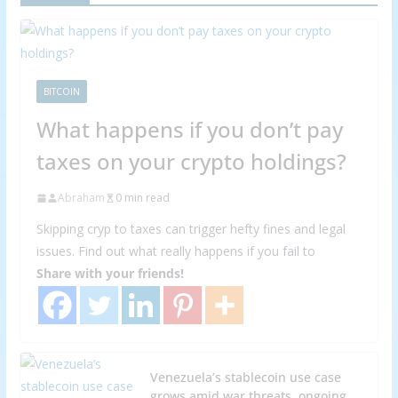
BITCOIN
What happens if you don’t pay
taxes on your crypto holdings?
Abraham
0 min read
Skipping cryp to taxes can trigger hefty fines and legal
issues. Find out what really happens if you fail to
Share with your friends!
Venezuela’s stablecoin use case
grows amid war threats, ongoing