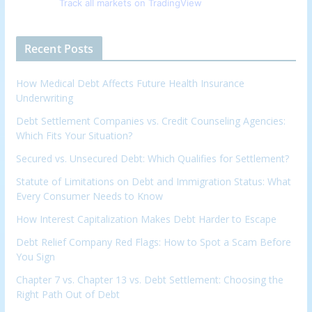
Track all markets on TradingView
Recent Posts
How Medical Debt Affects Future Health Insurance
Underwriting
Debt Settlement Companies vs. Credit Counseling Agencies:
Which Fits Your Situation?
Secured vs. Unsecured Debt: Which Qualifies for Settlement?
Statute of Limitations on Debt and Immigration Status: What
Every Consumer Needs to Know
How Interest Capitalization Makes Debt Harder to Escape
Debt Relief Company Red Flags: How to Spot a Scam Before
You Sign
Chapter 7 vs. Chapter 13 vs. Debt Settlement: Choosing the
Right Path Out of Debt