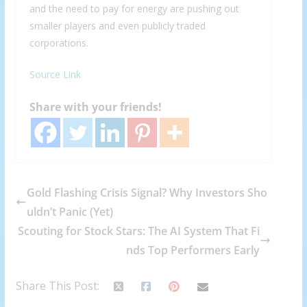
and the need to pay for energy are pushing out
smaller players and even publicly traded
corporations.
Source Link
Share with your friends!
Gold Flashing Crisis Signal? Why Investors Sho
uldn’t Panic (Yet)
Scouting for Stock Stars: The AI System That Fi
nds Top Performers Early
Share This Post: