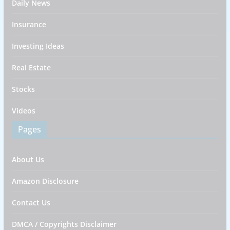
Daily News
Insurance
Investing Ideas
Real Estate
Stocks
Videos
Pages
About Us
Amazon Disclosure
Contact Us
DMCA / Copyrights Disclaimer