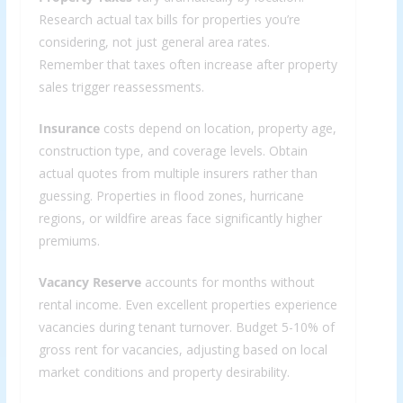
Research actual tax bills for properties you’re
considering, not just general area rates.
Remember that taxes often increase after property
sales trigger reassessments.
Insurance
costs depend on location, property age,
construction type, and coverage levels. Obtain
actual quotes from multiple insurers rather than
guessing. Properties in flood zones, hurricane
regions, or wildfire areas face significantly higher
premiums.
Vacancy Reserve
accounts for months without
rental income. Even excellent properties experience
vacancies during tenant turnover. Budget 5-10% of
gross rent for vacancies, adjusting based on local
market conditions and property desirability.