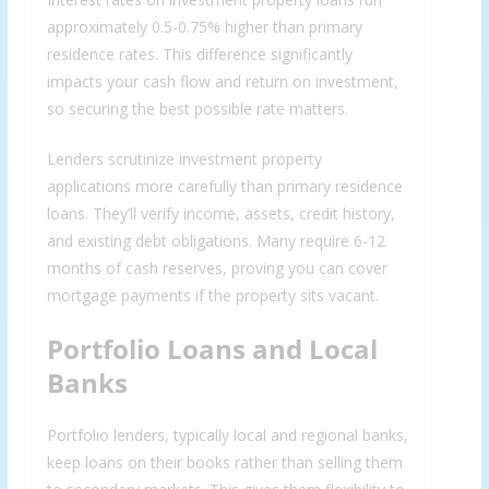
approximately 0.5-0.75% higher than primary
residence rates. This difference significantly
impacts your cash flow and return on investment,
so securing the best possible rate matters.
Lenders scrutinize investment property
applications more carefully than primary residence
loans. They’ll verify income, assets, credit history,
and existing debt obligations. Many require 6-12
months of cash reserves, proving you can cover
mortgage payments if the property sits vacant.
Portfolio Loans and Local
Banks
Portfolio lenders, typically local and regional banks,
keep loans on their books rather than selling them