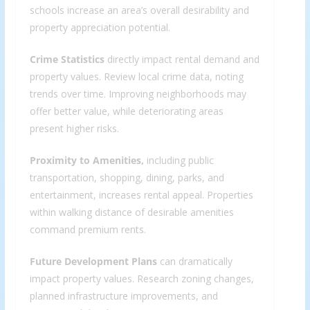
schools increase an area’s overall desirability and
property appreciation potential.
Crime Statistics
directly impact rental demand and
property values. Review local crime data, noting
trends over time. Improving neighborhoods may
offer better value, while deteriorating areas
present higher risks.
Proximity to Amenities,
including public
transportation, shopping, dining, parks, and
entertainment, increases rental appeal. Properties
within walking distance of desirable amenities
command premium rents.
Future Development Plans
can dramatically
impact property values. Research zoning changes,
planned infrastructure improvements, and