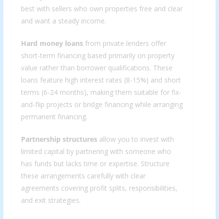
best with sellers who own properties free and clear
and want a steady income.
Hard money loans
from private lenders offer
short-term financing based primarily on property
value rather than borrower qualifications. These
loans feature high interest rates (8-15%) and short
terms (6-24 months), making them suitable for fix-
and-flip projects or bridge financing while arranging
permanent financing.
Partnership structures
allow you to invest with
limited capital by partnering with someone who
has funds but lacks time or expertise. Structure
these arrangements carefully with clear
agreements covering profit splits, responsibilities,
and exit strategies.