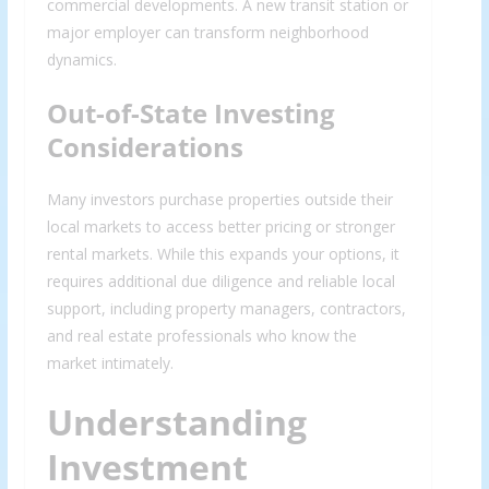
commercial developments. A new transit station or
major employer can transform neighborhood
dynamics.
Out-of-State Investing
Considerations
Many investors purchase properties outside their
local markets to access better pricing or stronger
rental markets. While this expands your options, it
requires additional due diligence and reliable local
support, including property managers, contractors,
and real estate professionals who know the
market intimately.
Understanding
Investment