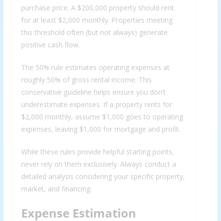
purchase price. A $200,000 property should rent
for at least $2,000 monthly. Properties meeting
this threshold often (but not always) generate
positive cash flow.
The 50% rule estimates operating expenses at
roughly 50% of gross rental income. This
conservative guideline helps ensure you don’t
underestimate expenses. If a property rents for
$2,000 monthly, assume $1,000 goes to operating
expenses, leaving $1,000 for mortgage and profit.
While these rules provide helpful starting points,
never rely on them exclusively. Always conduct a
detailed analysis considering your specific property,
market, and financing.
Expense Estimation