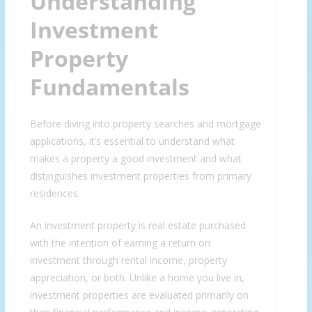
Understanding
Investment
Property
Fundamentals
Before diving into property searches and mortgage
applications, it’s essential to understand what
makes a property a good investment and what
distinguishes investment properties from primary
residences.
An investment property is real estate purchased
with the intention of earning a return on
investment through rental income, property
appreciation, or both. Unlike a home you live in,
investment properties are evaluated primarily on