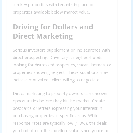
turnkey properties with tenants in place or
properties available below market value.
Driving for Dollars and
Direct Marketing
Serious investors supplement online searches with
direct prospecting. Drive target neighborhoods
looking for distressed properties, vacant homes, or
properties showing neglect. These situations may
indicate motivated sellers willing to negotiate.
Direct marketing to property owners can uncover
opportunities before they hit the market. Create
postcards or letters expressing your interest in
purchasing properties in specific areas. While
response rates are typically low (1-3%), the deals
you find often offer excellent value since you’re not