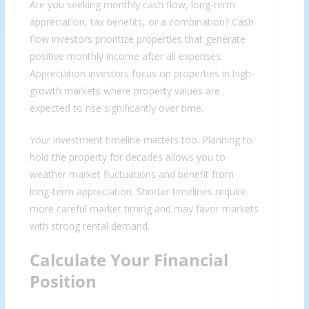
Are you seeking monthly cash flow, long-term
appreciation, tax benefits, or a combination? Cash
flow investors prioritize properties that generate
positive monthly income after all expenses.
Appreciation investors focus on properties in high-
growth markets where property values are
expected to rise significantly over time.
Your investment timeline matters too. Planning to
hold the property for decades allows you to
weather market fluctuations and benefit from
long-term appreciation. Shorter timelines require
more careful market timing and may favor markets
with strong rental demand.
Calculate Your Financial
Position