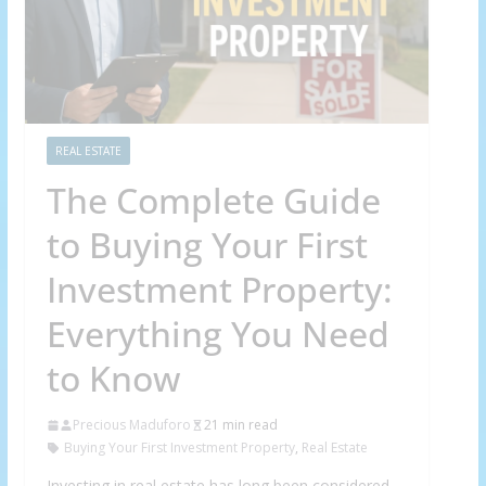
REAL ESTATE
The Complete Guide
to Buying Your First
Investment Property:
Everything You Need
to Know
Precious Maduforo
21 min read
Buying Your First Investment Property
,
Real Estate
Investing in real estate has long been considered