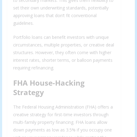
to secondary markets. This gives them flexibility to
set their own underwriting standards, potentially
approving loans that don’t fit conventional
guidelines.
Portfolio loans can benefit investors with unique
circumstances, multiple properties, or creative deal
structures. However, they often come with higher
interest rates, shorter terms, or balloon payments
requiring refinancing.
FHA House-Hacking
Strategy
The Federal Housing Administration (FHA) offers a
creative strategy for first-time investors through
multi-family property financing. FHA loans allow
down payments as low as 3.5% if you occupy one