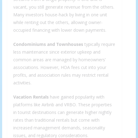
vacant, you still generate revenue from the others.
Many investors house-hack by living in one unit
while renting out the others, allowing owner-
occupied financing with lower down payments.
Condominiums and Townhouses
typically require
less maintenance since exterior upkeep and
common areas are managed by homeowners’
associations. However, HOA fees cut into your
profits, and association rules may restrict rental
activities.
Vacation Rentals
have gained popularity with
platforms like Airbnb and VRBO. These properties
in tourist destinations can generate higher nightly
rates than traditional rentals but come with
increased management demands, seasonality
issues, and regulatory considerations.