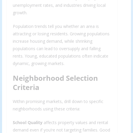
unemployment rates, and industries driving local
growth.
Population trends tell you whether an area is
attracting or losing residents. Growing populations
increase housing demand, while shrinking
populations can lead to oversupply and falling
rents. Young, educated populations often indicate
dynamic, growing markets.
Neighborhood Selection
Criteria
Within promising markets, drill down to specific
neighborhoods using these criteria:
School Quality
affects property values and rental
demand even if you’re not targeting families. Good