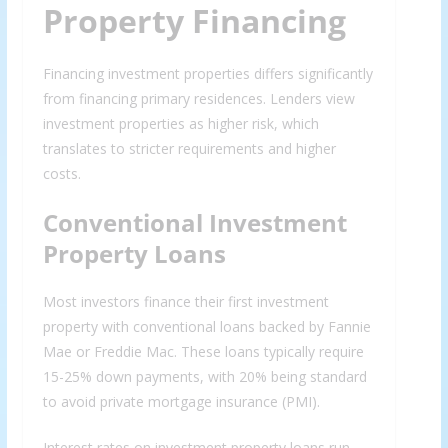
Property Financing
Financing investment properties differs significantly
from financing primary residences. Lenders view
investment properties as higher risk, which
translates to stricter requirements and higher
costs.
Conventional Investment
Property Loans
Most investors finance their first investment
property with conventional loans backed by Fannie
Mae or Freddie Mac. These loans typically require
15-25% down payments, with 20% being standard
to avoid private mortgage insurance (PMI).
Interest rates on investment property loans run