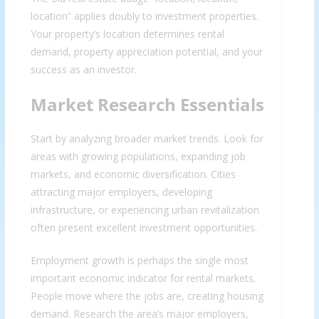
location” applies doubly to investment properties.
Your property’s location determines rental
demand, property appreciation potential, and your
success as an investor.
Market Research Essentials
Start by analyzing broader market trends. Look for
areas with growing populations, expanding job
markets, and economic diversification. Cities
attracting major employers, developing
infrastructure, or experiencing urban revitalization
often present excellent investment opportunities.
Employment growth is perhaps the single most
important economic indicator for rental markets.
People move where the jobs are, creating housing
demand. Research the area’s major employers,