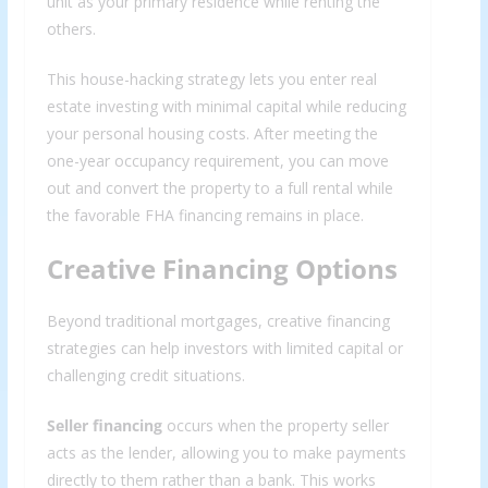
unit as your primary residence while renting the
others.
This house-hacking strategy lets you enter real
estate investing with minimal capital while reducing
your personal housing costs. After meeting the
one-year occupancy requirement, you can move
out and convert the property to a full rental while
the favorable FHA financing remains in place.
Creative Financing Options
Beyond traditional mortgages, creative financing
strategies can help investors with limited capital or
challenging credit situations.
Seller financing
occurs when the property seller
acts as the lender, allowing you to make payments
directly to them rather than a bank. This works