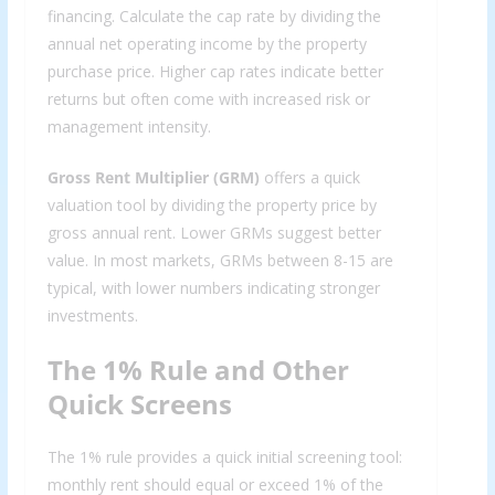
financing. Calculate the cap rate by dividing the
annual net operating income by the property
purchase price. Higher cap rates indicate better
returns but often come with increased risk or
management intensity.
Gross Rent Multiplier (GRM)
offers a quick
valuation tool by dividing the property price by
gross annual rent. Lower GRMs suggest better
value. In most markets, GRMs between 8-15 are
typical, with lower numbers indicating stronger
investments.
The 1% Rule and Other
Quick Screens
The 1% rule provides a quick initial screening tool:
monthly rent should equal or exceed 1% of the