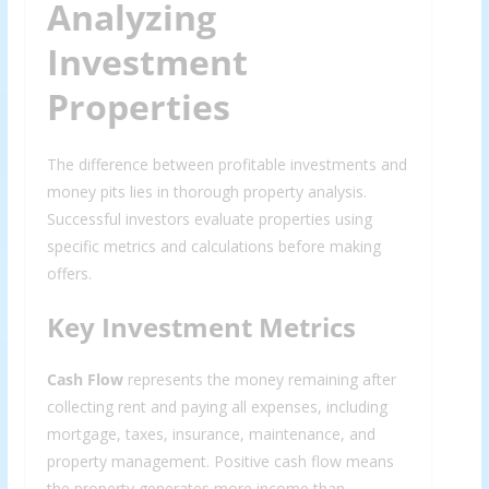
Analyzing
Investment
Properties
The difference between profitable investments and
money pits lies in thorough property analysis.
Successful investors evaluate properties using
specific metrics and calculations before making
offers.
Key Investment Metrics
Cash Flow
represents the money remaining after
collecting rent and paying all expenses, including
mortgage, taxes, insurance, maintenance, and
property management. Positive cash flow means
the property generates more income than