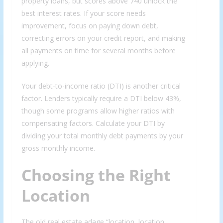
property loans, but scores above 740 unlock the
best interest rates. If your score needs
improvement, focus on paying down debt,
correcting errors on your credit report, and making
all payments on time for several months before
applying.
Your debt-to-income ratio (DTI) is another critical
factor. Lenders typically require a DTI below 43%,
though some programs allow higher ratios with
compensating factors. Calculate your DTI by
dividing your total monthly debt payments by your
gross monthly income.
Choosing the Right
Location
The old real estate adage “location, location,