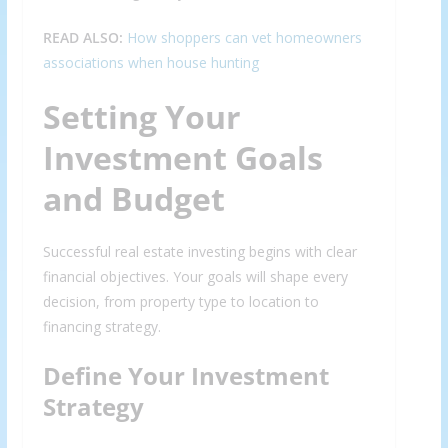
READ ALSO:
How shoppers can vet homeowners
associations when house hunting
Setting Your
Investment Goals
and Budget
Successful real estate investing begins with clear
financial objectives. Your goals will shape every
decision, from property type to location to
financing strategy.
Define Your Investment
Strategy