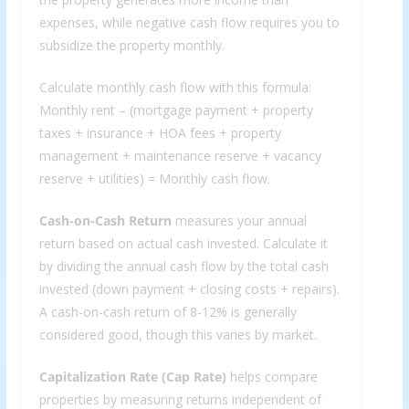
expenses, while negative cash flow requires you to
subsidize the property monthly.
Calculate monthly cash flow with this formula:
Monthly rent – (mortgage payment + property
taxes + insurance + HOA fees + property
management + maintenance reserve + vacancy
reserve + utilities) = Monthly cash flow.
Cash-on-Cash Return
measures your annual
return based on actual cash invested. Calculate it
by dividing the annual cash flow by the total cash
invested (down payment + closing costs + repairs).
A cash-on-cash return of 8-12% is generally
considered good, though this varies by market.
Capitalization Rate (Cap Rate)
helps compare
properties by measuring returns independent of