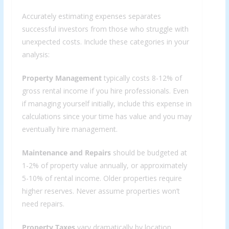
Accurately estimating expenses separates
successful investors from those who struggle with
unexpected costs. Include these categories in your
analysis:
Property Management
typically costs 8-12% of
gross rental income if you hire professionals. Even
if managing yourself initially, include this expense in
calculations since your time has value and you may
eventually hire management.
Maintenance and Repairs
should be budgeted at
1-2% of property value annually, or approximately
5-10% of rental income. Older properties require
higher reserves. Never assume properties won’t
need repairs.
Property Taxes
vary dramatically by location.