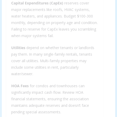
Capital Expenditures (CapEx)
reserves cover
major replacements like roofs, HVAC systems,
water heaters, and appliances. Budget $100-300
monthly, depending on property age and condition.
Failing to reserve for CapEx leaves you scrambling
when major systems fail.
Utilities
depend on whether tenants or landlords
pay them. In many single-family rentals, tenants
cover all utilities. Multi-family properties may
include some utilities in rent, particularly
water/sewer.
HOA Fees
for condos and townhouses can
significantly impact cash flow. Review HOA
financial statements, ensuring the association
maintains adequate reserves and doesn’t face
pending special assessments.