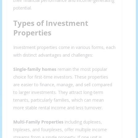
their financial performance and income-generating
potential.
Types of Investment
Properties
Investment properties come in various forms, each
with distinct advantages and challenges:
Single-family homes
remain the most popular
choice for first-time investors. These properties
are easier to finance, manage, and sell compared
to larger investments. They attract long-term
tenants, particularly families, which can mean
more stable rental income and less turnover.
Multi-Family Properties
including duplexes,
triplexes, and fourplexes, offer multiple income
streams from a single property. If one unit is