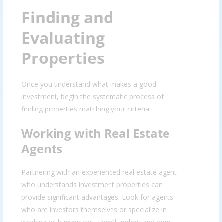
Finding and
Evaluating
Properties
Once you understand what makes a good
investment, begin the systematic process of
finding properties matching your criteria.
Working with Real Estate
Agents
Partnering with an experienced real estate agent
who understands investment properties can
provide significant advantages. Look for agents
who are investors themselves or specialize in
working with investors. They’ll understand your