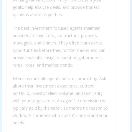
goals, help analyze deals, and provide honest
opinions about properties.
The best investment-focused agents maintain
networks of investors, contractors, property
managers, and lenders. They often learn about
opportunities before they hit the market and can
provide valuable insights about neighborhoods,
rental rates, and market trends.
Interview multiple agents before committing. Ask
about their investment experience, current
portfolio, investor client volume, and familiarity
with your target areas. An agent’s commission is
typically paid by the seller, so there’s no reason to
work with someone who doesn’t understand your
needs.