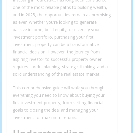
one of the most reliable paths to building wealth,
and in 2025, the opportunities remain as promising
as ever. Whether you’re looking to generate
passive income, build equity, or diversify your
investment portfolio, purchasing your first
investment property can be a transformative
financial decision. However, the journey from
aspiring investor to successful property owner
requires careful planning, strategic thinking, and a
solid understanding of the real estate market.
This comprehensive guide will walk you through
everything you need to know about buying your
first investment property, from setting financial
goals to closing the deal and managing your
investment for maximum returns.