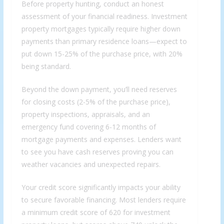
Before property hunting, conduct an honest
assessment of your financial readiness. Investment
property mortgages typically require higher down
payments than primary residence loans—expect to
put down 15-25% of the purchase price, with 20%
being standard.
Beyond the down payment, you’ll need reserves
for closing costs (2-5% of the purchase price),
property inspections, appraisals, and an
emergency fund covering 6-12 months of
mortgage payments and expenses. Lenders want
to see you have cash reserves proving you can
weather vacancies and unexpected repairs.
Your credit score significantly impacts your ability
to secure favorable financing. Most lenders require
a minimum credit score of 620 for investment