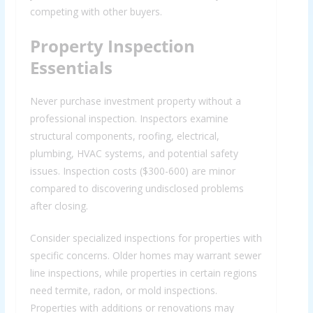
competing with other buyers.
Property Inspection
Essentials
Never purchase investment property without a
professional inspection. Inspectors examine
structural components, roofing, electrical,
plumbing, HVAC systems, and potential safety
issues. Inspection costs ($300-600) are minor
compared to discovering undisclosed problems
after closing.
Consider specialized inspections for properties with
specific concerns. Older homes may warrant sewer
line inspections, while properties in certain regions
need termite, radon, or mold inspections.
Properties with additions or renovations may