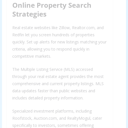
Online Property Search
Strategies
Real estate websites like Zillow, Realtor.com, and
Redfin let you screen hundreds of properties
quickly. Set up alerts for new listings matching your
criteria, allowing you to respond quickly in
competitive markets.
The Multiple Listing Service (MLS) accessed
through your real estate agent provides the most
comprehensive and current property listings. MLS
data updates faster than public websites and
includes detailed property information.
Specialized investment platforms, including
Roofstock, Auction.com, and RealtyMogul, cater
specifically to investors, sometimes offering