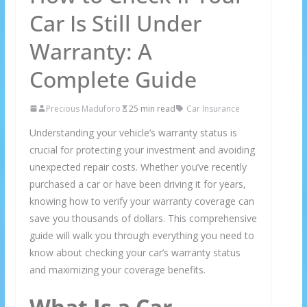
Car Is Still Under
Warranty: A
Complete Guide
Precious Maduforo
25 min read
Car Insurance
Understanding your vehicle’s warranty status is
crucial for protecting your investment and avoiding
unexpected repair costs. Whether you’ve recently
purchased a car or have been driving it for years,
knowing how to verify your warranty coverage can
save you thousands of dollars. This comprehensive
guide will walk you through everything you need to
know about checking your car’s warranty status
and maximizing your coverage benefits.
What Is a Car