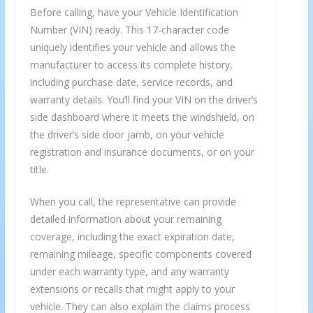
Before calling, have your Vehicle Identification
Number (VIN) ready. This 17-character code
uniquely identifies your vehicle and allows the
manufacturer to access its complete history,
including purchase date, service records, and
warranty details. You’ll find your VIN on the driver’s
side dashboard where it meets the windshield, on
the driver’s side door jamb, on your vehicle
registration and insurance documents, or on your
title.
When you call, the representative can provide
detailed information about your remaining
coverage, including the exact expiration date,
remaining mileage, specific components covered
under each warranty type, and any warranty
extensions or recalls that might apply to your
vehicle. They can also explain the claims process