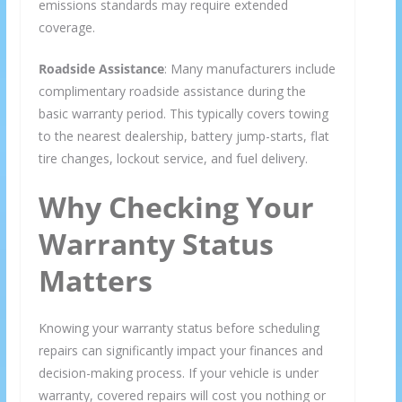
emissions standards may require extended
coverage.
Roadside Assistance
: Many manufacturers include
complimentary roadside assistance during the
basic warranty period. This typically covers towing
to the nearest dealership, battery jump-starts, flat
tire changes, lockout service, and fuel delivery.
Why Checking Your
Warranty Status
Matters
Knowing your warranty status before scheduling
repairs can significantly impact your finances and
decision-making process. If your vehicle is under
warranty, covered repairs will cost you nothing or