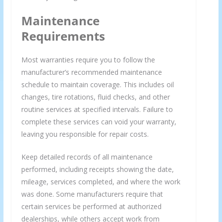
Maintenance
Requirements
Most warranties require you to follow the
manufacturer’s recommended maintenance
schedule to maintain coverage. This includes oil
changes, tire rotations, fluid checks, and other
routine services at specified intervals. Failure to
complete these services can void your warranty,
leaving you responsible for repair costs.
Keep detailed records of all maintenance
performed, including receipts showing the date,
mileage, services completed, and where the work
was done. Some manufacturers require that
certain services be performed at authorized
dealerships, while others accept work from