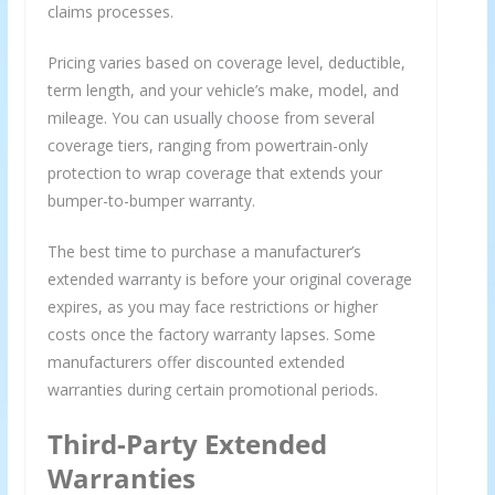
claims processes.
Pricing varies based on coverage level, deductible,
term length, and your vehicle’s make, model, and
mileage. You can usually choose from several
coverage tiers, ranging from powertrain-only
protection to wrap coverage that extends your
bumper-to-bumper warranty.
The best time to purchase a manufacturer’s
extended warranty is before your original coverage
expires, as you may face restrictions or higher
costs once the factory warranty lapses. Some
manufacturers offer discounted extended
warranties during certain promotional periods.
Third-Party Extended
Warranties