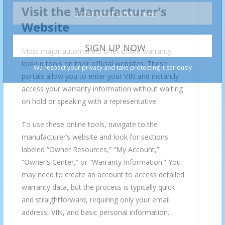
Visit the Manufacturer’s
Website
Most major automakers offer online warranty
lookup tools on their official websites. These
portals allow you to enter your VIN and instantly
access your warranty information without waiting
on hold or speaking with a representative.
To use these online tools, navigate to the
manufacturer’s website and look for sections
labeled “Owner Resources,” “My Account,”
“Owner’s Center,” or “Warranty Information.” You
may need to create an account to access detailed
warranty data, but the process is typically quick
and straightforward, requiring only your email
address, VIN, and basic personal information.