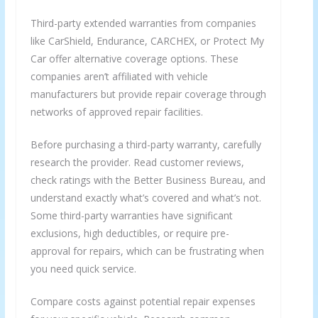
Third-party extended warranties from companies
like CarShield, Endurance, CARCHEX, or Protect My
Car offer alternative coverage options. These
companies aren’t affiliated with vehicle
manufacturers but provide repair coverage through
networks of approved repair facilities.
Before purchasing a third-party warranty, carefully
research the provider. Read customer reviews,
check ratings with the Better Business Bureau, and
understand exactly what’s covered and what’s not.
Some third-party warranties have significant
exclusions, high deductibles, or require pre-
approval for repairs, which can be frustrating when
you need quick service.
Compare costs against potential repair expenses