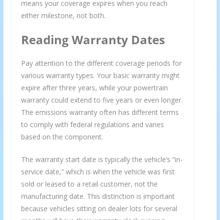
means your coverage expires when you reach
either milestone, not both.
Reading Warranty Dates
Pay attention to the different coverage periods for
various warranty types. Your basic warranty might
expire after three years, while your powertrain
warranty could extend to five years or even longer.
The emissions warranty often has different terms
to comply with federal regulations and varies
based on the component.
The warranty start date is typically the vehicle’s “in-
service date,” which is when the vehicle was first
sold or leased to a retail customer, not the
manufacturing date. This distinction is important
because vehicles sitting on dealer lots for several