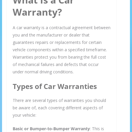
Warranty?
A car warranty is a contractual agreement between
you and the manufacturer or dealer that
guarantees repairs or replacements for certain
vehicle components within a specified timeframe.
Warranties protect you from bearing the full cost
of mechanical failures and defects that occur
under normal driving conditions.
Types of Car Warranties
There are several types of warranties you should
be aware of, each covering different aspects of
your vehicle:
Basic or Bumper-to-Bumper Warranty
: This is