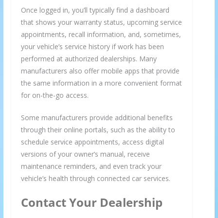
Once logged in, you’ll typically find a dashboard
that shows your warranty status, upcoming service
appointments, recall information, and, sometimes,
your vehicle’s service history if work has been
performed at authorized dealerships. Many
manufacturers also offer mobile apps that provide
the same information in a more convenient format
for on-the-go access.
Some manufacturers provide additional benefits
through their online portals, such as the ability to
schedule service appointments, access digital
versions of your owner’s manual, receive
maintenance reminders, and even track your
vehicle’s health through connected car services.
Contact Your Dealership