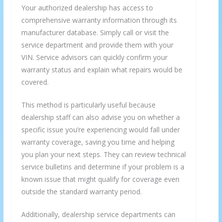
Your authorized dealership has access to
comprehensive warranty information through its
manufacturer database. Simply call or visit the
service department and provide them with your
VIN. Service advisors can quickly confirm your
warranty status and explain what repairs would be
covered.
This method is particularly useful because
dealership staff can also advise you on whether a
specific issue you’re experiencing would fall under
×
GET THE LATEST INVESTING TIPS
warranty coverage, saving you time and helping
you plan your next steps. They can review technical
STRAIGHT TO YOUR
service bulletins and determine if your problem is a
INBOX
known issue that might qualify for coverage even
outside the standard warranty period.
Subscribe to our mailing list and get interesting
Additionally, dealership service departments can
stuff and updates to your email inbox.