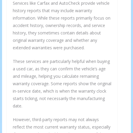
Services like Carfax and AutoCheck provide vehicle
history reports that may include warranty
information. While these reports primarily focus on
accident history, ownership records, and service
history, they sometimes contain details about
original warranty coverage and whether any
extended warranties were purchased.
These services are particularly helpful when buying
a used car, as they can confirm the vehicle’s age
and mileage, helping you calculate remaining
warranty coverage. Some reports show the original
in-service date, which is when the warranty clock
starts ticking, not necessarily the manufacturing
date.
However, third-party reports may not always
reflect the most current warranty status, especially