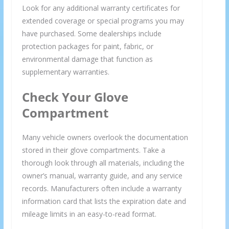
Look for any additional warranty certificates for
extended coverage or special programs you may
have purchased. Some dealerships include
protection packages for paint, fabric, or
environmental damage that function as
supplementary warranties.
Check Your Glove
Compartment
Many vehicle owners overlook the documentation
stored in their glove compartments. Take a
thorough look through all materials, including the
owner’s manual, warranty guide, and any service
records. Manufacturers often include a warranty
information card that lists the expiration date and
mileage limits in an easy-to-read format.