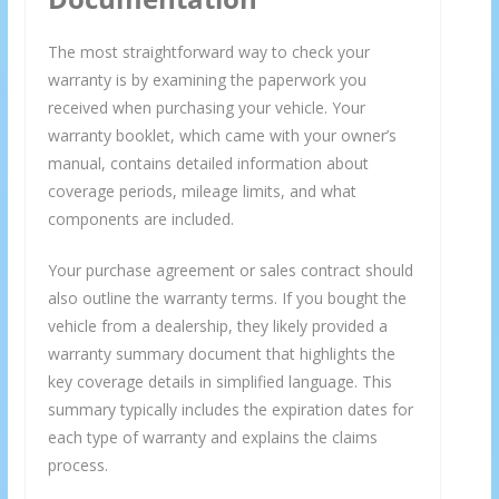
The most straightforward way to check your
warranty is by examining the paperwork you
received when purchasing your vehicle. Your
warranty booklet, which came with your owner’s
manual, contains detailed information about
coverage periods, mileage limits, and what
components are included.
Your purchase agreement or sales contract should
also outline the warranty terms. If you bought the
vehicle from a dealership, they likely provided a
warranty summary document that highlights the
key coverage details in simplified language. This
summary typically includes the expiration dates for
each type of warranty and explains the claims
process.