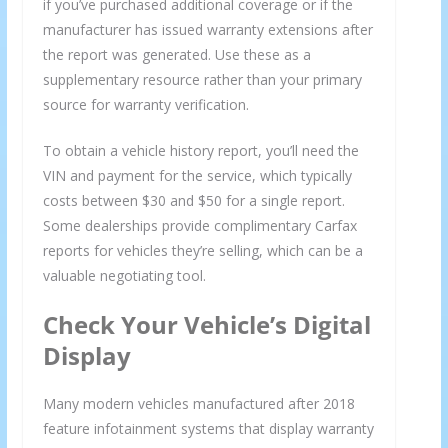
if you’ve purchased additional coverage or if the
manufacturer has issued warranty extensions after
the report was generated. Use these as a
supplementary resource rather than your primary
source for warranty verification.
To obtain a vehicle history report, you’ll need the
VIN and payment for the service, which typically
costs between $30 and $50 for a single report.
Some dealerships provide complimentary Carfax
reports for vehicles they’re selling, which can be a
valuable negotiating tool.
Check Your Vehicle’s Digital
Display
Many modern vehicles manufactured after 2018
feature infotainment systems that display warranty