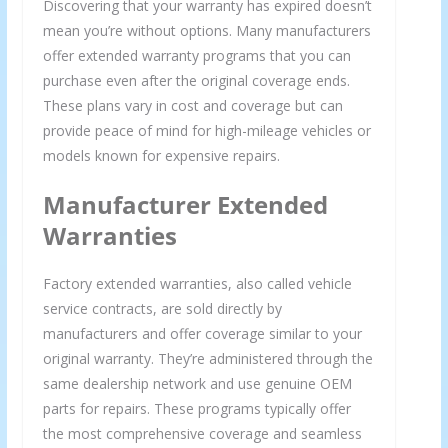
Discovering that your warranty has expired doesn’t
mean you’re without options. Many manufacturers
offer extended warranty programs that you can
purchase even after the original coverage ends.
These plans vary in cost and coverage but can
provide peace of mind for high-mileage vehicles or
models known for expensive repairs.
Manufacturer Extended
Warranties
Factory extended warranties, also called vehicle
service contracts, are sold directly by
manufacturers and offer coverage similar to your
original warranty. They’re administered through the
same dealership network and use genuine OEM
parts for repairs. These programs typically offer
the most comprehensive coverage and seamless