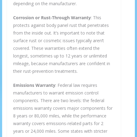
depending on the manufacturer.
Corrosion or Rust-Through Warranty
: This
protects against body panel rust that penetrates
from the inside out. It’s important to note that
surface rust or cosmetic issues typically aren’t
covered. These warranties often extend the
longest, sometimes up to 12 years or unlimited
mileage, because manufacturers are confident in
their rust-prevention treatments.
Emissions Warranty
: Federal law requires
manufacturers to warrant emission control
components. There are two levels: the federal
emissions warranty covers major components for
8 years or 80,000 miles, while the performance
warranty covers emissions-related parts for 2
years or 24,000 miles. Some states with stricter