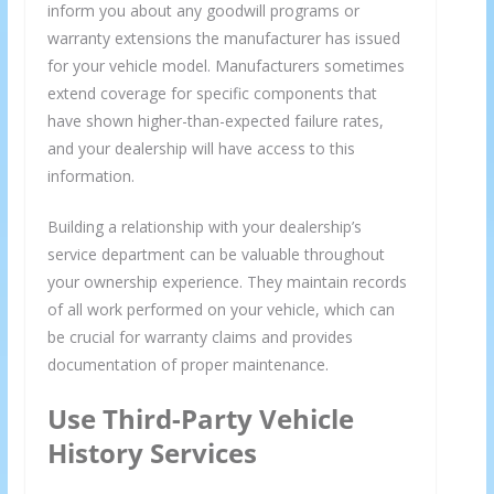
inform you about any goodwill programs or
warranty extensions the manufacturer has issued
for your vehicle model. Manufacturers sometimes
extend coverage for specific components that
have shown higher-than-expected failure rates,
and your dealership will have access to this
information.
We respect your privacy and take protecting it seriously
Building a relationship with your dealership’s
service department can be valuable throughout
your ownership experience. They maintain records
of all work performed on your vehicle, which can
be crucial for warranty claims and provides
documentation of proper maintenance.
Use Third-Party Vehicle
History Services