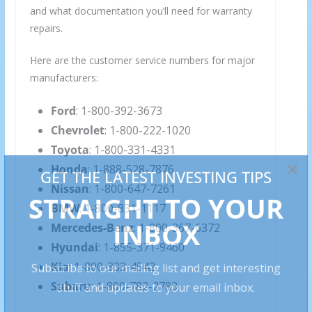
and what documentation you’ll need for warranty
repairs.
Here are the customer service numbers for major
manufacturers:
Ford
: 1-800-392-3673
Chevrolet
: 1-800-222-1020
Toyota
: 1-800-331-4331
Honda
: 1-888-528-7876
Nissan
: 1-800-647-7261
BMW
: 1-800-831-1117
Mercedes-Benz
: 1-800-367-6372
Hyundai
: 1-855-371-9460
Kia
: 1-800-333-4542
Subaru
: 1-800-782-2783