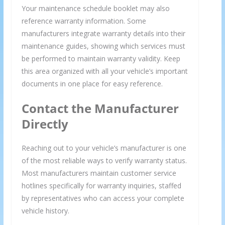
Your maintenance schedule booklet may also
reference warranty information. Some
manufacturers integrate warranty details into their
maintenance guides, showing which services must
be performed to maintain warranty validity. Keep
this area organized with all your vehicle’s important
documents in one place for easy reference.
Contact the Manufacturer
Directly
Reaching out to your vehicle’s manufacturer is one
of the most reliable ways to verify warranty status.
Most manufacturers maintain customer service
hotlines specifically for warranty inquiries, staffed
by representatives who can access your complete
vehicle history.