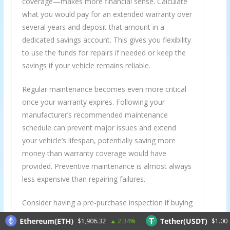
coverage—makes more financial sense. Calculate
what you would pay for an extended warranty over
several years and deposit that amount in a
dedicated savings account. This gives you flexibility
to use the funds for repairs if needed or keep the
savings if your vehicle remains reliable.
Regular maintenance becomes even more critical
once your warranty expires. Following your
manufacturer’s recommended maintenance
schedule can prevent major issues and extend
your vehicle’s lifespan, potentially saving more
money than warranty coverage would have
provided. Preventive maintenance is almost always
less expensive than repairing failures.
Consider having a pre-purchase inspection if buying
a used vehicle or a comprehensive inspection
Ethereum(ETH)
Tether(USDT)
$1,906.32
2.34%
$1.00
-0.
before your warranty expires. A thorough