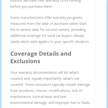
months will have their warranty clock running
before you purchase them.
Some manufacturers offer warranty programs
measured from the date of purchase rather than
the in-service date for second owners, providing
additional coverage for used car buyers. Always
clarify which date applies to your specific situation.
Coverage Details and
Exclusions
Your warranty documentation will list what’s
covered and, equally importantly, what’s not
covered. These exclusions typically include damage
from accidents, misuse, modifications, lack of
maintenance, normal wear and tear,
environmental damage, and improper fuel or fluids.