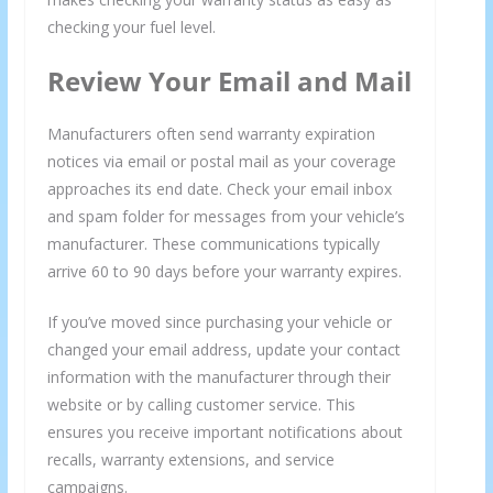
checking your fuel level.
Review Your Email and Mail
Manufacturers often send warranty expiration
notices via email or postal mail as your coverage
approaches its end date. Check your email inbox
and spam folder for messages from your vehicle’s
manufacturer. These communications typically
arrive 60 to 90 days before your warranty expires.
If you’ve moved since purchasing your vehicle or
changed your email address, update your contact
information with the manufacturer through their
website or by calling customer service. This
ensures you receive important notifications about
recalls, warranty extensions, and service
campaigns.