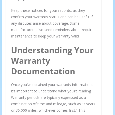
Keep these notices for your records, as they
confirm your warranty status and can be useful if
any disputes arise about coverage. Some
manufacturers also send reminders about required
maintenance to keep your warranty valid.
Understanding Your
Warranty
Documentation
Once you’ve obtained your warranty information,
it’s important to understand what you’re reading.
Warranty periods are typically expressed as a
combination of time and mileage, such as “3 years
or 36,000 miles, whichever comes first.” This