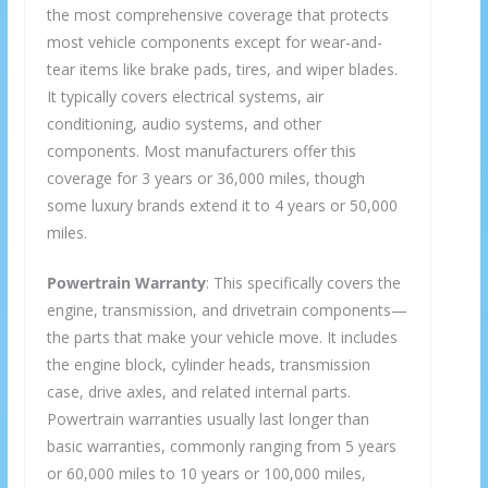
the most comprehensive coverage that protects
most vehicle components except for wear-and-
tear items like brake pads, tires, and wiper blades.
It typically covers electrical systems, air
conditioning, audio systems, and other
components. Most manufacturers offer this
coverage for 3 years or 36,000 miles, though
some luxury brands extend it to 4 years or 50,000
miles.
Powertrain Warranty
: This specifically covers the
engine, transmission, and drivetrain components—
the parts that make your vehicle move. It includes
the engine block, cylinder heads, transmission
case, drive axles, and related internal parts.
Powertrain warranties usually last longer than
basic warranties, commonly ranging from 5 years
or 60,000 miles to 10 years or 100,000 miles,