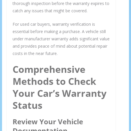
thorough inspection before the warranty expires to
catch any issues that might be covered.
For used car buyers, warranty verification is
essential before making a purchase. A vehicle still
under manufacturer warranty adds significant value
and provides peace of mind about potential repair
costs in the near future.
Comprehensive
Methods to Check
Your Car’s Warranty
Status
Review Your Vehicle
Documentation