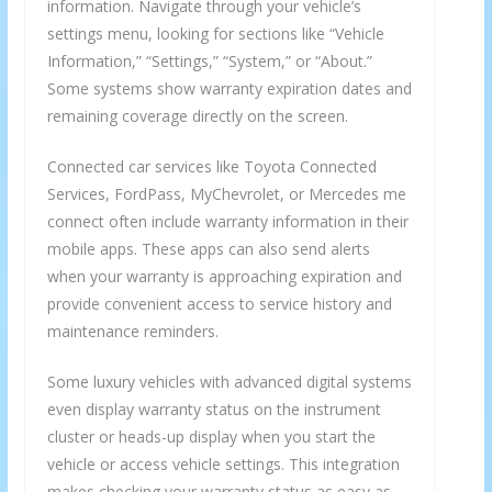
information. Navigate through your vehicle’s
settings menu, looking for sections like “Vehicle
Information,” “Settings,” “System,” or “About.”
Some systems show warranty expiration dates and
remaining coverage directly on the screen.
Connected car services like Toyota Connected
Services, FordPass, MyChevrolet, or Mercedes me
connect often include warranty information in their
mobile apps. These apps can also send alerts
when your warranty is approaching expiration and
provide convenient access to service history and
maintenance reminders.
Some luxury vehicles with advanced digital systems
even display warranty status on the instrument
cluster or heads-up display when you start the
vehicle or access vehicle settings. This integration
makes checking your warranty status as easy as