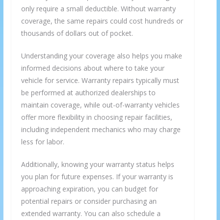
only require a small deductible. Without warranty
coverage, the same repairs could cost hundreds or
thousands of dollars out of pocket.
Understanding your coverage also helps you make
informed decisions about where to take your
vehicle for service. Warranty repairs typically must
be performed at authorized dealerships to
maintain coverage, while out-of-warranty vehicles
offer more flexibility in choosing repair facilities,
including independent mechanics who may charge
less for labor.
Additionally, knowing your warranty status helps
you plan for future expenses. If your warranty is
approaching expiration, you can budget for
potential repairs or consider purchasing an
extended warranty. You can also schedule a