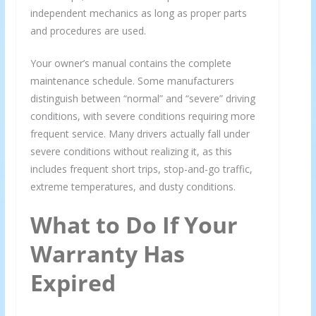
independent mechanics as long as proper parts
and procedures are used.
Your owner’s manual contains the complete
maintenance schedule. Some manufacturers
distinguish between “normal” and “severe” driving
conditions, with severe conditions requiring more
frequent service. Many drivers actually fall under
severe conditions without realizing it, as this
includes frequent short trips, stop-and-go traffic,
extreme temperatures, and dusty conditions.
What to Do If Your
Warranty Has
Expired