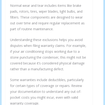
Normal wear and tear includes items like brake
pads, rotors, tires, wiper blades, light bulbs, and
filters. These components are designed to wear
out over time and require regular replacement as
part of routine maintenance.
Understanding these exclusions helps you avoid
disputes when filing warranty claims. For example,
if your air conditioning stops working due to a
stone puncturing the condenser, this might not be
covered because it’s considered physical damage
rather than a manufacturing defect.
Some warranties include deductibles, particularly
for certain types of coverage or repairs. Review
your documentation to understand any out-of-
pocket costs you might incur, even with valid
warranty coverage.