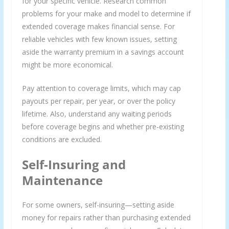
for your specific vehicle. Research common
problems for your make and model to determine if
extended coverage makes financial sense. For
reliable vehicles with few known issues, setting
aside the warranty premium in a savings account
might be more economical.
Pay attention to coverage limits, which may cap
payouts per repair, per year, or over the policy
lifetime. Also, understand any waiting periods
before coverage begins and whether pre-existing
conditions are excluded.
Self-Insuring and
Maintenance
For some owners, self-insuring—setting aside
money for repairs rather than purchasing extended