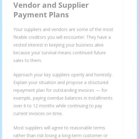
Vendor and Supplier
Payment Plans
Your suppliers and vendors are some of the most
flexible creditors you will encounter. They have a
vested interest in keeping your business alive
because your survival means continued future
sales to them.
Approach your key suppliers openly and honestly.
Explain your situation and propose a structured
repayment plan for outstanding invoices — for
example, paying overdue balances in installments
over 6 to 12 months while continuing to pay
current invoices on time.
Most suppliers will agree to reasonable terms
rather than risk losing a long-term customer or