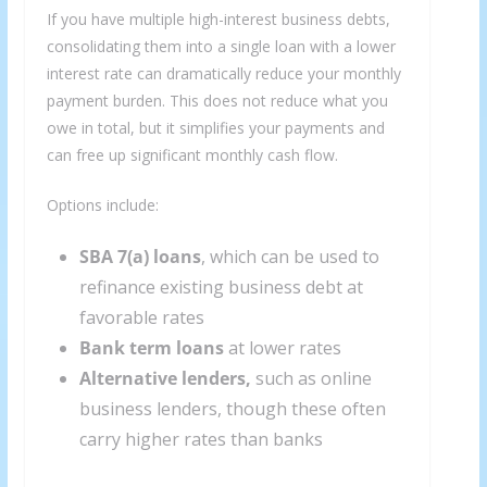
If you have multiple high-interest business debts,
consolidating them into a single loan with a lower
interest rate can dramatically reduce your monthly
payment burden. This does not reduce what you
owe in total, but it simplifies your payments and
can free up significant monthly cash flow.
Options include:
SBA 7(a) loans
, which can be used to
refinance existing business debt at
favorable rates
Bank term loans
at lower rates
Alternative lenders,
such as online
business lenders, though these often
carry higher rates than banks