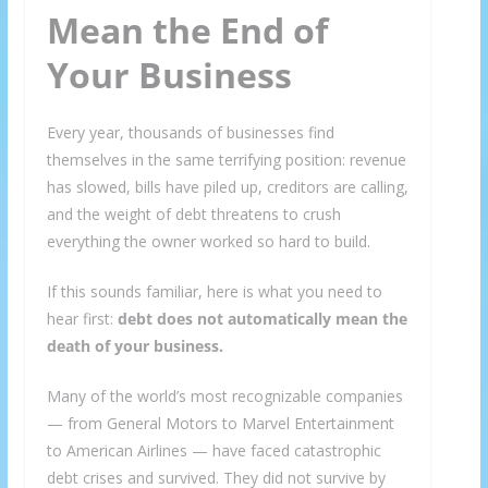
Mean the End of
Your Business
Every year, thousands of businesses find
themselves in the same terrifying position: revenue
has slowed, bills have piled up, creditors are calling,
and the weight of debt threatens to crush
everything the owner worked so hard to build.
If this sounds familiar, here is what you need to
hear first:
debt does not automatically mean the
death of your business.
Many of the world’s most recognizable companies
— from General Motors to Marvel Entertainment
to American Airlines — have faced catastrophic
debt crises and survived. They did not survive by