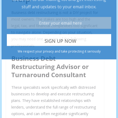
Business debt restructuring is not a DIY project for
most owners. The stakes are too high and the
legal, tax, and financial complexities too significant
to navigate alone. Depending on your situation,
you may need one or more of the following
professionals:
Business Debt
Restructuring Advisor or
Turnaround Consultant
These specialists work specifically with distressed
businesses to develop and execute restructuring
plans. They have established relationships with
lenders, understand the full range of restructuring
options, and can often negotiate significantly