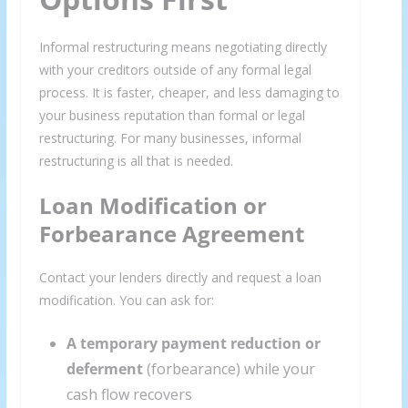
Informal restructuring means negotiating directly
with your creditors outside of any formal legal
process. It is faster, cheaper, and less damaging to
your business reputation than formal or legal
restructuring. For many businesses, informal
restructuring is all that is needed.
Loan Modification or
Forbearance Agreement
Contact your lenders directly and request a loan
modification. You can ask for:
A temporary payment reduction or
deferment
(forbearance) while your
cash flow recovers