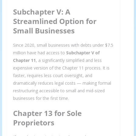
Subchapter V: A
Streamlined Option for
Small Businesses
Since 2020, small businesses with debts under $7.5
million have had access to
Subchapter V of
Chapter 11
, a significantly simplified and less
expensive version of the Chapter 11 process. It is
faster, requires less court oversight, and
dramatically reduces legal costs — making formal
restructuring accessible to small and mid-sized
businesses for the first time.
Chapter 13 for Sole
Proprietors