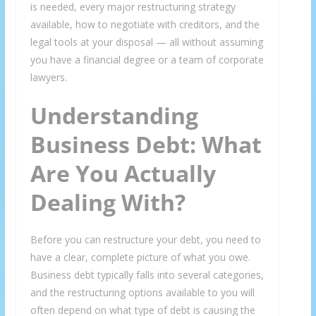
is needed, every major restructuring strategy
available, how to negotiate with creditors, and the
legal tools at your disposal — all without assuming
you have a financial degree or a team of corporate
lawyers.
Understanding
Business Debt: What
Are You Actually
Dealing With?
Before you can restructure your debt, you need to
have a clear, complete picture of what you owe.
Business debt typically falls into several categories,
and the restructuring options available to you will
often depend on what type of debt is causing the