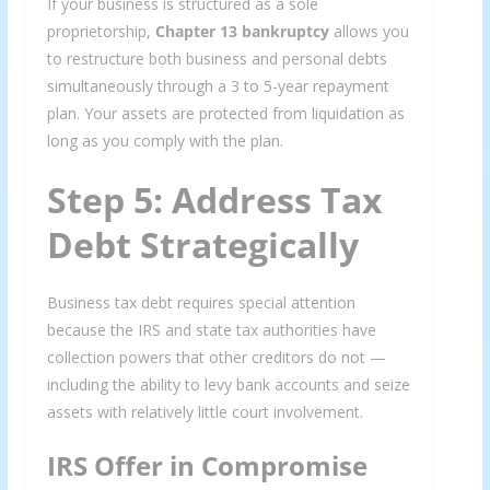
If your business is structured as a sole
proprietorship,
Chapter 13 bankruptcy
allows you
to restructure both business and personal debts
simultaneously through a 3 to 5-year repayment
plan. Your assets are protected from liquidation as
long as you comply with the plan.
Step 5: Address Tax
Debt Strategically
Business tax debt requires special attention
because the IRS and state tax authorities have
collection powers that other creditors do not —
including the ability to levy bank accounts and seize
assets with relatively little court involvement.
IRS Offer in Compromise