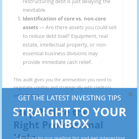
restructuring debt is just delaying the
inevitable.
Identification of core vs. non-core
assets
— Are there assets you could sell
to reduce debt load? Equipment, real
estate, intellectual property, or non-
essential business divisions may
provide immediate cash relief.
This audit gives you the ammunition you need to
negotiate credibly and strategically with creditors
and advisors.
Step 2: Hire the
Right Professional
Help