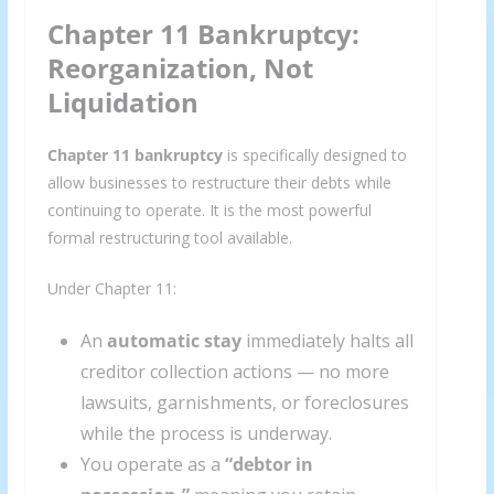
Chapter 11 Bankruptcy:
Reorganization, Not
Liquidation
Chapter 11 bankruptcy
is specifically designed to
allow businesses to restructure their debts while
continuing to operate. It is the most powerful
formal restructuring tool available.
Under Chapter 11:
An
automatic stay
immediately halts all
creditor collection actions — no more
lawsuits, garnishments, or foreclosures
while the process is underway.
You operate as a
“debtor in