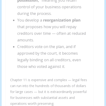
possession,”
meaning you retain
control of your business operations
during the process.
You develop a
reorganization plan
that proposes how you will repay
creditors over time — often at reduced
amounts.
Creditors vote on the plan, and if
approved by the court, it becomes
legally binding on all creditors, even
those who voted against it.
Chapter 11 is expensive and complex — legal fees
can run into the hundreds of thousands of dollars
for large cases — but it is extraordinarily powerful
for businesses with substantial assets and
operations worth preserving.