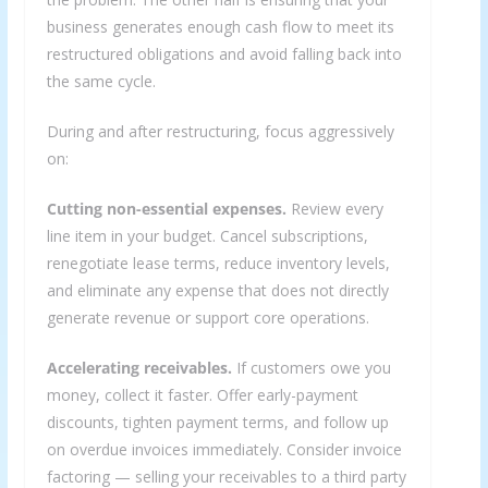
business generates enough cash flow to meet its
restructured obligations and avoid falling back into
the same cycle.
During and after restructuring, focus aggressively
on:
Cutting non-essential expenses.
Review every
line item in your budget. Cancel subscriptions,
renegotiate lease terms, reduce inventory levels,
and eliminate any expense that does not directly
generate revenue or support core operations.
Accelerating receivables.
If customers owe you
money, collect it faster. Offer early-payment
discounts, tighten payment terms, and follow up
on overdue invoices immediately. Consider invoice
factoring — selling your receivables to a third party