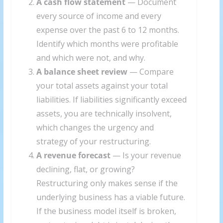
A cash flow statement
— Document
every source of income and every
expense over the past 6 to 12 months.
Identify which months were profitable
and which were not, and why.
A balance sheet review
— Compare
your total assets against your total
liabilities. If liabilities significantly exceed
assets, you are technically insolvent,
which changes the urgency and
strategy of your restructuring.
A revenue forecast
— Is your revenue
declining, flat, or growing?
Restructuring only makes sense if the
underlying business has a viable future.
If the business model itself is broken,