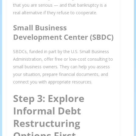
that you are serious — and that bankruptcy is a
real alternative if they refuse to cooperate.
Small Business
Development Center (SBDC)
We respect your privacy and take protecting it seriously
SBDCs, funded in part by the U.S. Small Business
Administration, offer free or low-cost consulting to
small business owners. They can help you assess
your situation, prepare financial documents, and
connect you with appropriate resources.
Step 3: Explore
Informal Debt
Restructuring
Options First