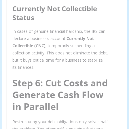
Currently Not Collectible
Status
In cases of genuine financial hardship, the IRS can
declare a business’s account
Currently Not
Collectible (CNC)
, temporarily suspending all
collection activity. This does not eliminate the debt,
but it buys critical time for a business to stabilize
its finances.
Step 6: Cut Costs and
Generate Cash Flow
in Parallel
Restructuring your debt obligations only solves half
the problem. The other half is ensuring that your