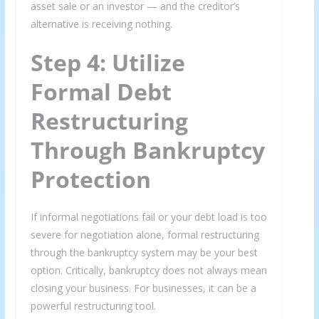
asset sale or an investor — and the creditor’s
alternative is receiving nothing.
Step 4: Utilize
Formal Debt
Restructuring
Through Bankruptcy
Protection
If informal negotiations fail or your debt load is too
severe for negotiation alone, formal restructuring
through the bankruptcy system may be your best
option. Critically, bankruptcy does not always mean
closing your business. For businesses, it can be a
powerful restructuring tool.