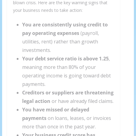
blown crisis. Here are the key warning signs that
your business needs to take action:
You are consistently using credit to
pay operating expenses
(payroll,
utilities, rent) rather than growth
investments.
Your debt service ratio is above 1.25
,
meaning more than 80% of your
operating income is going toward debt
payments.
Creditors or suppliers are threatening
legal action
or have already filed claims.
You have missed or delayed
payments
on loans, leases, or invoices
more than once in the past year.
Your business credit score has