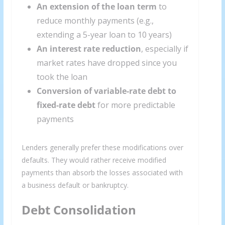
An extension of the loan term
to
reduce monthly payments (e.g.,
extending a 5-year loan to 10 years)
An interest rate reduction
, especially if
market rates have dropped since you
took the loan
Conversion of variable-rate debt to
fixed-rate debt
for more predictable
payments
Lenders generally prefer these modifications over
defaults. They would rather receive modified
payments than absorb the losses associated with
a business default or bankruptcy.
Debt Consolidation