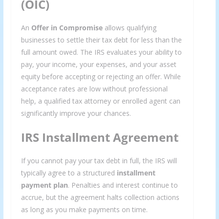
(OIC)
An
Offer in Compromise
allows qualifying
businesses to settle their tax debt for less than the
full amount owed. The IRS evaluates your ability to
pay, your income, your expenses, and your asset
equity before accepting or rejecting an offer. While
acceptance rates are low without professional
help, a qualified tax attorney or enrolled agent can
significantly improve your chances.
IRS Installment Agreement
If you cannot pay your tax debt in full, the IRS will
typically agree to a structured
installment
payment plan
. Penalties and interest continue to
accrue, but the agreement halts collection actions
as long as you make payments on time.