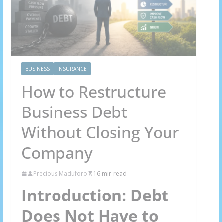
BUSINESS
INSURANCE
How to Restructure
Business Debt
Without Closing Your
Company
Precious Maduforo
16 min read
Introduction: Debt
Does Not Have to