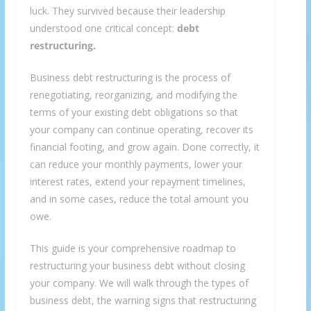
luck. They survived because their leadership
understood one critical concept:
debt
restructuring.
Business debt restructuring is the process of
renegotiating, reorganizing, and modifying the
terms of your existing debt obligations so that
your company can continue operating, recover its
financial footing, and grow again. Done correctly, it
can reduce your monthly payments, lower your
interest rates, extend your repayment timelines,
and in some cases, reduce the total amount you
owe.
This guide is your comprehensive roadmap to
restructuring your business debt without closing
your company. We will walk through the types of
business debt, the warning signs that restructuring