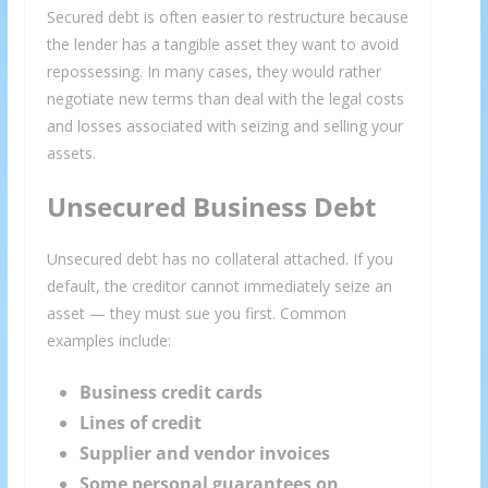
Secured debt is often easier to restructure because
the lender has a tangible asset they want to avoid
repossessing. In many cases, they would rather
negotiate new terms than deal with the legal costs
and losses associated with seizing and selling your
assets.
Unsecured Business Debt
Unsecured debt has no collateral attached. If you
default, the creditor cannot immediately seize an
asset — they must sue you first. Common
examples include:
Business credit cards
Lines of credit
Supplier and vendor invoices
Some personal guarantees on