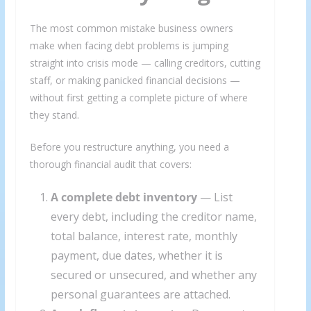
The most common mistake business owners
make when facing debt problems is jumping
straight into crisis mode — calling creditors, cutting
staff, or making panicked financial decisions —
without first getting a complete picture of where
they stand.
Before you restructure anything, you need a
thorough financial audit that covers:
A complete debt inventory
— List
every debt, including the creditor name,
total balance, interest rate, monthly
payment, due dates, whether it is
secured or unsecured, and whether any
personal guarantees are attached.