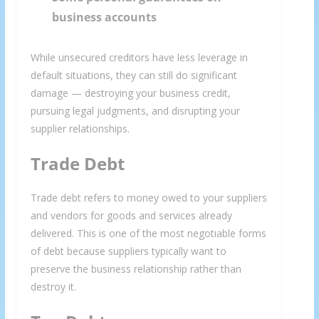
business accounts
While unsecured creditors have less leverage in
default situations, they can still do significant
damage — destroying your business credit,
pursuing legal judgments, and disrupting your
supplier relationships.
Trade Debt
Trade debt refers to money owed to your suppliers
and vendors for goods and services already
delivered. This is one of the most negotiable forms
of debt because suppliers typically want to
preserve the business relationship rather than
destroy it.