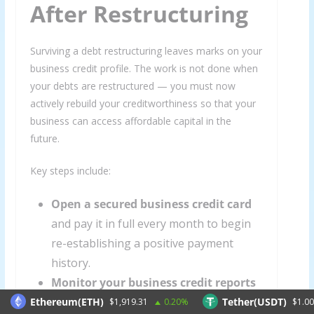
After Restructuring
Surviving a debt restructuring leaves marks on your
business credit profile. The work is not done when
your debts are restructured — you must now
actively rebuild your creditworthiness so that your
business can access affordable capital in the
future.
Key steps include:
Open a secured business credit card
and pay it in full every month to begin
re-establishing a positive payment
history.
Monitor your business credit reports
with Dun & Bradstreet, Experian
Ethereum(ETH)
Tether(USDT)
$1,919.31
0.20%
$1.00
0.0