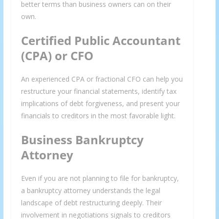
better terms than business owners can on their
own.
Certified Public Accountant
(CPA) or CFO
An experienced CPA or fractional CFO can help you
restructure your financial statements, identify tax
implications of debt forgiveness, and present your
financials to creditors in the most favorable light.
×
GET THE LATEST INVESTING TIPS
Business Bankruptcy
Attorney
STRAIGHT TO YOUR
INBOX
Even if you are not planning to file for bankruptcy,
a bankruptcy attorney understands the legal
Subscribe to our mailing list and get interesting
landscape of debt restructuring deeply. Their
involvement in negotiations signals to creditors
stuff and updates to your email inbox.