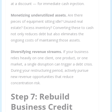
at a discount — for immediate cash injection.
Monetizing underutilized assets.
Are there
pieces of equipment sitting idle? Unused real
estate? Excess inventory? Converting these to cash
not only reduces debt but also eliminates the
ongoing costs of maintaining those assets.
Diversifying revenue streams.
If your business
relies heavily on one client, one product, or one
market, a single disruption can trigger a debt crisis.
During your restructuring period, actively pursue
new revenue opportunities that reduce
concentration risk.
Step 7: Rebuild
Business Credit