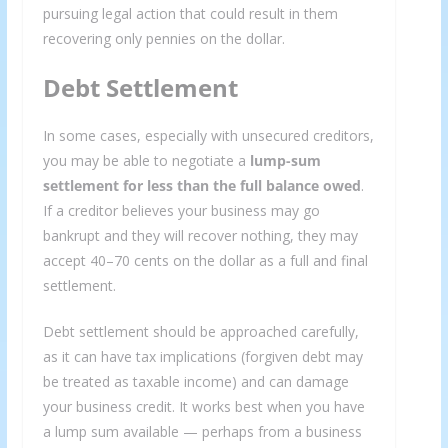
pursuing legal action that could result in them
recovering only pennies on the dollar.
Debt Settlement
In some cases, especially with unsecured creditors,
you may be able to negotiate a
lump-sum
settlement for less than the full balance owed
.
If a creditor believes your business may go
bankrupt and they will recover nothing, they may
accept 40–70 cents on the dollar as a full and final
settlement.
Debt settlement should be approached carefully,
as it can have tax implications (forgiven debt may
be treated as taxable income) and can damage
your business credit. It works best when you have
a lump sum available — perhaps from a business