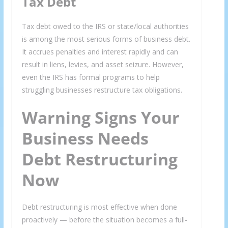
Tax Debt
Tax debt owed to the IRS or state/local authorities
is among the most serious forms of business debt.
It accrues penalties and interest rapidly and can
result in liens, levies, and asset seizure. However,
even the IRS has formal programs to help
struggling businesses restructure tax obligations.
Warning Signs Your
Business Needs
Debt Restructuring
Now
Debt restructuring is most effective when done
proactively — before the situation becomes a full-