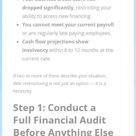
dropped significantly
, restricting your
ability to access new financing.
You cannot meet your current payroll
or are regularly late paying employees.
Cash flow projections show
insolvency
within 6 to 12 months at the
current rate.
If two or more of these describe your situation,
debt restructuring is not just an option — it is a
necessity.
Step 1: Conduct a
Full Financial Audit
Before Anything Else