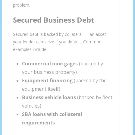
problem.
Secured Business Debt
Secured debt is backed by collateral — an asset
your lender can seize if you default. Common
examples include:
Commercial mortgages
(backed by
your business property)
Equipment financing
(backed by the
equipment itself)
Business vehicle loans
(backed by fleet
vehicles)
SBA loans with collateral
requirements