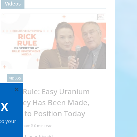
Videos
VIDEOS
×
Rick Rule: Easy Uranium
Money Has Been Made,
OX
How to Position Today
 to your
Abraham
0 min read
Share with your friends!