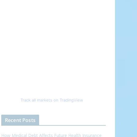
Track all markets on TradingView
Recent Posts
How Medical Debt Affects Future Health Insurance