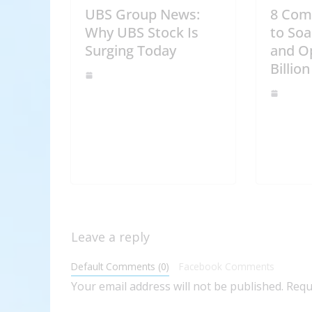
UBS Group News:
8 Com
Why UBS Stock Is
to Soa
Surging Today
and O
Billion
Leave a reply
Default Comments (0)
Facebook Comments
Your email address will not be published.
Requ