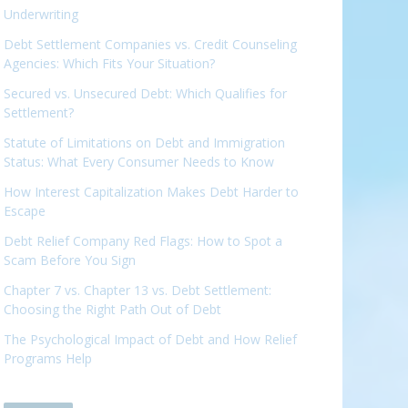
Underwriting
Debt Settlement Companies vs. Credit Counseling
Agencies: Which Fits Your Situation?
Secured vs. Unsecured Debt: Which Qualifies for
Settlement?
Statute of Limitations on Debt and Immigration
Status: What Every Consumer Needs to Know
How Interest Capitalization Makes Debt Harder to
Escape
Debt Relief Company Red Flags: How to Spot a
Scam Before You Sign
Chapter 7 vs. Chapter 13 vs. Debt Settlement:
Choosing the Right Path Out of Debt
The Psychological Impact of Debt and How Relief
Programs Help