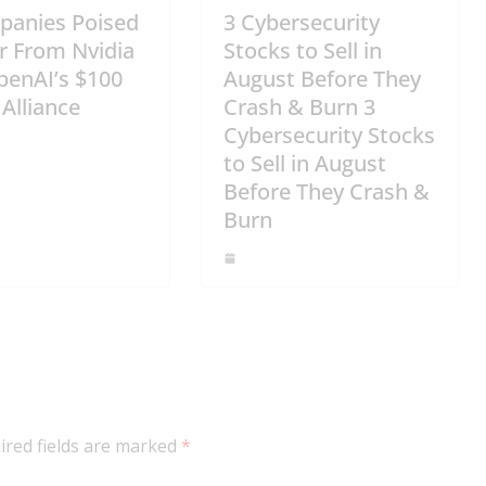
panies Poised
3 Cybersecurity
r From Nvidia
Stocks to Sell in
penAI’s $100
August Before They
 Alliance
Crash & Burn 3
Cybersecurity Stocks
to Sell in August
Before They Crash &
Burn
ired fields are marked
*