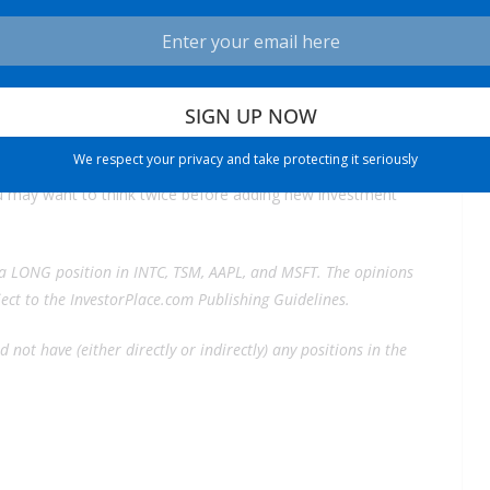
in cost cuts, Gelsinger isn’t promising profits before 2026.
y be over before it gets into gear.
Intel’s “death march” is taking longer than anyone anticipated,
We respect your privacy and take protecting it seriously
you may want to think twice before adding new investment
a LONG position in INTC, TSM, AAPL, and MSFT. The opinions
bject to the InvestorPlace.com
Publishing Guidelines.
 not have (either directly or indirectly) any positions in the