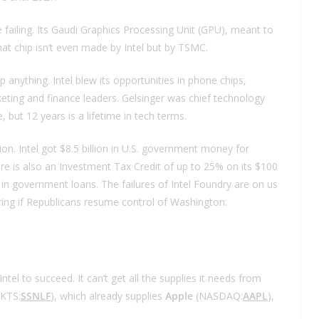
failing. Its Gaudi Graphics Processing Unit (GPU), meant to
That chip isn’t even made by Intel but by TSMC.
p anything. Intel blew its opportunities in phone chips,
ng and finance leaders. Gelsinger was chief technology
 but 12 years is a lifetime in tech terms.
ion. Intel got $8.5 billion in U.S. government money for
ere is also an Investment Tax Credit of up to 25% on its $100
ion in government loans. The failures of Intel Foundry are on us
ring if Republicans resume control of Washington.
tel to succeed. It can’t get all the supplies it needs from
KTS:
SSNLF
), which already supplies
Apple
(NASDAQ:
AAPL
),