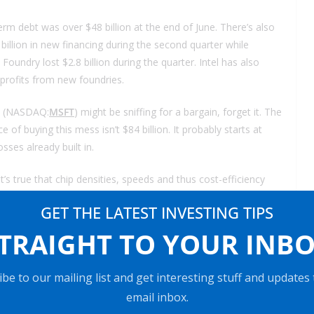
term debt was over $48 billion at the end of June. There’s also
5 billion in new financing during the second quarter while
l Foundry lost $2.8 billion during the quarter. Intel has also
 profits from new foundries.
(NASDAQ:
MSFT
) might be sniffing for a bargain, forget it. The
ce of buying this mess isn’t $84 billion. It probably starts at
osses already built in.
’s true that chip densities, speeds and thus cost-efficiency
 setting up production also doubles along with this efficiency.
GET THE LATEST INVESTING TIPS
it can design. Maybe that’s the real end of Moore’s Law.
TRAIGHT TO YOUR INB
be to our mailing list and get interesting stuff and updates
ow in more cash. At a minimum, you will reduce your cost
email inbox.