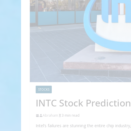
STOCKS
INTC Stock Prediction
Abraham
3 min read
Intel’s failures are stunning the entire chip indust