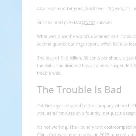
As a tech reporter going back over 40 years, it’s inc
But can
Intel
(NASDAQ:
INTC
) survive?
What was once the world’s dominant semiconductor po
second quarter earnings report, which led it to los
The loss of $1.6 billion, 38 cents per share, is ju
the exits. The dividend has also been suspended. 
trouble was.
The Trouble Is Bad
Pat Gelsinger returned to the company where he’d
Intel as a first-class chip foundry, not just a desig
It’s not working. The Foundry isn’t cost-competiti
Chips that were due to arrive in 2025 may not arriv