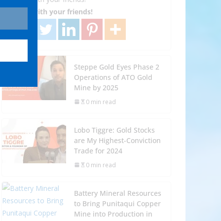
Share with your friends!
Steppe Gold Eyes Phase 2
Operations of ATO Gold
Mine by 2025
0 min read
Lobo Tiggre: Gold Stocks
are My Highest-Conviction
Trade for 2024
0 min read
Battery Mineral Resources
to Bring Punitaqui Copper
Mine into Production in