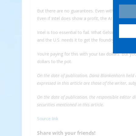
But there are no guarantees. Even with $10 billion 
Even if Intel does show a profit, the AI ramp-up ma
Intel is too essential to fail. What Gelsinger calls 
and the U.S. needs it to get the foundry right.
You’re paying for this with your tax dollars. But 
dollars to the pot.
On the date of publication, Dana Blankenhorn held 
expressed in this article are those of the writer, su
On the date of publication, the responsible editor did
securities mentioned in this article.
Source link
Share with your friends!