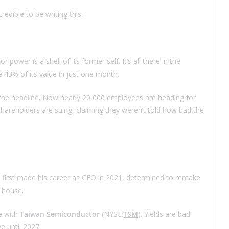
redible to be writing this.
wer is a shell of its former self. It’s all there in the
e 43% of its value in just one month.
st the headline. Now nearly 20,000 employees are heading for
Shareholders are suing, claiming they weren’t told how bad the
 first made his career as CEO in 2021, determined to remake
n house.
ve with
Taiwan Semiconductor
(NYSE:
TSM
). Yields are bad.
e until 2027.