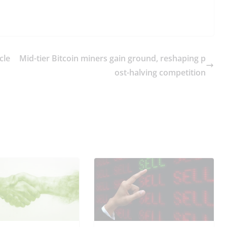
cle
Mid-tier Bitcoin miners gain ground, reshaping p
ost-halving competition