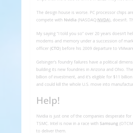
The design house is worse. PC processor chips are 
compete with
Nvidia
(NASDAQ:
NVDA
), doesn’t. 
My saying “I told you so” over 20 years doesn’t hel
modems and memory under a succession of marketi
officer (
CTO
) before his 2009 departure to VMware,
Gelsinger’s foundry failures have a political dimens
building its new foundries in Arizona and Ohio. Th
billion of investment, and it’s eligible for $11 bill
and could kill the whole U.S. move into manufactu
Help!
Nvidia is just one of the companies desperate for In
TSMC. Intel is now in a race with
Samsung
(OTCM
to deliver them.