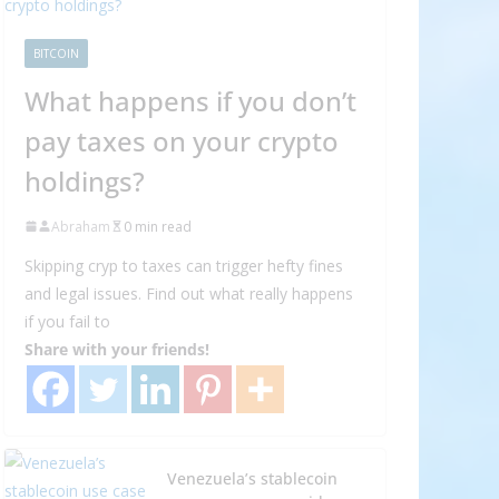
BITCOIN
What happens if you don’t
pay taxes on your crypto
holdings?
Abraham
0 min read
Skipping cryp to taxes can trigger hefty fines
and legal issues. Find out what really happens
if you fail to
Share with your friends!
Venezuela’s stablecoin