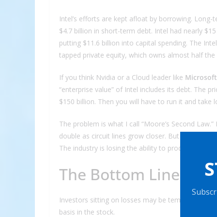
Intel’s efforts are kept afloat by borrowing. Long-
$4.7 billion in short-term debt. Intel had nearly $1
putting $11.6 billion into capital spending. The Inte
tapped private equity, which owns almost half the
If you think Nvidia or a Cloud leader like
Microsoft
“enterprise value” of Intel includes its debt. The pri
$150 billion. Then you will have to run it and take l
The problem is what I call “Moore’s Second Law.” It
double as circuit lines grow closer. But the cost of
The industry is losing the ability to produce what 
S
The Bottom Line
Subscri
Investors sitting on losses may be tempted to thr
basis in the stock.