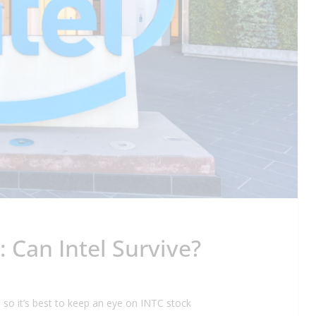
: Can Intel Survive?
ry, so it’s best to keep an eye on INTC stock