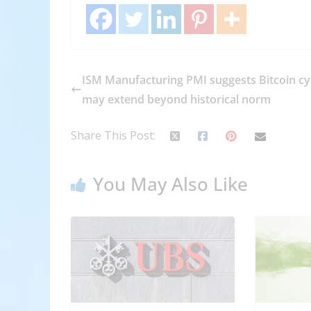
ISM Manufacturing PMI suggests Bitcoin cy
may extend beyond historical norm
Share This Post:
You May Also Like