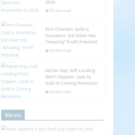
2024
0 min read
Rich Checkan: Gold is
Insurance, but Silver Has
“Amazing” Profit Potential
0 min read
Adrian Day: Soft Landing
Won’t Happen, Look to
Gold in Coming Recession
0 min read
Bitcoin