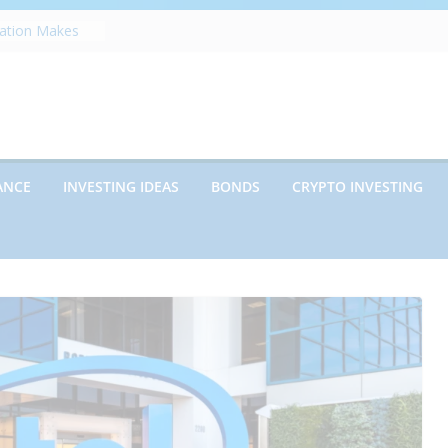
zation Makes
e
ects Future
rwriting
anies vs.
ncies: Which
d Debt: Which
ANCE
INVESTING IDEAS
BONDS
CRYPTO INVESTING
nt?
s on Debt and
hat Every
Know