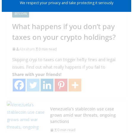
We respect your privacy and take protecting it seriously
BITCOIN
What happens if you don’t pay
taxes on your crypto holdings?
Abraham
0 min read
Skipping cryp to taxes can trigger hefty fines and legal
issues. Find out what really happens if you fail to
Share with your friends!
Venezuela’s stablecoin use case
grows amid war threats, ongoing
sanctions
0 min read