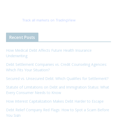
Track all markets on TradingView
Recent Posts
How Medical Debt Affects Future Health Insurance
Underwriting
Debt Settlement Companies vs. Credit Counseling Agencies:
Which Fits Your Situation?
Secured vs. Unsecured Debt: Which Qualifies for Settlement?
Statute of Limitations on Debt and Immigration Status: What
Every Consumer Needs to Know
How Interest Capitalization Makes Debt Harder to Escape
Debt Relief Company Red Flags: How to Spot a Scam Before
You Sign