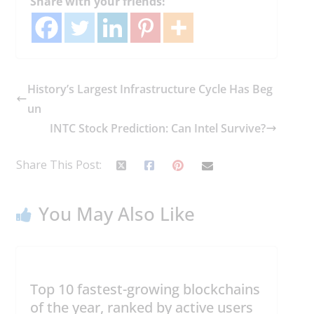
Share with your friends!
History’s Largest Infrastructure Cycle Has Beg
un
INTC Stock Prediction: Can Intel Survive?
Share This Post:
You May Also Like
Top 10 fastest-growing blockchains
of the year, ranked by active users