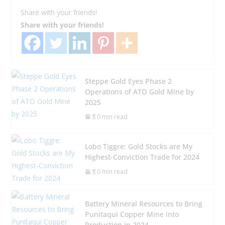
Share with your friends!
Share with your friends!
Steppe Gold Eyes Phase 2
Operations of ATO Gold Mine by
2025
0 min read
Lobo Tiggre: Gold Stocks are My
Highest-Conviction Trade for 2024
0 min read
Battery Mineral Resources to Bring
Punitaqui Copper Mine into
Production in 2024