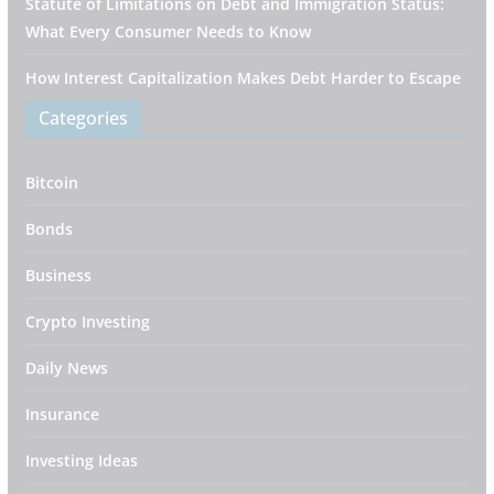
Statute of Limitations on Debt and Immigration Status:
What Every Consumer Needs to Know
How Interest Capitalization Makes Debt Harder to Escape
Categories
Bitcoin
Bonds
Business
Crypto Investing
Daily News
Insurance
Investing Ideas