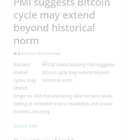
PMI suggests Bitcoin
cycle may extend
beyond historical
norm
Abraham
0 min read
Bitcoin’s
market
cycles may
stretch
longer as ISM manufacturing data remains weak,
hinting at extended macro headwinds and slower
business recovery.
Source Link