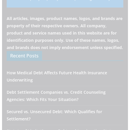
All articles, images, product names, logos, and brands are
property of their respective owners. All company,
product and service names used in this website are for
identification purposes only. Use of these names, logos,
and brands does not imply endorsement unless specified.
Recent Posts
How Medical Debt Affects Future Health Insurance
Underwriting
Debt Settlement Companies vs. Credit Counseling
Agencies: Which Fits Your Situation?
Secured vs. Unsecured Debt: Which Qualifies for
Settlement?