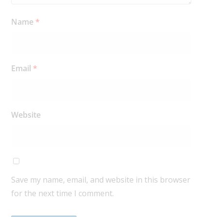
Name
*
Email
*
Website
Save my name, email, and website in this browser
for the next time I comment.