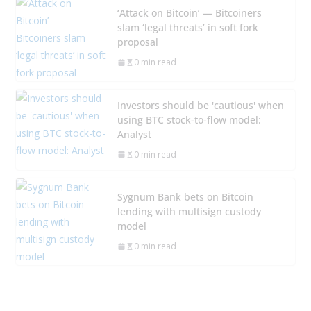
‘Attack on Bitcoin’ — Bitcoiners
slam ‘legal threats’ in soft fork
proposal
0 min read
Investors should be 'cautious' when
using BTC stock-to-flow model:
Analyst
0 min read
Sygnum Bank bets on Bitcoin
lending with multisign custody
model
0 min read