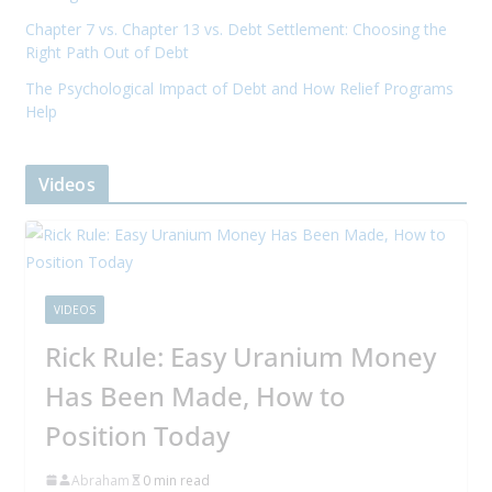
Chapter 7 vs. Chapter 13 vs. Debt Settlement: Choosing the
Right Path Out of Debt
The Psychological Impact of Debt and How Relief Programs
Help
Videos
VIDEOS
Rick Rule: Easy Uranium Money
Has Been Made, How to
Position Today
Abraham
0 min read