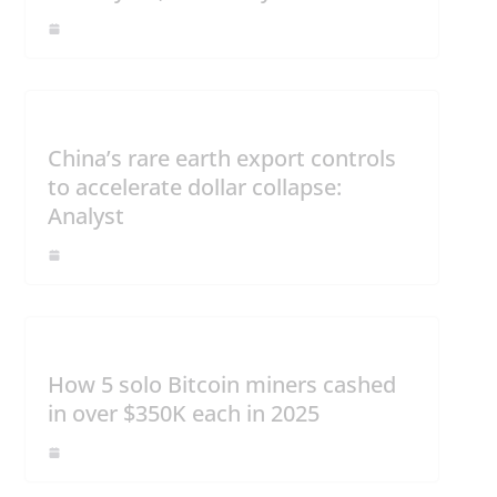
China’s rare earth export controls
to accelerate dollar collapse:
Analyst
How 5 solo Bitcoin miners cashed
in over $350K each in 2025