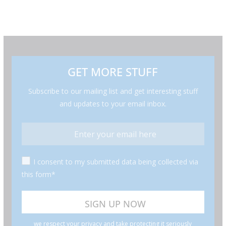
GET MORE STUFF
Subscribe to our mailing list and get interesting stuff
and updates to your email inbox.
I consent to my submitted data being collected via
this form*
we respect your privacy and take protecting it seriously