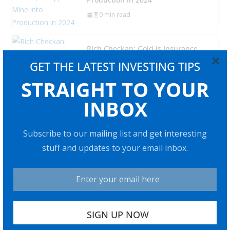
0 min read
Rich Checkan: Gold is Insurance,
×
but Silver Has “Amazing” Profit
GET THE LATEST INVESTING TIPS
Potential
STRAIGHT TO YOUR
0 min read
INBOX
Adrian Day: Soft Landing Won’t
Happen, Look to Gold in Coming
Subscribe to our mailing list and get interesting
Recession
stuff and updates to your email inbox.
0 min read
Bitcoin