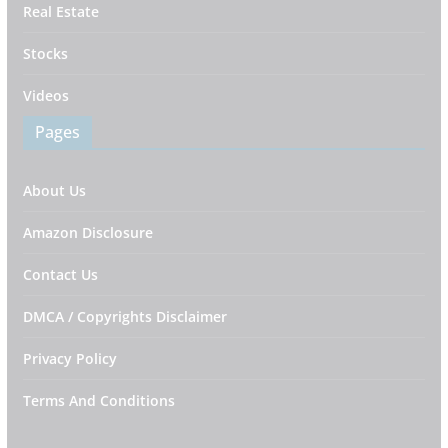
Real Estate
Stocks
Videos
Pages
About Us
Amazon Disclosure
Contact Us
DMCA / Copyrights Disclaimer
Privacy Policy
Terms And Conditions