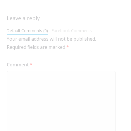
Leave a reply
Default Comments (0)
Facebook Comments
Your email address will not be published.
Required fields are marked
*
Comment
*