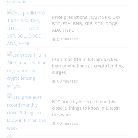
Price predictions 10/27: SPX, DXY,
BTC, ETH, BNB, XRP, SOL, DOGE,
ADA, HYPE
0 min read
Ledn tops $1B in Bitcoin-backed
loan originations as crypto lending
surges
0 min read
BTC price eyes record monthly
close: 5 things to know in Bitcoin
this week
0 min read