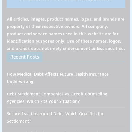
All articles, images, product names, logos, and brands are
property of their respective owners. All company,
product and service names used in this website are for
identification purposes only. Use of these names, logos,
and brands does not imply endorsement unless specified.
Recent Posts
How Medical Debt Affects Future Health Insurance
Underwriting
Debt Settlement Companies vs. Credit Counseling
Agencies: Which Fits Your Situation?
Secured vs. Unsecured Debt: Which Qualifies for
Settlement?