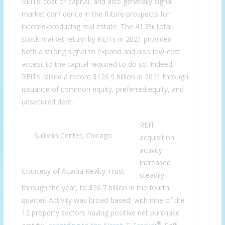
REITs’ cost of capital, and also generally signal
market confidence in the future prospects for
income-producing real estate. The 41.3% total
stock market return by REITs in 2021 provided
both a strong signal to expand and also low-cost
access to the capital required to do so. Indeed,
REITs raised a record $126.9 billion in 2021 through
issuance of common equity, preferred equity, and
unsecured debt.
REIT
Sullivan Center, Chicago
acquisition
activity
increased
Courtesy of Acadia Realty Trust
steadily
through the year, to $26.7 billion in the fourth
quarter. Activity was broad-based, with nine of the
12 property sectors having positive net purchase
®