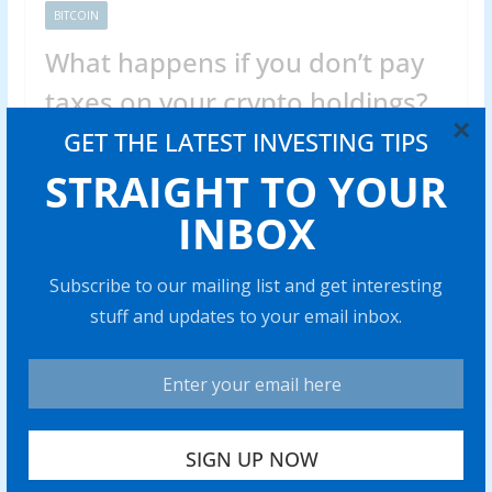
BITCOIN
What happens if you don’t pay
taxes on your crypto holdings?
×
GET THE LATEST INVESTING TIPS
Abraham
0 min read
STRAIGHT TO YOUR
Skipping cryp to taxes can trigger hefty fines and legal
issues. Find out what really happens if you fail to
INBOX
Share with your friends!
Subscribe to our mailing list and get interesting
stuff and updates to your email inbox.
Venezuela’s stablecoin use case
grows amid war threats, ongoing
sanctions
0 min read