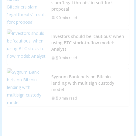
slam ‘legal threats’ in soft fork
proposal
0 min read
Investors should be 'cautious' when
using BTC stock-to-flow model:
Analyst
0 min read
Sygnum Bank bets on Bitcoin
lending with multisign custody
model
0 min read