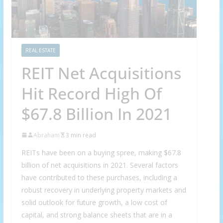
REAL ESTATE
REIT Net Acquisitions
Hit Record High Of
$67.8 Billion In 2021
Abraham
3 min read
REITs have been on a buying spree, making $67.8
billion of net acquisitions in 2021. Several factors
have contributed to these purchases, including a
robust recovery in underlying property markets and
solid outlook for future growth, a low cost of
capital, and strong balance sheets that are in a