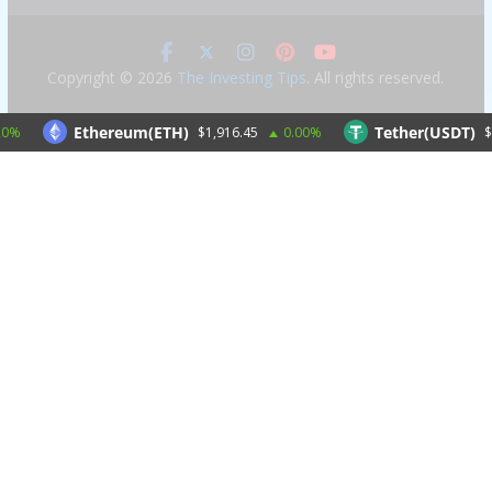
Copyright © 2026
The Investing Tips
. All rights reserved.
Ethereum(ETH)
Tether(USDT)
$1,916.45
0.00%
$1.00