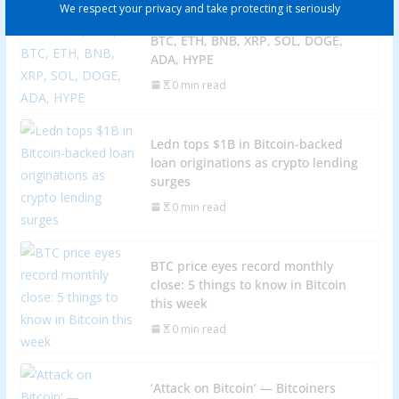
We respect your privacy and take protecting it seriously
Price predictions 10/27: SPX, DXY,
BTC, ETH, BNB, XRP, SOL, DOGE,
ADA, HYPE
0 min read
Ledn tops $1B in Bitcoin-backed
loan originations as crypto lending
surges
0 min read
BTC price eyes record monthly
close: 5 things to know in Bitcoin
this week
0 min read
‘Attack on Bitcoin’ — Bitcoiners