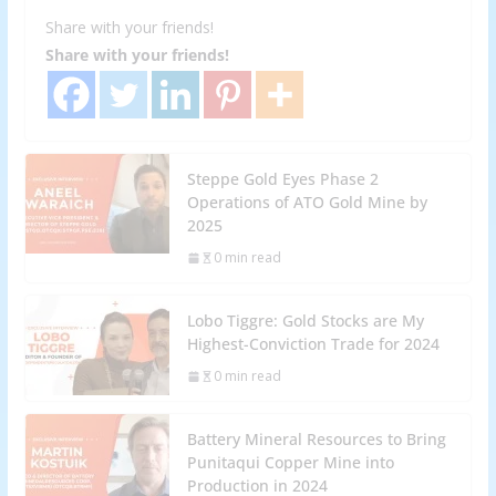
Share with your friends!
Share with your friends!
Steppe Gold Eyes Phase 2
Operations of ATO Gold Mine by
2025
0 min read
Lobo Tiggre: Gold Stocks are My
Highest-Conviction Trade for 2024
0 min read
Battery Mineral Resources to Bring
Punitaqui Copper Mine into
Production in 2024