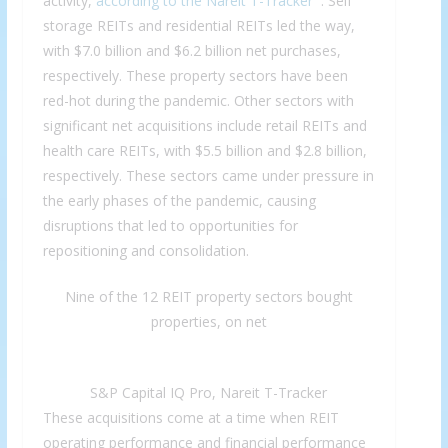
activity,
according to the Nareit T-Tracker
. Self
storage REITs and residential REITs led the way,
with $7.0 billion and $6.2 billion net purchases,
respectively. These property sectors have been
red-hot during the pandemic. Other sectors with
significant net acquisitions include retail REITs and
health care REITs, with $5.5 billion and $2.8 billion,
respectively. These sectors came under pressure in
the early phases of the pandemic, causing
disruptions that led to opportunities for
repositioning and consolidation.
Nine of the 12 REIT property sectors bought
properties, on net
S&P Capital IQ Pro, Nareit T-Tracker
These acquisitions come at a time when REIT
operating performance and financial performance