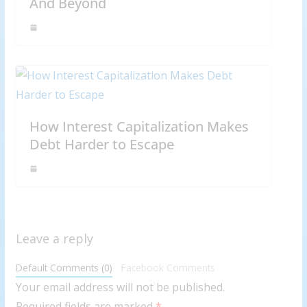
And Beyond
How Interest Capitalization Makes
Debt Harder to Escape
Leave a reply
Default Comments (0)
Facebook Comments
Your email address will not be published.
Required fields are marked
*