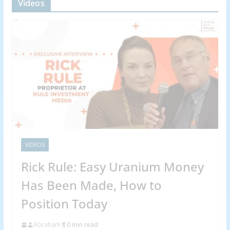
Videos
VIDEOS
Rick Rule: Easy Uranium Money
Has Been Made, How to
Position Today
Abraham
0 min read