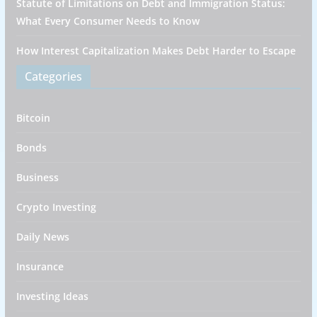
Statute of Limitations on Debt and Immigration Status:
What Every Consumer Needs to Know
How Interest Capitalization Makes Debt Harder to Escape
Categories
Bitcoin
Bonds
Business
Crypto Investing
Daily News
Insurance
Investing Ideas