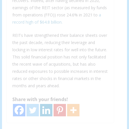
recovers. Indeed, after having declined in 2020,
earnings of the REIT sector (as measured by funds
from operations (FFO)) rose 24.6% in 2021 to
a
record high of $64.8 billion.
REITs have strengthened their balance sheets over
the past decade, reducing their leverage and
locking in low interest rates for well into the future.
This solid financial position has not only facilitated
the recent wave of acquisitions, but has also
reduced exposures to possible increases in interest
rates or other shocks in financial markets in the
months and years ahead.
Share with your friends!