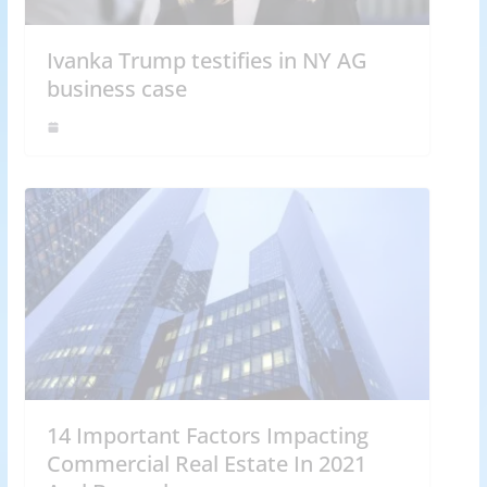
Ivanka Trump testifies in NY AG
business case
14 Important Factors Impacting
Commercial Real Estate In 2021