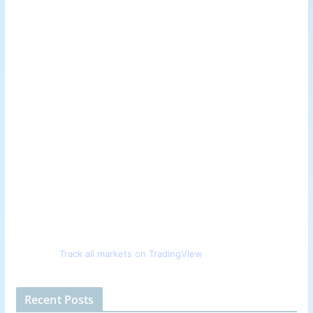
Track all markets on TradingView
Recent Posts