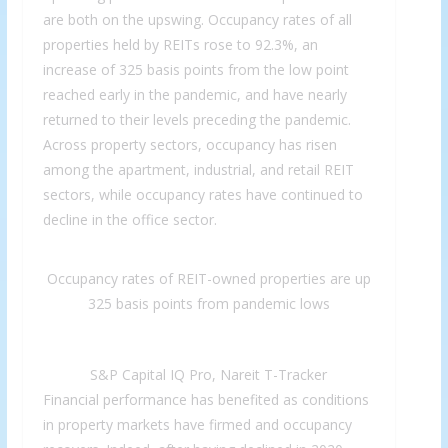
are both on the upswing. Occupancy rates of all
properties held by REITs rose to 92.3%, an
increase of 325 basis points from the low point
reached early in the pandemic, and have nearly
returned to their levels preceding the pandemic.
Across property sectors, occupancy has risen
among the apartment, industrial, and retail REIT
sectors, while occupancy rates have continued to
decline in the office sector.
Occupancy rates of REIT-owned properties are up
325 basis points from pandemic lows
S&P Capital IQ Pro, Nareit T-Tracker
Financial performance has benefited as conditions
in property markets have firmed and occupancy