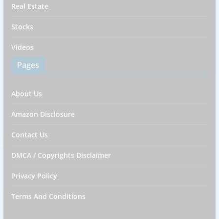
Real Estate
Stocks
Videos
Pages
About Us
Amazon Disclosure
Contact Us
DMCA / Copyrights Disclaimer
Privacy Policy
Terms And Conditions