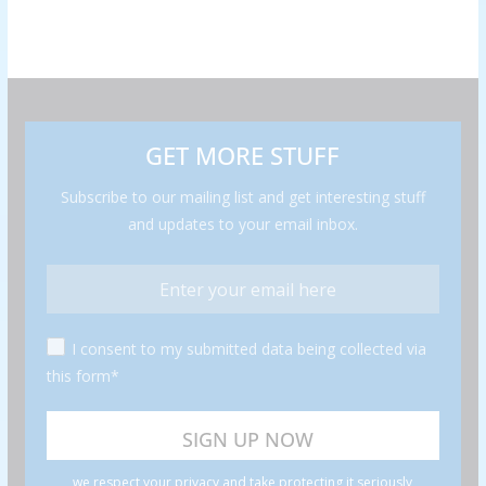
GET MORE STUFF
Subscribe to our mailing list and get interesting stuff
and updates to your email inbox.
I consent to my submitted data being collected via
this form*
we respect your privacy and take protecting it seriously