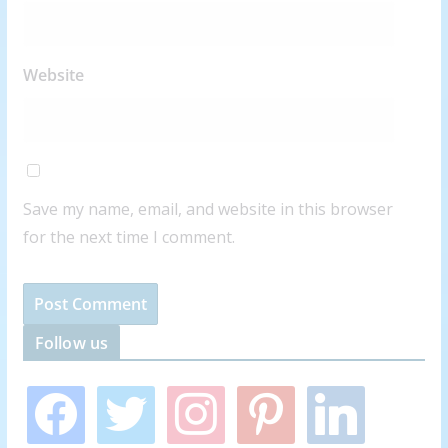
Website
Save my name, email, and website in this browser
for the next time I comment.
Follow us
f
t
i
p
l
a
w
n
i
i
c
i
s
n
n