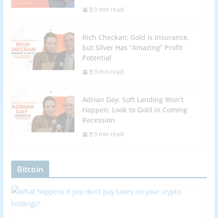
0 min read
Rich Checkan: Gold is Insurance,
but Silver Has “Amazing” Profit
Potential
0 min read
Adrian Day: Soft Landing Won’t
Happen, Look to Gold in Coming
Recession
0 min read
Bitcoin