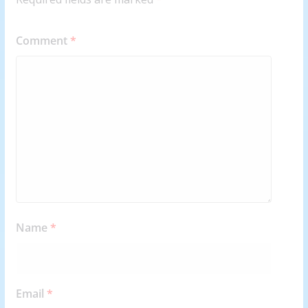
Comment
*
Name
*
Email
*