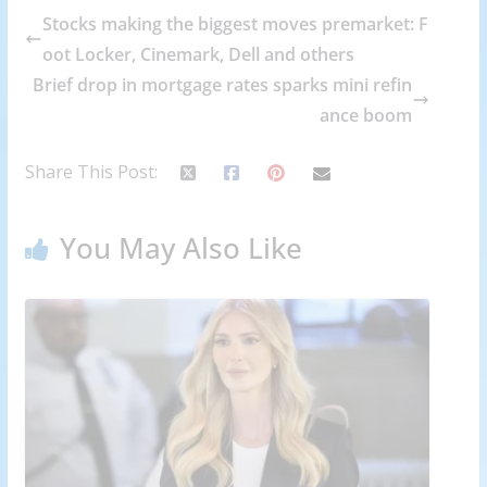
Stocks making the biggest moves premarket: F
oot Locker, Cinemark, Dell and others
Brief drop in mortgage rates sparks mini refin
ance boom
Share This Post:
You May Also Like