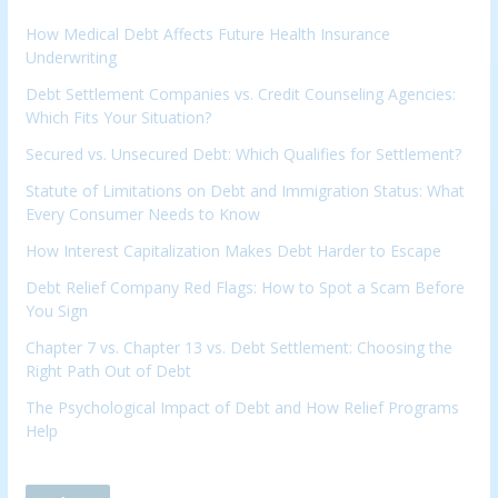
How Medical Debt Affects Future Health Insurance
Underwriting
Debt Settlement Companies vs. Credit Counseling Agencies:
Which Fits Your Situation?
Secured vs. Unsecured Debt: Which Qualifies for Settlement?
Statute of Limitations on Debt and Immigration Status: What
Every Consumer Needs to Know
How Interest Capitalization Makes Debt Harder to Escape
Debt Relief Company Red Flags: How to Spot a Scam Before
You Sign
Chapter 7 vs. Chapter 13 vs. Debt Settlement: Choosing the
Right Path Out of Debt
The Psychological Impact of Debt and How Relief Programs
Help