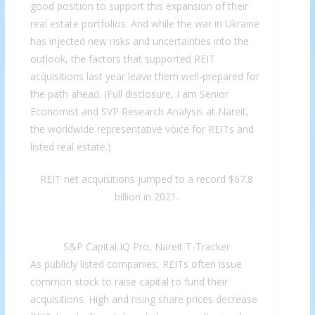
good position to support this expansion of their
real estate portfolios. And while the war in Ukraine
has injected new risks and uncertainties into the
outlook, the factors that supported REIT
acquisitions last year leave them well-prepared for
the path ahead. (Full disclosure, I am Senior
Economist and SVP Research Analysis at Nareit,
the worldwide representative voice for REITs and
listed real estate.)
REIT net acquisitions jumped to a record $67.8
billion in 2021.
S&P Capital IQ Pro, Nareit T-Tracker
As publicly listed companies, REITs often issue
common stock to raise capital to fund their
acquisitions. High and rising share prices decrease