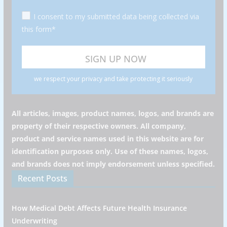
I consent to my submitted data being collected via
this form*
we respect your privacy and take protecting it seriously
All articles, images, product names, logos, and brands are
property of their respective owners. All company,
product and service names used in this website are for
identification purposes only. Use of these names, logos,
and brands does not imply endorsement unless specified.
Recent Posts
How Medical Debt Affects Future Health Insurance
Underwriting