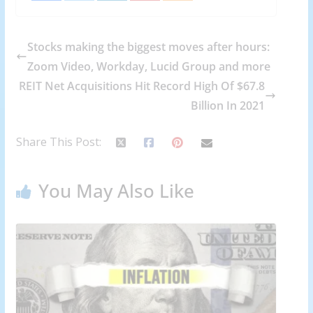
Stocks making the biggest moves after hours:
Zoom Video, Workday, Lucid Group and more
REIT Net Acquisitions Hit Record High Of $67.8
Billion In 2021
Share This Post:
You May Also Like