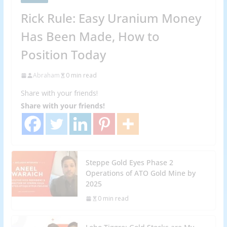
Rick Rule: Easy Uranium Money
Has Been Made, How to
Position Today
Abraham
0 min read
Share with your friends!
Share with your friends!
Steppe Gold Eyes Phase 2
Operations of ATO Gold Mine by
2025
0 min read