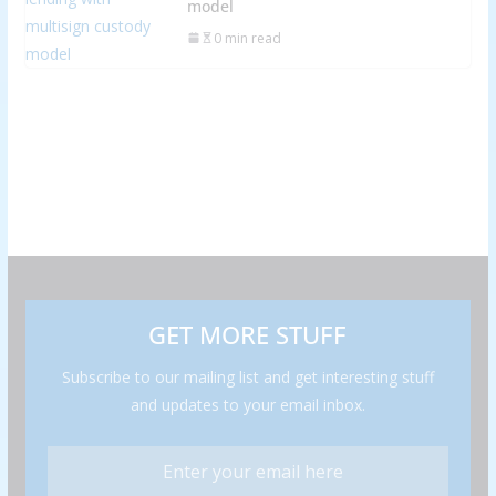
model
0 min read
GET MORE STUFF
Subscribe to our mailing list and get interesting stuff
and updates to your email inbox.