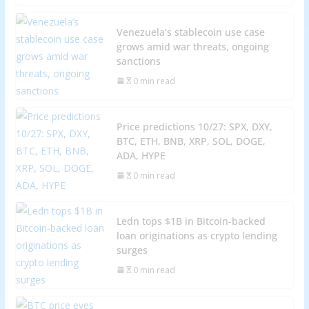
Venezuela’s stablecoin use case
grows amid war threats, ongoing
sanctions
0 min read
Price predictions 10/27: SPX, DXY,
BTC, ETH, BNB, XRP, SOL, DOGE,
ADA, HYPE
0 min read
Ledn tops $1B in Bitcoin-backed
loan originations as crypto lending
surges
0 min read