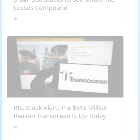
Losses Compound
RIG Stock Alert: The $518 Million
Reason Transocean Is Up Today