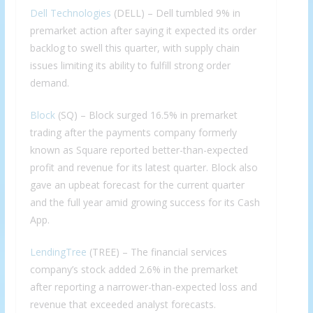
Dell Technologies
(DELL) – Dell tumbled 9% in
premarket action after saying it expected its order
backlog to swell this quarter, with supply chain
issues limiting its ability to fulfill strong order
demand.
Block
(SQ) – Block surged 16.5% in premarket
trading after the payments company formerly
known as Square reported better-than-expected
profit and revenue for its latest quarter. Block also
gave an upbeat forecast for the current quarter
and the full year amid growing success for its Cash
App.
LendingTree
(TREE) – The financial services
company’s stock added 2.6% in the premarket
after reporting a narrower-than-expected loss and
revenue that exceeded analyst forecasts.