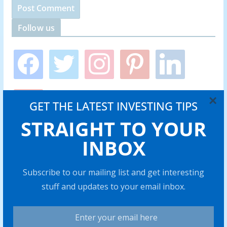
Follow us
f
t
i
p
l
a
w
n
i
i
c
i
s
n
n
e
t
t
t
k
y
b
t
a
e
e
×
GET THE LATEST INVESTING TIPS
o
o
e
g
r
d
u
o
r
r
e
i
STRAIGHT TO YOUR
t
k
a
s
n
u
INBOX
m
t
b
Stocks Overview
e
Subscribe to our mailing list and get interesting
stuff and updates to your email inbox.