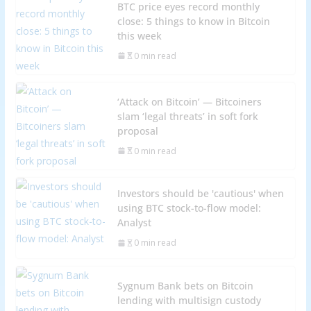
BTC price eyes record monthly
close: 5 things to know in Bitcoin
this week
0 min read
‘Attack on Bitcoin’ — Bitcoiners
slam ‘legal threats’ in soft fork
proposal
0 min read
Investors should be 'cautious' when
using BTC stock-to-flow model:
Analyst
0 min read
Sygnum Bank bets on Bitcoin
lending with multisign custody