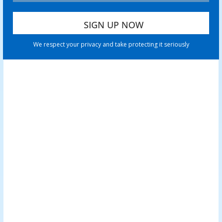
We respect your privacy and take protecting it seriously