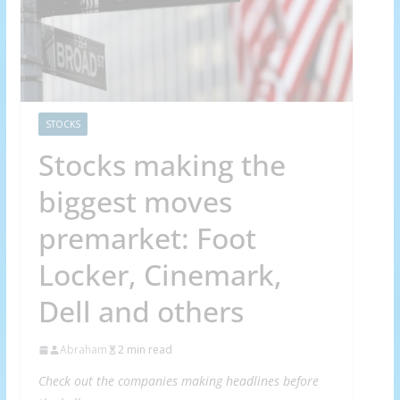
STOCKS
Stocks making the
biggest moves
premarket: Foot
Locker, Cinemark,
Dell and others
Abraham
2 min read
Check out the companies making headlines before