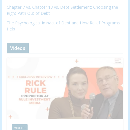
Chapter 7 vs. Chapter 13 vs. Debt Settlement: Choosing the
Right Path Out of Debt
The Psychological Impact of Debt and How Relief Programs
Help
Videos
VIDEOS