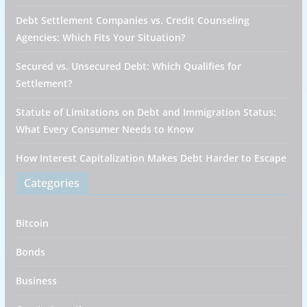
Debt Settlement Companies vs. Credit Counseling
Agencies: Which Fits Your Situation?
Secured vs. Unsecured Debt: Which Qualifies for
Settlement?
Statute of Limitations on Debt and Immigration Status:
What Every Consumer Needs to Know
How Interest Capitalization Makes Debt Harder to Escape
Categories
Bitcoin
Bonds
Business