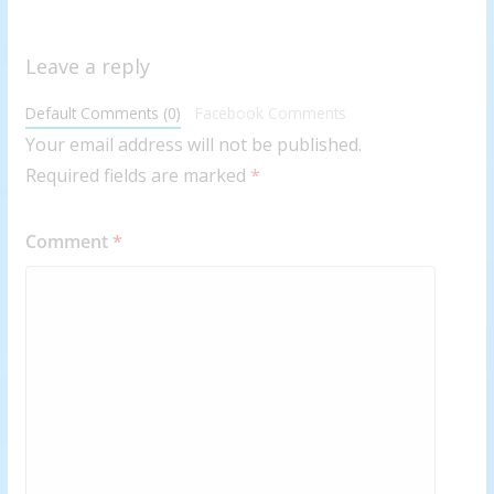
Leave a reply
Default Comments (0)
Facebook Comments
Your email address will not be published.
Required fields are marked
*
Comment
*