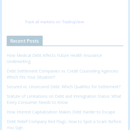
Track all markets on TradingView
Recent Posts
How Medical Debt Affects Future Health Insurance
Underwriting
Debt Settlement Companies vs. Credit Counseling Agencies:
Which Fits Your Situation?
Secured vs. Unsecured Debt: Which Qualifies for Settlement?
Statute of Limitations on Debt and Immigration Status: What
Every Consumer Needs to Know
How Interest Capitalization Makes Debt Harder to Escape
Debt Relief Company Red Flags: How to Spot a Scam Before
You Sign