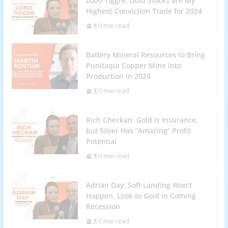
Lobo Tiggre: Gold Stocks are My
Highest-Conviction Trade for 2024
0 min read
Battery Mineral Resources to Bring
Punitaqui Copper Mine into
Production in 2024
0 min read
Rich Checkan: Gold is Insurance,
but Silver Has “Amazing” Profit
Potential
0 min read
Adrian Day: Soft Landing Won’t
Happen, Look to Gold in Coming
Recession
0 min read