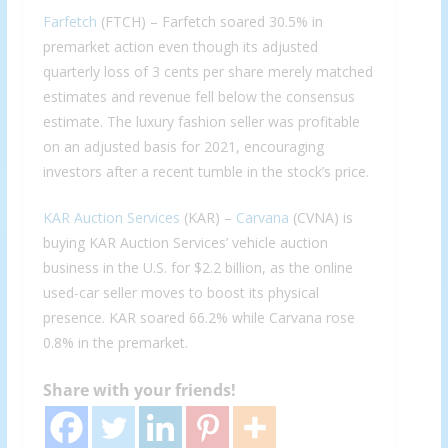
Farfetch
(FTCH) – Farfetch soared 30.5% in
premarket action even though its adjusted
quarterly loss of 3 cents per share merely matched
estimates and revenue fell below the consensus
estimate. The luxury fashion seller was profitable
on an adjusted basis for 2021, encouraging
investors after a recent tumble in the stock’s price.
KAR Auction Services
(KAR) –
Carvana
(CVNA) is
buying KAR Auction Services’ vehicle auction
business in the U.S. for $2.2 billion, as the online
used-car seller moves to boost its physical
presence. KAR soared 66.2% while Carvana rose
0.8% in the premarket.
Share with your friends!