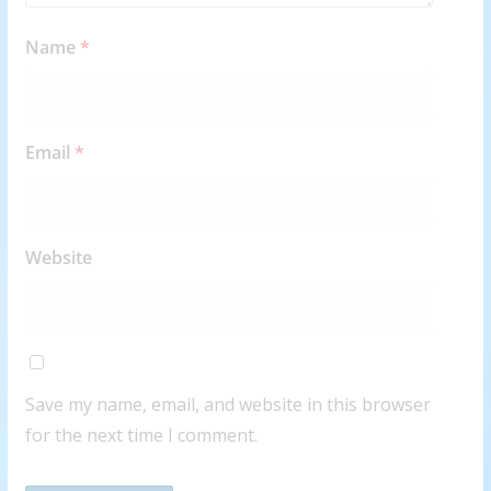
Name
*
Email
*
Website
Save my name, email, and website in this browser
for the next time I comment.