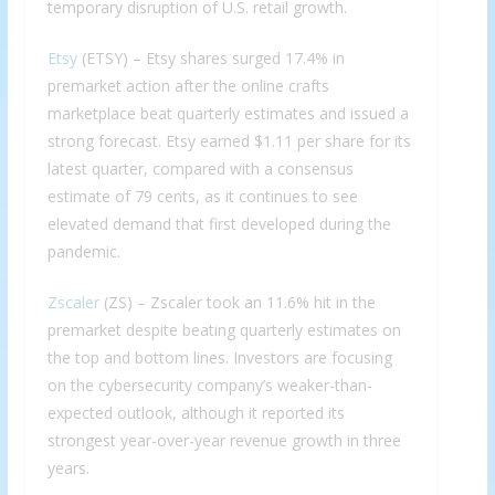
temporary disruption of U.S. retail growth.
Etsy
(ETSY) – Etsy shares surged 17.4% in
premarket action after the online crafts
marketplace beat quarterly estimates and issued a
strong forecast. Etsy earned $1.11 per share for its
latest quarter, compared with a consensus
estimate of 79 cents, as it continues to see
elevated demand that first developed during the
pandemic.
Zscaler
(ZS) – Zscaler took an 11.6% hit in the
premarket despite beating quarterly estimates on
the top and bottom lines. Investors are focusing
on the cybersecurity company’s weaker-than-
expected outlook, although it reported its
strongest year-over-year revenue growth in three
years.