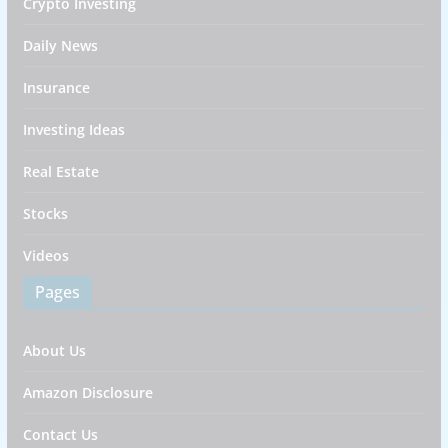
Crypto Investing
Daily News
Insurance
Investing Ideas
Real Estate
Stocks
Videos
Pages
About Us
Amazon Disclosure
Contact Us