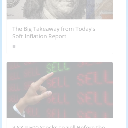
The Big Takeaway from Today’s
Soft Inflation Report
3 S&P 500 Stocks to Sell Before the