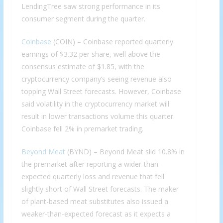
LendingTree saw strong performance in its
consumer segment during the quarter.
Coinbase
(COIN) – Coinbase reported quarterly
earnings of $3.32 per share, well above the
consensus estimate of $1.85, with the
cryptocurrency company’s seeing revenue also
topping Wall Street forecasts. However, Coinbase
said volatility in the cryptocurrency market will
result in lower transactions volume this quarter.
Coinbase fell 2% in premarket trading.
Beyond Meat
(BYND) – Beyond Meat slid 10.8% in
the premarket after reporting a wider-than-
expected quarterly loss and revenue that fell
slightly short of Wall Street forecasts. The maker
of plant-based meat substitutes also issued a
weaker-than-expected forecast as it expects a