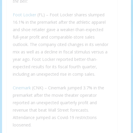
the bell:
Foot Locker
(FL) – Foot Locker shares slumped
16.1% in the premarket after the athletic apparel
and shoe retailer gave a weaker-than-expected
full-year profit and comparable-store sales
outlook. The company cited changes in its vendor
mix as well as a decline in fiscal stimulus versus a
year ago. Foot Locker reported better-than-
expected results for its fiscal fourth quarter,
including an unexpected rise in comp sales.
Cinemark
(CNK) – Cinemark jumped 3.7% in the
premarket after the movie theater operator
reported an unexpected quarterly profit and
revenue that beat Wall Street forecasts.
Attendance jumped as Covid-19 restrictions
loosened.