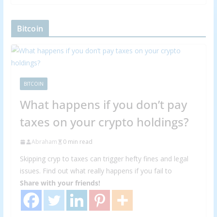
Bitcoin
BITCOIN
What happens if you don’t pay
taxes on your crypto holdings?
Abraham
0 min read
Skipping cryp to taxes can trigger hefty fines and legal
issues. Find out what really happens if you fail to
Share with your friends!