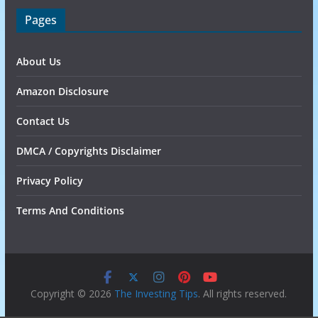
Pages
About Us
Amazon Disclosure
Contact Us
DMCA / Copyrights Disclaimer
Privacy Policy
Terms And Conditions
Copyright © 2026
The Investing Tips
. All rights reserved.