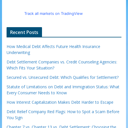
Track all markets on TradingView
Recent Posts
How Medical Debt Affects Future Health Insurance
Underwriting
Debt Settlement Companies vs. Credit Counseling Agencies:
Which Fits Your Situation?
Secured vs. Unsecured Debt: Which Qualifies for Settlement?
Statute of Limitations on Debt and Immigration Status: What
Every Consumer Needs to Know
How Interest Capitalization Makes Debt Harder to Escape
Debt Relief Company Red Flags: How to Spot a Scam Before
You Sign
Chapter 7 vs. Chapter 13 vs. Debt Settlement: Choosing the