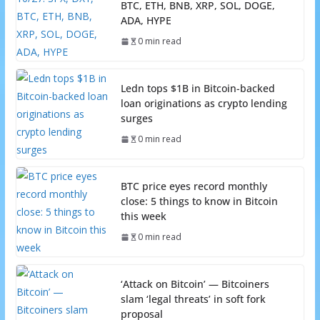
BTC, ETH, BNB, XRP, SOL, DOGE,
ADA, HYPE
0 min read
Ledn tops $1B in Bitcoin-backed
loan originations as crypto lending
surges
0 min read
BTC price eyes record monthly
close: 5 things to know in Bitcoin
this week
0 min read
‘Attack on Bitcoin’ — Bitcoiners
slam ‘legal threats’ in soft fork
proposal