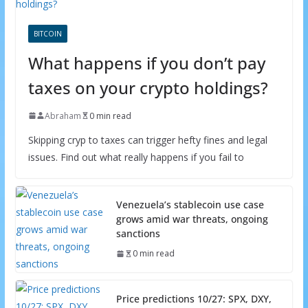
BITCOIN
What happens if you don’t pay
taxes on your crypto holdings?
Abraham
0 min read
Skipping cryp to taxes can trigger hefty fines and legal
issues. Find out what really happens if you fail to
Venezuela’s stablecoin use case
grows amid war threats, ongoing
sanctions
0 min read
Price predictions 10/27: SPX, DXY,