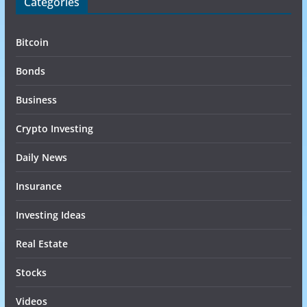
Categories
Bitcoin
Bonds
Business
Crypto Investing
Daily News
Insurance
Investing Ideas
Real Estate
Stocks
Videos