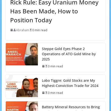
Rick Rule: Easy Uranium Money
Has Been Made, How to
Position Today
Abraham
0 min read
Steppe Gold Eyes Phase 2
Operations of ATO Gold Mine by
2025
0 min read
Lobo Tiggre: Gold Stocks are My
Highest-Conviction Trade for 2024
0 min read
Battery Mineral Resources to Bring