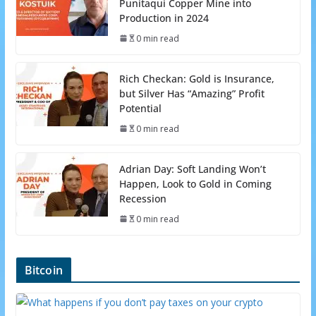
Punitaqui Copper Mine into
Production in 2024
0 min read
Rich Checkan: Gold is Insurance,
but Silver Has “Amazing” Profit
Potential
0 min read
Adrian Day: Soft Landing Won’t
Happen, Look to Gold in Coming
Recession
0 min read
Bitcoin