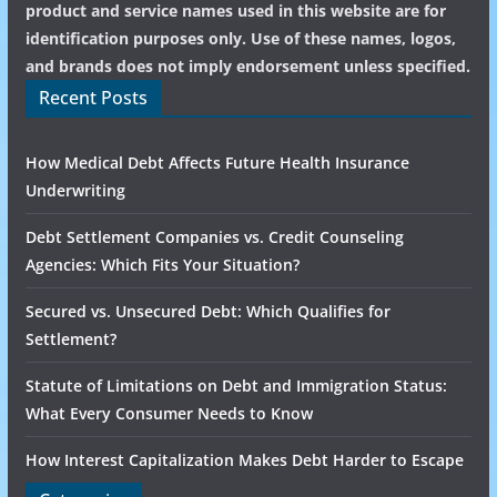
product and service names used in this website are for
identification purposes only. Use of these names, logos,
and brands does not imply endorsement unless specified.
Recent Posts
How Medical Debt Affects Future Health Insurance
Underwriting
Debt Settlement Companies vs. Credit Counseling
Agencies: Which Fits Your Situation?
Secured vs. Unsecured Debt: Which Qualifies for
Settlement?
Statute of Limitations on Debt and Immigration Status:
What Every Consumer Needs to Know
How Interest Capitalization Makes Debt Harder to Escape