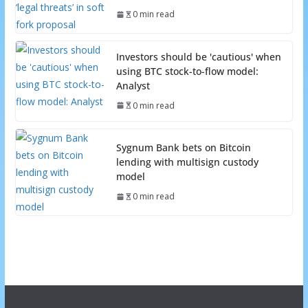
0 min read
Investors should be 'cautious' when
using BTC stock-to-flow model:
Analyst
0 min read
Sygnum Bank bets on Bitcoin
lending with multisign custody
model
0 min read