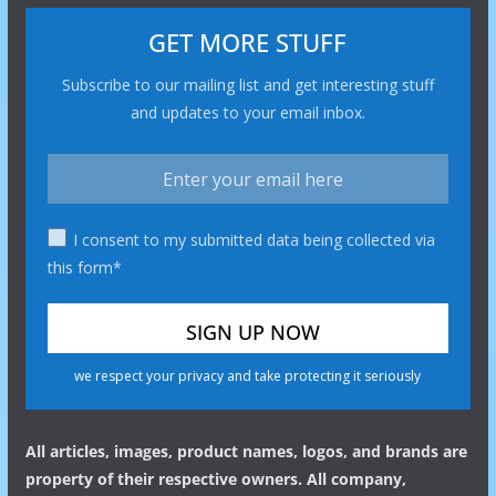
GET MORE STUFF
Subscribe to our mailing list and get interesting stuff
and updates to your email inbox.
I consent to my submitted data being collected via
this form*
we respect your privacy and take protecting it seriously
All articles, images, product names, logos, and brands are
property of their respective owners. All company,