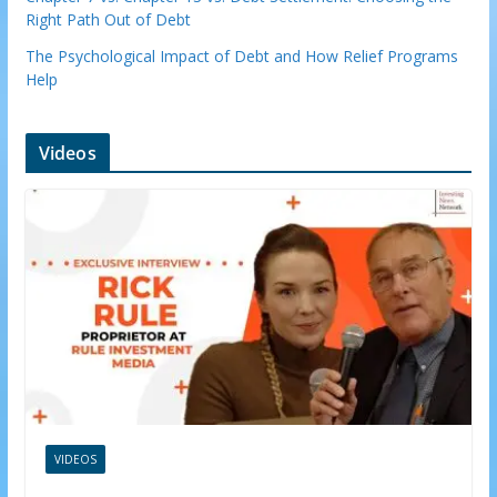
Right Path Out of Debt
The Psychological Impact of Debt and How Relief Programs
Help
Videos
VIDEOS