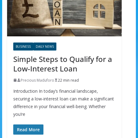
BUSINESS
DAILY NEWS
Simple Steps to Qualify for a
Low-Interest Loan
Precious Maduforo
22 min read
Introduction In today’s financial landscape,
securing a low-interest loan can make a significant
difference in your financial well-being. Whether
you’re
Read More