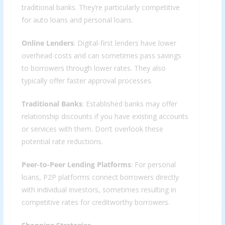
traditional banks. They’re particularly competitive
for auto loans and personal loans.
Online Lenders
: Digital-first lenders have lower
overhead costs and can sometimes pass savings
to borrowers through lower rates. They also
typically offer faster approval processes.
Traditional Banks
: Established banks may offer
relationship discounts if you have existing accounts
or services with them. Don’t overlook these
potential rate reductions.
Peer-to-Peer Lending Platforms
: For personal
loans, P2P platforms connect borrowers directly
with individual investors, sometimes resulting in
competitive rates for creditworthy borrowers.