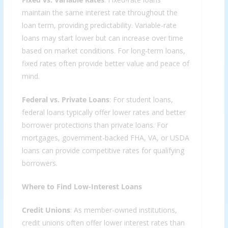
maintain the same interest rate throughout the
loan term, providing predictability. Variable-rate
loans may start lower but can increase over time
based on market conditions. For long-term loans,
fixed rates often provide better value and peace of
mind.
Federal vs. Private Loans
: For student loans,
federal loans typically offer lower rates and better
borrower protections than private loans. For
mortgages, government-backed FHA, VA, or USDA
loans can provide competitive rates for qualifying
borrowers.
Where to Find Low-Interest Loans
Credit Unions
: As member-owned institutions,
credit unions often offer lower interest rates than