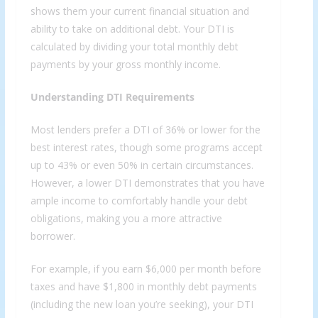
shows them your current financial situation and
ability to take on additional debt. Your DTI is
calculated by dividing your total monthly debt
payments by your gross monthly income.
Understanding DTI Requirements
Most lenders prefer a DTI of 36% or lower for the
best interest rates, though some programs accept
up to 43% or even 50% in certain circumstances.
However, a lower DTI demonstrates that you have
ample income to comfortably handle your debt
obligations, making you a more attractive
borrower.
For example, if you earn $6,000 per month before
taxes and have $1,800 in monthly debt payments
(including the new loan you’re seeking), your DTI