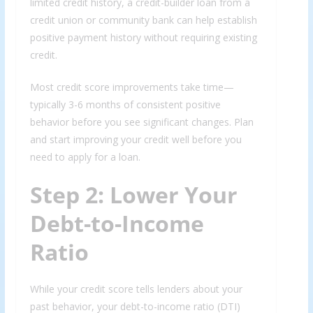
limited credit history, a credit-builder loan from a
credit union or community bank can help establish
positive payment history without requiring existing
credit.
Most credit score improvements take time—
typically 3-6 months of consistent positive
behavior before you see significant changes. Plan
and start improving your credit well before you
need to apply for a loan.
Step 2: Lower Your
Debt-to-Income
Ratio
While your credit score tells lenders about your
past behavior, your debt-to-income ratio (DTI)