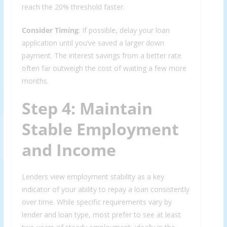
reach the 20% threshold faster.
Consider Timing
: If possible, delay your loan
application until you’ve saved a larger down
payment. The interest savings from a better rate
often far outweigh the cost of waiting a few more
months.
Step 4: Maintain
Stable Employment
and Income
Lenders view employment stability as a key
indicator of your ability to repay a loan consistently
over time. While specific requirements vary by
lender and loan type, most prefer to see at least