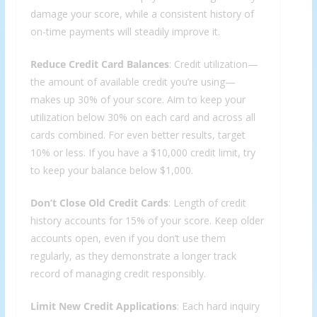
damage your score, while a consistent history of
on-time payments will steadily improve it.
Reduce Credit Card Balances
: Credit utilization—
the amount of available credit you’re using—
makes up 30% of your score. Aim to keep your
utilization below 30% on each card and across all
cards combined. For even better results, target
10% or less. If you have a $10,000 credit limit, try
to keep your balance below $1,000.
Don’t Close Old Credit Cards
: Length of credit
history accounts for 15% of your score. Keep older
accounts open, even if you don’t use them
regularly, as they demonstrate a longer track
record of managing credit responsibly.
Limit New Credit Applications
: Each hard inquiry