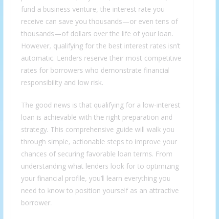
fund a business venture, the interest rate you
receive can save you thousands—or even tens of
thousands—of dollars over the life of your loan.
However, qualifying for the best interest rates isn’t
automatic. Lenders reserve their most competitive
rates for borrowers who demonstrate financial
responsibility and low risk.
The good news is that qualifying for a low-interest
loan is achievable with the right preparation and
strategy. This comprehensive guide will walk you
through simple, actionable steps to improve your
chances of securing favorable loan terms. From
understanding what lenders look for to optimizing
your financial profile, you’ll learn everything you
need to know to position yourself as an attractive
borrower.