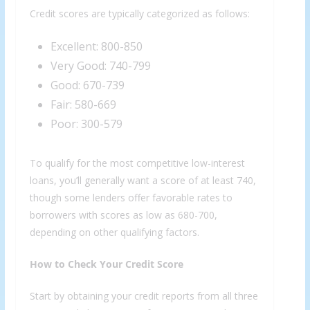
Credit scores are typically categorized as follows:
Excellent: 800-850
Very Good: 740-799
Good: 670-739
Fair: 580-669
Poor: 300-579
To qualify for the most competitive low-interest
loans, you’ll generally want a score of at least 740,
though some lenders offer favorable rates to
borrowers with scores as low as 680-700,
depending on other qualifying factors.
How to Check Your Credit Score
Start by obtaining your credit reports from all three