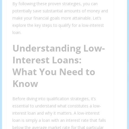
By following these proven strategies, you can
potentially save substantial amounts of money and
make your financial goals more attainable. Let’s
explore the key steps to qualify for a low-interest
loan.
Understanding Low-
Interest Loans:
What You Need to
Know
Before diving into qualification strategies, it’s
essential to understand what constitutes a low-
interest loan and why it matters. A low-interest
loan is simply a loan with an interest rate that falls
below the average market rate for that particular