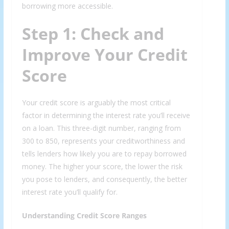
borrowing more accessible.
Step 1: Check and
Improve Your Credit
Score
Your credit score is arguably the most critical
factor in determining the interest rate you’ll receive
on a loan. This three-digit number, ranging from
300 to 850, represents your creditworthiness and
tells lenders how likely you are to repay borrowed
money. The higher your score, the lower the risk
you pose to lenders, and consequently, the better
interest rate you’ll qualify for.
Understanding Credit Score Ranges