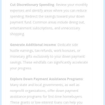
Cut Discretionary Spending
: Review your monthly
expenses and identify areas where you can reduce
spending. Redirect the savings toward your down
payment fund. Common areas include dining out,
entertainment subscriptions, and unnecessary
shopping.
Generate Additional Income
: Dedicate side
hustle earnings, tax refunds, work bonuses, or
monetary gifts exclusively to your down payment
savings. These windfalls can significantly accelerate
your progress.
Explore Down Payment Assistance Programs
:
Many state and local governments, as well as
nonprofit organizations, offer down payment
assistance programs for first-time homebuyers.
These grants or low-interest loans can help you