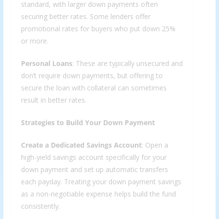
standard, with larger down payments often
securing better rates. Some lenders offer
promotional rates for buyers who put down 25%
or more.
Personal Loans
: These are typically unsecured and
don’t require down payments, but offering to
secure the loan with collateral can sometimes
result in better rates.
Strategies to Build Your Down Payment
Create a Dedicated Savings Account
: Open a
high-yield savings account specifically for your
down payment and set up automatic transfers
each payday. Treating your down payment savings
as a non-negotiable expense helps build the fund
consistently.