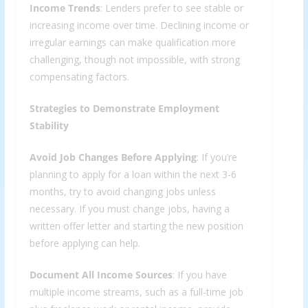
Income Trends
: Lenders prefer to see stable or
increasing income over time. Declining income or
irregular earnings can make qualification more
challenging, though not impossible, with strong
compensating factors.
Strategies to Demonstrate Employment
Stability
Avoid Job Changes Before Applying
: If you’re
planning to apply for a loan within the next 3-6
months, try to avoid changing jobs unless
necessary. If you must change jobs, having a
written offer letter and starting the new position
before applying can help.
Document All Income Sources
: If you have
multiple income streams, such as a full-time job