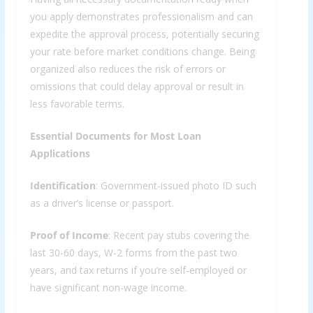
you apply demonstrates professionalism and can
expedite the approval process, potentially securing
your rate before market conditions change. Being
organized also reduces the risk of errors or
omissions that could delay approval or result in
less favorable terms.
Essential Documents for Most Loan
Applications
Identification
: Government-issued photo ID such
as a driver’s license or passport.
Proof of Income
: Recent pay stubs covering the
last 30-60 days, W-2 forms from the past two
years, and tax returns if you’re self-employed or
have significant non-wage income.