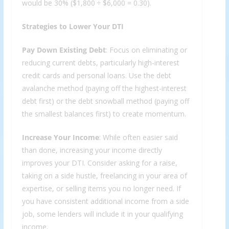
would be 30% ($1,800 ÷ $6,000 = 0.30).
Strategies to Lower Your DTI
Pay Down Existing Debt
: Focus on eliminating or
reducing current debts, particularly high-interest
credit cards and personal loans. Use the debt
avalanche method (paying off the highest-interest
debt first) or the debt snowball method (paying off
the smallest balances first) to create momentum.
Increase Your Income
: While often easier said
than done, increasing your income directly
improves your DTI. Consider asking for a raise,
taking on a side hustle, freelancing in your area of
expertise, or selling items you no longer need. If
you have consistent additional income from a side
job, some lenders will include it in your qualifying
income.