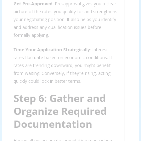
Get Pre-Approved
: Pre-approval gives you a clear
picture of the rates you qualify for and strengthens
your negotiating position. It also helps you identify
and address any qualification issues before
formally applying.
Time Your Application Strategically
: Interest
rates fluctuate based on economic conditions. If
rates are trending downward, you might benefit
from waiting. Conversely, if they’re rising, acting
quickly could lock in better terms.
Step 6: Gather and
Organize Required
Documentation
Having all necessary documentation ready when