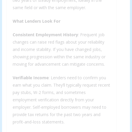
two years of steady employment, ideally in the
same field or with the same employer.
What Lenders Look For
Consistent Employment History
: Frequent job
changes can raise red flags about your reliability
and income stability. If you have changed jobs,
showing progression within the same industry or
moving for advancement can mitigate concerns.
Verifiable Income
: Lenders need to confirm you
earn what you claim. They’ll typically request recent
pay stubs, W-2 forms, and sometimes
employment verification directly from your
employer. Self-employed borrowers may need to
provide tax returns for the past two years and
profit-and-loss statements.