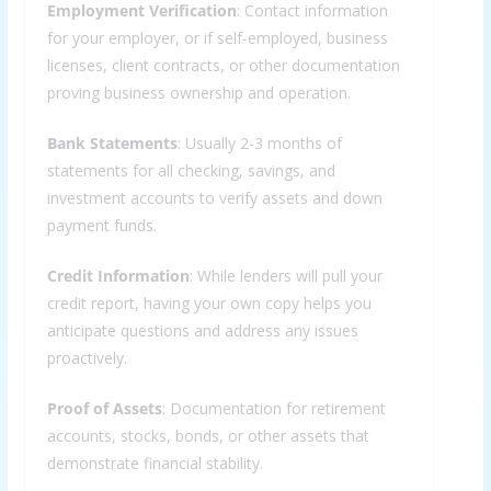
Employment Verification
: Contact information
for your employer, or if self-employed, business
licenses, client contracts, or other documentation
proving business ownership and operation.
Bank Statements
: Usually 2-3 months of
statements for all checking, savings, and
investment accounts to verify assets and down
payment funds.
Credit Information
: While lenders will pull your
credit report, having your own copy helps you
anticipate questions and address any issues
proactively.
Proof of Assets
: Documentation for retirement
accounts, stocks, bonds, or other assets that
demonstrate financial stability.