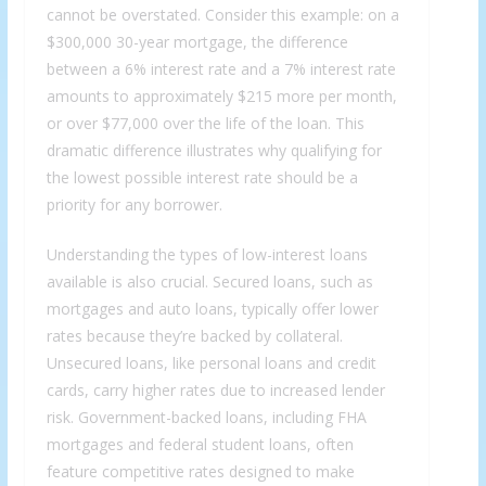
cannot be overstated. Consider this example: on a
$300,000 30-year mortgage, the difference
between a 6% interest rate and a 7% interest rate
amounts to approximately $215 more per month,
or over $77,000 over the life of the loan. This
dramatic difference illustrates why qualifying for
the lowest possible interest rate should be a
priority for any borrower.
Understanding the types of low-interest loans
available is also crucial. Secured loans, such as
mortgages and auto loans, typically offer lower
rates because they’re backed by collateral.
Unsecured loans, like personal loans and credit
cards, carry higher rates due to increased lender
risk. Government-backed loans, including FHA
mortgages and federal student loans, often
feature competitive rates designed to make