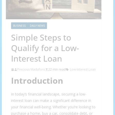
BUSINESS
DAILY NEWS
Simple Steps to
Qualify for a Low-
Interest Loan
Precious Maduforo
22 min read
Low-Interest Loan
Introduction
In today’s financial landscape, securing a low-
interest loan can make a significant difference in
your financial well-being. Whether you’re looking to
purchase a home, buy a car, consolidate debt, or