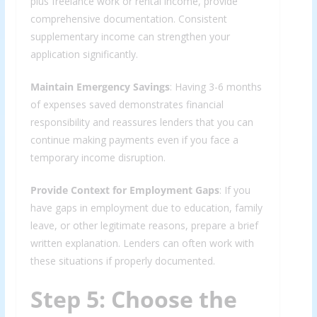
plus freelance work or rental income, provide
comprehensive documentation. Consistent
supplementary income can strengthen your
application significantly.
Maintain Emergency Savings
: Having 3-6 months
of expenses saved demonstrates financial
responsibility and reassures lenders that you can
continue making payments even if you face a
temporary income disruption.
Provide Context for Employment Gaps
: If you
have gaps in employment due to education, family
leave, or other legitimate reasons, prepare a brief
written explanation. Lenders can often work with
these situations if properly documented.
Step 5: Choose the