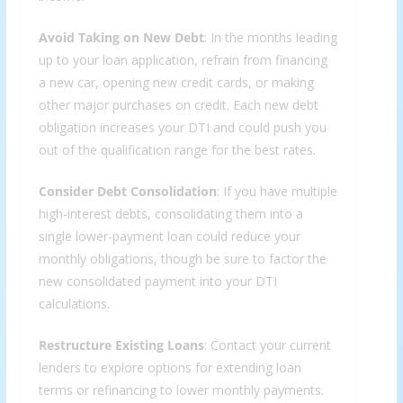
Avoid Taking on New Debt
: In the months leading
up to your loan application, refrain from financing
a new car, opening new credit cards, or making
other major purchases on credit. Each new debt
obligation increases your DTI and could push you
out of the qualification range for the best rates.
Consider Debt Consolidation
: If you have multiple
high-interest debts, consolidating them into a
single lower-payment loan could reduce your
monthly obligations, though be sure to factor the
new consolidated payment into your DTI
calculations.
Restructure Existing Loans
: Contact your current
lenders to explore options for extending loan
terms or refinancing to lower monthly payments.