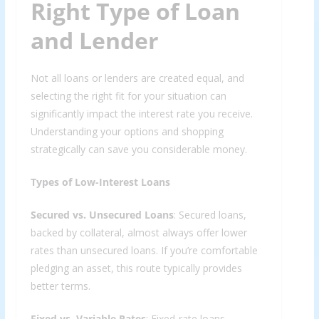
Right Type of Loan
and Lender
Not all loans or lenders are created equal, and
selecting the right fit for your situation can
significantly impact the interest rate you receive.
Understanding your options and shopping
strategically can save you considerable money.
Types of Low-Interest Loans
Secured vs. Unsecured Loans
: Secured loans,
backed by collateral, almost always offer lower
rates than unsecured loans. If you’re comfortable
pledging an asset, this route typically provides
better terms.
Fixed vs. Variable Rates
: Fixed-rate loans