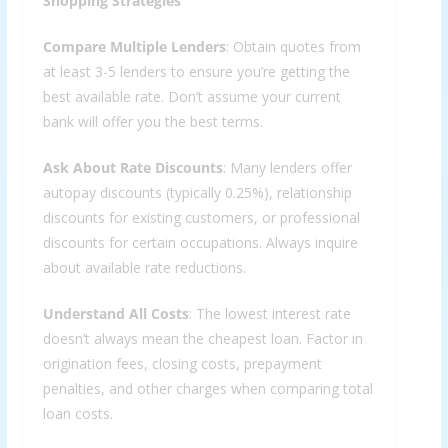
Shopping Strategies
Compare Multiple Lenders
: Obtain quotes from
at least 3-5 lenders to ensure you’re getting the
best available rate. Don’t assume your current
bank will offer you the best terms.
Ask About Rate Discounts
: Many lenders offer
autopay discounts (typically 0.25%), relationship
discounts for existing customers, or professional
discounts for certain occupations. Always inquire
about available rate reductions.
Understand All Costs
: The lowest interest rate
doesn’t always mean the cheapest loan. Factor in
origination fees, closing costs, prepayment
penalties, and other charges when comparing total
loan costs.