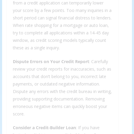
from a credit application can temporarily lower
your score by a few points. Too many inquiries in a
short period can signal financial distress to lenders.
When rate shopping for a mortgage or auto loan,
try to complete all applications within a 14-45 day
window, as credit scoring models typically count
these as a single inquiry.
Dispute Errors on Your Credit Report
: Carefully
review your credit reports for inaccuracies, such as
accounts that don’t belong to you, incorrect late
payments, or outdated negative information.
Dispute any errors with the credit bureau in writing,
providing supporting documentation. Removing
erroneous negative items can quickly boost your
score.
Consider a Credit-Builder Loan
: If you have