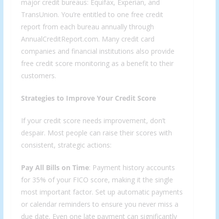
major credit bureaus: Equifax, Experian, and
TransUnion. You’re entitled to one free credit
report from each bureau annually through
AnnualCreditReport.com. Many credit card
companies and financial institutions also provide
free credit score monitoring as a benefit to their
customers.
Strategies to Improve Your Credit Score
If your credit score needs improvement, don’t
despair. Most people can raise their scores with
consistent, strategic actions:
Pay All Bills on Time
: Payment history accounts
for 35% of your FICO score, making it the single
most important factor. Set up automatic payments
or calendar reminders to ensure you never miss a
due date. Even one late payment can significantly