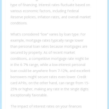
type of financing. Interest rates fluctuate based on
various economic factors, including Federal
Reserve policies, inflation rates, and overall market
conditions.
What’s considered “low” varies by loan type. For
example, mortgage rates typically range lower
than personal loan rates because mortgages are
secured by property. As of recent market
conditions, a competitive mortgage rate might be
in the 6-7% range, while a low-interest personal
loan could be anywhere from 7-12%, and excellent
borrowers might secure rates even lower. Credit
card APRs, on the other hand, can range from 15-
25% or higher, making any rate in the single digits
exceptionally favorable.
The impact of interest rates on your finances