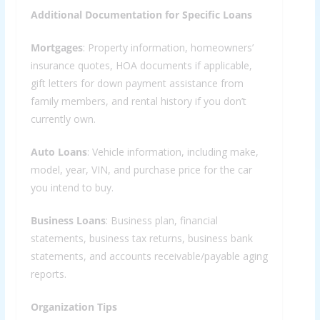
Additional Documentation for Specific Loans
Mortgages
: Property information, homeowners’
insurance quotes, HOA documents if applicable,
gift letters for down payment assistance from
family members, and rental history if you don’t
currently own.
Auto Loans
: Vehicle information, including make,
model, year, VIN, and purchase price for the car
you intend to buy.
Business Loans
: Business plan, financial
statements, business tax returns, business bank
statements, and accounts receivable/payable aging
reports.
Organization Tips