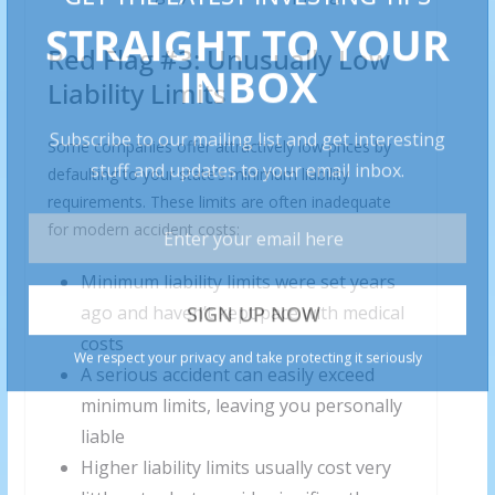
Red Flag #3: Unusually Low
Liability Limits
Some companies offer attractively low prices by
defaulting to your state’s minimum liability
requirements. These limits are often inadequate
for modern accident costs:
Minimum liability limits were set years
ago and haven’t kept pace with medical
costs
A serious accident can easily exceed
minimum limits, leaving you personally
liable
Higher liability limits usually cost very