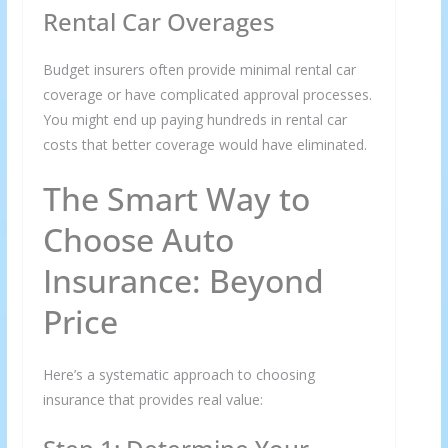
Rental Car Overages
Budget insurers often provide minimal rental car
coverage or have complicated approval processes.
You might end up paying hundreds in rental car
costs that better coverage would have eliminated.
The Smart Way to
Choose Auto
Insurance: Beyond
Price
Here’s a systematic approach to choosing
insurance that provides real value: