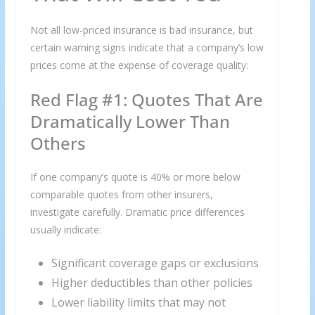
Not all low-priced insurance is bad insurance, but
certain warning signs indicate that a company’s low
prices come at the expense of coverage quality:
Red Flag #1: Quotes That Are
Dramatically Lower Than
Others
If one company’s quote is 40% or more below
comparable quotes from other insurers,
investigate carefully. Dramatic price differences
usually indicate:
Significant coverage gaps or exclusions
Higher deductibles than other policies
Lower liability limits that may not