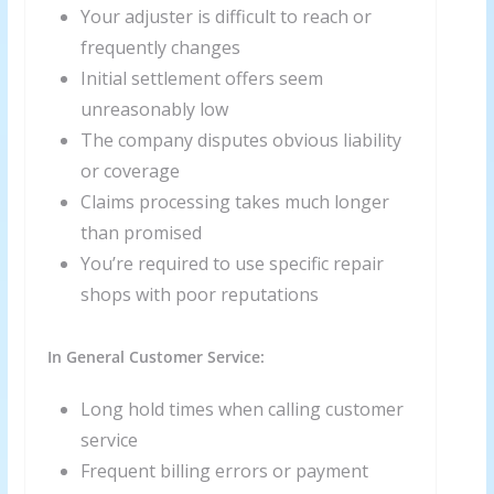
Your adjuster is difficult to reach or
frequently changes
Initial settlement offers seem
unreasonably low
The company disputes obvious liability
or coverage
Claims processing takes much longer
than promised
You’re required to use specific repair
shops with poor reputations
In General Customer Service:
Long hold times when calling customer
service
Frequent billing errors or payment