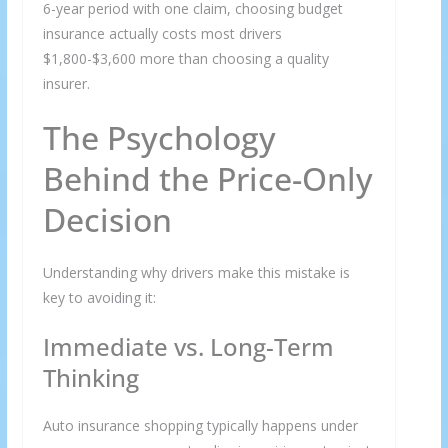
6-year period with one claim, choosing budget
insurance actually costs most drivers
$1,800-$3,600 more than choosing a quality
insurer.
The Psychology
Behind the Price-Only
Decision
Understanding why drivers make this mistake is
key to avoiding it:
Immediate vs. Long-Term
Thinking
Auto insurance shopping typically happens under