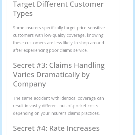
Target Different Customer
Types
Some insurers specifically target price-sensitive
customers with low-quality coverage, knowing
these customers are less likely to shop around
after experiencing poor claims service.
Secret #3: Claims Handling
Varies Dramatically by
Company
The same accident with identical coverage can
result in vastly different out-of-pocket costs
depending on your insurer’s claims practices.
Secret #4: Rate Increases