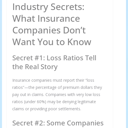
Industry Secrets:
What Insurance
Companies Don’t
Want You to Know
Secret #1: Loss Ratios Tell
the Real Story
Insurance companies must report their “loss
ratios”—the percentage of premium dollars they
pay out in claims. Companies with very low loss
ratios (under 60%) may be denying legitimate
claims or providing poor settlements.
Secret #2: Some Companies