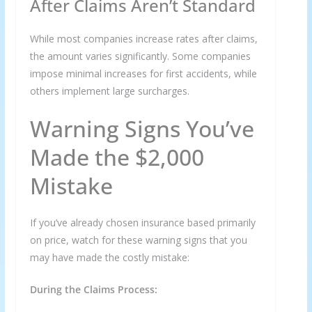
After Claims Aren’t Standard
While most companies increase rates after claims,
the amount varies significantly. Some companies
impose minimal increases for first accidents, while
others implement large surcharges.
Warning Signs You’ve
Made the $2,000
Mistake
If you’ve already chosen insurance based primarily
on price, watch for these warning signs that you
may have made the costly mistake:
During the Claims Process: