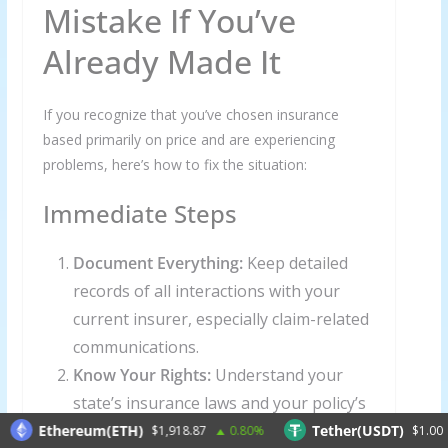
Mistake If You’ve
Already Made It
If you recognize that you’ve chosen insurance
based primarily on price and are experiencing
problems, here’s how to fix the situation:
Immediate Steps
Document Everything:
Keep detailed
records of all interactions with your
current insurer, especially claim-related
communications.
Know Your Rights:
Understand your
state’s insurance laws and your policy’s
specific terms and conditions.
Ethereum(ETH)
Tether(USDT)
$1,918.87
0.80%
$1.00
0.0