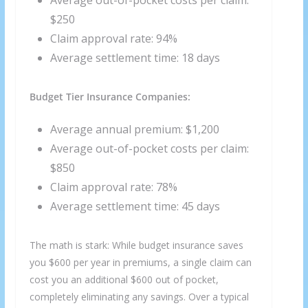
Average out-of-pocket costs per claim:
$250
Claim approval rate: 94%
Average settlement time: 18 days
Budget Tier Insurance Companies:
Average annual premium: $1,200
Average out-of-pocket costs per claim:
$850
Claim approval rate: 78%
Average settlement time: 45 days
The math is stark: While budget insurance saves
you $600 per year in premiums, a single claim can
cost you an additional $600 out of pocket,
completely eliminating any savings. Over a typical