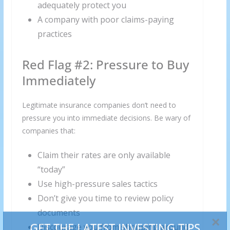
adequately protect you
A company with poor claims-paying
practices
Red Flag #2: Pressure to Buy
Immediately
Legitimate insurance companies don’t need to
pressure you into immediate decisions. Be wary of
companies that:
Claim their rates are only available
“today”
Use high-pressure sales tactics
Don’t give you time to review policy
documents
Discourage you from shopping around