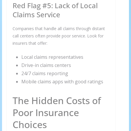
Red Flag #5: Lack of Local
Claims Service
Companies that handle all claims through distant
call centers often provide poor service. Look for
insurers that offer:
Local claims representatives
Drive-in claims centers
24/7 claims reporting
×
Mobile claims apps with good ratings
GET THE LATEST INVESTING TIPS
STRAIGHT TO YOUR
The Hidden Costs of
INBOX
Poor Insurance
Subscribe to our mailing list and get interesting
Choices
stuff and updates to your email inbox.