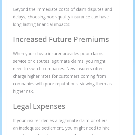
Beyond the immediate costs of claim disputes and
delays, choosing poor-quality insurance can have
long-lasting financial impacts:
Increased Future Premiums
We respect your privacy and take protecting it seriously
When your cheap insurer provides poor claims
service or disputes legitimate claims, you might
need to switch companies. New insurers often
charge higher rates for customers coming from
companies with poor reputations, viewing them as
higher risk.
Legal Expenses
If your insurer denies a legitimate claim or offers
an inadequate settlement, you might need to hire