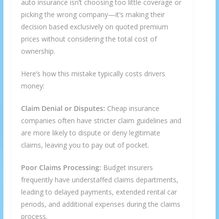
auto insurance isn’t choosing too little coverage or
picking the wrong company—it’s making their
decision based exclusively on quoted premium
prices without considering the total cost of
ownership.
Here’s how this mistake typically costs drivers
money:
Claim Denial or Disputes:
Cheap insurance
companies often have stricter claim guidelines and
are more likely to dispute or deny legitimate
claims, leaving you to pay out of pocket.
Poor Claims Processing:
Budget insurers
frequently have understaffed claims departments,
leading to delayed payments, extended rental car
periods, and additional expenses during the claims
process.