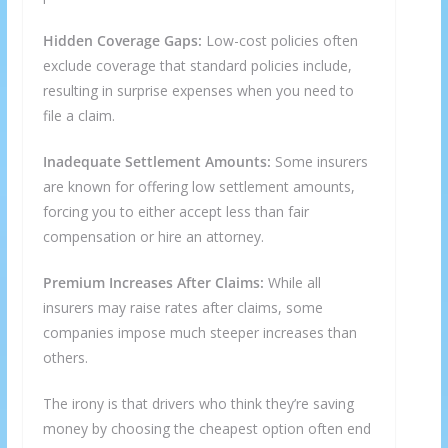
Hidden Coverage Gaps:
Low-cost policies often
exclude coverage that standard policies include,
resulting in surprise expenses when you need to
file a claim.
Inadequate Settlement Amounts:
Some insurers
are known for offering low settlement amounts,
forcing you to either accept less than fair
compensation or hire an attorney.
Premium Increases After Claims:
While all
insurers may raise rates after claims, some
companies impose much steeper increases than
others.
The irony is that drivers who think they’re saving
money by choosing the cheapest option often end