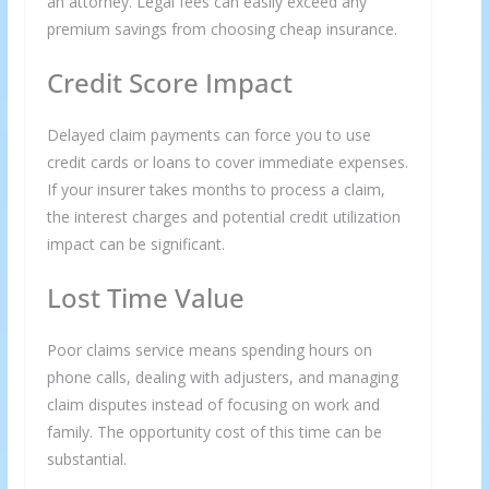
an attorney. Legal fees can easily exceed any
premium savings from choosing cheap insurance.
Credit Score Impact
Delayed claim payments can force you to use
credit cards or loans to cover immediate expenses.
If your insurer takes months to process a claim,
the interest charges and potential credit utilization
impact can be significant.
Lost Time Value
Poor claims service means spending hours on
phone calls, dealing with adjusters, and managing
claim disputes instead of focusing on work and
family. The opportunity cost of this time can be
substantial.