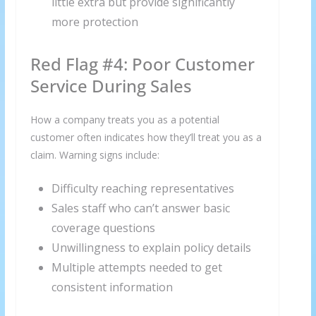
little extra but provide significantly
more protection
Red Flag #4: Poor Customer
Service During Sales
How a company treats you as a potential
customer often indicates how they’ll treat you as a
claim. Warning signs include:
Difficulty reaching representatives
Sales staff who can’t answer basic
coverage questions
Unwillingness to explain policy details
Multiple attempts needed to get
consistent information