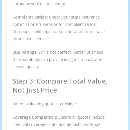
company you’re considering.
Complaint Ratios:
Check your state insurance
commissioner’s website for complaint ratios.
Companies with high complaint ratios often have
poor claims service.
BBB Ratings:
While not perfect, Better Business
Bureau ratings can provide insight into customer
service quality.
Step 3: Compare Total Value,
Not Just Price
When evaluating quotes, consider:
Coverage Comparison:
Ensure all quotes include
identical coverage limits and deductibles. Small