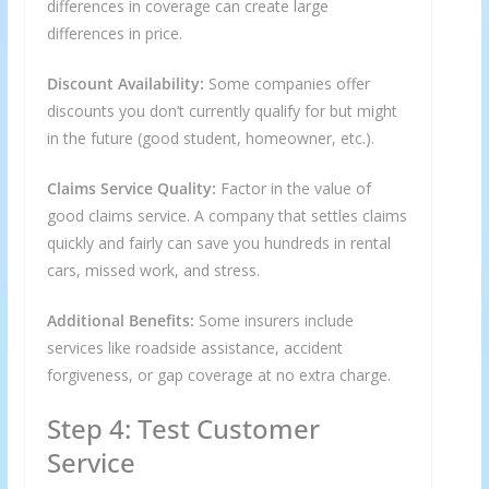
differences in coverage can create large
differences in price.
Discount Availability:
Some companies offer
discounts you don’t currently qualify for but might
in the future (good student, homeowner, etc.).
Claims Service Quality:
Factor in the value of
good claims service. A company that settles claims
quickly and fairly can save you hundreds in rental
cars, missed work, and stress.
Additional Benefits:
Some insurers include
services like roadside assistance, accident
forgiveness, or gap coverage at no extra charge.
Step 4: Test Customer
Service