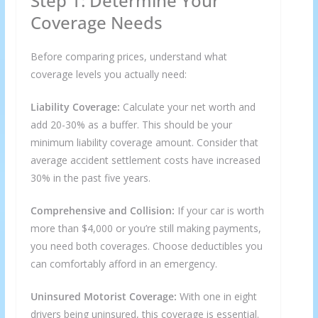
Step 1: Determine Your
Coverage Needs
Before comparing prices, understand what
coverage levels you actually need:
Liability Coverage:
Calculate your net worth and
add 20-30% as a buffer. This should be your
minimum liability coverage amount. Consider that
average accident settlement costs have increased
30% in the past five years.
Comprehensive and Collision:
If your car is worth
more than $4,000 or you’re still making payments,
you need both coverages. Choose deductibles you
can comfortably afford in an emergency.
Uninsured Motorist Coverage:
With one in eight
drivers being uninsured, this coverage is essential.