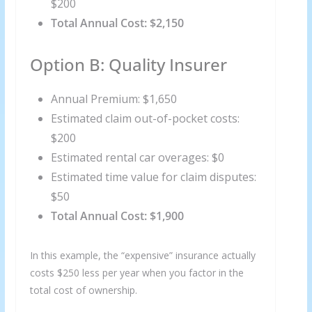
$200
Total Annual Cost: $2,150
Option B: Quality Insurer
Annual Premium: $1,650
Estimated claim out-of-pocket costs:
$200
Estimated rental car overages: $0
Estimated time value for claim disputes:
$50
Total Annual Cost: $1,900
In this example, the “expensive” insurance actually
costs $250 less per year when you factor in the
total cost of ownership.