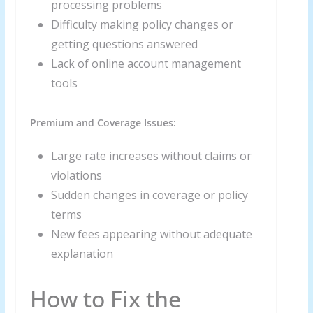
processing problems
Difficulty making policy changes or
getting questions answered
Lack of online account management
tools
Premium and Coverage Issues:
Large rate increases without claims or
violations
Sudden changes in coverage or policy
terms
New fees appearing without adequate
explanation
How to Fix the