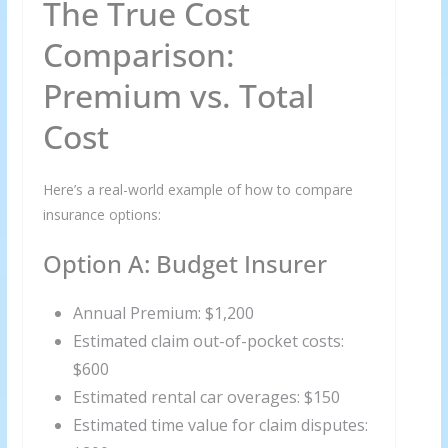
The True Cost
Comparison:
Premium vs. Total
Cost
Here’s a real-world example of how to compare
insurance options:
Option A: Budget Insurer
Annual Premium: $1,200
Estimated claim out-of-pocket costs:
$600
Estimated rental car overages: $150
Estimated time value for claim disputes: