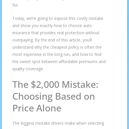
for.
Today, we’re going to expose this costly mistake
and show you exactly how to choose auto
insurance that provides real protection without
overpaying. By the end of this article, you’ll
understand why the cheapest policy is often the
most expensive in the long run, and how to find
the sweet spot between affordable premiums and
quality coverage.
The $2,000 Mistake:
Choosing Based on
Price Alone
The biggest mistake drivers make when selecting