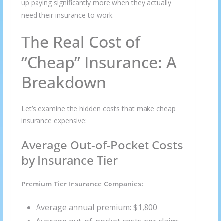
up paying significantly more when they actually
need their insurance to work.
The Real Cost of
“Cheap” Insurance: A
Breakdown
Let’s examine the hidden costs that make cheap
insurance expensive:
Average Out-of-Pocket Costs
by Insurance Tier
Premium Tier Insurance Companies:
Average annual premium: $1,800