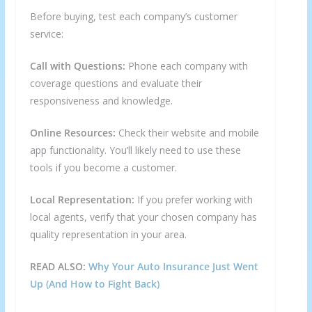
Before buying, test each company’s customer
service:
Call with Questions:
Phone each company with
coverage questions and evaluate their
responsiveness and knowledge.
Online Resources:
Check their website and mobile
app functionality. You’ll likely need to use these
tools if you become a customer.
Local Representation:
If you prefer working with
local agents, verify that your chosen company has
quality representation in your area.
READ ALSO:
Why Your Auto Insurance Just Went
Up (And How to Fight Back)