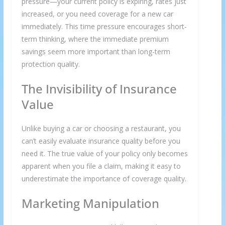
pressure—your current policy is expiring, rates just
increased, or you need coverage for a new car
immediately. This time pressure encourages short-
term thinking, where the immediate premium
savings seem more important than long-term
protection quality.
The Invisibility of Insurance
Value
Unlike buying a car or choosing a restaurant, you
can’t easily evaluate insurance quality before you
need it. The true value of your policy only becomes
apparent when you file a claim, making it easy to
underestimate the importance of coverage quality.
Marketing Manipulation