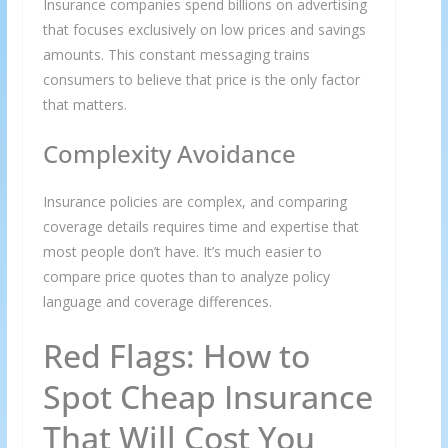
Insurance companies spend billions on advertising
that focuses exclusively on low prices and savings
amounts. This constant messaging trains
consumers to believe that price is the only factor
that matters.
Complexity Avoidance
Insurance policies are complex, and comparing
coverage details requires time and expertise that
most people don’t have. It’s much easier to
compare price quotes than to analyze policy
language and coverage differences.
Red Flags: How to
Spot Cheap Insurance
That Will Cost You