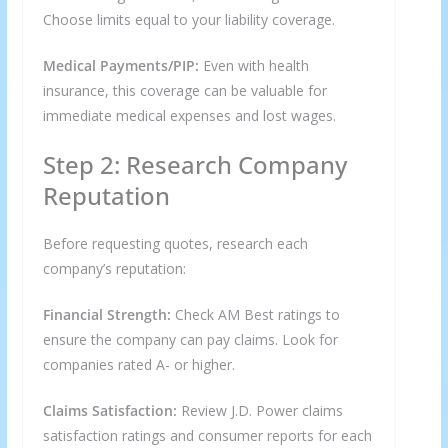
Choose limits equal to your liability coverage.
Medical Payments/PIP:
Even with health
insurance, this coverage can be valuable for
immediate medical expenses and lost wages.
Step 2: Research Company
Reputation
Before requesting quotes, research each
company’s reputation:
Financial Strength:
Check AM Best ratings to
ensure the company can pay claims. Look for
companies rated A- or higher.
Claims Satisfaction:
Review J.D. Power claims
satisfaction ratings and consumer reports for each