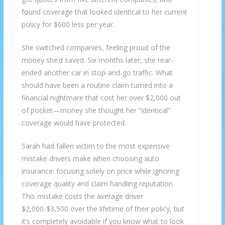
found coverage that looked identical to her current
policy for $600 less per year.
She switched companies, feeling proud of the
money she’d saved. Six months later, she rear-
ended another car in stop-and-go traffic. What
should have been a routine claim turned into a
financial nightmare that cost her over $2,000 out
of pocket—money she thought her “identical”
coverage would have protected.
Sarah had fallen victim to the most expensive
mistake drivers make when choosing auto
insurance: focusing solely on price while ignoring
coverage quality and claim handling reputation.
This mistake costs the average driver
$2,000-$3,500 over the lifetime of their policy, but
it’s completely avoidable if you know what to look