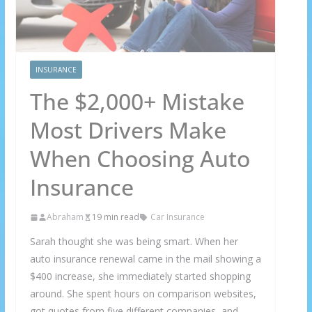
INSURANCE
The $2,000+ Mistake
Most Drivers Make
When Choosing Auto
Insurance
Abraham
19 min read
Car Insurance
Sarah thought she was being smart. When her
auto insurance renewal came in the mail showing a
$400 increase, she immediately started shopping
around. She spent hours on comparison websites,
got quotes from five different companies, and