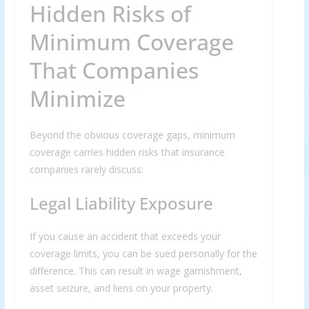
Hidden Risks of
Minimum Coverage
That Companies
Minimize
Beyond the obvious coverage gaps, minimum
coverage carries hidden risks that insurance
companies rarely discuss:
Legal Liability Exposure
If you cause an accident that exceeds your
coverage limits, you can be sued personally for the
difference. This can result in wage garnishment,
asset seizure, and liens on your property.