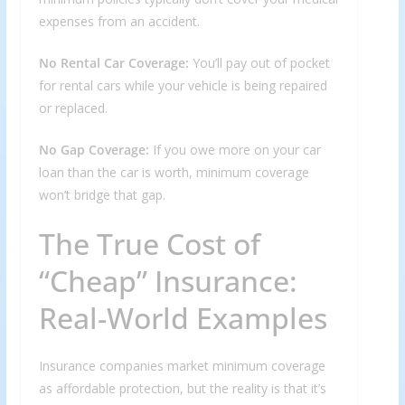
expenses from an accident.
No Rental Car Coverage:
You’ll pay out of pocket
for rental cars while your vehicle is being repaired
or replaced.
No Gap Coverage:
If you owe more on your car
loan than the car is worth, minimum coverage
won’t bridge that gap.
The True Cost of
“Cheap” Insurance:
Real-World Examples
Insurance companies market minimum coverage
as affordable protection, but the reality is that it’s