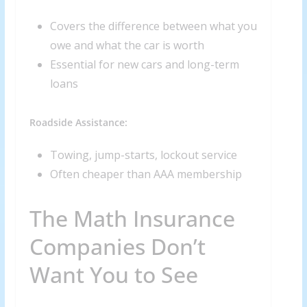
Covers the difference between what you
owe and what the car is worth
Essential for new cars and long-term
loans
Roadside Assistance:
Towing, jump-starts, lockout service
Often cheaper than AAA membership
The Math Insurance
Companies Don’t
Want You to See