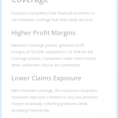
Insurance companies have financial incentives to
sell minimum coverage that they rarely disclose:
Higher Profit Margins
Minimum coverage policies generate profit
margins of 55-65% compared to 25-35% for full
coverage policies. Companies make more money
when customers choose less protection.
Lower Claims Exposure
With minimum coverage, the insurance company’s
maximum exposure is limited to very low amounts.
They’re essentially collecting premiums while
accepting minimal risk.