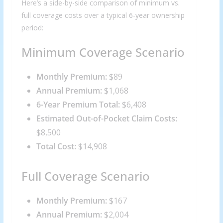
Here’s a side-by-side comparison of minimum vs.
full coverage costs over a typical 6-year ownership
period:
Minimum Coverage Scenario
Monthly Premium:
$89
Annual Premium:
$1,068
6-Year Premium Total:
$6,408
Estimated Out-of-Pocket Claim Costs:
$8,500
Total Cost:
$14,908
Full Coverage Scenario
Monthly Premium:
$167
Annual Premium:
$2,004