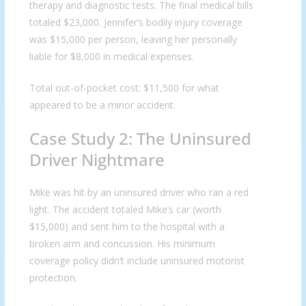
therapy and diagnostic tests. The final medical bills
totaled $23,000. Jennifer’s bodily injury coverage
was $15,000 per person, leaving her personally
liable for $8,000 in medical expenses.
Total out-of-pocket cost: $11,500 for what
appeared to be a minor accident.
Case Study 2: The Uninsured
Driver Nightmare
Mike was hit by an uninsured driver who ran a red
light. The accident totaled Mike’s car (worth
$15,000) and sent him to the hospital with a
broken arm and concussion. His minimum
coverage policy didn’t include uninsured motorist
protection.