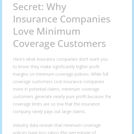
Secret: Why
Insurance Companies
Love Minimum
Coverage Customers
Here’s what insurance companies don’t want you
to know: they make significantly higher profit
margins on minimum coverage policies. While full
coverage customers cost insurance companies
more in potential claims, minimum coverage
customers generate nearly pure profit because the
coverage limits are so low that the insurance
company rarely pays out large claims.
Industry data reveals that minimum coverage
policies have loss ratios (the percentage of