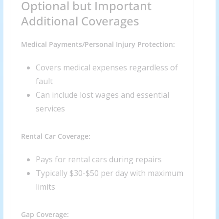
Optional but Important
Additional Coverages
Medical Payments/Personal Injury Protection:
Covers medical expenses regardless of
fault
Can include lost wages and essential
services
Rental Car Coverage:
Pays for rental cars during repairs
Typically $30-$50 per day with maximum
limits
Gap Coverage: