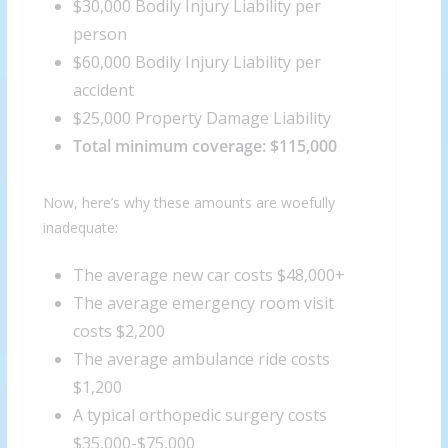
$30,000 Bodily Injury Liability per
person
$60,000 Bodily Injury Liability per
accident
$25,000 Property Damage Liability
Total minimum coverage: $115,000
Now, here’s why these amounts are woefully
inadequate:
The average new car costs $48,000+
The average emergency room visit
costs $2,200
The average ambulance ride costs
$1,200
A typical orthopedic surgery costs
$35,000-$75,000