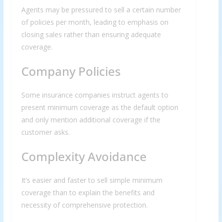
Agents may be pressured to sell a certain number
of policies per month, leading to emphasis on
closing sales rather than ensuring adequate
coverage.
Company Policies
Some insurance companies instruct agents to
present minimum coverage as the default option
and only mention additional coverage if the
customer asks.
Complexity Avoidance
It’s easier and faster to sell simple minimum
coverage than to explain the benefits and
necessity of comprehensive protection.