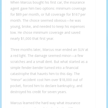
When Marcus bought his first car, the insurance
agent gave him two options: minimum coverage
for $89 per month, or full coverage for $167 per
month. The choice seemed obvious—he was
young, broke, and needed to keep his expenses
low. He chose minimum coverage and saved
nearly $1,000 that first year.
Three months later, Marcus rear-ended an SUV at
a red light. The damage seemed minor—a few
scratches and a small dent. But what started as a
simple fender-bender turned into a financial
catastrophe that haunts him to this day. The
“minor” accident cost him over $18,000 out of
pocket, forced him to declare bankruptcy, and
destroyed his credit for seven years.
Marcus learned the hard way what insurance