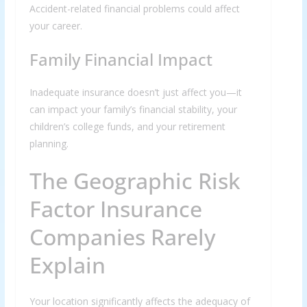
Accident-related financial problems could affect
your career.
Family Financial Impact
Inadequate insurance doesn’t just affect you—it
can impact your family’s financial stability, your
children’s college funds, and your retirement
planning.
The Geographic Risk
Factor Insurance
Companies Rarely
Explain
Your location significantly affects the adequacy of