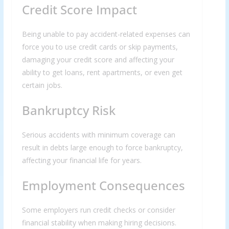
Credit Score Impact
Being unable to pay accident-related expenses can
force you to use credit cards or skip payments,
damaging your credit score and affecting your
ability to get loans, rent apartments, or even get
certain jobs.
Bankruptcy Risk
Serious accidents with minimum coverage can
result in debts large enough to force bankruptcy,
affecting your financial life for years.
Employment Consequences
Some employers run credit checks or consider
financial stability when making hiring decisions.