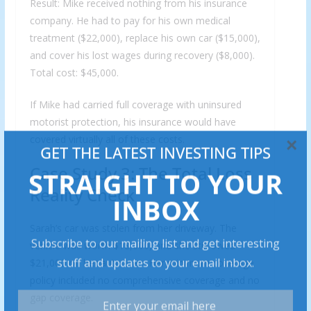
Result: Mike received nothing from his insurance
company. He had to pay for his own medical
treatment ($22,000), replace his own car ($15,000),
and cover his lost wages during recovery ($8,000).
Total cost: $45,000.
If Mike had carried full coverage with uninsured
motorist protection, his insurance would have
covered virtually all of these costs.
Case Study 3: The Total Loss
Reality Check
Sarah’s car was stolen from her driveway. The
vehicle was worth $18,000, and she still owed
$21,000 on her auto loan. Her minimum coverage
policy included no comprehensive coverage and no
gap coverage.