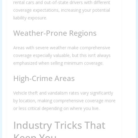
rental cars and out-of-state drivers with different
coverage expectations, increasing your potential
liability exposure.
Weather-Prone Regions
Areas with severe weather make comprehensive
coverage especially valuable, but this isn’t always
emphasized when selling minimum coverage.
High-Crime Areas
Vehicle theft and vandalism rates vary significantly
by location, making comprehensive coverage more
or less critical depending on where you live.
Industry Tricks That
Keep You