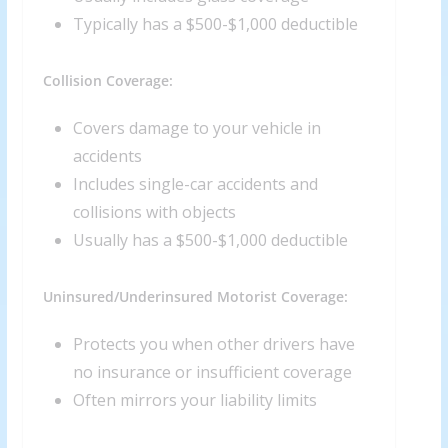
Typically has a $500-$1,000 deductible
Collision Coverage:
Covers damage to your vehicle in
accidents
Includes single-car accidents and
collisions with objects
Usually has a $500-$1,000 deductible
Uninsured/Underinsured Motorist Coverage:
Protects you when other drivers have
no insurance or insufficient coverage
Often mirrors your liability limits