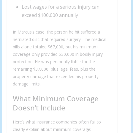
Lost wages for a serious injury can
exceed $100,000 annually
In Marcus’s case, the person he hit suffered a
herniated disc that required surgery. The medical
bills alone totaled $67,000, but his minimum
coverage only provided $30,000 in bodily injury
protection. He was personally liable for the
remaining $37,000, plus legal fees, plus the
property damage that exceeded his property
damage limits.
What Minimum Coverage
Doesn’t Include
Here’s what insurance companies often fail to
clearly explain about minimum coverage: