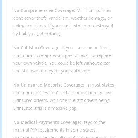
No Comprehensive Coverage:
Minimum policies
don’t cover theft, vandalism, weather damage, or
animal collisions. If your car is stolen or destroyed
by hail, you get nothing.
No Collision Coverage:
If you cause an accident,
minimum coverage won’t pay to repair or replace
your own vehicle. You could be left without a car
and still owe money on your auto loan.
No Uninsured Motorist Coverage:
In most states,
minimum policies don’t include protection against
uninsured drivers. With one in eight drivers being
uninsured, this is a massive gap.
No Medical Payments Coverage:
Beyond the
minimal PIP requirements in some states,
minimum policies typically don’t cover your medical