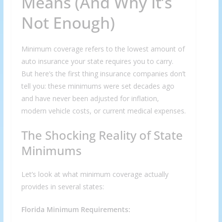
Means (And Why It’s
Not Enough)
Minimum coverage refers to the lowest amount of
auto insurance your state requires you to carry.
But here’s the first thing insurance companies don’t
tell you: these minimums were set decades ago
and have never been adjusted for inflation,
modern vehicle costs, or current medical expenses.
The Shocking Reality of State
Minimums
Let’s look at what minimum coverage actually
provides in several states:
Florida Minimum Requirements: