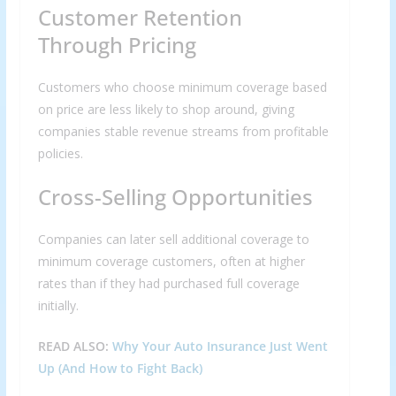
Customer Retention
Through Pricing
Customers who choose minimum coverage based
on price are less likely to shop around, giving
companies stable revenue streams from profitable
policies.
Cross-Selling Opportunities
Companies can later sell additional coverage to
minimum coverage customers, often at higher
rates than if they had purchased full coverage
initially.
READ ALSO:
Why Your Auto Insurance Just Went
Up (And How to Fight Back)