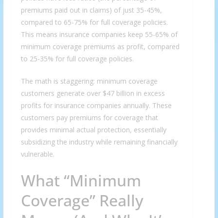
premiums paid out in claims) of just 35-45%,
compared to 65-75% for full coverage policies.
This means insurance companies keep 55-65% of
minimum coverage premiums as profit, compared
to 25-35% for full coverage policies.
The math is staggering: minimum coverage
customers generate over $47 billion in excess
profits for insurance companies annually. These
customers pay premiums for coverage that
provides minimal actual protection, essentially
subsidizing the industry while remaining financially
vulnerable.
What “Minimum
Coverage” Really