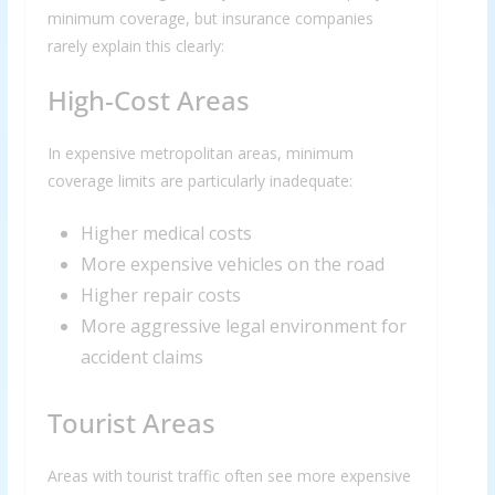
minimum coverage, but insurance companies
rarely explain this clearly:
High-Cost Areas
In expensive metropolitan areas, minimum
coverage limits are particularly inadequate:
Higher medical costs
More expensive vehicles on the road
Higher repair costs
More aggressive legal environment for
accident claims
Tourist Areas
Areas with tourist traffic often see more expensive