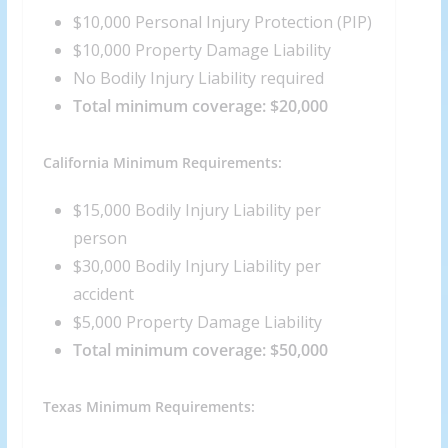
$10,000 Personal Injury Protection (PIP)
$10,000 Property Damage Liability
No Bodily Injury Liability required
Total minimum coverage: $20,000
California Minimum Requirements:
$15,000 Bodily Injury Liability per
person
$30,000 Bodily Injury Liability per
accident
$5,000 Property Damage Liability
Total minimum coverage: $50,000
Texas Minimum Requirements: