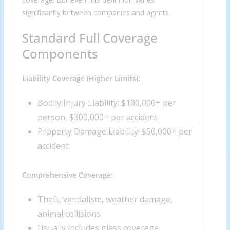
significantly between companies and agents.
Standard Full Coverage
Components
Liability Coverage (Higher Limits):
We respect your privacy and take protecting it seriously
Bodily Injury Liability: $100,000+ per
person, $300,000+ per accident
Property Damage Liability: $50,000+ per
accident
Comprehensive Coverage:
Theft, vandalism, weather damage,
animal collisions
Usually includes glass coverage