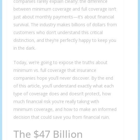
companies rarely explain clearly: the difference
between minimum coverage and full coverage isn’t
just about monthly payments—it’s about financial
survival. The industry makes billions of dollars from
customers who don’t understand this critical
distinction, and they’re perfectly happy to keep you
in the dark.
Today, we’re going to expose the truths about
minimum vs. full coverage that insurance
companies hope you’ll never discover. By the end
of this article, you’ll understand exactly what each
type of coverage does and doesn’t protect, how
much financial risk you’re really taking with
minimum coverage, and how to make an informed
decision that could save you from financial ruin.
The $47 Billion