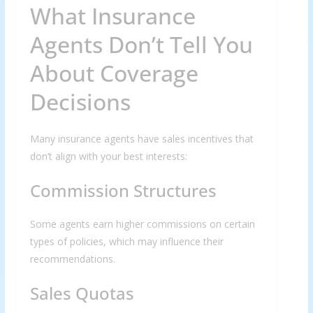
What Insurance
Agents Don’t Tell You
About Coverage
Decisions
Many insurance agents have sales incentives that
don’t align with your best interests:
Commission Structures
Some agents earn higher commissions on certain
types of policies, which may influence their
recommendations.
Sales Quotas