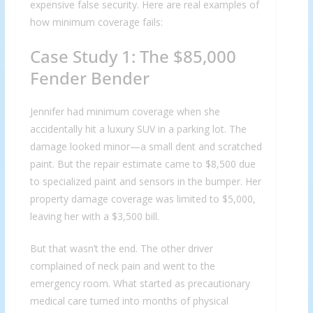
expensive false security. Here are real examples of
how minimum coverage fails:
Case Study 1: The $85,000
Fender Bender
Jennifer had minimum coverage when she
accidentally hit a luxury SUV in a parking lot. The
damage looked minor—a small dent and scratched
paint. But the repair estimate came to $8,500 due
to specialized paint and sensors in the bumper. Her
property damage coverage was limited to $5,000,
leaving her with a $3,500 bill.
But that wasn’t the end. The other driver
complained of neck pain and went to the
emergency room. What started as precautionary
medical care turned into months of physical