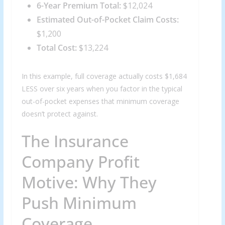
6-Year Premium Total:
$12,024
Estimated Out-of-Pocket Claim Costs:
$1,200
Total Cost:
$13,224
In this example, full coverage actually costs $1,684
LESS over six years when you factor in the typical
out-of-pocket expenses that minimum coverage
doesn’t protect against.
The Insurance
Company Profit
Motive: Why They
Push Minimum
Coverage