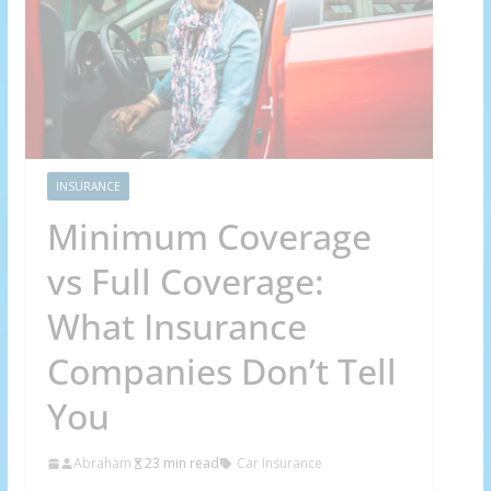
INSURANCE
Minimum Coverage
vs Full Coverage:
What Insurance
Companies Don’t Tell
You
Abraham
23 min read
Car Insurance