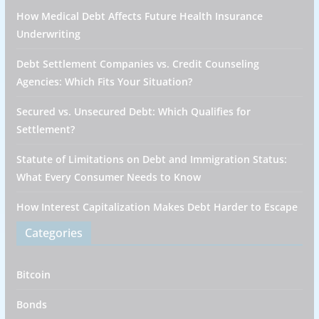
How Medical Debt Affects Future Health Insurance
Underwriting
Debt Settlement Companies vs. Credit Counseling
Agencies: Which Fits Your Situation?
Secured vs. Unsecured Debt: Which Qualifies for
Settlement?
Statute of Limitations on Debt and Immigration Status:
What Every Consumer Needs to Know
How Interest Capitalization Makes Debt Harder to Escape
Categories
Bitcoin
Bonds