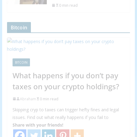
0 min read
Bitcoin
BITCOIN
What happens if you don’t pay
taxes on your crypto holdings?
Abraham
0 min read
Skipping cryp to taxes can trigger hefty fines and legal
issues. Find out what really happens if you fail to
Share with your friends!