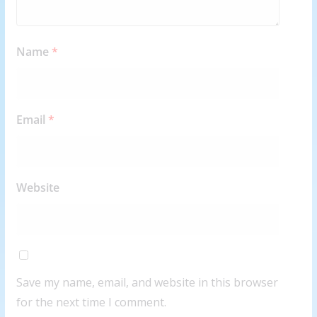
Name
*
Email
*
Website
Save my name, email, and website in this browser
for the next time I comment.