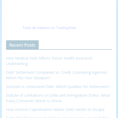
Track all markets on TradingView
Recent Posts
How Medical Debt Affects Future Health Insurance
Underwriting
Debt Settlement Companies vs. Credit Counseling Agencies:
Which Fits Your Situation?
Secured vs. Unsecured Debt: Which Qualifies for Settlement?
Statute of Limitations on Debt and Immigration Status: What
Every Consumer Needs to Know
How Interest Capitalization Makes Debt Harder to Escape