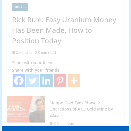
VIDEOS
Rick Rule: Easy Uranium Money
Has Been Made, How to
Position Today
Abraham
0 min read
Share with your friends!
Share with your friends!
Steppe Gold Eyes Phase 2
Operations of ATO Gold Mine by
2025
0 min read