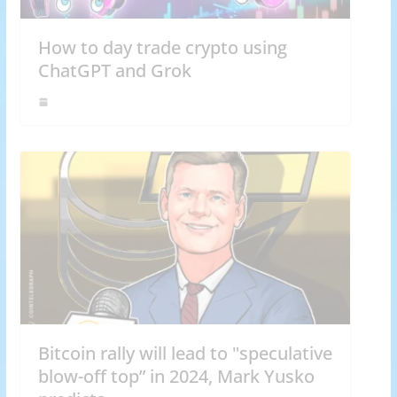
How to day trade crypto using
ChatGPT and Grok
Bitcoin rally will lead to "speculative
blow-off top” in 2024, Mark Yusko