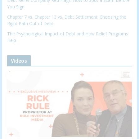
Debt Relief Company Red Flags: How to Spot a Scam Before
You Sign
Chapter 7 vs. Chapter 13 vs. Debt Settlement: Choosing the
Right Path Out of Debt
The Psychological Impact of Debt and How Relief Programs
Help
Videos