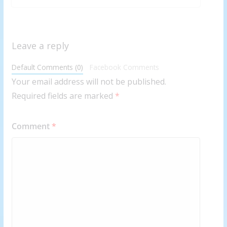
Leave a reply
Default Comments (0)
Facebook Comments
Your email address will not be published.
Required fields are marked
*
Comment
*