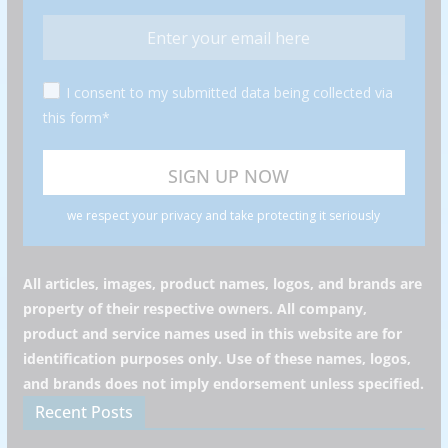
I consent to my submitted data being collected via
this form*
we respect your privacy and take protecting it seriously
All articles, images, product names, logos, and brands are
property of their respective owners. All company,
product and service names used in this website are for
identification purposes only. Use of these names, logos,
and brands does not imply endorsement unless specified.
Recent Posts