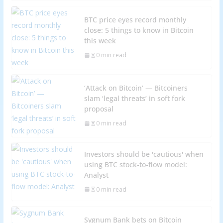
BTC price eyes record monthly
close: 5 things to know in Bitcoin
this week
0 min read
‘Attack on Bitcoin’ — Bitcoiners
slam ‘legal threats’ in soft fork
proposal
0 min read
Investors should be 'cautious' when
using BTC stock-to-flow model:
Analyst
0 min read
Sygnum Bank bets on Bitcoin