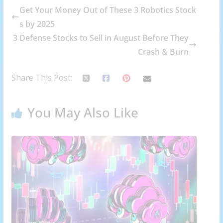
Get Your Money Out of These 3 Robotics Stock
s by 2025
3 Defense Stocks to Sell in August Before They
Crash & Burn
Share This Post:
You May Also Like