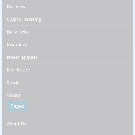
Business
Crypto Investing
Daily News
Insurance
Investing Ideas
Real Estate
Stocks
Videos
Pages
About Us