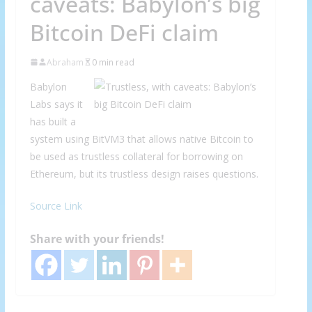
caveats: Babylon’s big
Bitcoin DeFi claim
Abraham
0 min read
Babylon
Labs says it
has built a
system using BitVM3 that allows native Bitcoin to
be used as trustless collateral for borrowing on
Ethereum, but its trustless design raises questions.
Source Link
Share with your friends!