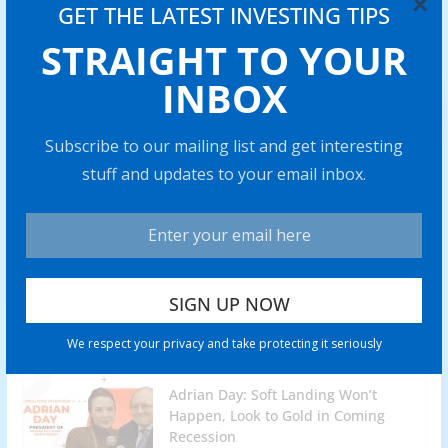
×
GET THE LATEST INVESTING TIPS
Lobo Tiggre: Gold Stocks are My
STRAIGHT TO YOUR
Highest-Conviction Trade for 2024
INBOX
0 min read
Battery Mineral Resources to Bring
Subscribe to our mailing list and get interesting
Punitaqui Copper Mine into
stuff and updates to your email inbox.
Production in 2024
0 min read
Rich Checkan: Gold is Insurance,
but Silver Has “Amazing” Profit
Potential
0 min read
We respect your privacy and take protecting it seriously
Adrian Day: Soft Landing Won’t
Happen, Look to Gold in Coming
Recession