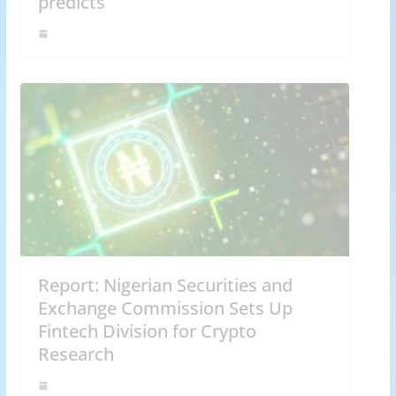
predicts
Report: Nigerian Securities and
Exchange Commission Sets Up
Fintech Division for Crypto
Research