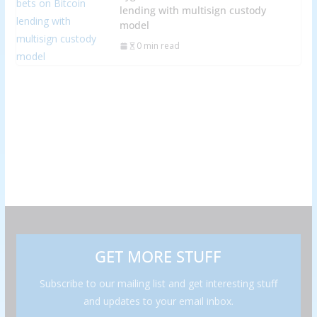
lending with multisign custody
model
0 min read
GET MORE STUFF
Subscribe to our mailing list and get interesting stuff
and updates to your email inbox.