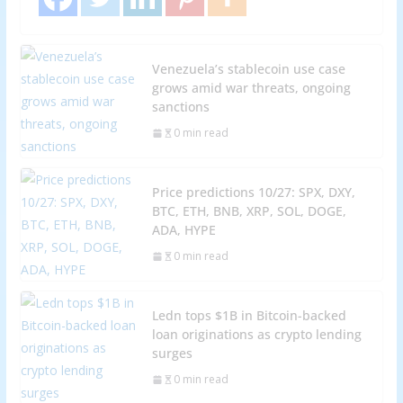
Venezuela’s stablecoin use case
grows amid war threats, ongoing
sanctions
0 min read
Price predictions 10/27: SPX, DXY,
BTC, ETH, BNB, XRP, SOL, DOGE,
ADA, HYPE
0 min read
Ledn tops $1B in Bitcoin-backed
loan originations as crypto lending
surges
0 min read