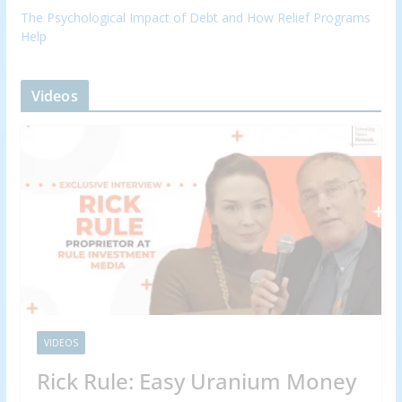
The Psychological Impact of Debt and How Relief Programs
Help
Videos
VIDEOS
Rick Rule: Easy Uranium Money