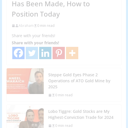
Has Been Made, How to
Position Today
Abraham
0 min read
Share with your friends!
Share with your friends!
Steppe Gold Eyes Phase 2
Operations of ATO Gold Mine by
2025
0 min read
Lobo Tiggre: Gold Stocks are My
Highest-Conviction Trade for 2024
0 min read