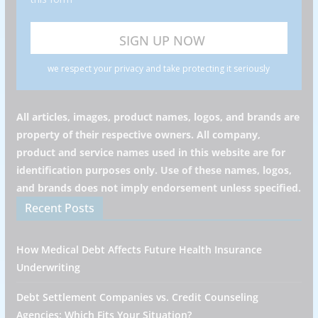
we respect your privacy and take protecting it seriously
All articles, images, product names, logos, and brands are
property of their respective owners. All company,
product and service names used in this website are for
identification purposes only. Use of these names, logos,
and brands does not imply endorsement unless specified.
Recent Posts
How Medical Debt Affects Future Health Insurance
Underwriting
Debt Settlement Companies vs. Credit Counseling
Agencies: Which Fits Your Situation?