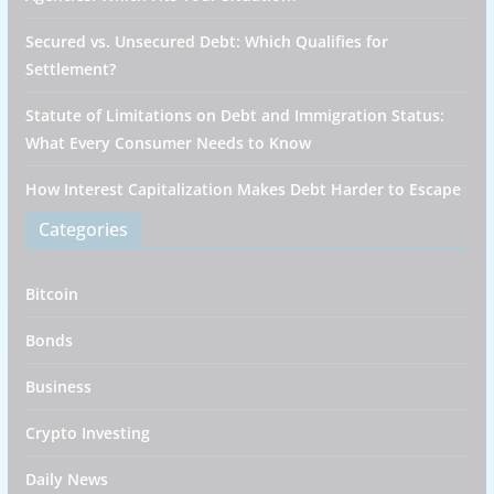
Secured vs. Unsecured Debt: Which Qualifies for
Settlement?
Statute of Limitations on Debt and Immigration Status:
What Every Consumer Needs to Know
How Interest Capitalization Makes Debt Harder to Escape
Categories
Bitcoin
Bonds
Business
Crypto Investing
Daily News