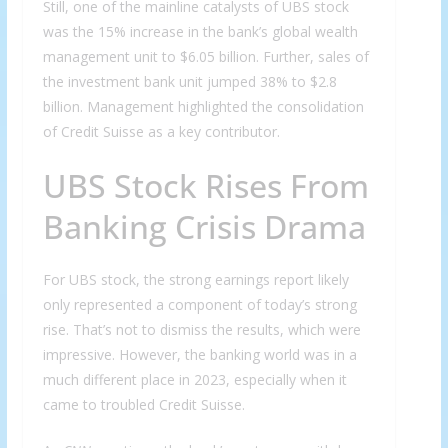
Still, one of the mainline catalysts of UBS stock
was the 15% increase in the bank’s global wealth
management unit to $6.05 billion. Further, sales of
the investment bank unit jumped 38% to $2.8
billion. Management highlighted the consolidation
of Credit Suisse as a key contributor.
UBS Stock Rises From
Banking Crisis Drama
For UBS stock, the strong earnings report likely
only represented a component of today’s strong
rise. That’s not to dismiss the results, which were
impressive. However, the banking world was in a
much different place in 2023, especially when it
came to troubled Credit Suisse.