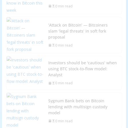
0 min read
‘Attack on Bitcoin’ — Bitcoiners
slam ‘legal threats’ in soft fork
proposal
0 min read
Investors should be 'cautious' when
using BTC stock-to-flow model:
Analyst
0 min read
Sygnum Bank bets on Bitcoin
lending with multisign custody
model
0 min read