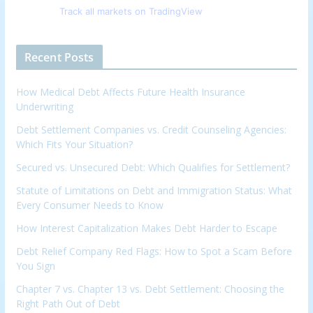
Track all markets on TradingView
Recent Posts
How Medical Debt Affects Future Health Insurance
Underwriting
Debt Settlement Companies vs. Credit Counseling Agencies:
Which Fits Your Situation?
Secured vs. Unsecured Debt: Which Qualifies for Settlement?
Statute of Limitations on Debt and Immigration Status: What
Every Consumer Needs to Know
How Interest Capitalization Makes Debt Harder to Escape
Debt Relief Company Red Flags: How to Spot a Scam Before
You Sign
Chapter 7 vs. Chapter 13 vs. Debt Settlement: Choosing the
Right Path Out of Debt