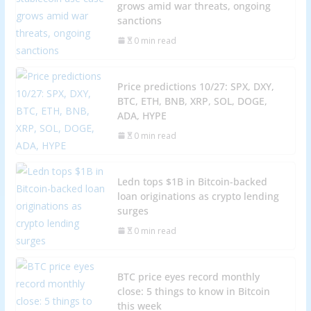
grows amid war threats, ongoing
sanctions
0 min read
Price predictions 10/27: SPX, DXY,
BTC, ETH, BNB, XRP, SOL, DOGE,
ADA, HYPE
0 min read
Ledn tops $1B in Bitcoin-backed
loan originations as crypto lending
surges
0 min read
BTC price eyes record monthly
close: 5 things to know in Bitcoin
this week