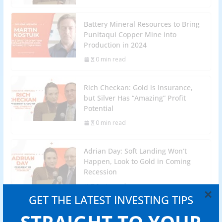
Battery Mineral Resources to Bring
Punitaqui Copper Mine into
Production in 2024
0 min read
Rich Checkan: Gold is Insurance,
but Silver Has “Amazing” Profit
Potential
0 min read
Adrian Day: Soft Landing Won’t
Happen, Look to Gold in Coming
Recession
0 min read
×
GET THE LATEST INVESTING TIPS