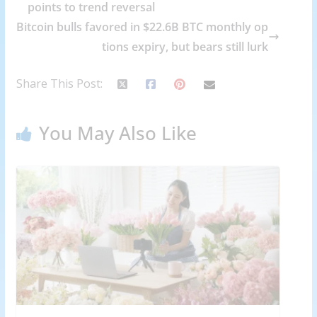
points to trend reversal
Bitcoin bulls favored in $22.6B BTC monthly op
tions expiry, but bears still lurk
Share This Post:
You May Also Like