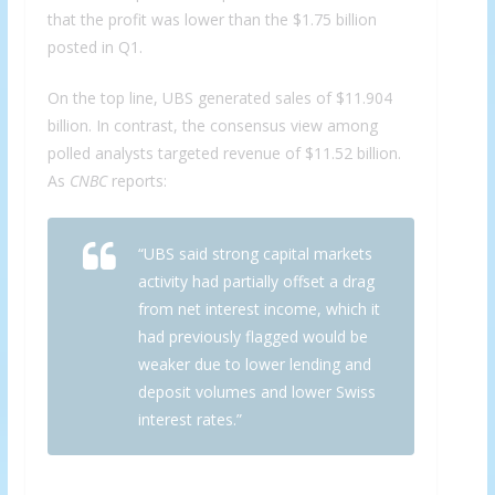
that the profit was lower than the $1.75 billion
posted in Q1.
On the top line, UBS generated sales of $11.904
billion. In contrast, the consensus view among
polled analysts targeted revenue of $11.52 billion.
As
CNBC
reports:
“UBS said strong capital markets
activity had partially offset a drag
from net interest income, which it
had previously flagged would be
weaker due to lower lending and
deposit volumes and lower Swiss
interest rates.”