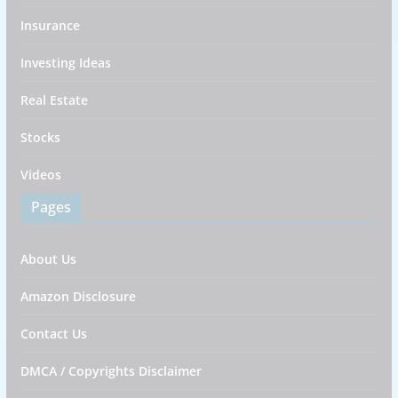
Insurance
Investing Ideas
Real Estate
Stocks
Videos
Pages
About Us
Amazon Disclosure
Contact Us
DMCA / Copyrights Disclaimer