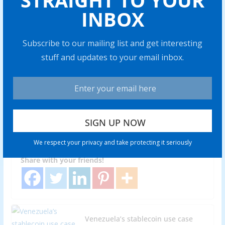
STRAIGHT TO YOUR
Bitcoin
INBOX
Subscribe to our mailing list and get interesting
stuff and updates to your email inbox.
BITCOIN
What happens if you don’t pay
taxes on your crypto holdings?
Abraham
0 min read
Skipping cryp to taxes can trigger hefty fines and legal
We respect your privacy and take protecting it seriously
issues. Find out what really happens if you fail to
Share with your friends!
Venezuela’s stablecoin use case