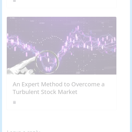
An Expert Method to Overcome a
Turbulent Stock Market