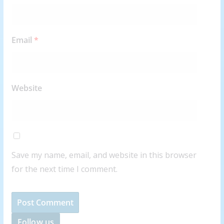
Email
*
Website
Save my name, email, and website in this browser
for the next time I comment.
Follow us