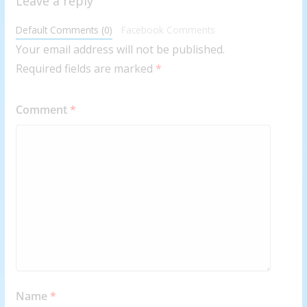
Leave a reply
Default Comments (0)
Facebook Comments
Your email address will not be published.
Required fields are marked
*
Comment
*
Name
*