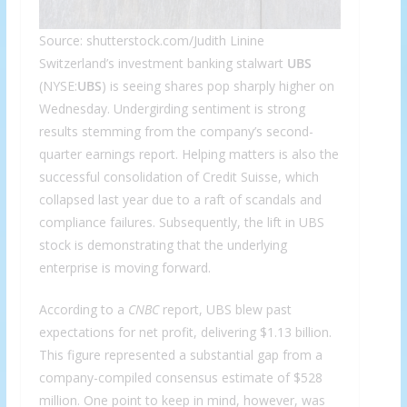
Source: shutterstock.com/Judith Linine
Switzerland’s investment banking stalwart
UBS
(NYSE:
UBS
) is seeing shares pop sharply higher on
Wednesday. Undergirding sentiment is strong
results stemming from the company’s second-
quarter earnings report. Helping matters is also the
successful consolidation of Credit Suisse, which
collapsed last year due to a raft of scandals and
compliance failures. Subsequently, the lift in UBS
stock is demonstrating that the underlying
enterprise is moving forward.
According to a
CNBC
report, UBS blew past
expectations for net profit, delivering $1.13 billion.
This figure represented a substantial gap from a
company-compiled consensus estimate of $528
million. One point to keep in mind, however, was