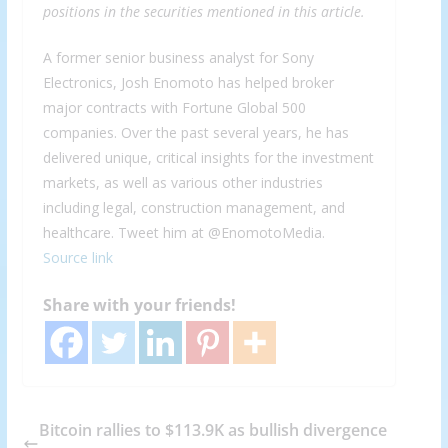
positions in the securities mentioned in this article.
A former senior business analyst for Sony
Electronics, Josh Enomoto has helped broker
major contracts with Fortune Global 500
companies. Over the past several years, he has
delivered unique, critical insights for the investment
markets, as well as various other industries
including legal, construction management, and
healthcare. Tweet him at @EnomotoMedia.
Source link
Share with your friends!
Bitcoin rallies to $113.9K as bullish divergence