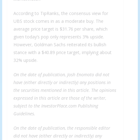
According to TipRanks, the consensus view for
UBS stock comes in as a moderate buy. The
average price target is $31.76 per share, which
given today’s pop only represents 3% upside.
However, Goldman Sachs reiterated its bullish
stance with a $40.89 price target, implying about
32% upside.
On the date of publication, Josh Enomoto did not
have (either directly or indirectly) any positions in
the securities mentioned in this article. The opinions
expressed in this article are those of the writer,
subject to the InvestorPlace.com
Publishing
Guidelines
.
On the date of publication, the responsible editor
did not have (either directly or indirectly) any