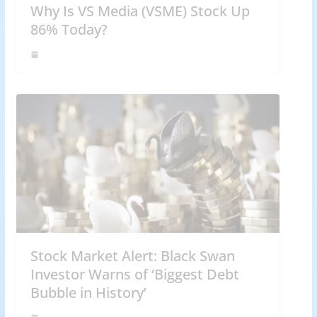
Why Is VS Media (VSME) Stock Up
86% Today?
Stock Market Alert: Black Swan
Investor Warns of ‘Biggest Debt
Bubble in History’