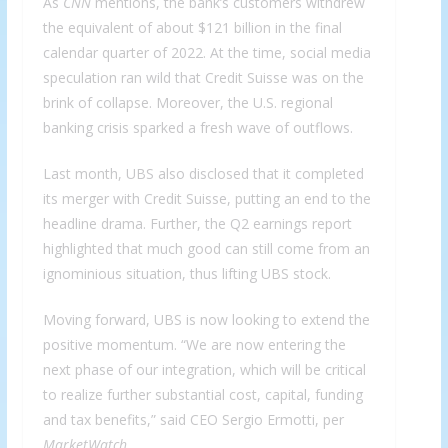
As
CNN
mentions, the bank’s customers withdrew
the equivalent of about $121 billion in the final
calendar quarter of 2022. At the time, social media
speculation ran wild that Credit Suisse was on the
brink of collapse. Moreover, the U.S. regional
banking crisis sparked a fresh wave of outflows.
Last month, UBS also disclosed that it completed
its merger with Credit Suisse, putting an end to the
headline drama. Further, the Q2 earnings report
highlighted that much good can still come from an
ignominious situation, thus lifting UBS stock.
Moving forward, UBS is now looking to extend the
positive momentum. “We are now entering the
next phase of our integration, which will be critical
to realize further substantial cost, capital, funding
and tax benefits,” said CEO Sergio Ermotti, per
MarketWatch
.