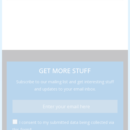
GET MORE STUFF
Subscribe to our mailing list and get interesting stuff
and updates to your email inbox.
I consent to my submitted data being collected via
this form*