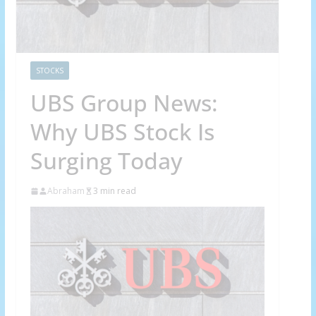
STOCKS
UBS Group News:
Why UBS Stock Is
Surging Today
Abraham
3 min read