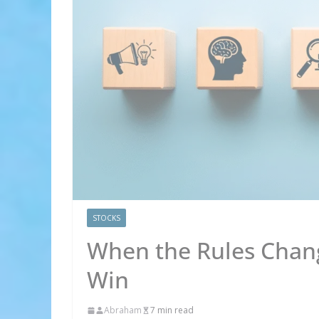
STOCKS
When the Rules Chang
Win
Abraham
7 min read