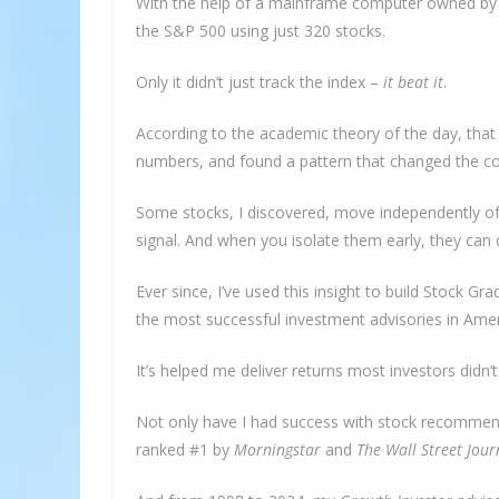
With the help of a mainframe computer owned by We
the S&P 500 using just 320 stocks.
Only it didn’t just track the index –
it beat it
.
According to the academic theory of the day, that
numbers, and found a pattern that changed the co
Some stocks, I discovered, move independently of
signal. And when you isolate them early, they can d
Ever since, I’ve used this insight to build Stock 
the most successful investment advisories in Amer
It’s helped me deliver returns most investors didn’t
Not only have I had success with stock recommen
ranked #1 by
Morningstar
and
The Wall Street Jour