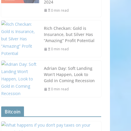
2024
0 min read
Rich Checkan: Gold is
Insurance, but Silver Has
“Amazing” Profit Potential
0 min read
Adrian Day: Soft Landing
Won’t Happen, Look to
Gold in Coming Recession
0 min read
Bitcoin