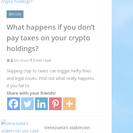
BITCOIN
What happens if you don’t
pay taxes on your crypto
holdings?
Abraham
0 min read
Skipping cryp to taxes can trigger hefty fines
and legal issues. Find out what really happens
if you fail to
Share with your friends!
Venezuela’s stablecoin