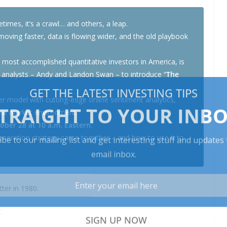
imes, it’s a crawl… and others, a leap.
moving faster, data is flowing wider, and the old playbook
e most accomplished quantitative investors in America, is
 analysts – Andy and Landon Swan – to introduce “
The
r model with cutting-edge online sentiment analytics,
new market environment.
ober 28 at 10 a.m. Eastern
.
neration strategy came together – and how to use it to
ter in 1980.
.