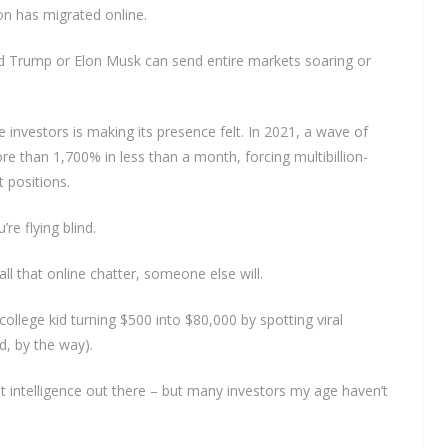
on has migrated online.
ld Trump or Elon Musk can send entire markets soaring or
 investors is making its presence felt. In 2021, a wave of
e than 1,700% in less than a month, forcing multibillion-
 positions.
’re flying blind.
l that online chatter, someone else will.
GET THE LATEST INVESTING TIPS
 college kid turning $500 into $80,000 by spotting viral
TRAIGHT TO YOUR INB
d, by the way).
t intelligence out there – but many investors my age haven’t
be to our mailing list and get interesting stuff and updates
email inbox.