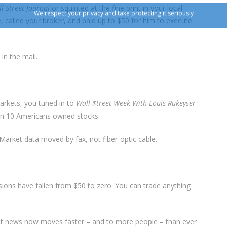
l Street Journal
or squinted at the fine print in your local
, called your broker, and paid up to $50 for him to execute
in the mail.
markets, you tuned in to
Wall $treet Week With Louis Rukeyser
 in 10 Americans owned stocks.
Market data moved by fax, not fiber-optic cable.
ons have fallen from $50 to zero. You can trade anything
But news now moves faster – and to more people – than ever