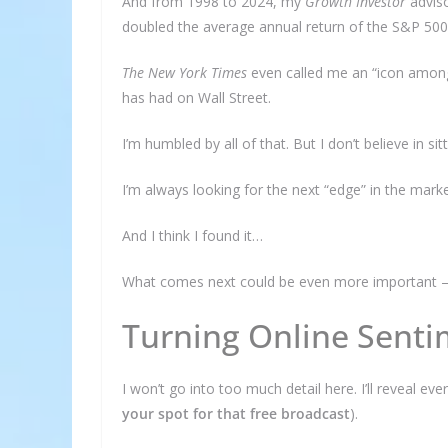
And from 1998 to 2024, my
Growth Investor
adviso
doubled the average annual return of the S&P 500
The New York Times
even called me an “icon among
has had on Wall Street.
I’m humbled by all of that. But I don’t believe in si
I’m always looking for the next “edge” in the mark
And I think I found it…
What comes next could be even more important – fo
Turning Online Sentim
I won’t go into too much detail here. I’ll reveal e
your spot for that free broadcast
).