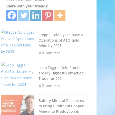
Share with your friends!
Steppe Gold Eyes Phase 2
Operations of ATO Gold
Mine by 2025
0 min read
Lobo Tiggre: Gold Stocks
are My Highest-Conviction
Trade for 2024
0 min read
Battery Mineral Resources
to Bring Punitaqui Copper
Mine into Production in