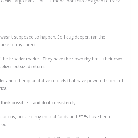
lls Fargo bank, I built a model portfolio designed to track
 wasn’t supposed to happen. So I dug deeper, ran the
urse of my career.
 the broader market. They have their own rhythm – their own
eliver outsized returns.
Grader and other quantitative models that have powered some of
ica.
 think possible – and do it consistently.
dations, but also my mutual funds and ETFs have been
nal.