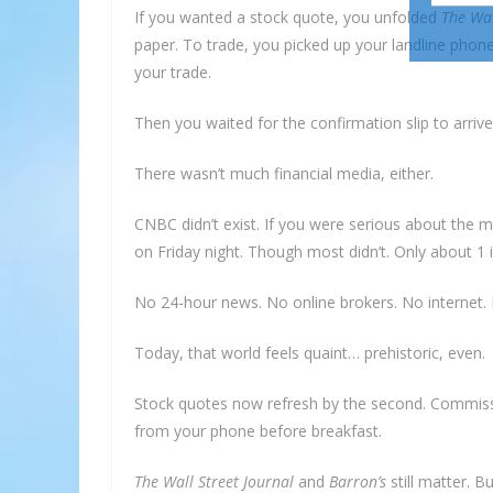
If you wanted a stock quote, you unfolded
The Wal
paper. To trade, you picked up your landline phone
your trade.
Then you waited for the confirmation slip to arrive 
There wasn’t much financial media, either.
CNBC didn’t exist. If you were serious about the 
on Friday night. Though most didn’t. Only about 1
No 24-hour news. No online brokers. No internet. 
Today, that world feels quaint… prehistoric, even.
Stock quotes now refresh by the second. Commissi
from your phone before breakfast.
The Wall Street Journal
and
Barron’s
still matter. 