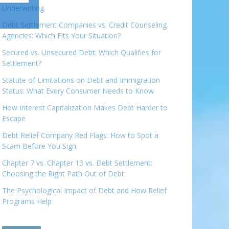
Underwriting
Debt Settlement Companies vs. Credit Counseling
Agencies: Which Fits Your Situation?
Secured vs. Unsecured Debt: Which Qualifies for
Settlement?
Statute of Limitations on Debt and Immigration
Status: What Every Consumer Needs to Know
How Interest Capitalization Makes Debt Harder to
Escape
Debt Relief Company Red Flags: How to Spot a
Scam Before You Sign
Chapter 7 vs. Chapter 13 vs. Debt Settlement:
Choosing the Right Path Out of Debt
The Psychological Impact of Debt and How Relief
Programs Help