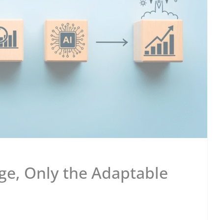
e, Only the Adaptable