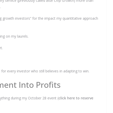
ry service (previously called
Blue Chip Growth
) more than
.
 growth investors” for the impact my quantitative approach
tting on my laurels.
et.
r every investor who still believes in adapting to win.
ent Into Profits
verything during my October 28 event (
click here to reserve