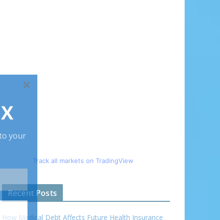
Track all markets on TradingView
Recent Posts
How Medical Debt Affects Future Health Insurance