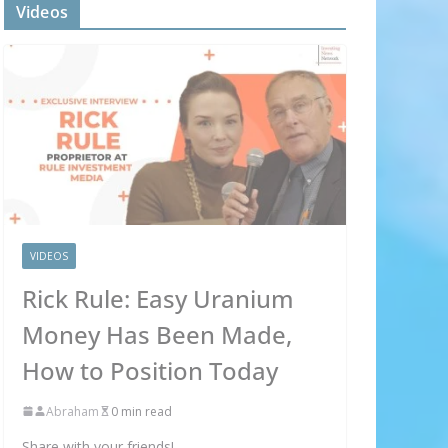
Videos
VIDEOS
×
Rick Rule: Easy Uranium
Money Has Been Made,
OX
How to Position Today
 to your
Abraham
0 min read
Share with your friends!