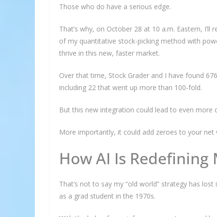
Those who do have a serious edge.
That’s why, on October 28 at 10 a.m. Eastern, I’ll
of my quantitative stock-picking method with powe
thrive in this new, faster market.
Over that time, Stock Grader and I have found 67
including 22 that went up more than 100-fold.
But this new integration could lead to even more 
More importantly, it could add zeroes to your net 
How AI Is Redefining
That’s not to say my “old world” strategy has lost i
as a grad student in the 1970s.