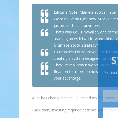
Editor’s Note:
Markets evolve – somet
We’re mid-leap right now. Stocks are 
just doesn’t cut it anymore.
That’s why Louis Navellier, one of th
teaming up with two forward-thinking
Ultimate Stock Strategy
.”
It combines Louis’ proven Stock Grade
creating a system designed for this 
They’ll reveal how it works live on
Oct
Read on for more on how this next-ge
your advantage…
A lot has changed since I launched my first newslet
Back then, investing required patience – and paper