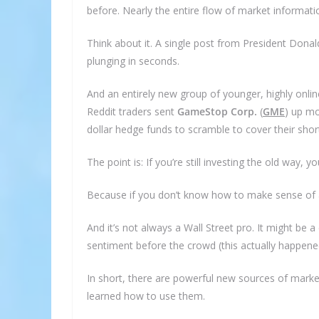
before. Nearly the entire flow of market informati
Think about it. A single post from President Dona
plunging in seconds.
And an entirely new group of younger, highly online
Reddit traders sent
GameStop Corp.
(
GME
)
up mor
dollar hedge funds to scramble to cover their short
The point is: If you’re still investing the old way, you
Because if you don’t know how to make sense of al
And it’s not always a Wall Street pro. It might be a
S
sentiment before the crowd (this actually happene
In short, there are powerful new sources of marke
Subscri
learned how to use them.