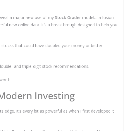
 reveal a major new use of my
Stock Grader
model… a fusion
rful new online data. It’s a breakthrough designed to help you
We respect your privacy and take protecting it seriously
6 stocks that could have doubled your money or better –
double- and triple-digit stock recommendations.
worth.
 Modern Investing
ts edge. It’s every bit as powerful as when I first developed it