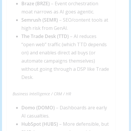
Braze (
BRZE
)
– Event orchestration
moat narrows as AI goes agentic.
Semrush (
SEMR
)
– SEO/content tools at
high risk from GenAI.
The Trade Desk (
TTD
)
– AI reduces
“open web” traffic (which TTD depends
on) and enables direct ad buys (or
automate campaigns themselves)
without going through a DSP like Trade
Desk.
Business Intelligence / CRM / HR
Domo (
DOMO
)
– Dashboards are early
AI casualties.
HubSpot (
HUBS
)
– More defensible, but