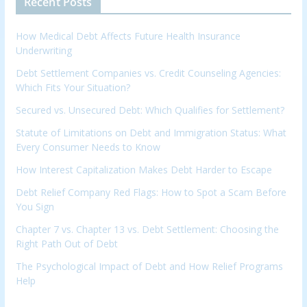
Recent Posts
How Medical Debt Affects Future Health Insurance
Underwriting
Debt Settlement Companies vs. Credit Counseling Agencies:
Which Fits Your Situation?
Secured vs. Unsecured Debt: Which Qualifies for Settlement?
Statute of Limitations on Debt and Immigration Status: What
Every Consumer Needs to Know
How Interest Capitalization Makes Debt Harder to Escape
Debt Relief Company Red Flags: How to Spot a Scam Before
You Sign
Chapter 7 vs. Chapter 13 vs. Debt Settlement: Choosing the
Right Path Out of Debt
The Psychological Impact of Debt and How Relief Programs
Help