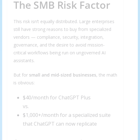
The SMB Risk Factor
This risk isn’t equally distributed. Large enterprises
still have strong reasons to buy from specialized
vendors — compliance, security, integration,
governance, and the desire to avoid mission-
critical workflows being run on ungoverned AI
assistants.
But for
small and mid-sized businesses
, the math
is obvious:
$40/month for ChatGPT Plus
vs.
$1,000+/month for a specialized suite
that ChatGPT can now replicate