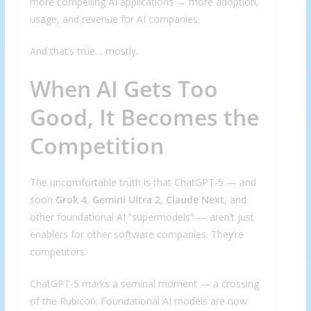
more compelling AI applications → more adoption,
usage, and revenue for AI companies.
And that’s true… mostly.
When AI Gets Too
Good, It Becomes the
Competition
The uncomfortable truth is that ChatGPT-5 — and
soon
Grok 4
,
Gemini Ultra 2
,
Claude Next
, and
other foundational AI “supermodels” — aren’t just
enablers for other software companies. They’re
competitors.
ChatGPT-5 marks a seminal moment — a crossing
of the Rubicon. Foundational AI models are now