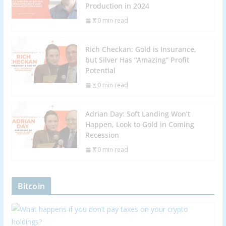
Production in 2024
0 min read
Rich Checkan: Gold is Insurance,
but Silver Has “Amazing” Profit
Potential
0 min read
Adrian Day: Soft Landing Won’t
Happen, Look to Gold in Coming
Recession
0 min read
Bitcoin