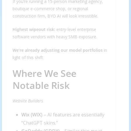
If you’re running a 15-person marketing agency,
boutique e-commerce shop, or regional
construction firm, BYO AI will look irresistible.
Highest wipeout risk:
entry-level enterprise
software vendors with heavy SMB exposure.
We’re already adjusting our model portfolios
in
light of this shift.
Where We See
Notable Risk
Website Builders
Wix (
WIX
)
– AI features are essentially
“ChatGPT skins.”