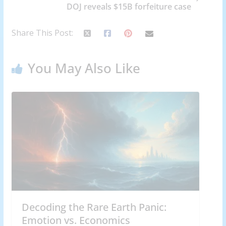
DOJ reveals $15B forfeiture case
Share This Post:
You May Also Like
Decoding the Rare Earth Panic:
Emotion vs. Economics