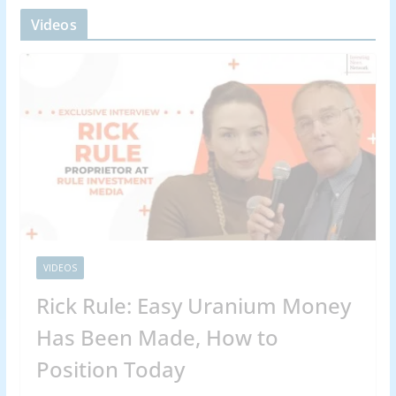
Videos
VIDEOS
Rick Rule: Easy Uranium Money
Has Been Made, How to
Position Today