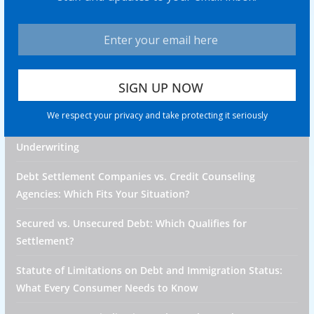
property of their respective owners. All company,
product and service names used in this website are for
identification purposes only. Use of these names, logos,
and brands does not imply endorsement unless specified.
Recent Posts
We respect your privacy and take protecting it seriously
How Medical Debt Affects Future Health Insurance
Underwriting
Debt Settlement Companies vs. Credit Counseling
Agencies: Which Fits Your Situation?
Secured vs. Unsecured Debt: Which Qualifies for
Settlement?
Statute of Limitations on Debt and Immigration Status:
What Every Consumer Needs to Know