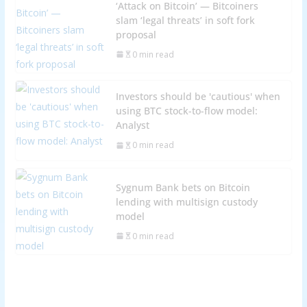
‘Attack on Bitcoin’ — Bitcoiners
slam ‘legal threats’ in soft fork
proposal
0 min read
Investors should be 'cautious' when
using BTC stock-to-flow model:
Analyst
0 min read
Sygnum Bank bets on Bitcoin
lending with multisign custody
model
0 min read