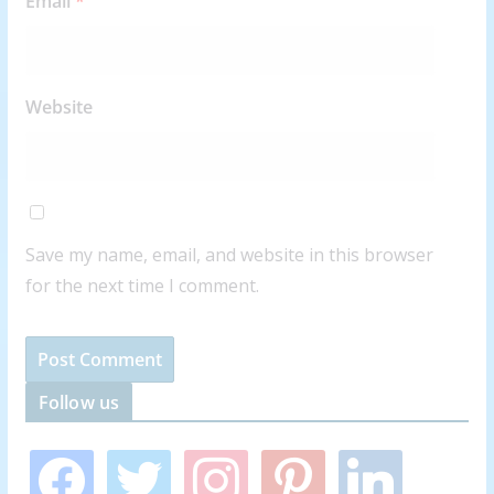
Email
*
Website
Save my name, email, and website in this browser
for the next time I comment.
Follow us
f
t
i
p
l
a
w
n
i
i