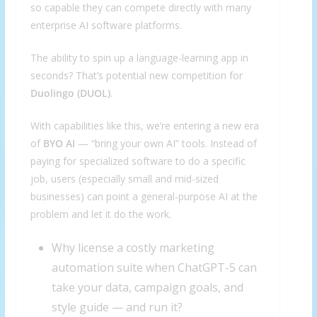
so capable they can compete directly with many
enterprise AI software platforms.
The ability to spin up a language-learning app in
seconds? That’s potential new competition for
Duolingo (
DUOL
)
.
With capabilities like this, we’re entering a new era
of
BYO AI
— “bring your own AI” tools. Instead of
paying for specialized software to do a specific
job, users (especially small and mid-sized
businesses) can point a general-purpose AI at the
problem and let it do the work.
Why license a costly marketing
automation suite when ChatGPT-5 can
take your data, campaign goals, and
style guide — and run it?