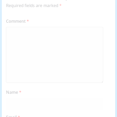
Required fields are marked
*
Comment
*
Name
*