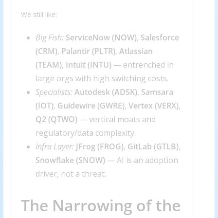
We still like:
Big Fish:
ServiceNow (
NOW
)
,
Salesforce
(
CRM
)
,
Palantir (
PLTR
)
,
Atlassian
(
TEAM
)
,
Intuit (
INTU
)
— entrenched in
large orgs with high switching costs.
Specialists:
Autodesk (
ADSK
)
,
Samsara
(
IOT
)
,
Guidewire (
GWRE
)
,
Vertex (
VERX
)
,
Q2 (
QTWO
)
— vertical moats and
regulatory/data complexity.
Infra Layer:
JFrog (
FROG
)
,
GitLab (
GTLB
)
,
Snowflake (
SNOW
)
— AI is an adoption
driver, not a threat.
The Narrowing of the