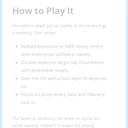
How to Play It
We need to adapt just as quickly as the technology
is evolving. That means:
Reduce exposure to SMB-heavy, entry-
level enterprise software names.
Double down on large-cap incumbents
with defensible moats.
Own the infrastructure layer AI depends
on.
Focus on proprietary data and industry
lock-in.
The faster AI advances, the fewer AI stocks are
worth owning. ChatGPT-5 makes the strong