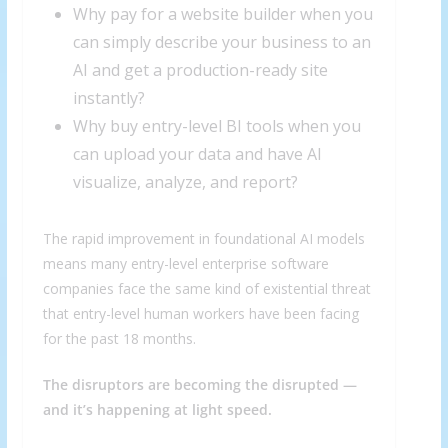
Why pay for a website builder when you
can simply describe your business to an
AI and get a production-ready site
instantly?
Why buy entry-level BI tools when you
can upload your data and have AI
visualize, analyze, and report?
The rapid improvement in foundational AI models
means many entry-level enterprise software
companies face the same kind of existential threat
that entry-level human workers have been facing
for the past 18 months.
The disruptors are becoming the disrupted —
and it’s happening at light speed.