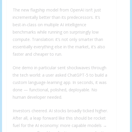
The new flagship model from OpenAI isn’t just
incrementally better than its predecessors. It’s
best-in-class on multiple AI intelligence
benchmarks while running on surprisingly low
compute. Translation: it’s not only smarter than
essentially everything else in the market, it’s also
faster and cheaper to run.
One demo in particular sent shockwaves through
the tech world: a user asked ChatGPT-5 to build a
custom language-learning app. In seconds, it was
done — functional, polished, deployable. No
human developer needed.
Investors cheered. AI stocks broadly ticked higher.
After all, a leap forward like this should be rocket
fuel for the AI economy: more capable models →