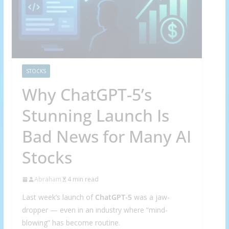
STOCKS
Why ChatGPT-5’s
Stunning Launch Is
Bad News for Many AI
Stocks
Abraham
4 min read
Last week’s launch of
ChatGPT-5
was a jaw-
dropper — even in an industry where “mind-
blowing” has become routine.