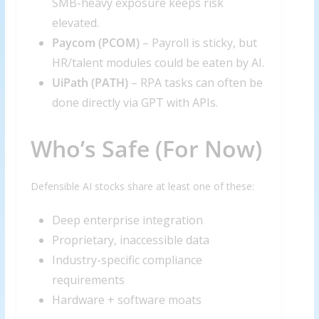
SMB-heavy exposure keeps risk
elevated.
Paycom (PCOM)
– Payroll is sticky, but
HR/talent modules could be eaten by AI.
UiPath (
PATH
)
– RPA tasks can often be
done directly via GPT with APIs.
Who’s Safe (For Now)
Defensible AI stocks share at least one of these:
Deep enterprise integration
Proprietary, inaccessible data
Industry-specific compliance
requirements
Hardware + software moats