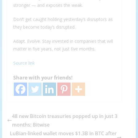
stronger — and exposes the weak.
Don’t get caught holding yesterday’s disruptors as
they become today’s disrupted.
Adapt. Evolve. Stay invested in companies that will
matter in five years, not just five months.
Source link
Share with your friends!
48 new Bitcoin treasuries popped up in just 3
months: Bitwise
LuBian-linked wallet moves $1.3B in BTC after