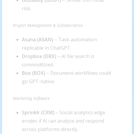
GoDaddy (
GDDY
)
– Similar thin moat
risk.
Project Management & Collaboration
Asana (
ASAN
)
– Task automation
replicable in ChatGPT.
Dropbox (
DBX
)
– AI file search is
commoditized.
Box (
BOX
)
– Document workflows could
go GPT-native.
Marketing Software
Sprinklr (
CXM
)
– Social analytics edge
erodes if AI can analyze and respond
across platforms directly.