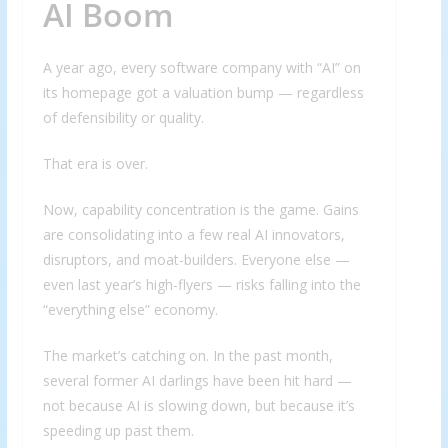
AI Boom
A year ago, every software company with “AI” on
its homepage got a valuation bump — regardless
of defensibility or quality.
That era is over.
Now, capability concentration is the game. Gains
are consolidating into a few real AI innovators,
disruptors, and moat-builders. Everyone else —
even last year’s high-flyers — risks falling into the
“everything else” economy.
The market’s catching on. In the past month,
several former AI darlings have been hit hard —
not because AI is slowing down, but because it’s
speeding up past them.