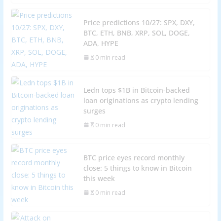
Price predictions 10/27: SPX, DXY,
BTC, ETH, BNB, XRP, SOL, DOGE,
ADA, HYPE
0 min read
Ledn tops $1B in Bitcoin-backed
loan originations as crypto lending
surges
0 min read
BTC price eyes record monthly
close: 5 things to know in Bitcoin
this week
0 min read