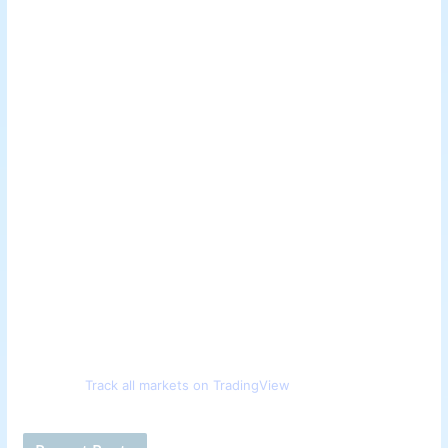
Track all markets on TradingView