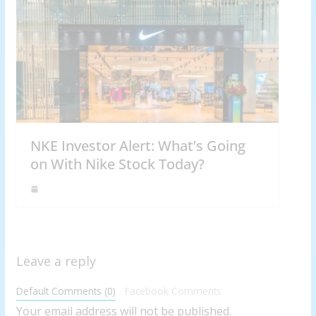
NKE Investor Alert: What’s Going
on With Nike Stock Today?
Leave a reply
Default Comments (0)
Facebook Comments
Your email address will not be published.