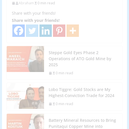
Abraham
0 min read
Share with your friends!
Share with your friends!
Steppe Gold Eyes Phase 2
Operations of ATO Gold Mine by
2025
0 min read
Lobo Tiggre: Gold Stocks are My
Highest-Conviction Trade for 2024
0 min read
Battery Mineral Resources to Bring
Punitaqui Copper Mine into