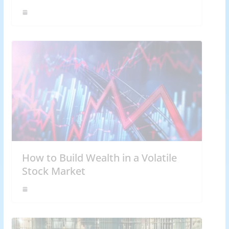
How to Build Wealth in a Volatile
Stock Market