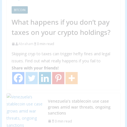
BITCOIN
What happens if you don’t pay
taxes on your crypto holdings?
Abraham
0 min read
Skipping cryp to taxes can trigger hefty fines and legal
issues. Find out what really happens if you fail to
Share with your friends!
Venezuela’s stablecoin use case
grows amid war threats, ongoing
sanctions
0 min read