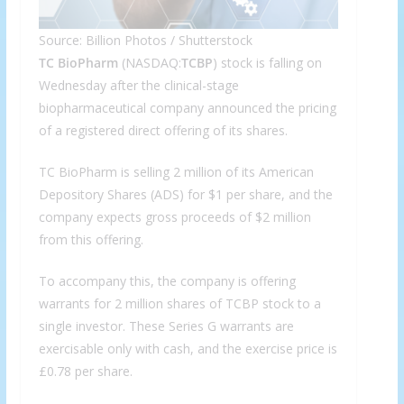
Source: Billion Photos / Shutterstock
TC BioPharm
(NASDAQ:
TCBP
) stock is falling on
Wednesday after the clinical-stage
biopharmaceutical company announced the pricing
of a registered direct offering of its shares.
TC BioPharm is selling 2 million of its American
Depository Shares (ADS) for $1 per share, and the
company expects gross proceeds of $2 million
from this offering.
To accompany this, the company is offering
warrants for 2 million shares of TCBP stock to a
single investor. These Series G warrants are
exercisable only with cash, and the exercise price is
£0.78 per share.