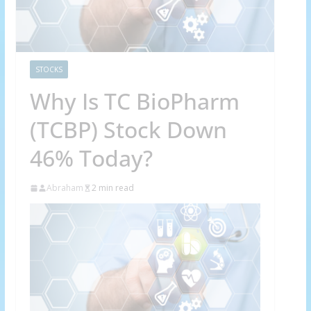
STOCKS
Why Is TC BioPharm
(TCBP) Stock Down
46% Today?
Abraham
2 min read