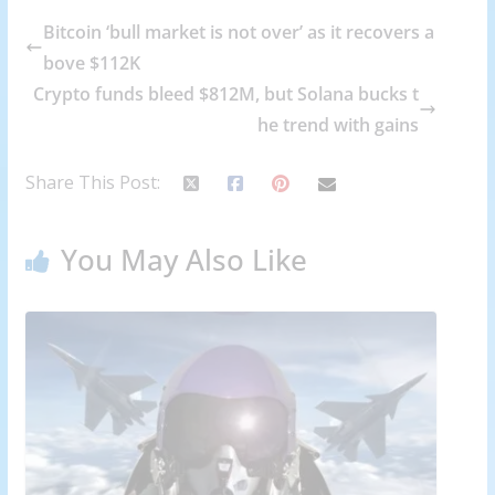
Bitcoin ‘bull market is not over’ as it recovers a
bove $112K
Crypto funds bleed $812M, but Solana bucks t
he trend with gains
Share This Post:
You May Also Like