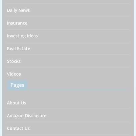
Daily News
Insurance
Investing Ideas
Real Estate
Stocks
Videos
Pages
About Us
Amazon Disclosure
Contact Us