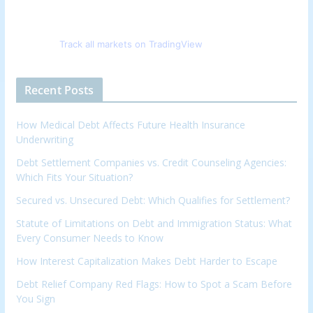
Track all markets on TradingView
Recent Posts
How Medical Debt Affects Future Health Insurance
Underwriting
Debt Settlement Companies vs. Credit Counseling Agencies:
Which Fits Your Situation?
Secured vs. Unsecured Debt: Which Qualifies for Settlement?
Statute of Limitations on Debt and Immigration Status: What
Every Consumer Needs to Know
How Interest Capitalization Makes Debt Harder to Escape
Debt Relief Company Red Flags: How to Spot a Scam Before
You Sign