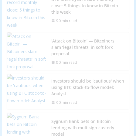
close: 5 things to know in Bitcoin
this week
0 min read
‘Attack on Bitcoin’ — Bitcoiners
slam ‘legal threats’ in soft fork
proposal
0 min read
Investors should be 'cautious' when
using BTC stock-to-flow model:
Analyst
0 min read
Sygnum Bank bets on Bitcoin
lending with multisign custody
model