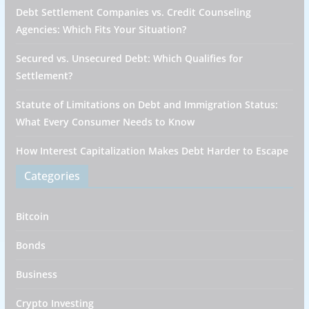
Debt Settlement Companies vs. Credit Counseling
Agencies: Which Fits Your Situation?
Secured vs. Unsecured Debt: Which Qualifies for
Settlement?
Statute of Limitations on Debt and Immigration Status:
What Every Consumer Needs to Know
How Interest Capitalization Makes Debt Harder to Escape
Categories
Bitcoin
Bonds
Business
Crypto Investing