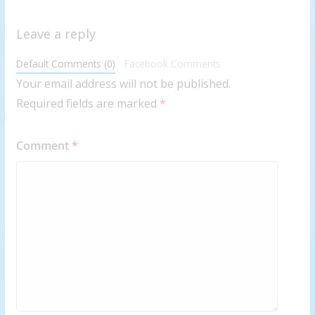
Leave a reply
Default Comments (0)
Facebook Comments
Your email address will not be published.
Required fields are marked
*
Comment
*