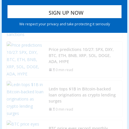
Venezuela’s stablecoin use case
grows amid war threats, ongoing
sanctions
We respect your privacy and take protecting it seriously
0 min read
Price predictions 10/27: SPX, DXY,
BTC, ETH, BNB, XRP, SOL, DOGE,
ADA, HYPE
0 min read
Ledn tops $1B in Bitcoin-backed
loan originations as crypto lending
surges
0 min read
BTC price eyes record monthly