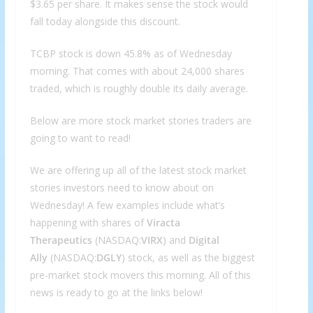
$3.65 per share. It makes sense the stock would
fall today alongside this discount.
TCBP stock is down 45.8% as of Wednesday
morning. That comes with about 24,000 shares
traded, which is roughly double its daily average.
Below are more stock market stories traders are
going to want to read!
We are offering up all of the latest stock market
stories investors need to know about on
Wednesday! A few examples include what’s
happening with shares of
Viracta
Therapeutics
(NASDAQ:
VIRX
) and
Digital
Ally
(NASDAQ:
DGLY
) stock, as well as the biggest
pre-market stock movers this morning. All of this
news is ready to go at the links below!