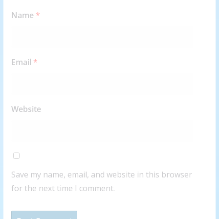
Name
*
Email
*
Website
Save my name, email, and website in this browser
for the next time I comment.