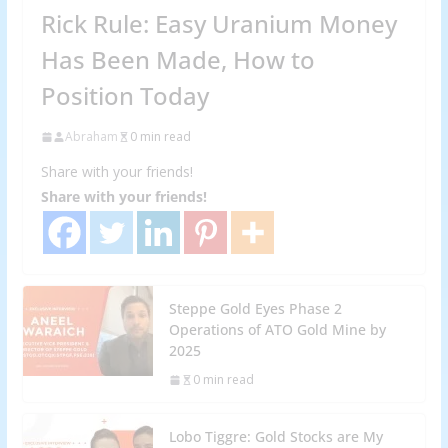
Rick Rule: Easy Uranium Money
Has Been Made, How to
Position Today
Abraham
0 min read
Share with your friends!
Share with your friends!
Steppe Gold Eyes Phase 2
Operations of ATO Gold Mine by
2025
0 min read
Lobo Tiggre: Gold Stocks are My