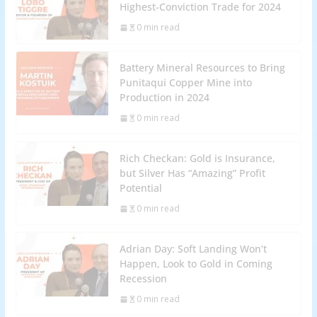
Highest-Conviction Trade for 2024
0 min read
Battery Mineral Resources to Bring
Punitaqui Copper Mine into
Production in 2024
0 min read
Rich Checkan: Gold is Insurance,
but Silver Has “Amazing” Profit
Potential
0 min read
Adrian Day: Soft Landing Won’t
Happen, Look to Gold in Coming
Recession
0 min read