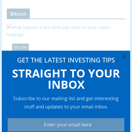
Bitcoin
BITCOIN
×
What happens if you don’t pay
GET THE LATEST INVESTING TIPS
STRAIGHT TO YOUR
taxes on your crypto holdings?
INBOX
Abraham
0 min read
Skipping cryp to taxes can trigger hefty fines and legal
Subscribe to our mailing list and get interesting
issues. Find out what really happens if you fail to
stuff and updates to your email inbox.
Share with your friends!