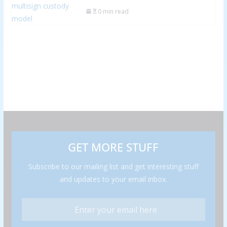
0 min read
GET MORE STUFF
Subscribe to our mailing list and get interesting stuff
and updates to your email inbox.