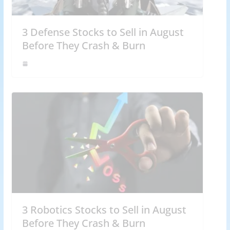
3 Defense Stocks to Sell in August
Before They Crash & Burn
3 Robotics Stocks to Sell in August
Before They Crash & Burn