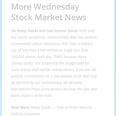
More Wednesday
Stock Market News
On Penny Stocks and Low-Volume Stocks:
With only
the rarest exceptions, InvestorPlace does not publish
commentary about companies that have a market
cap of less than $100 million or trade less than
100,000 shares each day. That’s because these
“penny stocks” are frequently the playground for
scam artists and market manipulators. If we ever do
publish commentary on a low-volume stock that may
be affected by our commentary, we demand
that InvestorPlace.com’s writers disclose this fact and
warn readers of the risks.
Read More:
Penny Stocks —
How to Profit Without
Getting Scammed