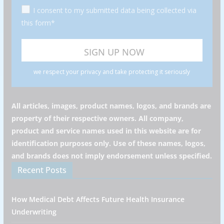
I consent to my submitted data being collected via
this form*
we respect your privacy and take protecting it seriously
All articles, images, product names, logos, and brands are
property of their respective owners. All company,
product and service names used in this website are for
identification purposes only. Use of these names, logos,
and brands does not imply endorsement unless specified.
Recent Posts
How Medical Debt Affects Future Health Insurance
Underwriting