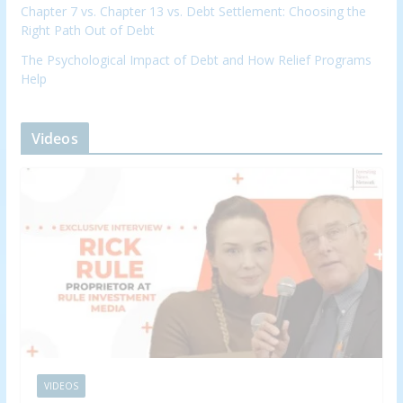
Chapter 7 vs. Chapter 13 vs. Debt Settlement: Choosing the
Right Path Out of Debt
The Psychological Impact of Debt and How Relief Programs
Help
Videos
VIDEOS