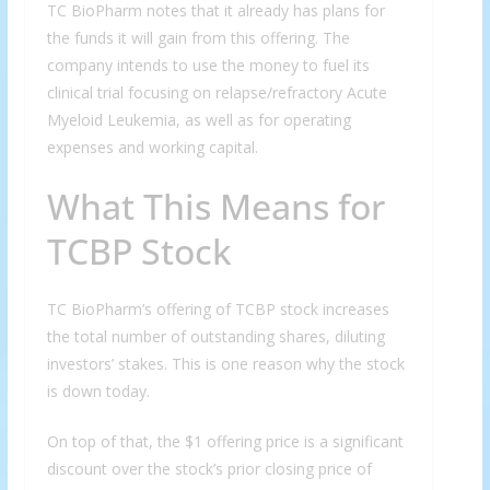
TC BioPharm notes that it already has plans for
the funds it will gain from this offering. The
company intends to use the money to fuel its
clinical trial focusing on relapse/refractory Acute
Myeloid Leukemia, as well as for operating
expenses and working capital.
What This Means for
TCBP Stock
TC BioPharm’s offering of TCBP stock increases
the total number of outstanding shares, diluting
investors’ stakes. This is one reason why the stock
is down today.
On top of that, the $1 offering price is a significant
discount over the stock’s prior closing price of