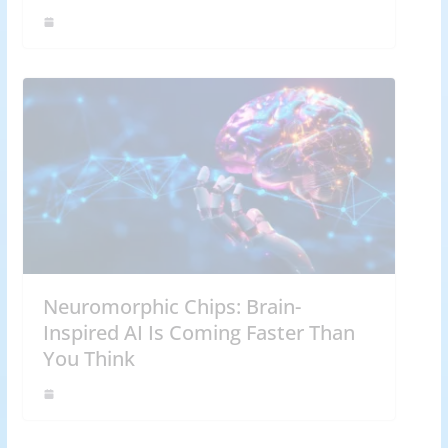
Neuromorphic Chips: Brain-
Inspired AI Is Coming Faster Than
You Think