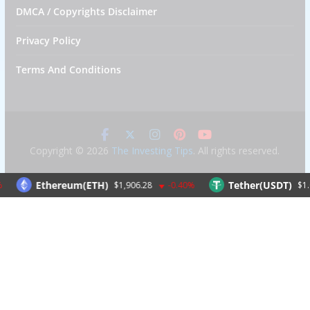
DMCA / Copyrights Disclaimer
Privacy Policy
Terms And Conditions
Copyright © 2026
The Investing Tips
. All rights reserved.
Ethereum(ETH)
Tether(USDT)
$1,906.28
-0.40%
$1.00