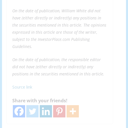
On the date of publication, William White did not
have (either directly or indirectly) any positions in
the securities mentioned in this article. The opinions
expressed in this article are those of the writer,
subject to the InvestorPlace.com
Publishing
Guidelines
.
On the date of publication, the responsible editor
did not have (either directly or indirectly) any
positions in the securities mentioned in this article.
Source link
Share with your friends!