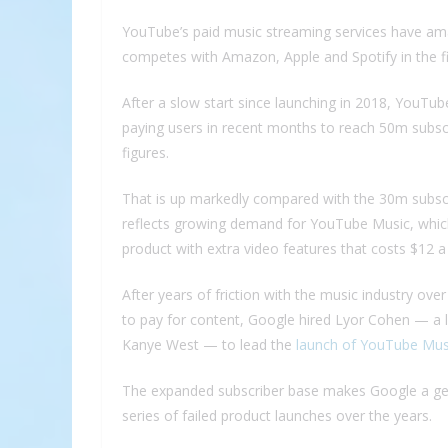
YouTube’s paid music streaming services have ama
competes with Amazon, Apple and Spotify in the fi
After a slow start since launching in 2018, YouTu
paying users in recent months to reach 50m subscr
figures.
That is up markedly compared with the 30m subscr
reflects growing demand for YouTube Music, whi
product with extra video features that costs $12 
After years of friction with the music industry ove
to pay for content, Google hired Lyor Cohen — a l
Kanye West — to lead the
launch of YouTube Mus
The expanded subscriber base makes Google a gen
series of failed product launches over the years.