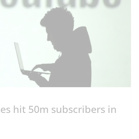
es hit 50m subscribers in