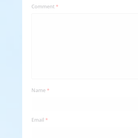
Comment
*
Name
*
Email
*