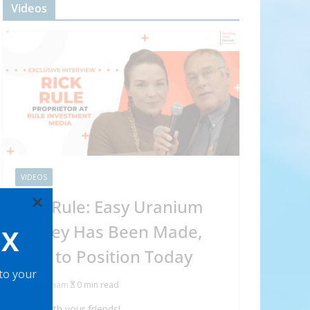
Videos
VIDEOS
×
Rick Rule: Easy Uranium
Money Has Been Made,
OX
How to Position Today
 to your
Abraham
0 min read
Share with your friends!