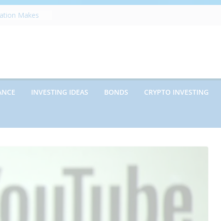
zation Makes
e
ects Future
rwriting
anies vs.
ncies: Which
d Debt: Which
ANCE
INVESTING IDEAS
BONDS
CRYPTO INVESTING
nt?
s on Debt and
hat Every
Know