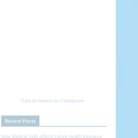
Track all markets on TradingView
Recent Posts
How Medical Debt Affects Future Health Insurance