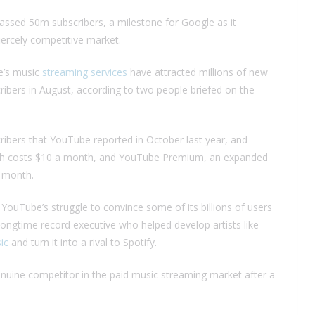
ssed 50m subscribers, a milestone for Google as it
ercely competitive market.
be’s music
streaming services
have attracted millions of new
ibers in August, according to two people briefed on the
ibers that YouTube reported in October last year, and
ch costs $10 a month, and YouTube Premium, an expanded
a month.
r YouTube’s struggle to convince some of its billions of users
ongtime record executive who helped develop artists like
ic
and turn it into a rival to Spotify.
uine competitor in the paid music streaming market after a