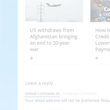
US withdraws from
How t
Afghanistan bringing
Credit
an end to 20-year
Lower
war
Payme
Leave a reply
Default Comments (0)
Facebook Comments
Your email address will not be published.
Requ