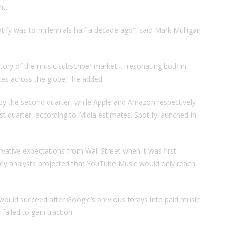
nt.
y was to millennials half a decade ago”, said Mark Mulligan
y of the music subscriber market . . . resonating both in
es across the globe,” he added.
 by the second quarter, while Apple and Amazon respectively
t quarter, according to Midia estimates. Spotify launched in
ative expectations from Wall Street when it was first
ey analysts projected that YouTube Music would only reach
ould succeed after Google’s previous forays into paid music
ailed to gain traction.