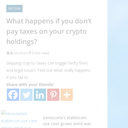
BITCOIN
What happens if you don’t
pay taxes on your crypto
holdings?
Abraham
0 min read
Skipping cryp to taxes can trigger hefty fines
and legal issues. Find out what really happens
if you fail to
Share with your friends!
Venezuela’s stablecoin
use case grows amid war