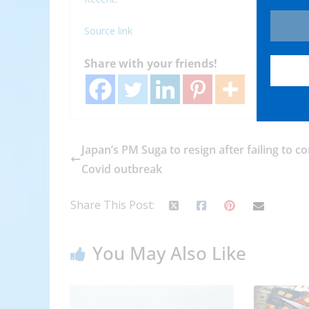
Source link
Share with your friends!
Japan’s PM Suga to resign after failing to co
Covid outbreak
Share This Post:
You May Also Like