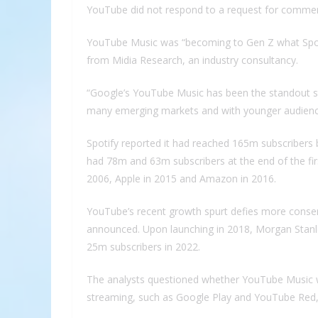
YouTube did not respond to a request for comme
YouTube Music was “becoming to Gen Z what Spotif
from Midia Research, an industry consultancy.
“Google’s YouTube Music has been the standout stor
many emerging markets and with younger audienc
Spotify reported it had reached 165m subscribers
had 78m and 63m subscribers at the end of the firs
2006, Apple in 2015 and Amazon in 2016.
YouTube’s recent growth spurt defies more conserv
announced. Upon launching in 2018, Morgan Stanl
25m subscribers in 2022.
The analysts questioned whether YouTube Music w
streaming, such as Google Play and YouTube Red, f