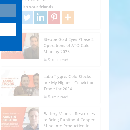
Share with your friends!
Steppe Gold Eyes Phase 2
Operations of ATO Gold
Mine by 2025
0 min read
Lobo Tiggre: Gold Stocks
are My Highest-Conviction
Trade for 2024
0 min read
Battery Mineral Resources
to Bring Punitaqui Copper
Mine into Production in