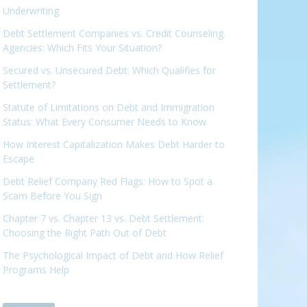
Underwriting
Debt Settlement Companies vs. Credit Counseling
Agencies: Which Fits Your Situation?
Secured vs. Unsecured Debt: Which Qualifies for
Settlement?
Statute of Limitations on Debt and Immigration
Status: What Every Consumer Needs to Know
How Interest Capitalization Makes Debt Harder to
Escape
Debt Relief Company Red Flags: How to Spot a
Scam Before You Sign
Chapter 7 vs. Chapter 13 vs. Debt Settlement:
Choosing the Right Path Out of Debt
The Psychological Impact of Debt and How Relief
Programs Help