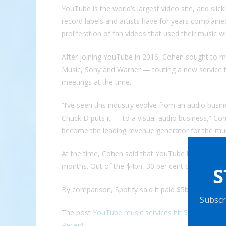
YouTube is the world’s largest video site, and slic
record labels and artists have for years complaine
proliferation of fan videos that used their music w
After joining YouTube in 2016, Cohen sought to me
Music, Sony and Warner — touting a new service to
meetings at the time.
“I’ve seen this industry evolve from an audio busi
Chuck D puts it — to a visual-audio business,” Cohe
become the leading revenue generator for the musi
At the time, Cohen said that YouTube had paid out
months. Out of the $4bn, 30 per cent came from su
S
By comparison, Spotify said it paid $5bn to rightsh
Subscri
The post
YouTube music services hit 50m subscribe
Recent
.