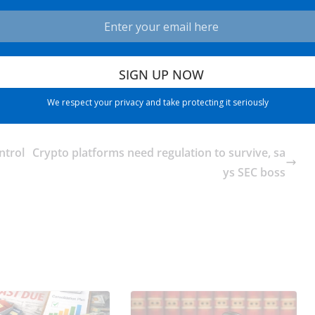
We respect your privacy and take protecting it seriously
ntrol
Crypto platforms need regulation to survive, sa
ys SEC boss