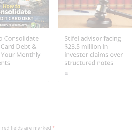
o Consolidate
Stifel advisor facing
 Card Debt &
$23.5 million in
 Your Monthly
investor claims over
nts
structured notes
ired fields are marked
*