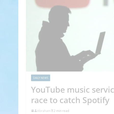
DAILY NEWS
YouTube music servic
race to catch Spotify
Abraham
2 min read