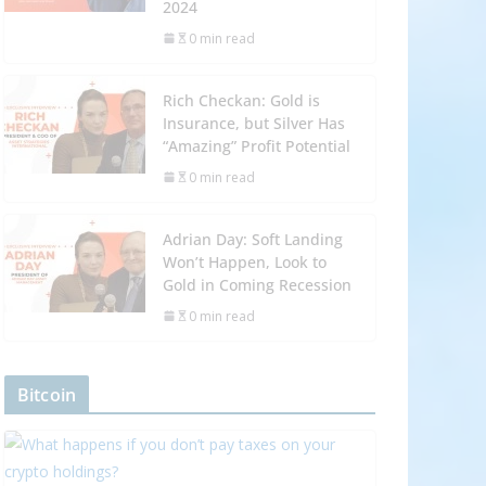
2024
0 min read
Rich Checkan: Gold is
Insurance, but Silver Has
“Amazing” Profit Potential
0 min read
Adrian Day: Soft Landing
Won’t Happen, Look to
Gold in Coming Recession
0 min read
Bitcoin