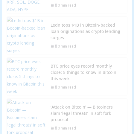
0 min read
Ledn tops $1B in Bitcoin-backed
loan originations as crypto lending
surges
0 min read
BTC price eyes record monthly
close: 5 things to know in Bitcoin
this week
0 min read
‘Attack on Bitcoin’ — Bitcoiners
slam ‘legal threats’ in soft fork
proposal
0 min read