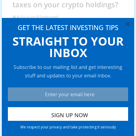
taxes on your crypto holdings?
Abraham
0 min read
×
GET THE LATEST INVESTING TIPS
Skipping cryp to taxes can trigger hefty fines and legal
issues. Find out what really happens if you fail to
STRAIGHT TO YOUR
Share with your friends!
INBOX
Subscribe to our mailing list and get interesting
stuff and updates to your email inbox.
Venezuela’s stablecoin use case
grows amid war threats, ongoing
sanctions
0 min read
Price predictions 10/27: SPX, DXY,
BTC, ETH, BNB, XRP, SOL, DOGE,
We respect your privacy and take protecting it seriously
ADA, HYPE