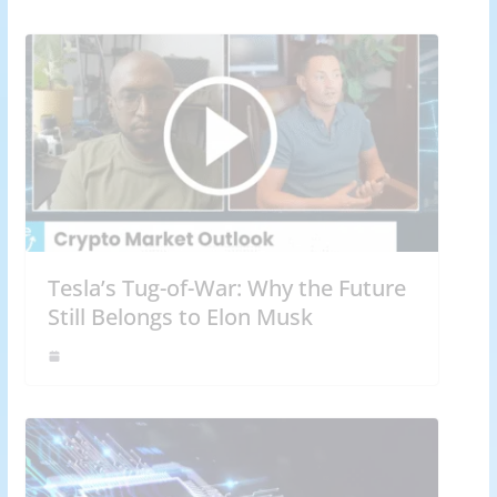
Tesla’s Tug-of-War: Why the Future
Still Belongs to Elon Musk