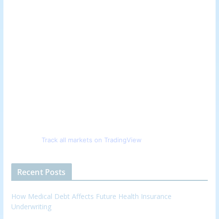
Track all markets on TradingView
Recent Posts
How Medical Debt Affects Future Health Insurance
Underwriting