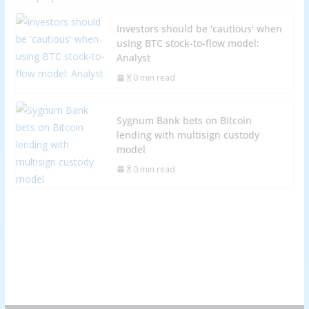
Investors should be 'cautious' when
using BTC stock-to-flow model:
Analyst
0 min read
Sygnum Bank bets on Bitcoin
lending with multisign custody
model
0 min read