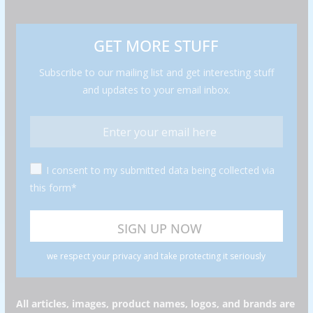
GET MORE STUFF
Subscribe to our mailing list and get interesting stuff
and updates to your email inbox.
I consent to my submitted data being collected via
this form*
we respect your privacy and take protecting it seriously
All articles, images, product names, logos, and brands are