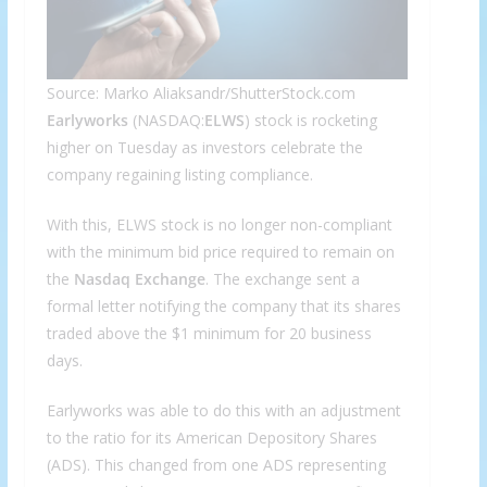
Source: Marko Aliaksandr/ShutterStock.com
Earlyworks
(NASDAQ:
ELWS
) stock is rocketing
higher on Tuesday as investors celebrate the
company regaining listing compliance.
With this, ELWS stock is no longer non-compliant
with the minimum bid price required to remain on
the
Nasdaq Exchange
. The exchange sent a
formal letter notifying the company that its shares
traded above the $1 minimum for 20 business
days.
Earlyworks was able to do this with an adjustment
to the ratio for its American Depository Shares
(ADS). This changed from one ADS representing