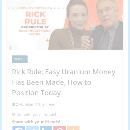
VIDEOS
Rick Rule: Easy Uranium Money
Has Been Made, How to
Position Today
Abraham
0 min read
Share with your friends!
Share with your friends!