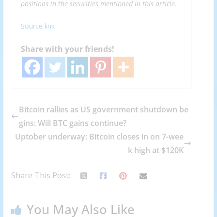
positions in the securities mentioned in this article.
Source link
Share with your friends!
Bitcoin rallies as US government shutdown be
gins: Will BTC gains continue?
Uptober underway: Bitcoin closes in on 7-wee
k high at $120K
Share This Post:
You May Also Like