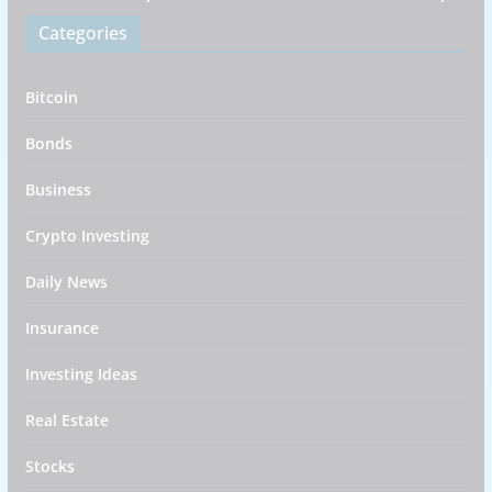
Categories
Bitcoin
Bonds
Business
Crypto Investing
Daily News
Insurance
Investing Ideas
Real Estate
Stocks