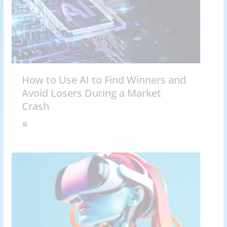
How to Use AI to Find Winners and
Avoid Losers During a Market
Crash