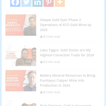
Steppe Gold Eyes Phase 2
Operations of ATO Gold Mine by
2025
0 min read
Lobo Tiggre: Gold Stocks are My
Highest-Conviction Trade for 2024
0 min read
Battery Mineral Resources to Bring
Punitaqui Copper Mine into
Production in 2024
0 min read
Rich Checkan: Gold is Insurance,