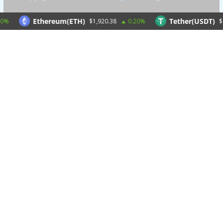
Ethereum(ETH)
Tether(USDT)
$1,920.38
0.20%
$1.00