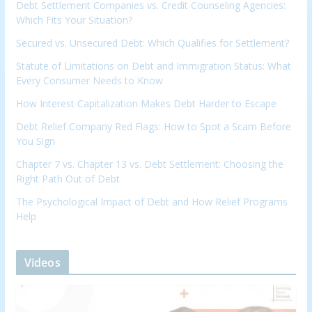
Debt Settlement Companies vs. Credit Counseling Agencies:
Which Fits Your Situation?
Secured vs. Unsecured Debt: Which Qualifies for Settlement?
Statute of Limitations on Debt and Immigration Status: What
Every Consumer Needs to Know
How Interest Capitalization Makes Debt Harder to Escape
Debt Relief Company Red Flags: How to Spot a Scam Before
You Sign
Chapter 7 vs. Chapter 13 vs. Debt Settlement: Choosing the
Right Path Out of Debt
The Psychological Impact of Debt and How Relief Programs
Help
Videos