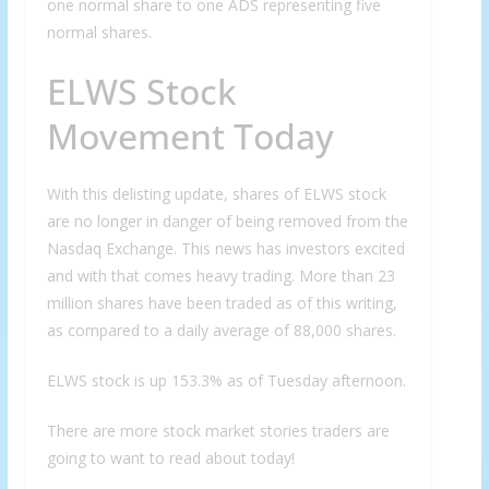
one normal share to one ADS representing five
normal shares.
ELWS Stock
Movement Today
With this delisting update, shares of ELWS stock
are no longer in danger of being removed from the
Nasdaq Exchange. This news has investors excited
and with that comes heavy trading. More than 23
million shares have been traded as of this writing,
as compared to a daily average of 88,000 shares.
ELWS stock is up 153.3% as of Tuesday afternoon.
There are more stock market stories traders are
going to want to read about today!