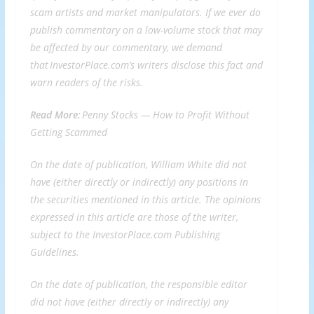
scam artists and market manipulators. If we ever do
publish commentary on a low-volume stock that may
be affected by our commentary, we demand
that InvestorPlace.com’s writers disclose this fact and
warn readers of the risks.
Read More:
Penny Stocks —
How to Profit Without
Getting Scammed
On the date of publication, William White did not
have (either directly or indirectly) any positions in
the securities mentioned in this article. The opinions
expressed in this article are those of the writer,
subject to the InvestorPlace.com
Publishing
Guidelines
.
On the date of publication, the responsible editor
did not have (either directly or indirectly) any