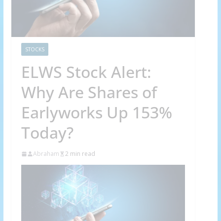
STOCKS
ELWS Stock Alert:
Why Are Shares of
Earlyworks Up 153%
Today?
Abraham
2 min read