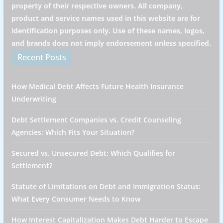
property of their respective owners. All company,
product and service names used in this website are for
identification purposes only. Use of these names, logos,
and brands does not imply endorsement unless specified.
Recent Posts
How Medical Debt Affects Future Health Insurance
Underwriting
Debt Settlement Companies vs. Credit Counseling
Agencies: Which Fits Your Situation?
Secured vs. Unsecured Debt: Which Qualifies for
Settlement?
Statute of Limitations on Debt and Immigration Status:
What Every Consumer Needs to Know
How Interest Capitalization Makes Debt Harder to Escape