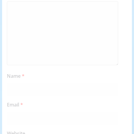
Name
*
Email
*
Website