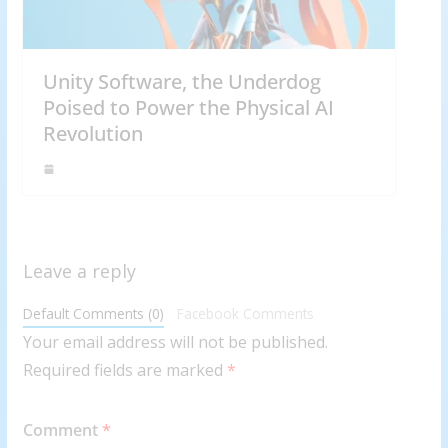
Unity Software, the Underdog
Poised to Power the Physical AI
Revolution
Leave a reply
Default Comments (0)
Facebook Comments
Your email address will not be published.
Required fields are marked
*
Comment
*