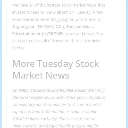
We have all of the hottest stock market news that
investors need to know about on Tuesday! A few
examples include what’s going on with shares of
Organigram
(NASDAQ:
OGI
),
Tencent Music
Entertainment
(NYSE:
TME
) stock and more. You
can catch up on all of these matters at the links
below!
More Tuesday Stock
Market News
On Penny Stocks and Low-Volume Stocks:
With only
the rarest exceptions, InvestorPlace does not publish
commentary about companies that have a market
cap of less than $100 million or trade less than
100,000 shares each day. That’s because these
“penny stocks” are frequently the playground for