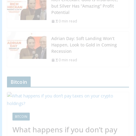
but Silver Has “Amazing” Profit
Potential
0 min read
Adrian Day: Soft Landing Won’t
Happen, Look to Gold in Coming
Recession
0 min read
Bitcoin
BITCOIN
What happens if you don’t pay