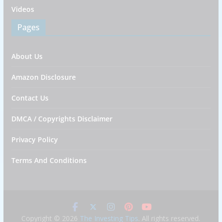
Videos
Pages
About Us
Amazon Disclosure
Contact Us
DMCA / Copyrights Disclaimer
Privacy Policy
Terms And Conditions
Copyright © 2026
The Investing Tips
. All rights reserved.