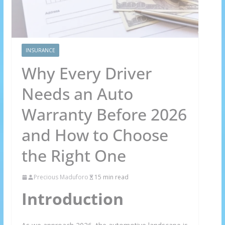
INSURANCE
Why Every Driver
Needs an Auto
Warranty Before 2026
and How to Choose
the Right One
Precious Maduforo
15 min read
Introduction