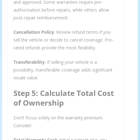
and approved. Some warranties require pre-
authorization before repairs, while others allow
post-repair reimbursement.
Cancellation Policy
: Review refund terms if you
sell the vehicle or decide to cancel coverage. Pro-
rated refunds provide the most flexibility.
Transferability
: If selling your vehicle is a
possibility, transferable coverage adds significant
resale value.
Step 5: Calculate Total Cost
of Ownership
Don’t focus solely on the warranty premium.
Consider:
Total Warranty Cost
: Initial payment plus any