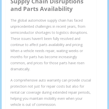
Supply Chain Disruptions
and Parts Availability
The global automotive supply chain has faced
unprecedented challenges in recent years, from
semiconductor shortages to logistics disruptions.
These issues haven’t been fully resolved and
continue to affect parts availability and pricing.
When a vehicle needs repair, waiting weeks or
months for parts has become increasingly
common, and prices for those parts have risen
dramatically.
A comprehensive auto warranty can provide crucial
protection not just for repair costs but also for
rental car coverage during extended repair periods,
helping you maintain mobility even when your
vehicle is out of commission.