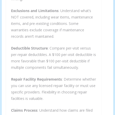
Exclusions and Limitations
: Understand what’s
NOT covered, including wear items, maintenance
items, and pre-existing conditions. Some
warranties exclude coverage if maintenance
records aren’t maintained.
Deductible Structure
: Compare per-visit versus
per-repair deductibles. A $100 per-visit deductible is
more favorable than $100 per-visit deductible if
multiple components fail simultaneously.
Repair Facility Requirements
: Determine whether
you can use any licensed repair facility or must use
specific providers. Flexibility in choosing repair
facilities is valuable.
Claims Process
: Understand how claims are filed