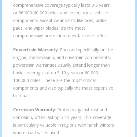
comprehensive coverage typically lasts 3-5 years
or 36,000-60,000 miles and covers most vehicle
components except wear items like tires, brake
pads, and wiper blades. It’s the most
comprehensive protection manufacturers offer.
Powertrain Warranty
: Focused specifically on the
engine, transmission, and drivetrain components,
powertrain warranties usually extend longer than
basic coverage, often 5-10 years or 60,000-
100,000 miles. These are the most critical
components and also typically the most expensive
to repair.
Corrosion Warranty
: Protects against rust and
corrosion, often lasting 5-12 years. This coverage
is particularly valuable in regions with harsh winters
where road salt is used.