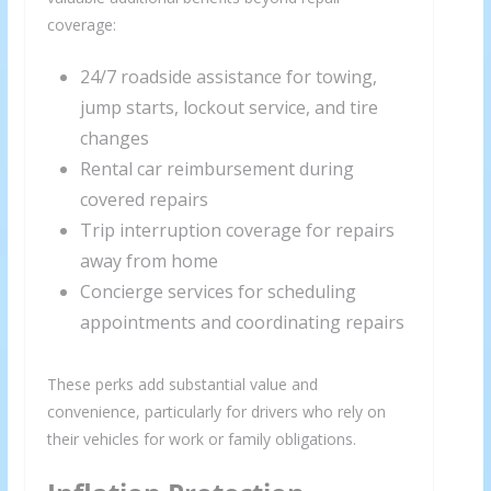
coverage:
24/7 roadside assistance for towing,
jump starts, lockout service, and tire
changes
Rental car reimbursement during
covered repairs
Trip interruption coverage for repairs
away from home
Concierge services for scheduling
appointments and coordinating repairs
These perks add substantial value and
convenience, particularly for drivers who rely on
their vehicles for work or family obligations.