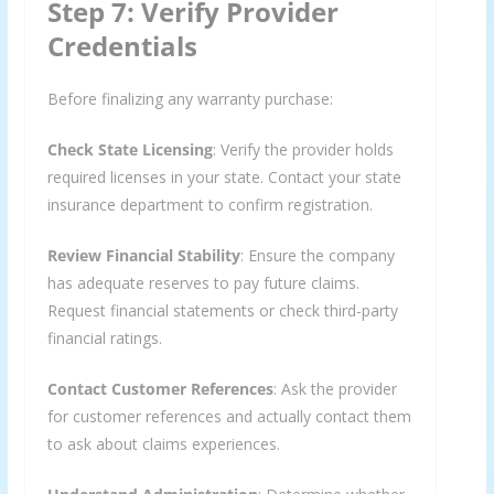
Step 7: Verify Provider
Credentials
Before finalizing any warranty purchase:
Check State Licensing
: Verify the provider holds
required licenses in your state. Contact your state
insurance department to confirm registration.
Review Financial Stability
: Ensure the company
has adequate reserves to pay future claims.
Request financial statements or check third-party
financial ratings.
Contact Customer References
: Ask the provider
for customer references and actually contact them
to ask about claims experiences.