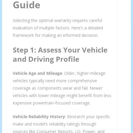
Guide
Selecting the optimal warranty requires careful
evaluation of multiple factors. Here’s a detailed
framework for making an informed decision.
Step 1: Assess Your Vehicle
and Driving Profile
Vehicle Age and Mileage
: Older, higher-mileage
vehicles typically need more comprehensive
coverage as components wear and fail. Newer
vehicles with lower mileage might benefit from less
expensive powertrain-focused coverage.
Vehicle Reliability History
: Research your specific
make and model’s reliability ratings through
sources like Consumer Reports, J.D. Power, and