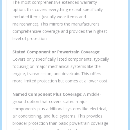
The most comprehensive extended warranty
option, this covers everything except specifically
excluded items (usually wear items and
maintenance). This mirrors the manufacturer’s
comprehensive coverage and provides the highest
level of protection.
Stated Component or Powertrain Coverage
:
Covers only specifically listed components, typically
focusing on major mechanical systems like the
engine, transmission, and drivetrain. This offers
more limited protection but comes at a lower cost.
Named Component Plus Coverage
: A middle-
ground option that covers stated major
components plus additional systems like electrical,
air conditioning, and fuel systems. This provides
broader protection than basic powertrain coverage