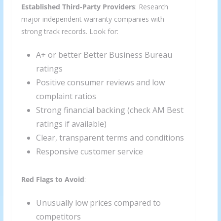
Established Third-Party Providers
: Research
major independent warranty companies with
strong track records. Look for:
A+ or better Better Business Bureau
ratings
Positive consumer reviews and low
complaint ratios
Strong financial backing (check AM Best
ratings if available)
Clear, transparent terms and conditions
Responsive customer service
Red Flags to Avoid
:
Unusually low prices compared to
competitors