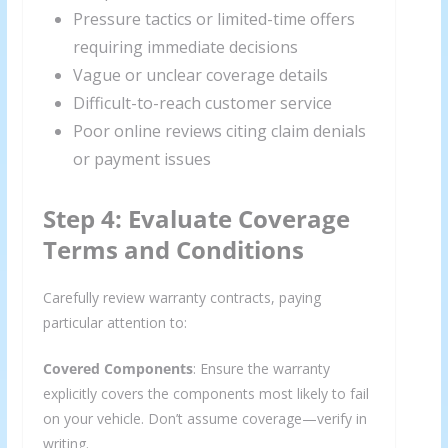
Pressure tactics or limited-time offers
requiring immediate decisions
Vague or unclear coverage details
Difficult-to-reach customer service
Poor online reviews citing claim denials
or payment issues
Step 4: Evaluate Coverage
Terms and Conditions
Carefully review warranty contracts, paying
particular attention to:
Covered Components
: Ensure the warranty
explicitly covers the components most likely to fail
on your vehicle. Don’t assume coverage—verify in
writing.