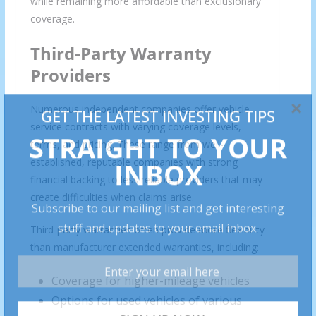
while remaining more affordable than exclusionary
coverage.
Third-Party Warranty
Providers
Numerous independent companies offer vehicle
service contracts with varying coverage levels,
terms, and pricing. These range from well-
established, reputable companies with strong
financial backing to less reliable providers that may
create difficulties when claims arise.
Third-party warranties often provide more flexibility
than manufacturer extended warranties, including:
Coverage for higher-mileage vehicles
Options for used vehicles of various