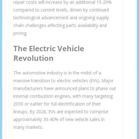
repair costs will increase by an additional 15-20%
compared to current levels, driven by continued
technological advancement and ongoing supply
chain challenges affecting parts availability and
pricing.
The Electric Vehicle
Revolution
The automotive industry is in the midst of a
massive transition to electric vehicles (EVs). Major
manufacturers have announced plans to phase out
internal combustion engines, with many targeting
2030 or earlier for full electrification of their
lineups. By 2026, EVs are expected to comprise
approximately 30-40% of new vehicle sales in
many markets.