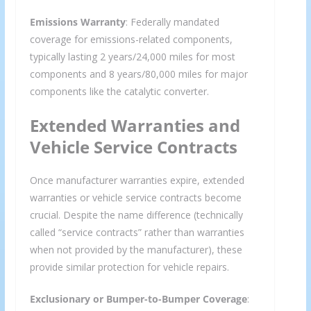
Emissions Warranty
: Federally mandated
coverage for emissions-related components,
typically lasting 2 years/24,000 miles for most
components and 8 years/80,000 miles for major
components like the catalytic converter.
Extended Warranties and
Vehicle Service Contracts
Once manufacturer warranties expire, extended
warranties or vehicle service contracts become
crucial. Despite the name difference (technically
called “service contracts” rather than warranties
when not provided by the manufacturer), these
provide similar protection for vehicle repairs.
Exclusionary or Bumper-to-Bumper Coverage
: