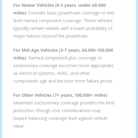
For Newer Vehicles (0-3 years, under 60,000
miles)
: Consider basic powertrain coverage or mid-
level named component coverage. These vehicles
typically remain reliable with a lower probability of
major failures beyond the powertrain.
For Mid-Age Vehicles (3-7 years, 60,000-100,000
miles)
: Named component plus coverage or
exclusionary coverage becomes more appropriate
as electrical systems, HVAC, and other
components age and become more failure-prone.
For Older Vehicles (7+ years, 100,000+ miles)
:
Maximum exclusionary coverage provides the best
protection, though cost considerations may
require balancing coverage level against vehicle
value.