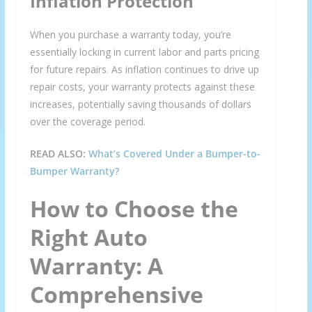
Inflation Protection
When you purchase a warranty today, you’re
essentially locking in current labor and parts pricing
for future repairs. As inflation continues to drive up
repair costs, your warranty protects against these
increases, potentially saving thousands of dollars
over the coverage period.
READ ALSO:
What’s Covered Under a Bumper-to-
Bumper Warranty?
How to Choose the
Right Auto
Warranty: A
Comprehensive