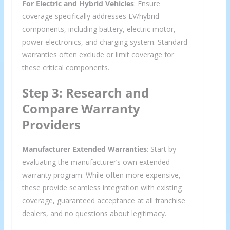
For Electric and Hybrid Vehicles
: Ensure
coverage specifically addresses EV/hybrid
components, including battery, electric motor,
power electronics, and charging system. Standard
warranties often exclude or limit coverage for
these critical components.
Step 3: Research and
Compare Warranty
Providers
Manufacturer Extended Warranties
: Start by
evaluating the manufacturer’s own extended
warranty program. While often more expensive,
these provide seamless integration with existing
coverage, guaranteed acceptance at all franchise
dealers, and no questions about legitimacy.