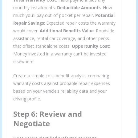
monthly installments.
Deductible Amounts
: How
much you’ll pay out-of-pocket per repair.
Potential
Repair Savings
: Expected repair costs the warranty
would cover.
Additional Benefits Value
: Roadside
assistance, rental car coverage, and other perks
that offset standalone costs.
Opportunity Cost
:
Money invested in a warranty can’t be invested
elsewhere
Create a simple cost-benefit analysis comparing
warranty costs against probable repair expenses
based on your vehicle’s reliability data and your
driving profile.
Step 6: Review and
Negotiate