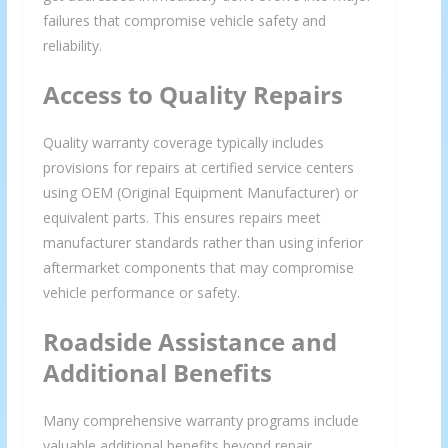
failures that compromise vehicle safety and
reliability.
Access to Quality Repairs
Quality warranty coverage typically includes
provisions for repairs at certified service centers
using OEM (Original Equipment Manufacturer) or
equivalent parts. This ensures repairs meet
manufacturer standards rather than using inferior
aftermarket components that may compromise
vehicle performance or safety.
Roadside Assistance and
Additional Benefits
Many comprehensive warranty programs include
valuable additional benefits beyond repair