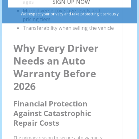
ages
More diverse coverage levels and
pricing tiers
Transferability when selling the vehicle
Why Every Driver
Needs an Auto
Warranty Before
2026
Financial Protection
Against Catastrophic
Repair Costs
The primary reason to secure auto warranty