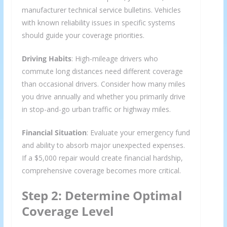
manufacturer technical service bulletins. Vehicles
with known reliability issues in specific systems
should guide your coverage priorities.
Driving Habits
: High-mileage drivers who
commute long distances need different coverage
than occasional drivers. Consider how many miles
you drive annually and whether you primarily drive
in stop-and-go urban traffic or highway miles.
Financial Situation
: Evaluate your emergency fund
and ability to absorb major unexpected expenses.
If a $5,000 repair would create financial hardship,
comprehensive coverage becomes more critical.
Step 2: Determine Optimal
Coverage Level