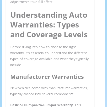
adjustments take full effect.
Understanding Auto
Warranties: Types
and Coverage Levels
Before diving into how to choose the right
warranty, it’s essential to understand the different
types of coverage available and what they typically
include.
Manufacturer Warranties
New vehicles come with manufacturer warranties,
typically divided into several components:
Basic or Bumper-to-Bumper Warranty
: This