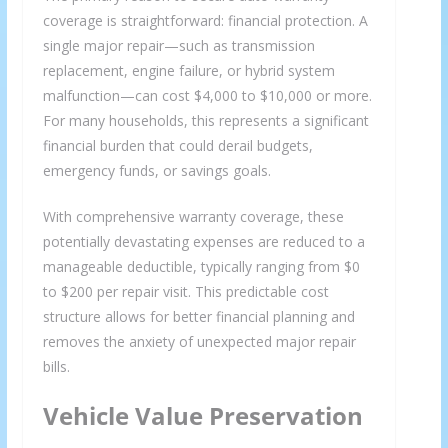
coverage is straightforward: financial protection. A
single major repair—such as transmission
replacement, engine failure, or hybrid system
malfunction—can cost $4,000 to $10,000 or more.
For many households, this represents a significant
financial burden that could derail budgets,
emergency funds, or savings goals.
With comprehensive warranty coverage, these
potentially devastating expenses are reduced to a
manageable deductible, typically ranging from $0
×
GET THE LATEST INVESTING TIPS
to $200 per repair visit. This predictable cost
STRAIGHT TO YOUR
structure allows for better financial planning and
removes the anxiety of unexpected major repair
INBOX
bills.
Vehicle Value Preservation
Subscribe to our mailing list and get interesting
stuff and updates to your email inbox.