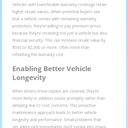
Vehicles with transferable warranty coverage retain
higher resale values. When potential buyers see
that a vehicle comes with remaining warranty
protection, they’re willing to pay premium prices
because they’re receiving not just a vehicle but also
financial security. This can increase resale value by
We respect your privacy and take protecting it seriously
$500 to $2,000 or more, often more than
offsetting the warranty cost.
Enabling Better Vehicle
Longevity
When drivers know repairs are covered, they’re
more likely to address issues promptly rather than
delaying due to cost concerns. This proactive
maintenance approach leads to better vehicle
longevity and performance. Small problems that
get addressed immediately don’t evolve into major