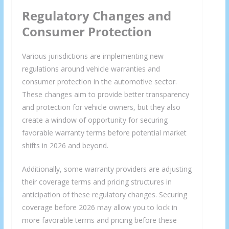
Regulatory Changes and
Consumer Protection
Various jurisdictions are implementing new
regulations around vehicle warranties and
consumer protection in the automotive sector.
These changes aim to provide better transparency
and protection for vehicle owners, but they also
create a window of opportunity for securing
favorable warranty terms before potential market
shifts in 2026 and beyond.
Additionally, some warranty providers are adjusting
their coverage terms and pricing structures in
anticipation of these regulatory changes. Securing
coverage before 2026 may allow you to lock in
more favorable terms and pricing before these