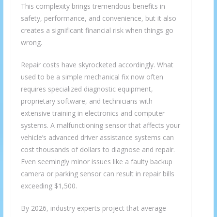
This complexity brings tremendous benefits in
safety, performance, and convenience, but it also
creates a significant financial risk when things go
wrong.
Repair costs have skyrocketed accordingly. What
used to be a simple mechanical fix now often
requires specialized diagnostic equipment,
proprietary software, and technicians with
extensive training in electronics and computer
systems. A malfunctioning sensor that affects your
vehicle’s advanced driver assistance systems can
cost thousands of dollars to diagnose and repair.
Even seemingly minor issues like a faulty backup
camera or parking sensor can result in repair bills
exceeding $1,500.
By 2026, industry experts project that average