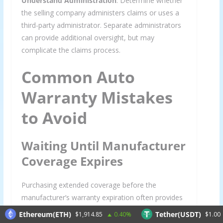
Understand Administration
: Determine whether
the selling company administers claims or uses a
third-party administrator. Separate administrators
can provide additional oversight, but may
complicate the claims process.
Common Auto
Warranty Mistakes
to Avoid
Waiting Until Manufacturer
Coverage Expires
Purchasing extended coverage before the
manufacturer’s warranty expiration often provides
better rates and seamless coverage transitions
Ethereum(ETH)
Tether(USDT)
$1,914.85
0.40%
$1.00
0.0
without gaps that could leave you exposed.