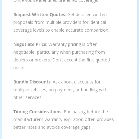
Once you’ve identified preferred coverage:
Request Written Quotes
: Get detailed written
proposals from multiple providers for identical
coverage levels to enable accurate comparison.
Negotiate Price
: Warranty pricing is often
negotiable, particularly when purchasing from
dealers or brokers. Don’t accept the first quoted
price.
Bundle Discounts
: Ask about discounts for
multiple vehicles, prepayment, or bundling with
other services.
Timing Considerations
: Purchasing before the
manufacturer’s warranty expiration often provides
better rates and avoids coverage gaps.