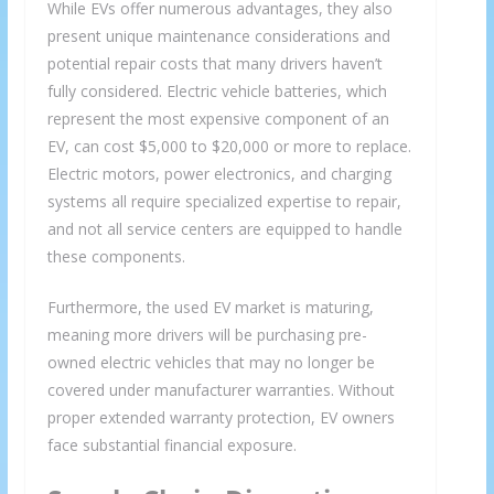
While EVs offer numerous advantages, they also
present unique maintenance considerations and
potential repair costs that many drivers haven’t
fully considered. Electric vehicle batteries, which
represent the most expensive component of an
EV, can cost $5,000 to $20,000 or more to replace.
Electric motors, power electronics, and charging
systems all require specialized expertise to repair,
and not all service centers are equipped to handle
these components.
Furthermore, the used EV market is maturing,
meaning more drivers will be purchasing pre-
owned electric vehicles that may no longer be
covered under manufacturer warranties. Without
proper extended warranty protection, EV owners
face substantial financial exposure.