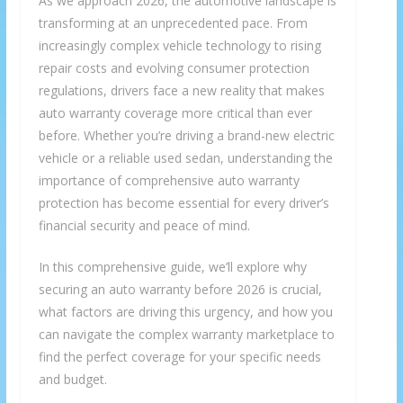
As we approach 2026, the automotive landscape is
transforming at an unprecedented pace. From
increasingly complex vehicle technology to rising
repair costs and evolving consumer protection
regulations, drivers face a new reality that makes
auto warranty coverage more critical than ever
before. Whether you’re driving a brand-new electric
vehicle or a reliable used sedan, understanding the
importance of comprehensive auto warranty
protection has become essential for every driver’s
financial security and peace of mind.
In this comprehensive guide, we’ll explore why
securing an auto warranty before 2026 is crucial,
what factors are driving this urgency, and how you
can navigate the complex warranty marketplace to
find the perfect coverage for your specific needs
and budget.