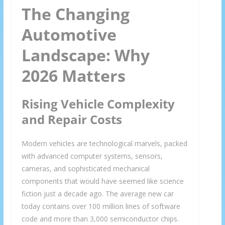
The Changing
Automotive
Landscape: Why
2026 Matters
Rising Vehicle Complexity
and Repair Costs
Modern vehicles are technological marvels, packed
with advanced computer systems, sensors,
cameras, and sophisticated mechanical
components that would have seemed like science
fiction just a decade ago. The average new car
today contains over 100 million lines of software
code and more than 3,000 semiconductor chips.